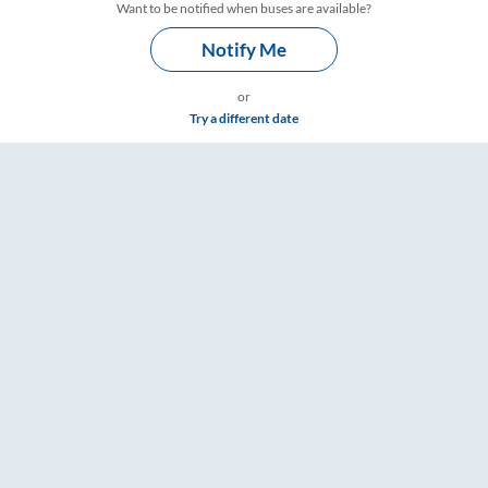
Want to be notified when buses are available?
Notify Me
or
Try a different date
imings – RailYatri