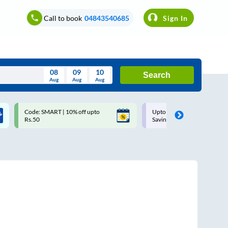
Call to book
04843540685
Sign In
08
09
10
Search
Aug
Aug
Aug
August
Code: SMART | 10% off upto
Upto ₹200 off on each trip w
Wed
Thu
Fri
Sat
Sun
Rs.50
Savings Card
Aug
29
30
31
1
2
5
6
7
8
9
12
13
14
15
16
19
20
21
22
23
26
27
28
29
30
2
3
4
5
6