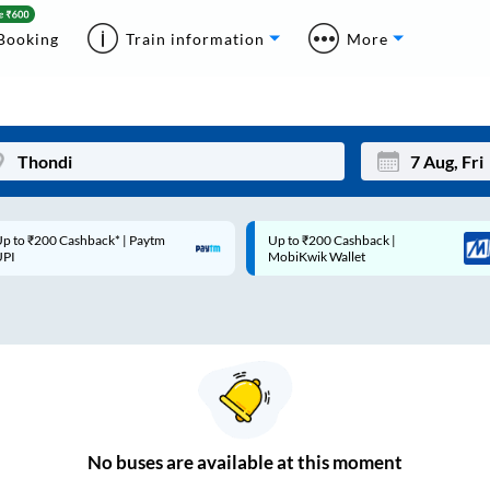
Booking
Train information
More
p to ₹200 Cashback* | Paytm
Up to ₹200 Cashback |
Mon
Tue
UPI
MobiKwik Wallet
27
28
3
4
10
11
17
18
24
25
No
buses are
available at this moment
Sep
31
1