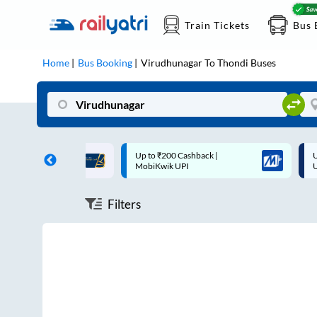
Train Tickets
Bus 
Home
Bus Booking
Virudhunagar
To
Thondi
Buses
ff on each trip with
Up to ₹200 Cashback |
U
rd
MobiKwik UPI
Filters