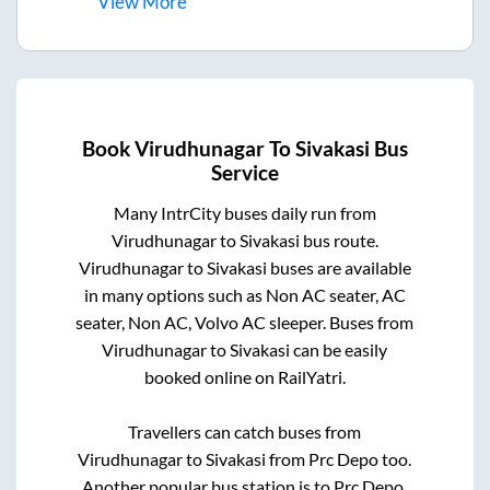
View
More
Book
Virudhunagar
To
Sivakasi
Bus
Service
Many IntrCity buses daily run from
Virudhunagar
to
Sivakasi
bus route.
Virudhunagar
to
Sivakasi
buses are available
in many options such as Non AC seater, AC
seater, Non AC, Volvo AC sleeper. Buses from
Virudhunagar
to
Sivakasi
can be easily
booked online on RailYatri.
Travellers can catch buses from
Virudhunagar
to
Sivakasi
from
Prc Depo
too.
Another popular bus station is
to
Prc Depo
.