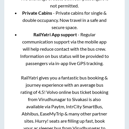
not permitted.
Private Cabins
- Private cabins for single &
double occupancy. Now travel in a safe and
secure space.
RailYatri App support
- Regular
communication support via the mobile app
will help reduce contact with the bus crew.
Information on bus status will be provided to
passengers via in-app live GPS tracking.
RailYatri gives you a fantastic bus booking &
journey experience with an average bus
rating of 4.5! Volvo online bus ticket booking
from
Virudhunagar
to
Sivakasi
is also
available via Paytm, IntrCity SmartBus,
Abhibus, EaseMyTrip & many other partner
sites. Hurry! seats are filling up fast, book
your ac sleeper bus from
Virudhunagar
to