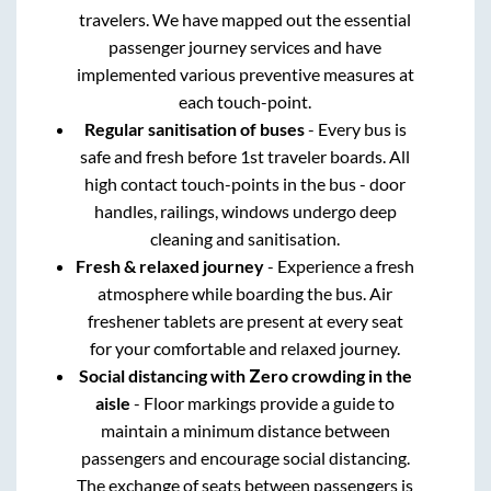
travelers. We have mapped out the essential
passenger journey services and have
implemented various preventive measures at
each touch-point.
Regular sanitisation of buses
- Every bus is
safe and fresh before 1st traveler boards. All
high contact touch-points in the bus - door
handles, railings, windows undergo deep
cleaning and sanitisation.
Fresh & relaxed journey
- Experience a fresh
atmosphere while boarding the bus. Air
freshener tablets are present at every seat
for your comfortable and relaxed journey.
Social distancing with Zero crowding in the
aisle
- Floor markings provide a guide to
maintain a minimum distance between
passengers and encourage social distancing.
The exchange of seats between passengers is