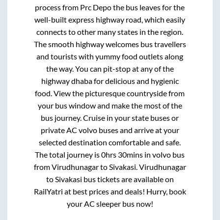
process from
Prc Depo
the bus leaves for the
well-built express highway road, which easily
connects to other many states in the region.
The smooth highway welcomes bus travellers
and tourists with yummy food outlets along
the way. You can pit-stop at any of the
highway dhaba for delicious and hygienic
food. View the picturesque countryside from
your bus window and make the most of the
bus journey. Cruise in your state buses or
private AC volvo buses and arrive at your
selected destination comfortable and safe.
The total journey is
0hrs 30mins
in volvo bus
from
Virudhunagar
to
Sivakasi
.
Virudhunagar
to
Sivakasi
bus tickets are available on
RailYatri at best prices and deals! Hurry, book
your AC sleeper bus now!