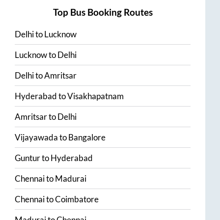
Top Bus Booking Routes
Delhi
to
Lucknow
Lucknow
to
Delhi
Delhi
to
Amritsar
Hyderabad
to
Visakhapatnam
Amritsar
to
Delhi
Vijayawada
to
Bangalore
Guntur
to
Hyderabad
Chennai
to
Madurai
Chennai
to
Coimbatore
Madurai
to
Chennai