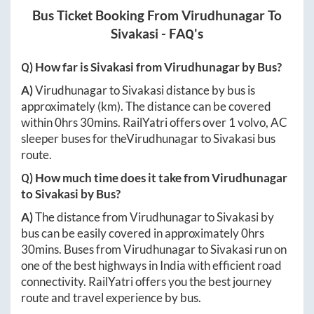
Bus Ticket Booking From
Virudhunagar
To
Sivakasi
- FAQ's
Q) How far is
Sivakasi
from
Virudhunagar
by Bus?
A)
Virudhunagar
to
Sivakasi
distance by bus is
approximately
(km). The distance can be covered
within
0hrs 30mins
. RailYatri offers over
1
volvo, AC
sleeper buses for the
Virudhunagar
to
Sivakasi
bus
route.
Q) How much time does it take from
Virudhunagar
to
Sivakasi
by Bus?
A)
The distance from
Virudhunagar
to
Sivakasi
by
bus can be easily covered in approximately
0hrs
30mins
. Buses from
Virudhunagar
to
Sivakasi
run on
one of the best highways in India with efficient road
connectivity. RailYatri offers you the best journey
route and travel experience by bus.