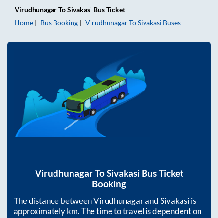
Virudhunagar
To
Sivakasi
Bus Ticket
Home
Bus Booking
Virudhunagar
To
Sivakasi
Buses
Virudhunagar
To
Sivakasi
Bus Ticket
Booking
The distance between
Virudhunagar
and
Sivakasi
is
approximately
km. The time to travel is dependent on