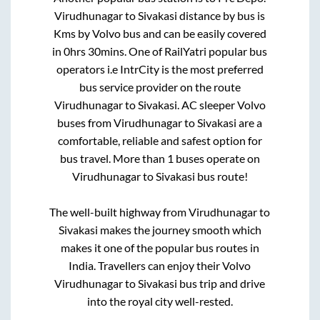
Virudhunagar
to
Sivakasi
distance by bus is
Kms by Volvo bus and can be easily covered
in
0hrs 30mins
. One of RailYatri popular bus
operators i.e IntrCity is the most preferred
bus service provider on the route
Virudhunagar
to
Sivakasi
. AC sleeper Volvo
buses from
Virudhunagar
to
Sivakasi
are a
comfortable, reliable and safest option for
bus travel. More than
1
buses operate on
Virudhunagar
to
Sivakasi
bus route!
The well-built highway from
Virudhunagar
to
Sivakasi
makes the journey smooth which
makes it one of the popular bus routes in
India. Travellers can enjoy their Volvo
Virudhunagar
to
Sivakasi
bus trip and drive
into the royal city well-rested.