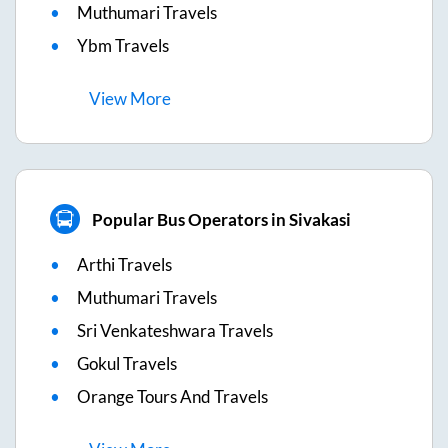
Muthumari Travels
Ybm Travels
View
More
Popular Bus Operators in Sivakasi
Arthi Travels
Muthumari Travels
Sri Venkateshwara Travels
Gokul Travels
Orange Tours And Travels