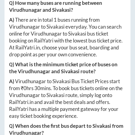
Q) How many buses are running between
Virudhunagar
and
Sivakasi
?
A)
There are in total
1
buses running from
Virudhunagar
to
Sivakasi
everyday. You can search
online for
Virudhunagar
to
Sivakasi
bus ticket
booking on RailYatri with the lowest bus ticket price.
At
RailYatri.in
, choose your bus seat, boarding and
drop point as per your own convenience.
Q) What is the minimum ticket price of buses on
the
Virudhunagar
and
Sivakasi
route?
A)
Virudhunagar
to
Sivakasi
Bus Ticket Prices start
from ₹
0hrs 30mins
. To book bus tickets online on the
Virudhunagar
to
Sivakasi
route, simply log onto
RailYatri.in
and avail the best deals and offers.
RailYatri has a multiple payment gateway for your
easy ticket booking experience.
Q) When does the first bus depart to
Sivakasi
from
Virudhunagar
?