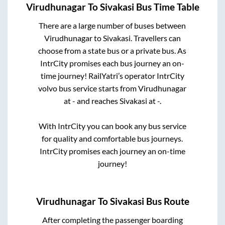
Virudhunagar
To
Sivakasi
Bus Time Table
There are a large number of buses between
Virudhunagar
to
Sivakasi
. Travellers can
choose from a state
bus or a private bus. As
IntrCity promises each bus journey an on-
time journey! RailYatri’s operator IntrCity
volvo bus service starts from
Virudhunagar
at
-
and reaches
Sivakasi
at
-
.
With IntrCity you can book any bus service
for quality and comfortable bus journeys.
IntrCity promises each journey an on-time
journey!
Virudhunagar
To
Sivakasi
Bus Route
After completing the passenger boarding