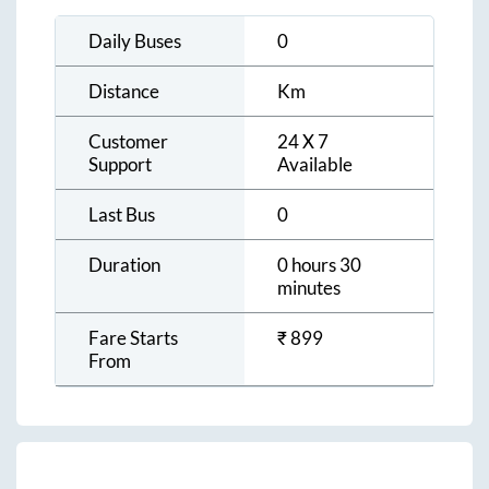
Daily Buses
0
Distance
Km
Customer
24 X 7
Support
Available
Last Bus
0
Duration
0 hours 30
minutes
Fare Starts
₹
899
From