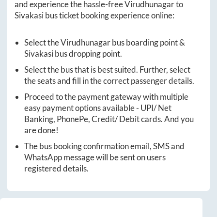
and experience the hassle-free
Virudhunagar
to
Sivakasi
bus ticket booking experience online:
Select the
Virudhunagar
bus boarding point &
Sivakasi
bus dropping point.
Select the bus that is best suited. Further, select
the seats and fill in the correct passenger details.
Proceed to the payment gateway with multiple
easy payment options available - UPI/ Net
Banking, PhonePe, Credit/ Debit cards. And you
are done!
The bus booking confirmation email, SMS and
WhatsApp message will be sent on users
registered details.