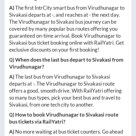
A)
The first IntrCity smart bus from
Virudhunagar
to
Sivakasi
departs at
-
, and reaches at
-
the next day.
The
Virudhunagar
to
Sivakasi
bus journey can be
covered by many popular bus routes offering you
guaranteed on-time arrival. Book
Virudhunagar
to
Sivakasi
bus ticket booking online with RailYatri. Get
exclusive discounts on your first booking!
Q) When does the last bus depart to
Sivakasi
from
Virudhunagar
?
A)
The last bus from
Virudhunagar
to
Sivakasi
departs at
-
. The
Virudhunagar
to
Sivakasi
route
offers a good, smooth drive. With RailYatri offering
so many bus types, pick your best bus and travel to
Sivakasi
, from one tech city to another.
Q) How to book
Virudhunagar
to
Sivakasi
route
bus tickets via RailYatri?
A)
No more waiting at bus ticket counters. Go ahead