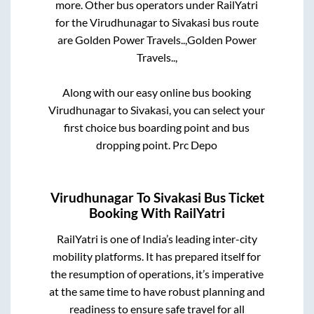
more. Other bus operators under RailYatri
for the
Virudhunagar
to
Sivakasi
bus route
are
Golden Power Travels..,
Golden Power
Travels..,
Along with our easy online bus booking
Virudhunagar
to
Sivakasi
, you can select your
first choice bus boarding point and bus
dropping point.
Prc Depo
Virudhunagar
To
Sivakasi
Bus Ticket
Booking With RailYatri
RailYatri is one of India’s leading inter-city
mobility platforms. It has prepared itself for
the resumption of operations, it’s imperative
at the same time to have robust planning and
readiness to ensure safe travel for all