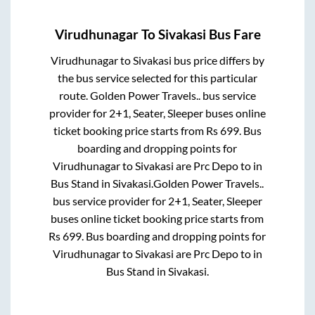
Virudhunagar
To
Sivakasi
Bus Fare
Virudhunagar
to
Sivakasi
bus price differs by
the bus service selected for this particular
route.
Golden Power Travels..
bus service
provider for
2+1, Seater, Sleeper
buses online
ticket booking price starts from Rs
699
. Bus
boarding and dropping points for
Virudhunagar
to
Sivakasi
are
Prc Depo
to in
Bus Stand
in
Sivakasi
.
Golden Power Travels..
bus service provider for
2+1, Seater, Sleeper
buses online ticket booking price starts from
Rs
699
. Bus boarding and dropping points for
Virudhunagar
to
Sivakasi
are
Prc Depo
to in
Bus Stand
in
Sivakasi
.