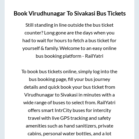
Book
Virudhunagar
To
Sivakasi
Bus Tickets
Still standing in line outside the bus ticket
counter? Long gone are the days when you
had to wait for hours to fetch a bus ticket for
yourself & family. Welcome to an easy online
bus booking platform - RailYatri
To book bus tickets online, simply log into the
bus booking page, fill your bus journey
details and quick book your bus ticket from
Virudhunagar
to
Sivakasi
in minutes with a
wide range of buses to select from. RailYatri
offers smart IntrCity buses for intercity
travel with live GPS tracking and safety
amenities such as hand sanitizers, private
cabins, personal water bottles, and a lot