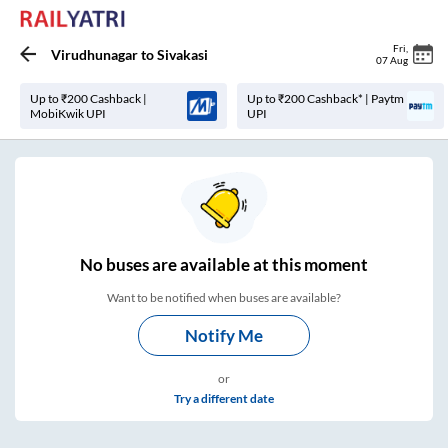
Fri
,
Virudhunagar
to
Sivakasi
07 Aug
Up to ₹200 Cashback |
Up to ₹200 Cashback* | Paytm
MobiKwik UPI
UPI
No
buses are
available at this moment
Want to be notified when buses are available?
Notify Me
or
Try a different date