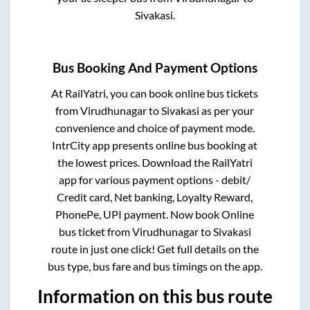
Sivakasi
.
Bus Booking And Payment Options
At RailYatri, you can book online bus tickets
from
Virudhunagar
to
Sivakasi
as per your
convenience and choice of payment mode.
IntrCity app presents online bus booking at
the lowest prices. Download the RailYatri
app for various payment options - debit/
Credit card, Net banking, Loyalty Reward,
PhonePe, UPI payment. Now book Online
bus ticket from
Virudhunagar
to
Sivakasi
route in just one click! Get full details on the
bus type, bus fare and bus timings on the app.
Information on this bus route