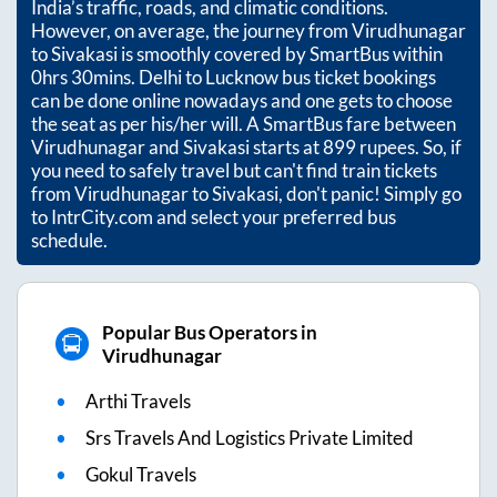
India’s traffic, roads, and climatic conditions.
However, on average, the journey from
Virudhunagar
to
Sivakasi
is smoothly covered by SmartBus within
0hrs 30mins
. Delhi to Lucknow bus ticket bookings
can be done online nowadays and one gets to choose
the seat as per his/her will. A SmartBus fare between
Virudhunagar
and
Sivakasi
starts at
899
rupees. So, if
you need to safely travel but can't find train tickets
from
Virudhunagar
to
Sivakasi
, don't panic! Simply go
to IntrCity.com and select your preferred bus
schedule.
Popular Bus Operators in
Virudhunagar
Arthi Travels
Srs Travels And Logistics Private Limited
Gokul Travels