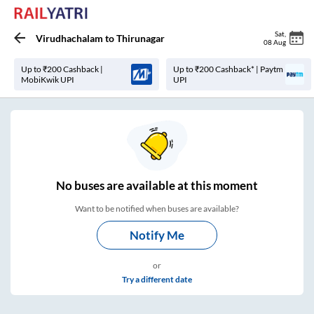
Sat
,
Virudhachalam
to
Thirunagar
08 Aug
Up to ₹200 Cashback |
Up to ₹200 Cashback* | Paytm
MobiKwik UPI
UPI
No
buses are
available at this moment
Want to be notified when buses are available?
Notify Me
or
Try a different date