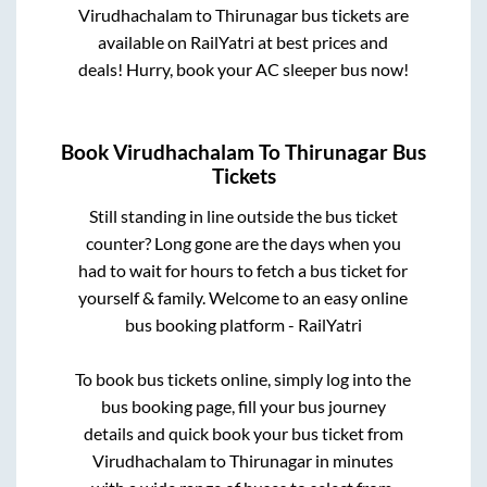
Virudhachalam
to
Thirunagar
bus tickets are
available on RailYatri at best prices and
deals! Hurry, book your AC sleeper bus now!
Book
Virudhachalam
To
Thirunagar
Bus
Tickets
Still standing in line outside the bus ticket
counter? Long gone are the days when you
had to wait for hours to fetch a bus ticket for
yourself & family. Welcome to an easy online
bus booking platform - RailYatri
To book bus tickets online, simply log into the
bus booking page, fill your bus journey
details and quick book your bus ticket from
Virudhachalam
to
Thirunagar
in minutes