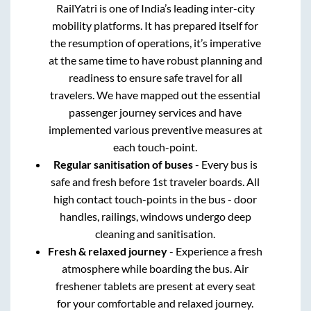
RailYatri is one of India’s leading inter-city
mobility platforms. It has prepared itself for
the resumption of operations, it’s imperative
at the same time to have robust planning and
readiness to ensure safe travel for all
travelers. We have mapped out the essential
passenger journey services and have
implemented various preventive measures at
each touch-point.
Regular sanitisation of buses
- Every bus is
safe and fresh before 1st traveler boards. All
high contact touch-points in the bus - door
handles, railings, windows undergo deep
cleaning and sanitisation.
Fresh & relaxed journey
- Experience a fresh
atmosphere while boarding the bus. Air
freshener tablets are present at every seat
for your comfortable and relaxed journey.