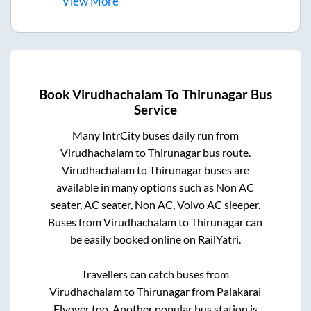
View
More
Book
Virudhachalam
To
Thirunagar
Bus
Service
Many IntrCity buses daily run from
Virudhachalam
to
Thirunagar
bus route.
Virudhachalam
to
Thirunagar
buses are
available in many options such as Non AC
seater, AC seater, Non AC, Volvo AC sleeper.
Buses from
Virudhachalam
to
Thirunagar
can
be easily booked online on RailYatri.
Travellers can catch buses from
Virudhachalam
to
Thirunagar
from
Palakarai
Flyover
too. Another popular bus station is