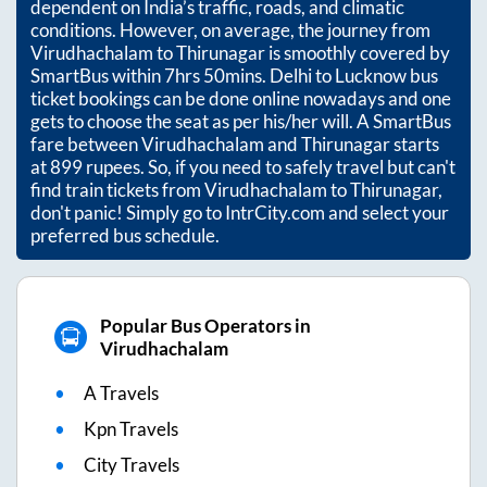
dependent on India’s traffic, roads, and climatic
conditions. However, on average, the journey from
Virudhachalam
to
Thirunagar
is smoothly covered by
SmartBus within
7hrs 50mins
. Delhi to Lucknow bus
ticket bookings can be done online nowadays and one
gets to choose the seat as per his/her will. A SmartBus
fare between
Virudhachalam
and
Thirunagar
starts
at
899
rupees. So, if you need to safely travel but can't
find train tickets from
Virudhachalam
to
Thirunagar
,
don't panic! Simply go to IntrCity.com and select your
preferred bus schedule.
Popular Bus Operators in
Virudhachalam
A Travels
Kpn Travels
City Travels