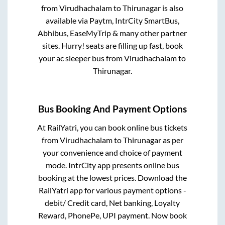
from
Virudhachalam
to
Thirunagar
is also
available via Paytm, IntrCity SmartBus,
Abhibus, EaseMyTrip & many other partner
sites. Hurry! seats are filling up fast, book
your ac sleeper bus from
Virudhachalam
to
Thirunagar
.
Bus Booking And Payment Options
At RailYatri, you can book online bus tickets
from
Virudhachalam
to
Thirunagar
as per
your convenience and choice of payment
mode. IntrCity app presents online bus
booking at the lowest prices. Download the
RailYatri app for various payment options -
debit/ Credit card, Net banking, Loyalty
Reward, PhonePe, UPI payment. Now book