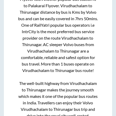
to
Palakarai Flyover
.
Virudhachalam
to
Thirunagar
distance by bus is
Kms by Volvo
bus and can be easily covered in
7hrs 50mins
.
One of RailYatri popular bus operators i.e
IntrCity is the most preferred bus service
provider on the route
Virudhachalam
to
Thirunagar
. AC sleeper Volvo buses from
Virudhachalam
to
Thirunagar
are a
comfortable, reliable and safest option for
bus travel. More than
1
buses operate on
Virudhachalam
to
Thirunagar
bus route!
The well-built highway from
Virudhachalam
to
Thirunagar
makes the journey smooth
which makes it one of the popular bus routes
in India. Travellers can enjoy their Volvo
Virudhachalam
to
Thirunagar
bus trip and
drive into the royal city well-rested.