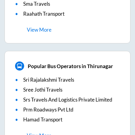
Sma Travels
Raahath Transport
View
More
Popular Bus Operators in Thirunagar
Sri Rajalakshmi Travels
Sree Jothi Travels
Srs Travels And Logistics Private Limited
Prm Roadways Pvt Ltd
Hamad Transport