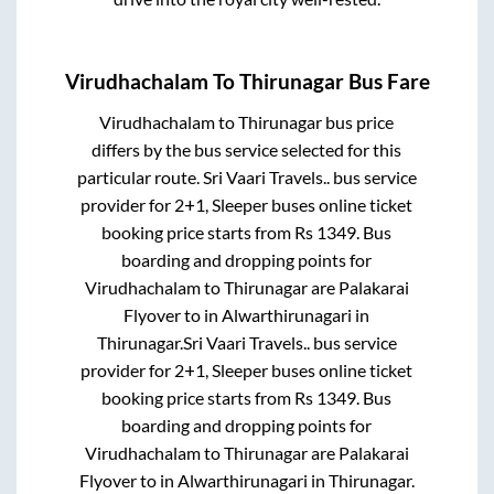
Virudhachalam
To
Thirunagar
Bus Fare
Virudhachalam
to
Thirunagar
bus price
differs by the bus service selected for this
particular route.
Sri Vaari Travels..
bus service
provider for
2+1, Sleeper
buses online ticket
booking price starts from Rs
1349
. Bus
boarding and dropping points for
Virudhachalam
to
Thirunagar
are
Palakarai
Flyover
to in
Alwarthirunagari
in
Thirunagar
.
Sri Vaari Travels..
bus service
provider for
2+1, Sleeper
buses online ticket
booking price starts from Rs
1349
. Bus
boarding and dropping points for
Virudhachalam
to
Thirunagar
are
Palakarai
Flyover
to in
Alwarthirunagari
in
Thirunagar
.