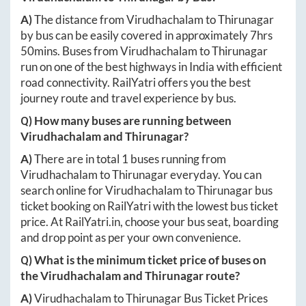
A)
The distance from
Virudhachalam
to
Thirunagar
by bus can be easily covered in approximately
7hrs
50mins
. Buses from
Virudhachalam
to
Thirunagar
run on one of the best highways in India with efficient
road connectivity. RailYatri offers you the best
journey route and travel experience by bus.
Q) How many buses are running between
Virudhachalam
and
Thirunagar
?
A)
There are in total
1
buses running from
Virudhachalam
to
Thirunagar
everyday. You can
search online for
Virudhachalam
to
Thirunagar
bus
ticket booking on RailYatri with the lowest bus ticket
price. At
RailYatri.in
, choose your bus seat, boarding
and drop point as per your own convenience.
Q) What is the minimum ticket price of buses on
the
Virudhachalam
and
Thirunagar
route?
A)
Virudhachalam
to
Thirunagar
Bus Ticket Prices