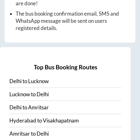
are done!
The bus booking confirmation email, SMS and
WhatsApp message will be sent on users
registered details.
Top Bus Booking Routes
Delhi
to
Lucknow
Lucknow
to
Delhi
Delhi
to
Amritsar
Hyderabad
to
Visakhapatnam
Amritsar
to
Delhi