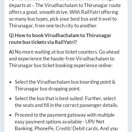
departs at
-
. The
Virudhachalam
to
Thirunagar
route
offers a good, smooth drive. With RailYatri offering
so many bus types, pick your best bus and travel to
Thirunagar
, from one tech city to another.
Q) How to book
Virudhachalam
to
Thirunagar
route bus tickets via RailYatri?
A)
No more waiting at bus ticket counters. Go ahead
and experience the hassle-free
Virudhachalam
to
Thirunagar
bus ticket booking experience online:
Select the
Virudhachalam
bus boarding point &
Thirunagar
bus dropping point.
Select the bus that is best suited. Further, select
the seats and fill in the correct passenger details.
Proceed to the payment gateway with multiple
easy payment options available - UPI/ Net
Banking, PhonePe, Credit/ Debit cards. And you