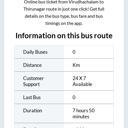
Online bus ticket from
Virudhachalam
to
Thirunagar
route in just one click! Get full
details on the bus type, bus fare and bus
timings on the app.
Information on this bus route
Daily Buses
0
Distance
Km
Customer
24 X 7
Support
Available
Last Bus
0
Duration
7 hours 50
minutes