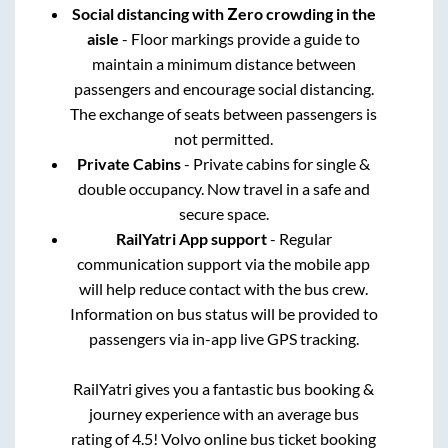
Social distancing with Zero crowding in the
aisle
- Floor markings provide a guide to
maintain a minimum distance between
passengers and encourage social distancing.
The exchange of seats between passengers is
not permitted.
Private Cabins
- Private cabins for single &
double occupancy. Now travel in a safe and
secure space.
RailYatri App support
- Regular
communication support via the mobile app
will help reduce contact with the bus crew.
Information on bus status will be provided to
passengers via in-app live GPS tracking.
RailYatri gives you a fantastic bus booking &
journey experience with an average bus
rating of 4.5! Volvo online bus ticket booking