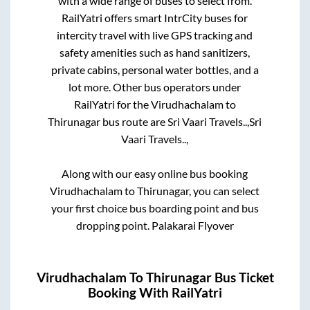
with a wide range of buses to select from.
RailYatri offers smart IntrCity buses for
intercity travel with live GPS tracking and
safety amenities such as hand sanitizers,
private cabins, personal water bottles, and a
lot more. Other bus operators under
RailYatri for the
Virudhachalam
to
Thirunagar
bus route are
Sri Vaari Travels..,
Sri
Vaari Travels..,
Along with our easy online bus booking
Virudhachalam
to
Thirunagar
, you can select
your first choice bus boarding point and bus
dropping point.
Palakarai Flyover
Virudhachalam
To
Thirunagar
Bus Ticket
Booking With RailYatri