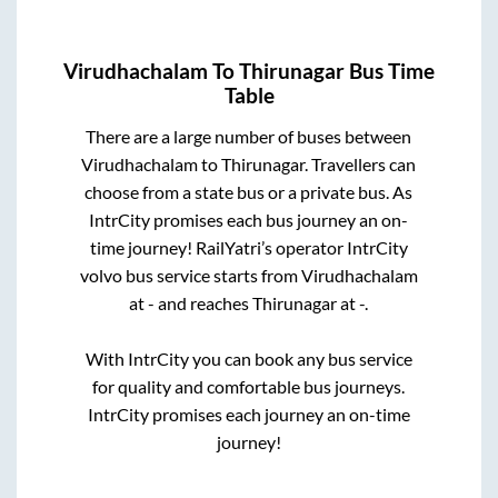
Virudhachalam
To
Thirunagar
Bus Time
Table
There are a large number of buses between
Virudhachalam
to
Thirunagar
. Travellers can
choose from a state
bus or a private bus. As
IntrCity promises each bus journey an on-
time journey! RailYatri’s operator IntrCity
volvo bus service starts from
Virudhachalam
at
-
and reaches
Thirunagar
at
-
.
With IntrCity you can book any bus service
for quality and comfortable bus journeys.
IntrCity promises each journey an on-time
journey!