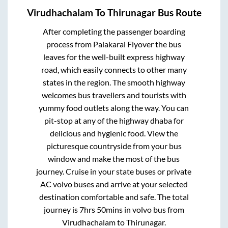
Virudhachalam
To
Thirunagar
Bus Route
After completing the passenger boarding
process from
Palakarai Flyover
the bus
leaves for the well-built express highway
road, which easily connects to other many
states in the region. The smooth highway
welcomes bus travellers and tourists with
yummy food outlets along the way. You can
pit-stop at any of the highway dhaba for
delicious and hygienic food. View the
picturesque countryside from your bus
window and make the most of the bus
journey. Cruise in your state buses or private
AC volvo buses and arrive at your selected
destination comfortable and safe. The total
journey is
7hrs 50mins
in volvo bus from
Virudhachalam
to
Thirunagar
.