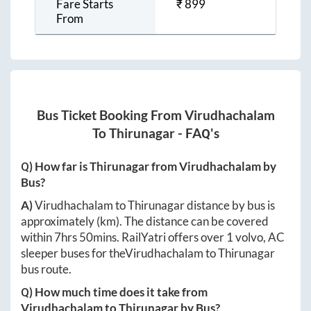
Fare Starts
₹
899
From
Bus Ticket Booking From
Virudhachalam
To
Thirunagar
- FAQ's
Q) How far is
Thirunagar
from
Virudhachalam
by
Bus?
A)
Virudhachalam
to
Thirunagar
distance by bus is
approximately
(km). The distance can be covered
within
7hrs 50mins
. RailYatri offers over
1
volvo, AC
sleeper buses for the
Virudhachalam
to
Thirunagar
bus route.
Q) How much time does it take from
Virudhachalam
to
Thirunagar
by Bus?