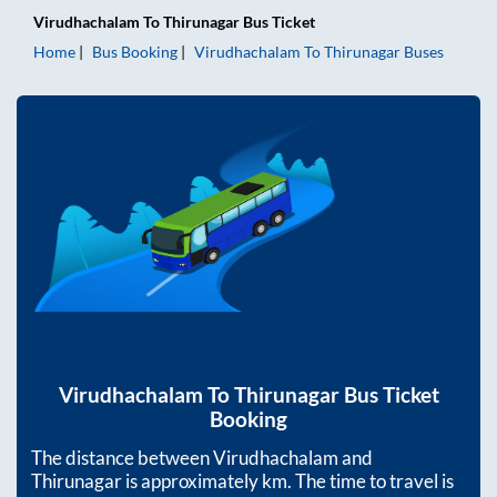
Virudhachalam
To
Thirunagar
Bus Ticket
Home
Bus Booking
Virudhachalam
To
Thirunagar
Buses
Virudhachalam
To
Thirunagar
Bus Ticket
Booking
The distance between
Virudhachalam
and
Thirunagar
is approximately
km. The time to travel is