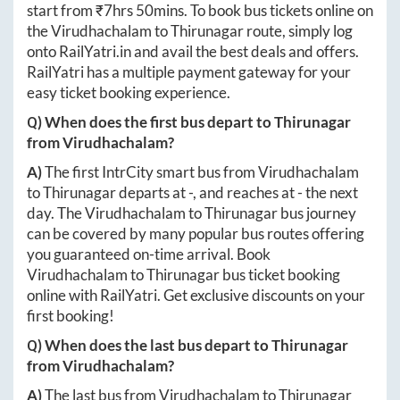
start from ₹
7hrs 50mins
. To book bus tickets online on
the
Virudhachalam
to
Thirunagar
route, simply log
onto
RailYatri.in
and avail the best deals and offers.
RailYatri has a multiple payment gateway for your
easy ticket booking experience.
Q) When does the first bus depart to
Thirunagar
from
Virudhachalam
?
A)
The first IntrCity smart bus from
Virudhachalam
to
Thirunagar
departs at
-
, and reaches at
-
the next
day. The
Virudhachalam
to
Thirunagar
bus journey
can be covered by many popular bus routes offering
you guaranteed on-time arrival. Book
Virudhachalam
to
Thirunagar
bus ticket booking
online with RailYatri. Get exclusive discounts on your
first booking!
Q) When does the last bus depart to
Thirunagar
from
Virudhachalam
?
A)
The last bus from
Virudhachalam
to
Thirunagar