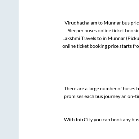
Virudhachalam
to
Munnar
bus pric
Sleeper
buses online ticket bookin
Lakshmi Travels
to in
Munnar (Picku
online ticket booking price starts f
There are a large number of buses
promises each bus journey an on-tim
With IntrCity you can book any bus 