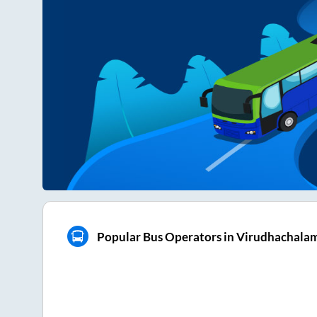
Popular Bus Operators in Virudhachala