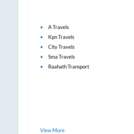
A Travels
Kpn Travels
City Travels
Sma Travels
Raahath Transport
View
More