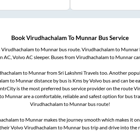
Book
Virudhachalam
To
Munnar
Bus Service
m
Virudhachalam
to
Munnar
bus route.
Virudhachalam
to
Munnar
on AC, Volvo AC sleeper. Buses from
Virudhachalam
to
Munnar
can
dhachalam
to
Munnar
from
Sri Lakshmi Travels
too. Another popul
alam
to
Munnar
distance by bus is
Kms by Volvo bus and can be ea
IntrCity is the most preferred bus service provider on the route
Vi
to
Munnar
are a comfortable, reliable and safest option for bus t
Virudhachalam
to
Munnar
bus route!
hachalam
to
Munnar
makes the journey smooth which makes it one 
 their Volvo
Virudhachalam
to
Munnar
bus trip and drive into the r