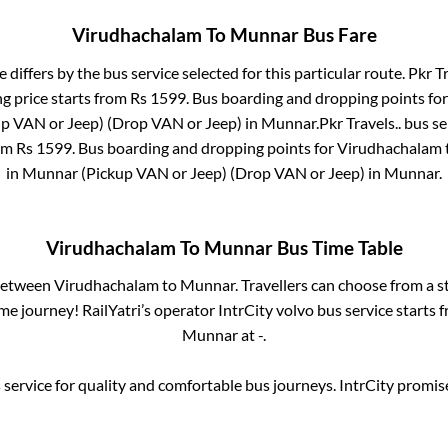
Virudhachalam
To
Munnar
Bus Fare
e differs by the bus service selected for this particular route.
Pkr Tr
g price starts from Rs
1599
. Bus boarding and dropping points fo
p VAN or Jeep) (Drop VAN or Jeep)
in
Munnar
.
Pkr Travels..
bus se
rom Rs
1599
. Bus boarding and dropping points for
Virudhachalam
in
Munnar (Pickup VAN or Jeep) (Drop VAN or Jeep)
in
Munnar
.
Virudhachalam
To
Munnar
Bus Time Table
 between
Virudhachalam
to
Munnar
. Travellers can choose from a s
e journey! RailYatri’s operator IntrCity volvo bus service starts 
Munnar
at
-
.
service for quality and comfortable bus journeys. IntrCity promi