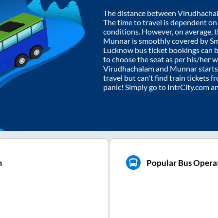
The distance between
Virudhacha
The time to travel is dependent on I
conditions. However, on average, 
Munnar
is smoothly covered by S
Lucknow bus ticket bookings can 
to choose the seat as per his/her 
Virudhachalam
and
Munnar
starts
travel but can't find train tickets 
panic! Simply go to IntrCity.com a
m
Popular Bus Opera