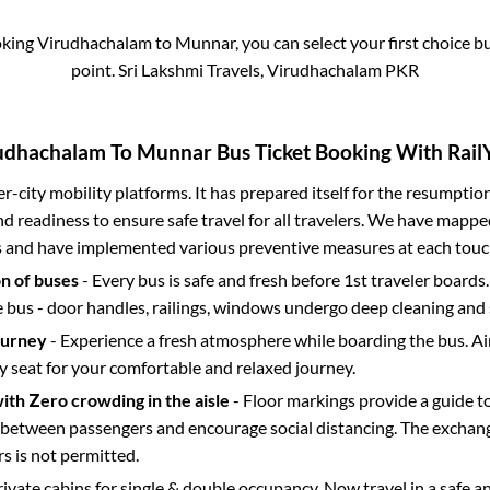
oking
Virudhachalam
to
Munnar
, you can select your first choice
point.
Sri Lakshmi Travels, Virudhachalam PKR
udhachalam
To
Munnar
Bus Ticket Booking With RailY
ter-city mobility platforms. It has prepared itself for the resumptio
d readiness to ensure safe travel for all travelers. We have mappe
s and have implemented various preventive measures at each touc
on of buses
- Every bus is safe and fresh before 1st traveler boards.
e bus - door handles, railings, windows undergo deep cleaning and 
ourney
- Experience a fresh atmosphere while boarding the bus. Ai
y seat for your comfortable and relaxed journey.
with Zero crowding in the aisle
- Floor markings provide a guide t
etween passengers and encourage social distancing. The exchang
 is not permitted.
rivate cabins for single & double occupancy. Now travel in a safe a