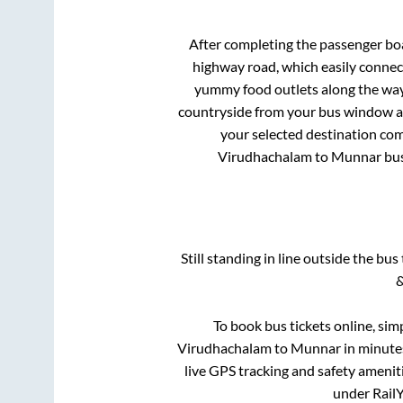
After completing the passenger bo
highway road, which easily connec
yummy food outlets along the way.
countryside from your bus window and
your selected destination com
Virudhachalam
to
Munnar
bus
Still standing in line outside the bu
&
To book bus tickets online, sim
Virudhachalam
to
Munnar
in minutes
live GPS tracking and safety ameniti
under RailY