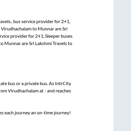
avels..
bus service provider for
2+1,
r
Virudhachalam
to
Munnar
are
Sri
rvice provider for
2+1, Sleeper
buses
to
Munnar
are
Sri Lakshmi Travels
to
tate
bus or a private bus. As IntrCity
from
Virudhachalam
at
-
and reaches
ses each journey an on-time journey!