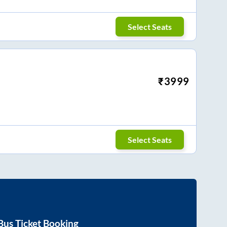
Select Seats
₹
3999
Select Seats
Bus Ticket Booking