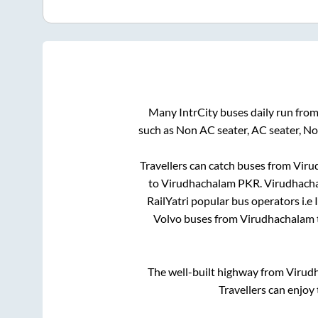
Many IntrCity buses daily run fro
such as Non AC seater, AC seater, N
Travellers can catch buses from
Viru
to
Virudhachalam PKR
.
Virudhach
RailYatri popular bus operators i.e 
Volvo buses from
Virudhachalam
The well-built highway from
Virud
Travellers can enjoy