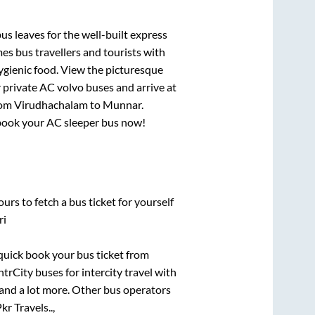
us leaves for the well-built express
s bus travellers and tourists with
ygienic food. View the picturesque
 private AC volvo buses and arrive at
rom
Virudhachalam
to
Munnar
.
, book your AC sleeper bus now!
urs to fetch a bus ticket for yourself
ri
 quick book your bus ticket from
ntrCity buses for intercity travel with
, and a lot more. Other bus operators
kr Travels..,