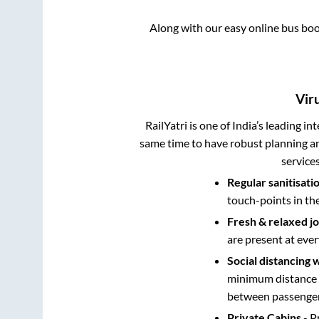
Along with our easy online bus bo
Vir
RailYatri is one of India’s leading in
same time to have robust planning an
service
Regular sanitisati
touch-points in th
Fresh & relaxed j
are present at ever
Social distancing 
minimum distance b
between passengers
Private Cabins
- P