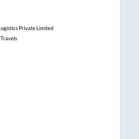
ogistics Private Limited
 Travels