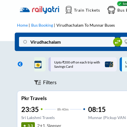
Train Tickets
Bus 
Home
Bus Booking
Virudhachalam
To
Munnar
Buses
ff on each trip with
Up to ₹200 Cashback |
U
rd
MobiKwik UPI
Filters
Pkr Travels
23:35
08:15
8
h
40m
Sri Lakshmi Travels
Munnar (Pickup VAN o
2+1, Sleeper
3.3