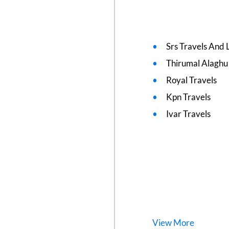
Srs Travels And L
Thirumal Alaghu
Royal Travels
Kpn Travels
Ivar Travels
View
More