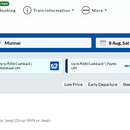
Booking
Train information
More
p to ₹200 Cashback* | Paytm
Up to ₹200 Cashback |
Mon
Tue
UPI
MobiKwik Wallet
27
28
Low Price
Early Departure
Sle
3
4
10
11
17
18
24
25
r Jeep) (Drop VAN or Jeep)
Sep
31
1