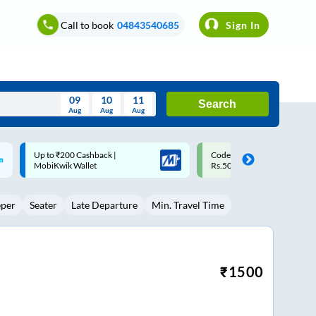
Call to book
04843540685
Sign In
09
10
11
Search
Aug
Aug
Aug
August
Code: SMART | 10% off upto
Upto ₹200 off on each trip w
Wed
Thu
Fri
Sat
Sun
Rs.50
Savings Card
Aug
29
30
31
1
2
eper
Seater
Late Departure
Min. Travel Time
5
6
7
8
9
12
13
14
15
16
19
20
21
22
23
₹
1500
26
27
28
29
30
2
3
4
5
6