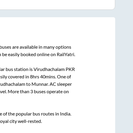
buses are available in many options
 be easily booked online on RailYatri.
ar bus station is
Virudhachalam PKR
sily covered in
8hrs 40mins
. One of
rudhachalam
to
Munnar
. AC sleeper
ravel. More than
3
buses operate on
of the popular bus routes in India.
oyal city well-rested.