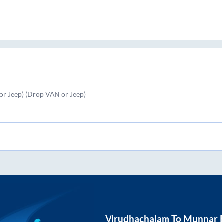
r Jeep) (Drop VAN or Jeep)
Virudhachalam
To
Munnar