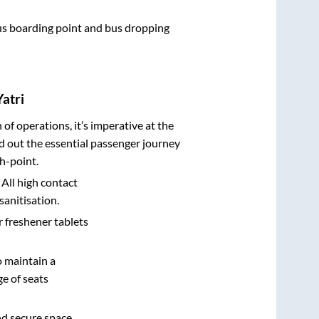
 bus boarding point and bus dropping
atri
n of operations, it’s imperative at the
d out the essential passenger journey
h-point.
 All high contact
sanitisation.
r freshener tablets
o maintain a
e of seats
nd secure space.