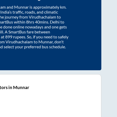
lam
and
Munnar
is approximately
km.
ndia’s traffic, roads, and climatic
the journey from
Virudhachalam
to
martBus within
8hrs 40mins
. Delhi to
be done online nowadays and one gets
will. A SmartBus fare between
 at
899
rupees. So, if you need to safely
from
Virudhachalam
to
Munnar
, don't
nd select your preferred bus schedule.
tors in Munnar