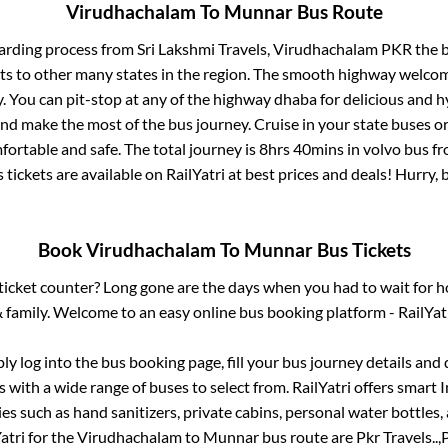
Virudhachalam
To
Munnar
Bus Route
arding process from
Sri Lakshmi Travels, Virudhachalam PKR
the b
ts to other many states in the region. The smooth highway welcome
 You can pit-stop at any of the highway dhaba for delicious and h
 make the most of the bus journey. Cruise in your state buses or
fortable and safe. The total journey is
8hrs 40mins
in volvo bus f
 tickets are available on RailYatri at best prices and deals! Hurry
Book
Virudhachalam
To
Munnar
Bus Tickets
s ticket counter? Long gone are the days when you had to wait for ho
 family. Welcome to an easy online bus booking platform - RailYat
ply log into the bus booking page, fill your bus journey details and
 with a wide range of buses to select from. RailYatri offers smart I
es such as hand sanitizers, private cabins, personal water bottles
atri for the
Virudhachalam
to
Munnar
bus route are
Pkr Travels..,
P