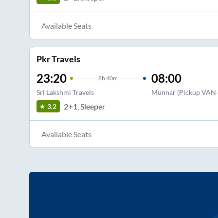
Available Seats
Pkr Travels
23:20
08:00
8
h
40m
Sri Lakshmi Travels
Munnar (Pickup VAN o
2+1, Sleeper
3.2
Available Seats