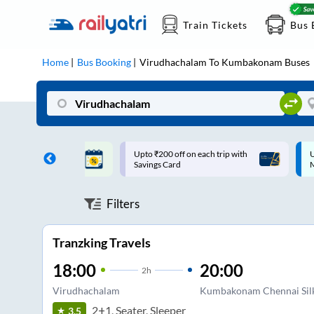
Train Tickets
Bus 
Home
Bus Booking
Virudhachalam
To
Kumbakonam
Buses
ff on each trip with
Up to ₹200 Cashback |
U
rd
MobiKwik UPI
Filters
Tranzking Travels
18:00
20:00
2
h
Virudhachalam
Kumbakonam Chennai Sil
2+1, Seater, Sleeper
3.5