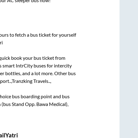
 your AC sleeper bus now!
urs to fetch a bus ticket for yourself
ri
 quick book your bus ticket from
s smart IntrCity buses for intercity
er bottles, and a lot more. Other bus
ort..,
Tranzking Travels..,
t choice bus boarding point and bus
 (bus Stand Opp. Bawa Medical),
ilYatri