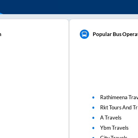
m
Popular Bus Oper
Rathimeena Trav
Rkt Tours And Tr
A Travels
Ybm Travels
City Travels