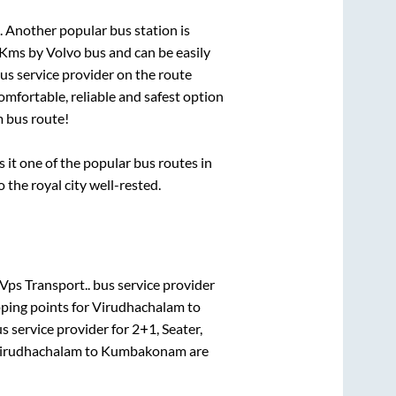
. Another popular bus station is
Kms by Volvo bus and can be easily
bus service provider on the route
omfortable, reliable and safest option
m
bus route!
t one of the popular bus routes in
o the royal city well-rested.
Vps Transport..
bus service provider
ping points for
Virudhachalam
to
s service provider for
2+1, Seater,
irudhachalam
to
Kumbakonam
are