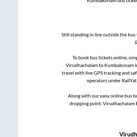
Kumbakonam
bus ticke
Still standing in line outside the bu
&
To book bus tickets online, sim
Virudhachalam
to
Kumbakonam
i
travel with live GPS tracking and sa
operators under RailYatr
Along with our easy online bus 
dropping point.
Virudhachalam B
Virud