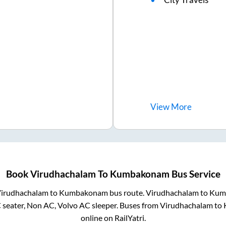
View
More
Book
Virudhachalam
To
Kumbakonam
Bus Service
irudhachalam
to
Kumbakonam
bus route.
Virudhachalam
to
Kum
 seater, Non AC, Volvo AC sleeper. Buses from
Virudhachalam
to
online on RailYatri.