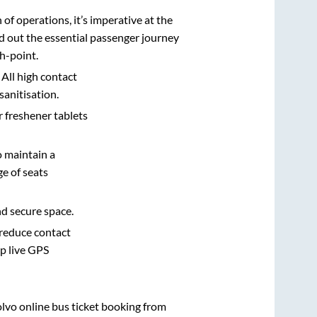
n of operations, it’s imperative at the
d out the essential passenger journey
h-point.
 All high contact
sanitisation.
r freshener tablets
o maintain a
e of seats
nd secure space.
 reduce contact
pp live GPS
olvo online bus ticket booking from