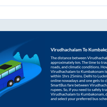
Virudhachalam
To
Kumbak
The distance between
Virudhacha
approximately
km. The time to trav
roads, and climatic conditions. Ho
Virudhachalam
to
Kumbakonam
i
within
1hrs 25mins
. Delhi to Luc
online nowadays and one gets to ch
SmartBus fare between
Virudhach
rupees. So, if you need to safely tra
Virudhachalam
to
Kumbakonam
,
and select your preferred bus sche