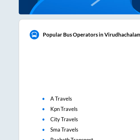
Popular Bus Operators in Virudhachala
A Travels
Kpn Travels
City Travels
Sma Travels
Raahath Transport