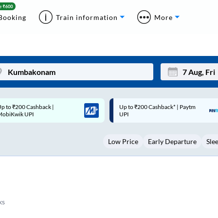
Booking
Train information
More
p to ₹200 Cashback* | Paytm
Up to ₹200 Cashback |
Mon
Tue
UPI
MobiKwik Wallet
27
28
Low Price
Early Departure
Sle
3
4
10
11
17
18
24
25
ks
Sep
31
1