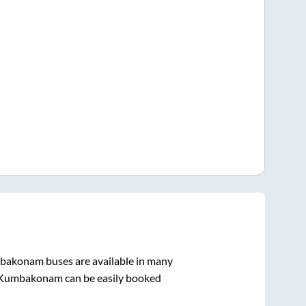
bakonam
buses are available in many
Kumbakonam
can be easily booked