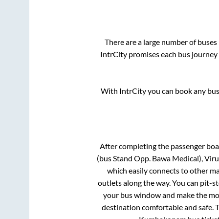
There are a large number of buse
IntrCity promises each bus journey 
With IntrCity you can book any bus 
After completing the passenger bo
(bus Stand Opp. Bawa Medical), Viru
which easily connects to other m
outlets along the way. You can pit-s
your bus window and make the most 
destination comfortable and safe. T