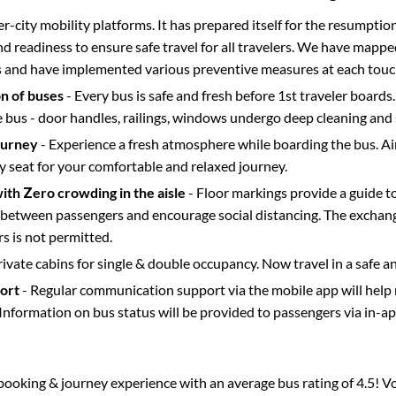
ter-city mobility platforms. It has prepared itself for the resumptio
d readiness to ensure safe travel for all travelers. We have mappe
s and have implemented various preventive measures at each touc
on of buses
- Every bus is safe and fresh before 1st traveler boards.
e bus - door handles, railings, windows undergo deep cleaning and 
ourney
- Experience a fresh atmosphere while boarding the bus. Ai
y seat for your comfortable and relaxed journey.
with Zero crowding in the aisle
- Floor markings provide a guide t
etween passengers and encourage social distancing. The exchang
 is not permitted.
rivate cabins for single & double occupancy. Now travel in a safe a
port
- Regular communication support via the mobile app will help
Information on bus status will be provided to passengers via in-a
s booking & journey experience with an average bus rating of 4.5! V