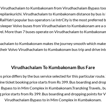
m
Virudhachalam
to
Kumbakonam
from
Virudhachalam Bypass
too
epilankurichi
.
Virudhachalam
to
Kumbakonam
distance by bus is
 RailYatri popular bus operators i.e IntrCity is the most preferred 
 sleeper Volvo buses from
Virudhachalam
to
Kumbakonam
are a c
vel. More than
7
buses operate on
Virudhachalam
to
Kumbakona
hachalam
to
Kumbakonam
makes the journey smooth which makes i
 their Volvo
Virudhachalam
to
Kumbakonam
bus trip and drive int
Virudhachalam
To
Kumbakonam
Bus Fare
 price differs by the bus service selected for this particular route.
ne ticket booking price starts from Rs
399
. Bus boarding and drop
 Bypass
to in
Mim Complex
in
Kumbakonam
.
Tranzking Travels..
bu
g price starts from Rs
399
. Bus boarding and dropping points for
V
Virudhachalam Bypass
to in
Mim Complex
in
Kumbakonam
.