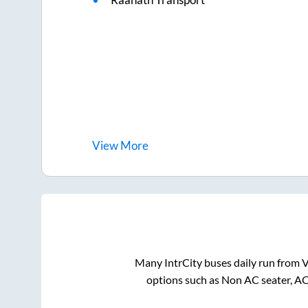
View
More
Many IntrCity buses daily run from
V
options such as Non AC seater, AC