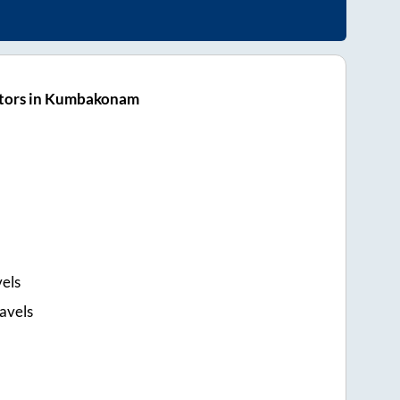
ators in Kumbakonam
els
avels