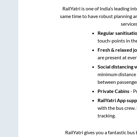
RailYatri is one of India’s leading in
same time to have robust planning an
service
Regular sanitisati
touch-points in th
Fresh & relaxed j
are present at ever
Social distancing 
minimum distance b
between passengers
Private Cabins
- P
RailYatri App sup
with the bus crew. 
tracking.
RailYatri gives you a fantastic bu