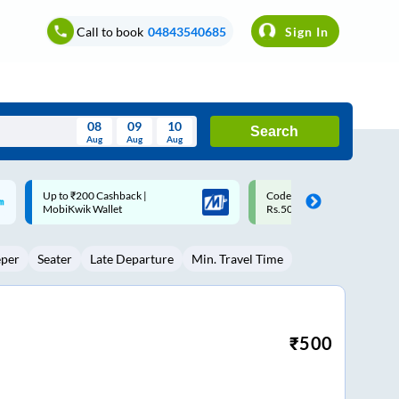
Call to book
04843540685
Sign In
08
09
10
Search
Aug
Aug
Aug
August
Code: SMART | 10% off upto
Upto ₹200 off on each trip w
Wed
Thu
Fri
Sat
Sun
Rs.50
Savings Card
Aug
29
30
31
1
2
eper
Seater
Late Departure
Min. Travel Time
5
6
7
8
9
12
13
14
15
16
19
20
21
22
23
₹
500
26
27
28
29
30
2
3
4
5
6