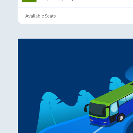
Available Seats