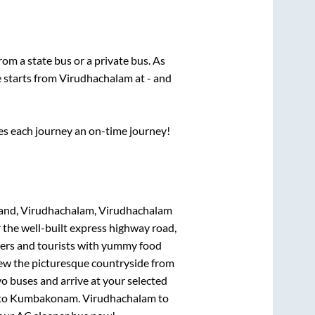
from a state
bus or a private bus. As
e starts from
Virudhachalam
at
-
and
ses each journey an on-time journey!
and, Virudhachalam, Virudhachalam
 the well-built express highway road,
lers and tourists with yummy food
View the picturesque countryside from
o buses and arrive at your selected
to
Kumbakonam
.
Virudhachalam
to