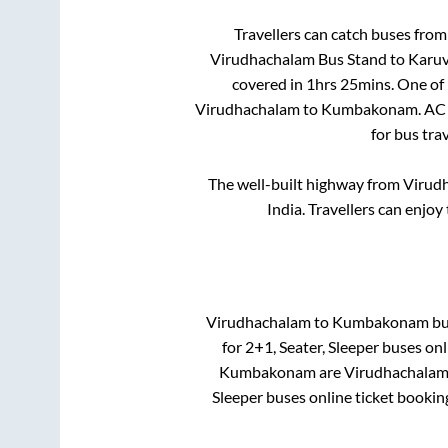
Travellers can catch buses fro
Virudhachalam Bus Stand
to
Karuv
covered in
1hrs 25mins
. One of
Virudhachalam
to
Kumbakonam
. AC
for bus tra
The well-built highway from
Virud
India. Travellers can enjoy
Virudhachalam
to
Kumbakonam
bus
for
2+1, Seater, Sleeper
buses onli
Kumbakonam
are
Virudhachalam
Sleeper
buses online ticket bookin