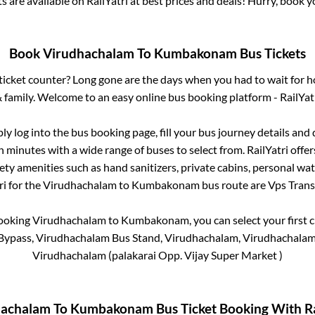
ts are available on RailYatri at best prices and deals! Hurry, book
Book
Virudhachalam
To
Kumbakonam
Bus Tickets
s ticket counter? Long gone are the days when you had to wait for ho
 family. Welcome to an easy online bus booking platform - RailYat
ply log into the bus booking page, fill your bus journey details and
n minutes with a wide range of buses to select from. RailYatri offer
fety amenities such as hand sanitizers, private cabins, personal wat
i for the
Virudhachalam
to
Kumbakonam
bus route are
Vps Transp
booking
Virudhachalam
to
Kumbakonam
, you can select your firs
ypass, Virudhachalam Bus Stand, Virudhachalam, Virudhachalam
Virudhachalam (palakarai Opp. Vijay Super Market )
hachalam
To
Kumbakonam
Bus Ticket Booking With Ra