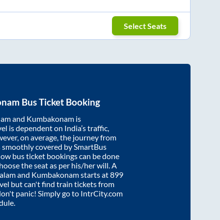
Select Seats
onam
Bus Ticket Booking
lam
and
Kumbakonam
is
el is dependent on India’s traffic,
wever, on average, the journey from
s smoothly covered by SmartBus
know bus ticket bookings can be done
oose the seat as per his/her will. A
alam
and
Kumbakonam
starts at
899
vel but can't find train tickets from
 don't panic! Simply go to IntrCity.com
dule.