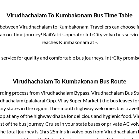
Virudhachalam
To
Kumbakonam
Bus Time Table
s between
Virudhachalam
to
Kumbakonam
. Travellers can choose 
an on-time journey! RailYatri’s operator IntrCity volvo bus servic
reaches
Kumbakonam
at
-
.
service for quality and comfortable bus journeys. IntrCity promi
Virudhachalam
To
Kumbakonam
Bus Route
arding process from
Virudhachalam Bypass, Virudhachalam Bus St
dhachalam (palakarai Opp. Vijay Super Market )
the bus leaves for
any states in the region. The smooth highway welcomes bus travel
top at any of the highway dhaba for delicious and hygienic food. 
of the bus journey. Cruise in your state buses or private AC volv
he total journey is
1hrs 25mins
in volvo bus from
Virudhachalam