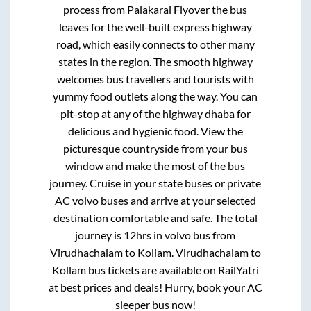
process from
Palakarai Flyover
the bus
leaves for the well-built express highway
road, which easily connects to other many
states in the region. The smooth highway
welcomes bus travellers and tourists with
yummy food outlets along the way. You can
pit-stop at any of the highway dhaba for
delicious and hygienic food. View the
picturesque countryside from your bus
window and make the most of the bus
journey. Cruise in your state buses or private
AC volvo buses and arrive at your selected
destination comfortable and safe. The total
journey is
12hrs
in volvo bus from
Virudhachalam
to
Kollam
.
Virudhachalam
to
Kollam
bus tickets are available on RailYatri
at best prices and deals! Hurry, book your AC
sleeper bus now!