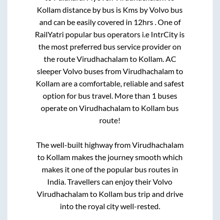
Kollam
distance by bus is
Kms by Volvo bus
and can be easily covered in
12hrs
. One of
RailYatri popular bus operators i.e IntrCity is
the most preferred bus service provider on
the route
Virudhachalam
to
Kollam
. AC
sleeper Volvo buses from
Virudhachalam
to
Kollam
are a comfortable, reliable and safest
option for bus travel. More than
1
buses
operate on
Virudhachalam
to
Kollam
bus
route!
The well-built highway from
Virudhachalam
to
Kollam
makes the journey smooth which
makes it one of the popular bus routes in
India. Travellers can enjoy their Volvo
Virudhachalam
to
Kollam
bus trip and drive
into the royal city well-rested.