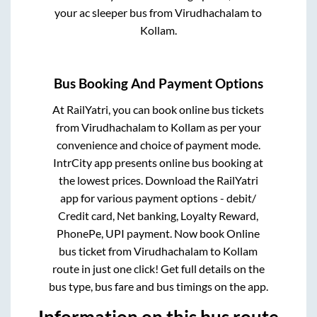
your ac sleeper bus from
Virudhachalam
to
Kollam
.
Bus Booking And Payment Options
At RailYatri, you can book online bus tickets
from
Virudhachalam
to
Kollam
as per your
convenience and choice of payment mode.
IntrCity app presents online bus booking at
the lowest prices. Download the RailYatri
app for various payment options - debit/
Credit card, Net banking, Loyalty Reward,
PhonePe, UPI payment. Now book Online
bus ticket from
Virudhachalam
to
Kollam
route in just one click! Get full details on the
bus type, bus fare and bus timings on the app.