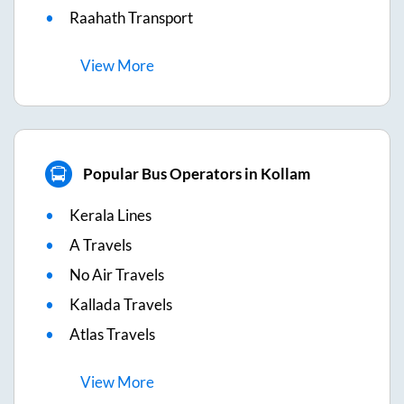
Raahath Transport
View
More
Popular Bus Operators in Kollam
Kerala Lines
A Travels
No Air Travels
Kallada Travels
Atlas Travels
View
More