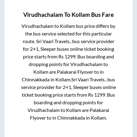
Virudhachalam
To
Kollam
Bus Fare
Virudhachalam
to
Kollam
bus price differs by
the bus service selected for this particular
route.
Sri Vaari Travels..
bus service provider
for
2+1, Sleeper
buses online ticket booking
price starts from Rs
1299
. Bus boarding and
dropping points for
Virudhachalam
to
Kollam
are
Palakarai Flyover
to in
Chinnakkada
in
Kollam
.
Sri Vaari Travels..
bus
service provider for
2+1, Sleeper
buses online
ticket booking price starts from Rs
1299
. Bus
boarding and dropping points for
Virudhachalam
to
Kollam
are
Palakarai
Flyover
to in
Chinnakkada
in
Kollam
.