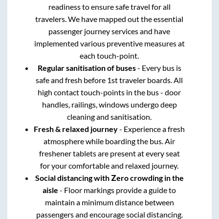
readiness to ensure safe travel for all
travelers. We have mapped out the essential
passenger journey services and have
implemented various preventive measures at
each touch-point.
Regular sanitisation of buses
- Every bus is
safe and fresh before 1st traveler boards. All
high contact touch-points in the bus - door
handles, railings, windows undergo deep
cleaning and sanitisation.
Fresh & relaxed journey
- Experience a fresh
atmosphere while boarding the bus. Air
freshener tablets are present at every seat
for your comfortable and relaxed journey.
Social distancing with Zero crowding in the
aisle
- Floor markings provide a guide to
maintain a minimum distance between
passengers and encourage social distancing.