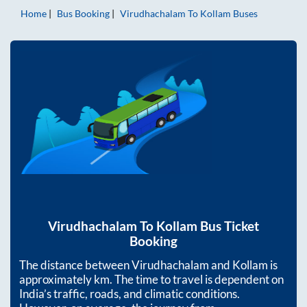
Home
Bus Booking
Virudhachalam
To
Kollam
Buses
Virudhachalam
To
Kollam
Bus Ticket
Booking
The distance between
Virudhachalam
and
Kollam
is
approximately
km. The time to travel is dependent on
India’s traffic, roads, and climatic conditions.