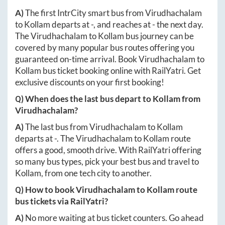
A)
The first IntrCity smart bus from
Virudhachalam
to
Kollam
departs at
-
, and reaches at
-
the next day.
The
Virudhachalam
to
Kollam
bus journey can be
covered by many popular bus routes offering you
guaranteed on-time arrival. Book
Virudhachalam
to
Kollam
bus ticket booking online with RailYatri. Get
exclusive discounts on your first booking!
Q) When does the last bus depart to
Kollam
from
Virudhachalam
?
A)
The last bus from
Virudhachalam
to
Kollam
departs at
-
. The
Virudhachalam
to
Kollam
route
offers a good, smooth drive. With RailYatri offering
so many bus types, pick your best bus and travel to
Kollam
, from one tech city to another.
Q) How to book
Virudhachalam
to
Kollam
route
bus tickets via RailYatri?
A)
No more waiting at bus ticket counters. Go ahead