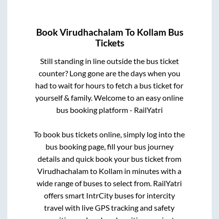
Book
Virudhachalam
To
Kollam
Bus
Tickets
Still standing in line outside the bus ticket
counter? Long gone are the days when you
had to wait for hours to fetch a bus ticket for
yourself & family. Welcome to an easy online
bus booking platform - RailYatri
To book bus tickets online, simply log into the
bus booking page, fill your bus journey
details and quick book your bus ticket from
Virudhachalam
to
Kollam
in minutes with a
wide range of buses to select from. RailYatri
offers smart IntrCity buses for intercity
travel with live GPS tracking and safety