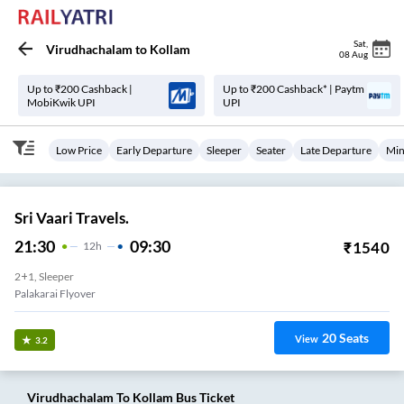
Sat
,
Virudhachalam
to
Kollam
08 Aug
Up to ₹200 Cashback |
Up to ₹200 Cashback* | Paytm
MobiKwik UPI
UPI
Low Price
Early Departure
Sleeper
Seater
Late Departure
Min
Sri Vaari Travels.
21:30
09:30
₹
1540
12
H
2+1, Sleeper
Palakarai Flyover
20
Seats
View
3.2
Virudhachalam
To
Kollam
Bus Ticket