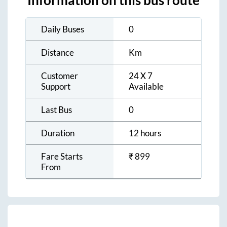
Information on this bus route
Daily Buses
0
Distance
Km
Customer
24 X 7
Support
Available
Last Bus
0
Duration
12 hours
Fare Starts
₹
899
From