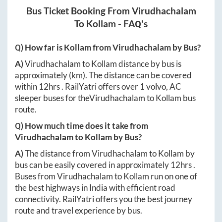
Bus Ticket Booking From
Virudhachalam
To
Kollam
- FAQ's
Q) How far is
Kollam
from
Virudhachalam
by Bus?
A)
Virudhachalam
to
Kollam
distance by bus is
approximately
(km). The distance can be covered
within
12hrs
. RailYatri offers over
1
volvo, AC
sleeper buses for the
Virudhachalam
to
Kollam
bus
route.
Q) How much time does it take from
Virudhachalam
to
Kollam
by Bus?
A)
The distance from
Virudhachalam
to
Kollam
by
bus can be easily covered in approximately
12hrs
.
Buses from
Virudhachalam
to
Kollam
run on one of
the best highways in India with efficient road
connectivity. RailYatri offers you the best journey
route and travel experience by bus.