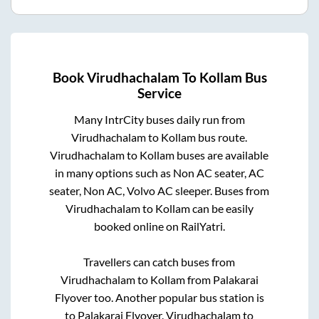
Book
Virudhachalam
To
Kollam
Bus
Service
Many IntrCity buses daily run from
Virudhachalam
to
Kollam
bus route.
Virudhachalam
to
Kollam
buses are available
in many options such as Non AC seater, AC
seater, Non AC, Volvo AC sleeper. Buses from
Virudhachalam
to
Kollam
can be easily
booked online on RailYatri.
Travellers can catch buses from
Virudhachalam
to
Kollam
from
Palakarai
Flyover
too. Another popular bus station is
to
Palakarai Flyover
.
Virudhachalam
to