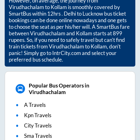
However, on average, the journey from
Virudhachalam
to
Kollam
is smoothly covered by
SmartBus within
12hrs
. Delhi to Lucknow bus ticket
bookings can be done online nowadays and one gets
to choose the seat as per his/her will. A SmartBus fare
between
Virudhachalam
and
Kollam
starts at
899
rupees. So, if you need to safely travel but can't find
train tickets from
Virudhachalam
to
Kollam
, don't
panic! Simply go to IntrCity.com and select your
preferred bus schedule.
Popular Bus Operators in
Virudhachalam
A Travels
Kpn Travels
City Travels
Sma Travels