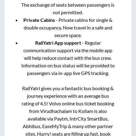
The exchange of seats between passengers is
not permitted.
Private Cabins
- Private cabins for single &
double occupancy. Now travel in a safe and
secure space.
RailYatri App support
- Regular
communication support via the mobile app
will help reduce contact with the bus crew.
Information on bus status will be provided to
passengers via in-app live GPS tracking.
RailYatri gives you a fantastic bus booking &
journey experience with an average bus
rating of 4.5! Volvo online bus ticket booking
from
Virudhachalam
to
Kollam
is also
available via Paytm, IntrCity SmartBus,
Abhibus, EaseMyTrip & many other partner
sites. Hurry! seats are filling up fast, book