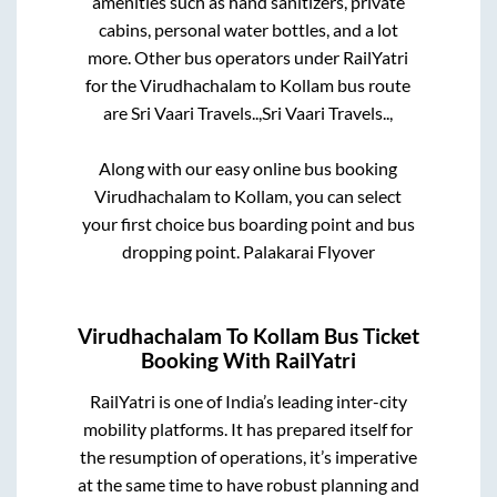
amenities such as hand sanitizers, private
cabins, personal water bottles, and a lot
more. Other bus operators under RailYatri
for the
Virudhachalam
to
Kollam
bus route
are
Sri Vaari Travels..,
Sri Vaari Travels..,
Along with our easy online bus booking
Virudhachalam
to
Kollam
, you can select
your first choice bus boarding point and bus
dropping point.
Palakarai Flyover
Virudhachalam
To
Kollam
Bus Ticket
Booking With RailYatri
RailYatri is one of India’s leading inter-city
mobility platforms. It has prepared itself for
the resumption of operations, it’s imperative
at the same time to have robust planning and