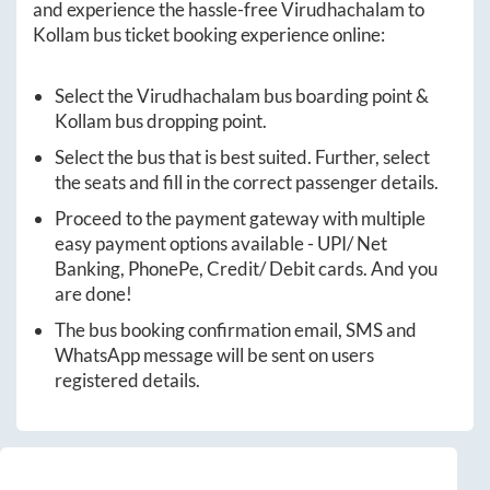
and experience the hassle-free
Virudhachalam
to
Kollam
bus ticket booking experience online:
Select the
Virudhachalam
bus boarding point &
Kollam
bus dropping point.
Select the bus that is best suited. Further, select
the seats and fill in the correct passenger details.
Proceed to the payment gateway with multiple
easy payment options available - UPI/ Net
Banking, PhonePe, Credit/ Debit cards. And you
are done!
The bus booking confirmation email, SMS and
WhatsApp message will be sent on users
registered details.