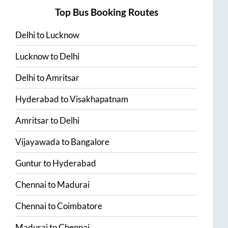
Top Bus Booking Routes
Delhi
to
Lucknow
Lucknow
to
Delhi
Delhi
to
Amritsar
Hyderabad
to
Visakhapatnam
Amritsar
to
Delhi
Vijayawada
to
Bangalore
Guntur
to
Hyderabad
Chennai
to
Madurai
Chennai
to
Coimbatore
Madurai
to
Chennai