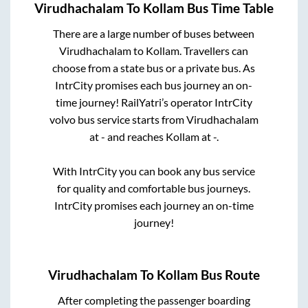
Virudhachalam
To
Kollam
Bus Time Table
There are a large number of buses between
Virudhachalam
to
Kollam
. Travellers can
choose from a state
bus or a private bus. As
IntrCity promises each bus journey an on-
time journey! RailYatri’s operator IntrCity
volvo bus service starts from
Virudhachalam
at
-
and reaches
Kollam
at
-
.
With IntrCity you can book any bus service
for quality and comfortable bus journeys.
IntrCity promises each journey an on-time
journey!
Virudhachalam
To
Kollam
Bus Route
After completing the passenger boarding