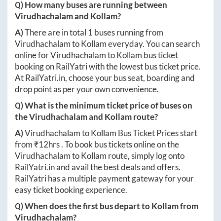
Q) How many buses are running between
Virudhachalam
and
Kollam
?
A)
There are in total
1
buses running from
Virudhachalam
to
Kollam
everyday. You can search
online for
Virudhachalam
to
Kollam
bus ticket
booking on RailYatri with the lowest bus ticket price.
At
RailYatri.in
, choose your bus seat, boarding and
drop point as per your own convenience.
Q) What is the minimum ticket price of buses on
the
Virudhachalam
and
Kollam
route?
A)
Virudhachalam
to
Kollam
Bus Ticket Prices start
from ₹
12hrs
. To book bus tickets online on the
Virudhachalam
to
Kollam
route, simply log onto
RailYatri.in
and avail the best deals and offers.
RailYatri has a multiple payment gateway for your
easy ticket booking experience.
Q) When does the first bus depart to
Kollam
from
Virudhachalam
?