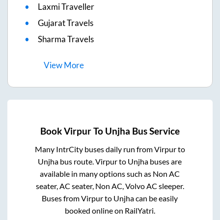
Laxmi Traveller
Gujarat Travels
Sharma Travels
View
More
Book
Virpur
To
Unjha
Bus Service
Many IntrCity buses daily run from
Virpur
to
Unjha
bus route.
Virpur
to
Unjha
buses are
available in many options such as Non AC
seater, AC seater, Non AC, Volvo AC sleeper.
Buses from
Virpur
to
Unjha
can be easily
booked online on RailYatri.