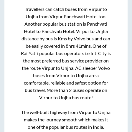
Travellers can catch buses from
Virpur
to
Unjha
from
Virpur Panchwati Hotel
too.
Another popular bus station is
Panchvati
Hotel
to
Panchvati Hotel
.
Virpur
to
Unjha
distance by bus is
Kms by Volvo bus and can
be easily covered in
8hrs 41mins
. One of
RailYatri popular bus operators i.e IntrCity is
the most preferred bus service provider on
the route
Virpur
to
Unjha
. AC sleeper Volvo
buses from
Virpur
to
Unjha
are a
comfortable, reliable and safest option for
bus travel. More than
2
buses operate on
Virpur
to
Unjha
bus route!
The well-built highway from
Virpur
to
Unjha
makes the journey smooth which makes it
one of the popular bus routes in India.