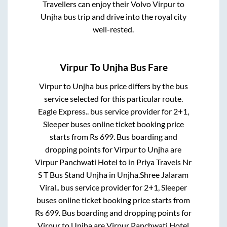
Travellers can enjoy their Volvo
Virpur
to
Unjha
bus trip and drive into the royal city
well-rested.
Virpur
To
Unjha
Bus Fare
Virpur
to
Unjha
bus price differs by the bus
service selected for this particular route.
Eagle Express..
bus service provider for
2+1,
Sleeper
buses online ticket booking price
starts from Rs
699
. Bus boarding and
dropping points for
Virpur
to
Unjha
are
Virpur Panchwati Hotel
to in
Priya Travels Nr
S T Bus Stand Unjha
in
Unjha
.
Shree Jalaram
Viral..
bus service provider for
2+1, Sleeper
buses online ticket booking price starts from
Rs
699
. Bus boarding and dropping points for
Virpur
to
Unjha
are
Virpur Panchwati Hotel