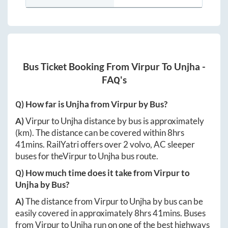
Bus Ticket Booking From
Virpur
To
Unjha
-
FAQ's
Q) How far is
Unjha
from
Virpur
by Bus?
A)
Virpur
to
Unjha
distance by bus is approximately
(km). The distance can be covered within
8hrs
41mins
. RailYatri offers over
2
volvo, AC sleeper
buses for the
Virpur
to
Unjha
bus route.
Q) How much time does it take from
Virpur
to
Unjha
by Bus?
A)
The distance from
Virpur
to
Unjha
by bus can be
easily covered in approximately
8hrs 41mins
. Buses
from
Virpur
to
Unjha
run on one of the best highways