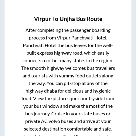
Virpur
To
Unjha
Bus Route
After completing the passenger boarding
process from
Virpur Panchwati Hotel,
Panchvati Hotel
the bus leaves for the well-
built express highway road, which easily
connects to other many states in the region.
The smooth highway welcomes bus travellers
and tourists with yummy food outlets along
the way. You can pit-stop at any of the
highway dhaba for delicious and hygienic
food. View the picturesque countryside from
your bus window and make the most of the
bus journey. Cruise in your state buses or
private AC volvo buses and arrive at your
selected destination comfortable and safe.