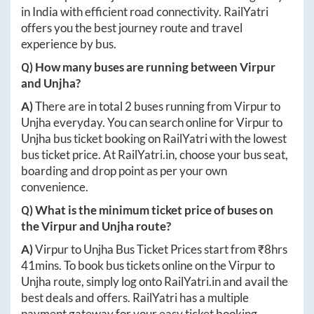
in India with efficient road connectivity. RailYatri
offers you the best journey route and travel
experience by bus.
Q) How many buses are running between
Virpur
and
Unjha
?
A)
There are in total
2
buses running from
Virpur
to
Unjha
everyday. You can search online for
Virpur
to
Unjha
bus ticket booking on RailYatri with the lowest
bus ticket price. At
RailYatri.in
, choose your bus seat,
boarding and drop point as per your own
convenience.
Q) What is the minimum ticket price of buses on
the
Virpur
and
Unjha
route?
A)
Virpur
to
Unjha
Bus Ticket Prices start from ₹
8hrs
41mins
. To book bus tickets online on the
Virpur
to
Unjha
route, simply log onto
RailYatri.in
and avail the
best deals and offers. RailYatri has a multiple
payment gateway for your easy ticket booking