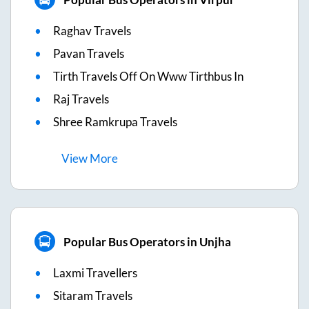
Raghav Travels
Pavan Travels
Tirth Travels Off On Www Tirthbus In
Raj Travels
Shree Ramkrupa Travels
View
More
Popular Bus Operators in Unjha
Laxmi Travellers
Sitaram Travels