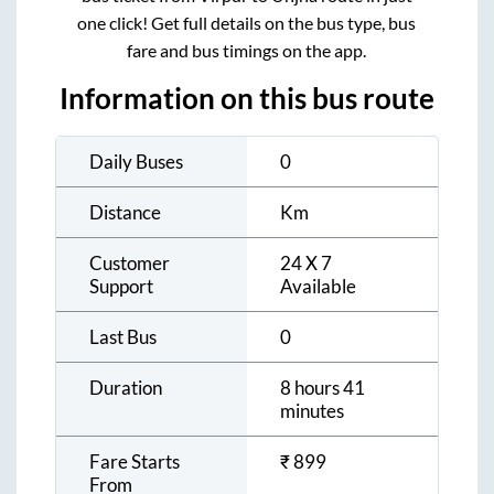
one click! Get full details on the bus type, bus
fare and bus timings on the app.
Information on this bus route
Daily Buses
0
Distance
Km
Customer
24 X 7
Support
Available
Last Bus
0
Duration
8 hours 41
minutes
Fare Starts
₹
899
From