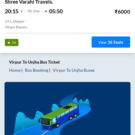
Shree Varahi Travels.
20:15
05:50
₹
6000
9
H
35m
2+1, Sleeper
Virpur Bypass
36
Seats
View
3.0
Virpur
To
Unjha
Bus Ticket
Home
Bus Booking
Virpur
To
Unjha
Buses