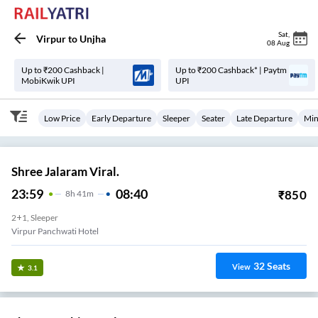
Sat
,
Virpur
to
Unjha
08 Aug
Up to ₹200 Cashback |
Up to ₹200 Cashback* | Paytm
MobiKwik UPI
UPI
Low Price
Early Departure
Sleeper
Seater
Late Departure
Min
Shree Jalaram Viral.
23:59
08:40
₹
850
8
H
41m
2+1, Sleeper
Virpur Panchwati Hotel
32
Seats
View
3.1