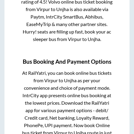
rating of 4.5! Volvo online bus ticket booking
from
Virpur
to
Unjha
is also available via
Paytm, IntrCity SmartBus, Abhibus,
EaseMyTrip & many other partner sites.
Hurry! seats are filling up fast, book your ac
sleeper bus from
Virpur
to
Unjha
.
Bus Booking And Payment Options
At RailYatri, you can book online bus tickets
from
Virpur
to
Unjha
as per your
convenience and choice of payment mode.
IntrCity app presents online bus booking at
the lowest prices. Download the RailYatri
app for various payment options - debit/
Credit card, Net banking, Loyalty Reward,
PhonePe, UPI payment. Now book Online
bus ticket from
Virpur
to
Unjha
route in just