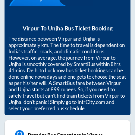
Virpur
To
Unjha
Bus Ticket Booking
The distance between
Virpur
and
Unjha
is
approximately
km. The time to travel is dependent on
India’s traffic, roads, and climatic conditions.
However, on average, the journey from
Virpur
to
Unjha
is smoothly covered by SmartBus within
8hrs
41mins
. Delhi to Lucknow bus ticket bookings can be
done online nowadays and one gets to choose the seat
as per his/her will. A SmartBus fare between
Virpur
and
Unjha
starts at
899
rupees. So, if you need to
safely travel but can't find train tickets from
Virpur
to
Unjha
, don't panic! Simply go to IntrCity.com and
select your preferred bus schedule.
Popular Bus Operators in Virpur