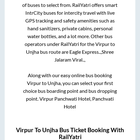
of buses to select from. RailYatri offers smart
IntrCity buses for intercity travel with live
GPS tracking and safety amenities such as
hand sanitizers, private cabins, personal
water bottles, and a lot more. Other bus
operators under RailYatri for the
Virpur
to
Unjha
bus route are
Eagle Express..,
Shree
Jalaram Viral..,
Along with our easy online bus booking
Virpur
to
Unjha
, you can select your first
choice bus boarding point and bus dropping
point.
Virpur Panchwati Hotel, Panchvati
Hotel
Virpur
To
Unjha
Bus Ticket Booking With
RailYatri