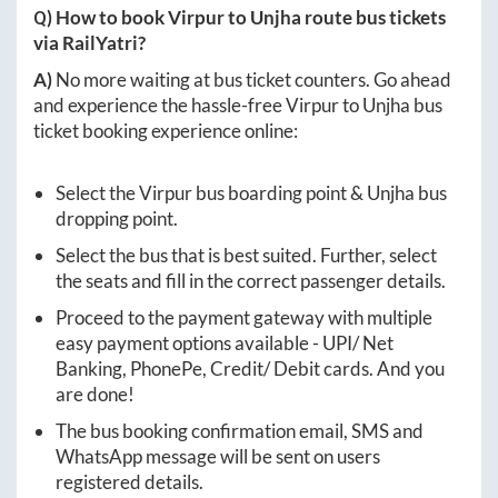
Q) How to book
Virpur
to
Unjha
route bus tickets
via RailYatri?
A)
No more waiting at bus ticket counters. Go ahead
and experience the hassle-free
Virpur
to
Unjha
bus
ticket booking experience online:
Select the
Virpur
bus boarding point &
Unjha
bus
dropping point.
Select the bus that is best suited. Further, select
the seats and fill in the correct passenger details.
Proceed to the payment gateway with multiple
easy payment options available - UPI/ Net
Banking, PhonePe, Credit/ Debit cards. And you
are done!
The bus booking confirmation email, SMS and
WhatsApp message will be sent on users
registered details.