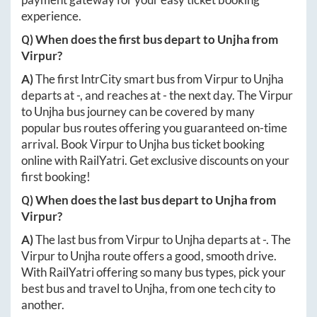
experience.
Q) When does the first bus depart to
Unjha
from
Virpur
?
A)
The first IntrCity smart bus from
Virpur
to
Unjha
departs at
-
, and reaches at
-
the next day. The
Virpur
to
Unjha
bus journey can be covered by many
popular bus routes offering you guaranteed on-time
arrival. Book
Virpur
to
Unjha
bus ticket booking
online with RailYatri. Get exclusive discounts on your
first booking!
Q) When does the last bus depart to
Unjha
from
Virpur
?
A)
The last bus from
Virpur
to
Unjha
departs at
-
. The
Virpur
to
Unjha
route offers a good, smooth drive.
With RailYatri offering so many bus types, pick your
best bus and travel to
Unjha
, from one tech city to
another.