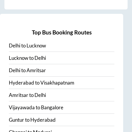
Top Bus Booking Routes
Delhi
to
Lucknow
Lucknow
to
Delhi
Delhi
to
Amritsar
Hyderabad
to
Visakhapatnam
Amritsar
to
Delhi
Vijayawada
to
Bangalore
Guntur
to
Hyderabad