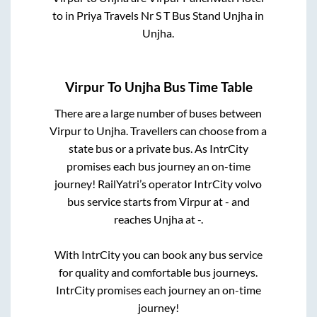
to in
Priya Travels Nr S T Bus Stand Unjha
in
Unjha
.
Virpur
To
Unjha
Bus Time Table
There are a large number of buses between
Virpur
to
Unjha
. Travellers can choose from a
state
bus or a private bus. As IntrCity
promises each bus journey an on-time
journey! RailYatri’s operator IntrCity volvo
bus service starts from
Virpur
at
-
and
reaches
Unjha
at
-
.
With IntrCity you can book any bus service
for quality and comfortable bus journeys.
IntrCity promises each journey an on-time
journey!