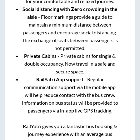
for your comfortable and relaxed journey.
Social distancing with Zero crowding in the
aisle
- Floor markings provide a guide to
maintain a minimum distance between
passengers and encourage social distancing.
The exchange of seats between passengers is
not permitted.
Private Cabins
- Private cabins for single &
double occupancy. Now travel in a safe and
secure space.
RailYatri App support
- Regular
communication support via the mobile app
will help reduce contact with the bus crew.
Information on bus status will be provided to
passengers via in-app live GPS tracking.
RailYatri gives you a fantastic bus booking &
journey experience with an average bus