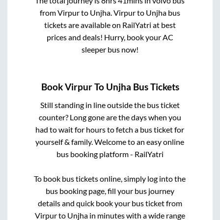
The total journey is
8hrs 41mins
in volvo bus
from
Virpur
to
Unjha
.
Virpur
to
Unjha
bus
tickets are available on RailYatri at best
prices and deals! Hurry, book your AC
sleeper bus now!
Book
Virpur
To
Unjha
Bus Tickets
Still standing in line outside the bus ticket
counter? Long gone are the days when you
had to wait for hours to fetch a bus ticket for
yourself & family. Welcome to an easy online
bus booking platform - RailYatri
To book bus tickets online, simply log into the
bus booking page, fill your bus journey
details and quick book your bus ticket from
Virpur
to
Unjha
in minutes with a wide range