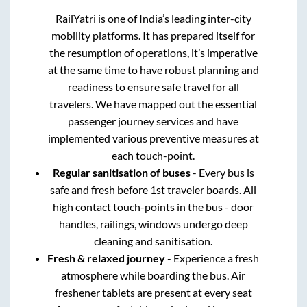
RailYatri is one of India’s leading inter-city
mobility platforms. It has prepared itself for
the resumption of operations, it’s imperative
at the same time to have robust planning and
readiness to ensure safe travel for all
travelers. We have mapped out the essential
passenger journey services and have
implemented various preventive measures at
each touch-point.
Regular sanitisation of buses
- Every bus is
safe and fresh before 1st traveler boards. All
high contact touch-points in the bus - door
handles, railings, windows undergo deep
cleaning and sanitisation.
Fresh & relaxed journey
- Experience a fresh
atmosphere while boarding the bus. Air
freshener tablets are present at every seat