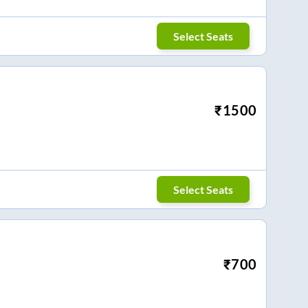
Select Seats
₹
1500
Select Seats
₹
700