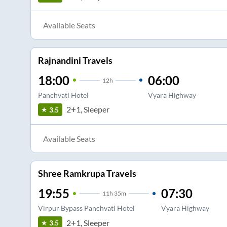
Available Seats
Rajnandini Travels
18:00
06:00
12
h
Panchvati Hotel
Vyara Highway
2+1, Sleeper
3.5
Available Seats
Shree Ramkrupa Travels
19:55
07:30
11
h
35m
Virpur Bypass Panchvati Hotel
Vyara Highway
2+1, Sleeper
3.5