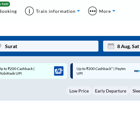
Booking
Train information
More
p to ₹200 Cashback* | Paytm
Up to ₹200 Cashback |
Mon
Tue
UPI
MobiKwik Wallet
27
28
Low Price
Early Departure
Sle
3
4
10
11
17
18
24
25
Sep
31
1