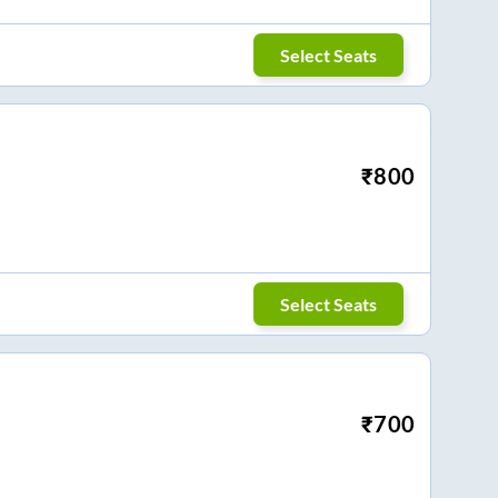
Select Seats
₹
800
Select Seats
₹
700