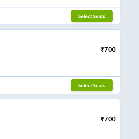
Select Seats
₹
700
Select Seats
₹
700