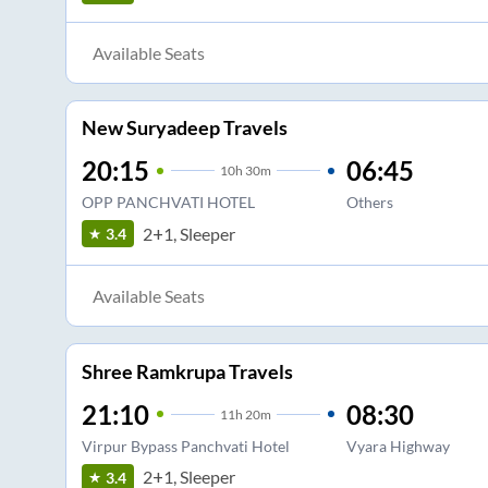
Available Seats
New Suryadeep Travels
20:15
06:45
10
h
30m
OPP PANCHVATI HOTEL
Others
2+1, Sleeper
3.4
Available Seats
Shree Ramkrupa Travels
21:10
08:30
11
h
20m
Virpur Bypass Panchvati Hotel
Vyara Highway
2+1, Sleeper
3.4