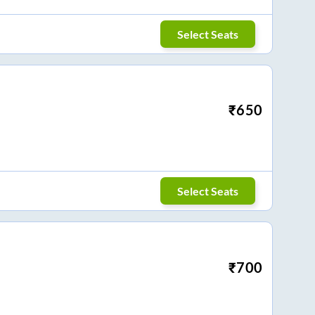
Select Seats
₹
650
Select Seats
₹
700