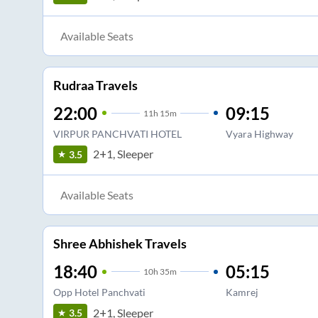
Available Seats
Rudraa Travels
22:00
09:15
11
h
15m
VIRPUR PANCHVATI HOTEL
Vyara Highway
2+1, Sleeper
3.5
Available Seats
Shree Abhishek Travels
18:40
05:15
10
h
35m
Opp Hotel Panchvati
Kamrej
2+1, Sleeper
3.5