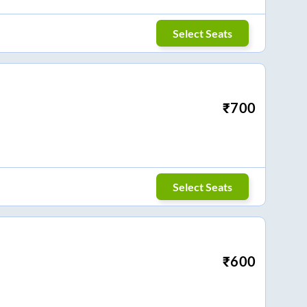
Select Seats
₹
700
Select Seats
₹
600