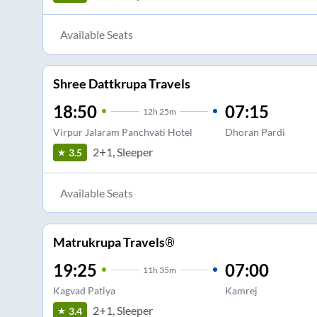
Available Seats
Shree Dattkrupa Travels
18:50
07:15
12
h
25m
Virpur Jalaram Panchvati Hotel
Dhoran Pardi
2+1, Sleeper
3.5
Available Seats
Matrukrupa Travels®
19:25
07:00
11
h
35m
Kagvad Patiya
Kamrej
2+1, Sleeper
3.4