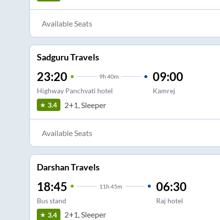
Available Seats
Sadguru Travels
23:20
09:00
9
h
40m
Highway Panchvati hotel
Kamrej
2+1, Sleeper
3.4
Available Seats
Darshan Travels
18:45
06:30
11
h
45m
Bus stand
Raj hotel
2+1, Sleeper
3.4