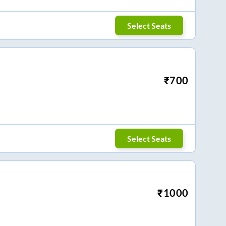
Select Seats
₹
700
Select Seats
₹
1000