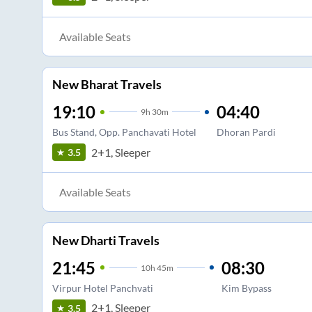
Available Seats
New Bharat Travels
19:10
04:40
9
h
30m
Bus Stand, Opp. Panchavati Hotel
Dhoran Pardi
2+1, Sleeper
3.5
Available Seats
New Dharti Travels
21:45
08:30
10
h
45m
Virpur Hotel Panchvati
Kim Bypass
2+1, Sleeper
3.5