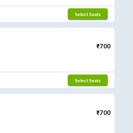
Select Seats
₹
700
Select Seats
₹
700