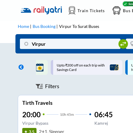
Train Tickets
Bus 
Home
Bus Booking
Virpur
To
Surat
Buses
ff on each trip with
Up to ₹200 Cashback |
U
rd
MobiKwik UPI
Filters
Tirth Travels
20:00
06:45
10
h
45m
Virpur Bypass
Kamrej
2+1, Sleeper
3.5