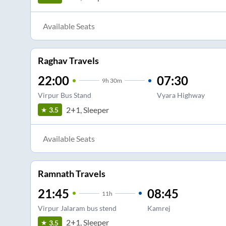
Available Seats
Raghav Travels
22:00
07:30
9
h
30m
Virpur Bus Stand
Vyara Highway
2+1, Sleeper
3.5
Available Seats
Ramnath Travels
21:45
08:45
11
h
Virpur Jalaram bus stend
Kamrej
2+1, Sleeper
3.5