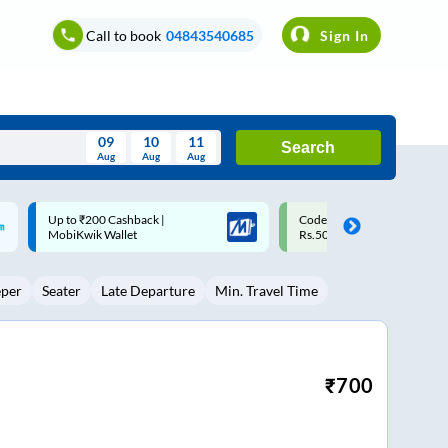
Call to book
04843540685
Sign In
09
10
11
Search
Aug
Aug
Aug
August
Code: SMART | 10% off upto
Upto ₹200 off on each trip w
Wed
Thu
Fri
Sat
Sun
Rs.50
Savings Card
Aug
29
30
31
1
2
eper
Seater
Late Departure
Min. Travel Time
5
6
7
8
9
12
13
14
15
16
19
20
21
22
23
₹
700
26
27
28
29
30
2
3
4
5
6