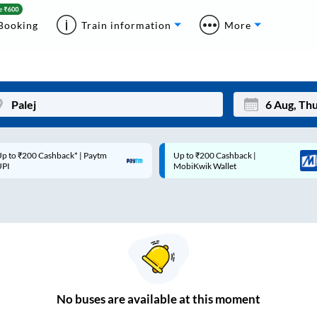
Booking
Train information
More
p to ₹200 Cashback* | Paytm
Up to ₹200 Cashback |
Mon
Tue
UPI
MobiKwik Wallet
27
28
3
4
10
11
17
18
24
25
No
buses are
available at this moment
Sep
31
1