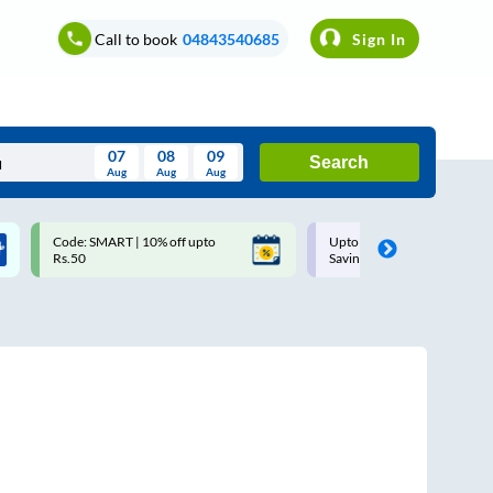
Call to book
04843540685
Sign In
07
08
09
Search
Aug
Aug
Aug
August
Code: SMART | 10% off upto
Upto ₹200 off on each trip w
Wed
Thu
Fri
Sat
Sun
Rs.50
Savings Card
Aug
29
30
31
1
2
5
6
7
8
9
12
13
14
15
16
19
20
21
22
23
26
27
28
29
30
2
3
4
5
6