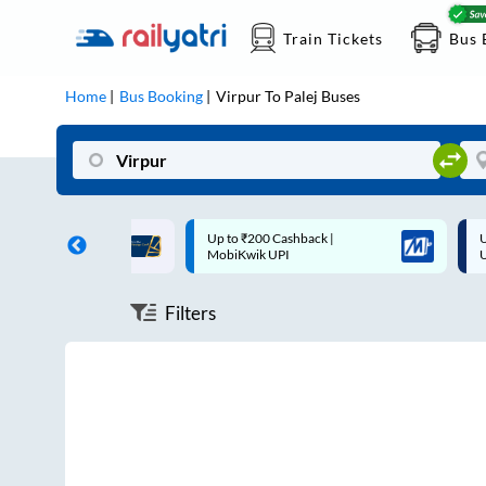
Train Tickets
Bus 
Home
Bus Booking
Virpur
To
Palej
Buses
ff on each trip with
Up to ₹200 Cashback |
U
rd
MobiKwik UPI
Filters