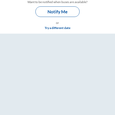
Want to be notified when buses are available?
Notify Me
or
Try a different date
RailYatri