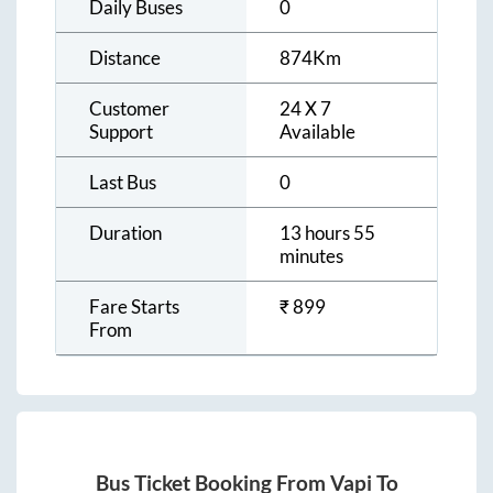
Daily Buses
0
Distance
874
Km
Customer
24 X 7
Support
Available
Last Bus
0
Duration
13 hours 55
minutes
Fare Starts
₹
899
From
Bus Ticket Booking From
Vapi
To