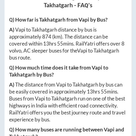
Takhatgarh
- FAQ's
Q) How far is
Takhatgarh
from
Vapi
by Bus?
A)
Vapi
to
Takhatgarh
distance by bus is
approximately
874
(km). The distance can be
covered within
13hrs 55mins
. RailYatri offers over
8
volvo, AC sleeper buses for the
Vapi
to
Takhatgarh
bus route.
Q) How much time does it take from
Vapi
to
Takhatgarh
by Bus?
A)
The distance from
Vapi
to
Takhatgarh
by bus can
be easily covered in approximately
13hrs 55mins
.
Buses from
Vapi
to
Takhatgarh
run on one of the best
highways in India with efficient road connectivity.
RailYatri offers you the best journey route and travel
experience by bus.
Q) How many buses are running between
Vapi
and