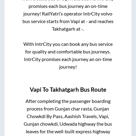
promises each bus journey an on-time
journey! RailYatri’s operator IntrCity volvo
bus service starts from
Vapi
at
-
and reaches
Takhatgarh
at
-
.
With IntrCity you can book any bus service
for quality and comfortable bus journeys.
IntrCity promises each journey an on-time
journey!
Vapi
To
Takhatgarh
Bus Route
After completing the passenger boarding
process from
Gunjan char rasta, Gunjan
Chowkdi By Pass, Aashish Travels, Vapi,
Gunjan chowkdi, Udwada highway
the bus
leaves for the well-built express highway