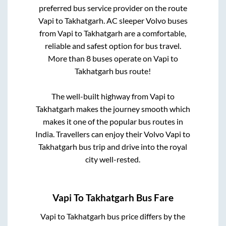
preferred bus service provider on the route
Vapi
to
Takhatgarh
. AC sleeper Volvo buses
from
Vapi
to
Takhatgarh
are a comfortable,
reliable and safest option for bus travel.
More than
8
buses operate on
Vapi
to
Takhatgarh
bus route!
The well-built highway from
Vapi
to
Takhatgarh
makes the journey smooth which
makes it one of the popular bus routes in
India. Travellers can enjoy their Volvo
Vapi
to
Takhatgarh
bus trip and drive into the royal
city well-rested.
Vapi
To
Takhatgarh
Bus Fare
Vapi
to
Takhatgarh
bus price differs by the