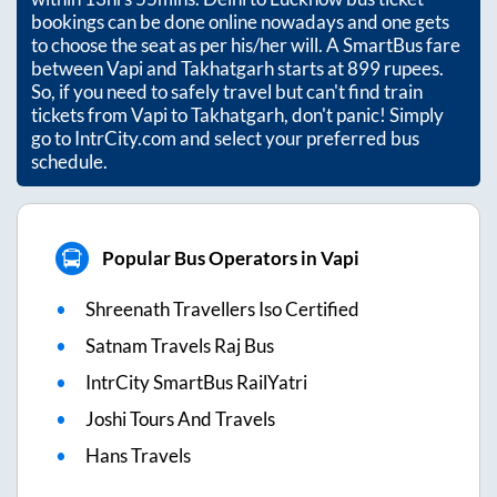
bookings can be done online nowadays and one gets
to choose the seat as per his/her will. A SmartBus fare
between
Vapi
and
Takhatgarh
starts at
899
rupees.
So, if you need to safely travel but can't find train
tickets from
Vapi
to
Takhatgarh
, don't panic! Simply
go to IntrCity.com and select your preferred bus
schedule.
Popular Bus Operators in Vapi
Shreenath Travellers Iso Certified
Satnam Travels Raj Bus
IntrCity SmartBus RailYatri
Joshi Tours And Travels
Hans Travels