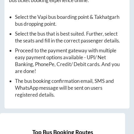
bus ticket booking experience online:
Select the
Vapi
bus boarding point &
Takhatgarh
bus dropping point.
Select the bus that is best suited. Further, select
the seats and fill in the correct passenger details.
Proceed to the payment gateway with multiple
easy payment options available - UPI/ Net
Banking, PhonePe, Credit/ Debit cards. And you
are done!
The bus booking confirmation email, SMS and
WhatsApp message will be sent on users
registered details.
Top Bus Booking Routes