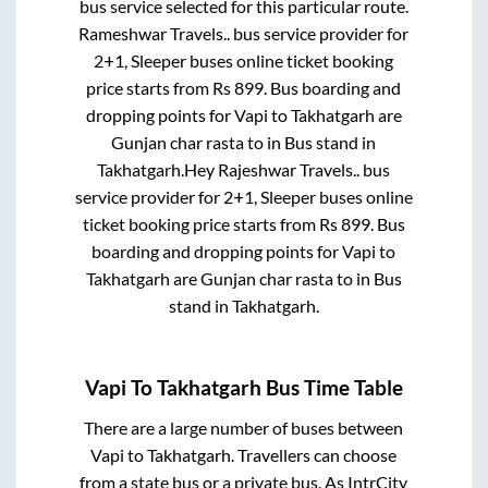
bus service selected for this particular route.
Rameshwar Travels..
bus service provider for
2+1, Sleeper
buses online ticket booking
price starts from Rs
899
. Bus boarding and
dropping points for
Vapi
to
Takhatgarh
are
Gunjan char rasta
to in
Bus stand
in
Takhatgarh
.
Hey Rajeshwar Travels..
bus
service provider for
2+1, Sleeper
buses online
ticket booking price starts from Rs
899
. Bus
boarding and dropping points for
Vapi
to
Takhatgarh
are
Gunjan char rasta
to in
Bus
stand
in
Takhatgarh
.
Vapi
To
Takhatgarh
Bus Time Table
There are a large number of buses between
Vapi
to
Takhatgarh
. Travellers can choose
from a state
bus or a private bus. As IntrCity