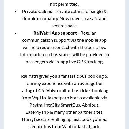
not permitted.
Private Cabins
- Private cabins for single &
double occupancy. Now travel in a safe and
secure space.
RailYatri App support
- Regular
communication support via the mobile app
will help reduce contact with the bus crew.
Information on bus status will be provided to
passengers via in-app live GPS tracking.
RailYatri gives you a fantastic bus booking &
journey experience with an average bus
rating of 4.5! Volvo online bus ticket booking
from
Vapi
to
Takhatgarh
is also available via
Paytm, IntrCity SmartBus, Abhibus,
EaseMyTrip & many other partner sites.
Hurry! seats are filling up fast, book your ac
sleeper bus from
Vapi
to
Takhatgarh
.