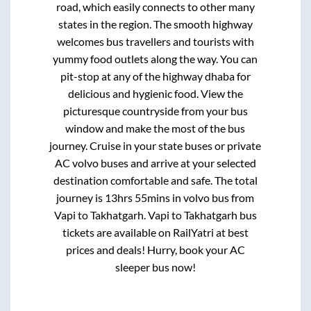
road, which easily connects to other many
states in the region. The smooth highway
welcomes bus travellers and tourists with
yummy food outlets along the way. You can
pit-stop at any of the highway dhaba for
delicious and hygienic food. View the
picturesque countryside from your bus
window and make the most of the bus
journey. Cruise in your state buses or private
AC volvo buses and arrive at your selected
destination comfortable and safe. The total
journey is
13hrs 55mins
in volvo bus from
Vapi
to
Takhatgarh
.
Vapi
to
Takhatgarh
bus
tickets are available on RailYatri at best
prices and deals! Hurry, book your AC
sleeper bus now!