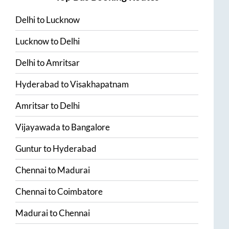
Delhi
to
Lucknow
Lucknow
to
Delhi
Delhi
to
Amritsar
Hyderabad
to
Visakhapatnam
Amritsar
to
Delhi
Vijayawada
to
Bangalore
Guntur
to
Hyderabad
Chennai
to
Madurai
Chennai
to
Coimbatore
Madurai
to
Chennai