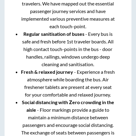
travelers. We have mapped out the essential
passenger journey services and have
implemented various preventive measures at
each touch-point.
Regular sanitisation of buses
- Every bus is
safe and fresh before 1st traveler boards. All
high contact touch-points in the bus - door
handles, railings, windows undergo deep
cleaning and sanitisation.
Fresh & relaxed journey
- Experience a fresh
atmosphere while boarding the bus. Air
freshener tablets are present at every seat
for your comfortable and relaxed journey.
Social distancing with Zero crowding in the
aisle
- Floor markings provide a guide to
maintain a minimum distance between
passengers and encourage social distancing.
The exchange of seats between passengers is