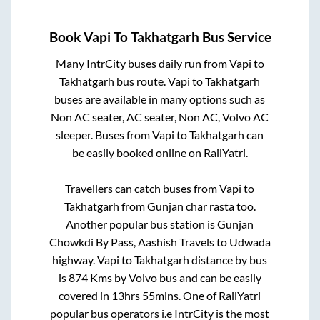
Book
Vapi
To
Takhatgarh
Bus Service
Many IntrCity buses daily run from
Vapi
to
Takhatgarh
bus route.
Vapi
to
Takhatgarh
buses are available in many options such as
Non AC seater, AC seater, Non AC, Volvo AC
sleeper. Buses from
Vapi
to
Takhatgarh
can
be easily booked online on RailYatri.
Travellers can catch buses from
Vapi
to
Takhatgarh
from
Gunjan char rasta
too.
Another popular bus station is
Gunjan
Chowkdi By Pass, Aashish Travels
to
Udwada
highway
.
Vapi
to
Takhatgarh
distance by bus
is
874
Kms by Volvo bus and can be easily
covered in
13hrs 55mins
. One of RailYatri
popular bus operators i.e IntrCity is the most