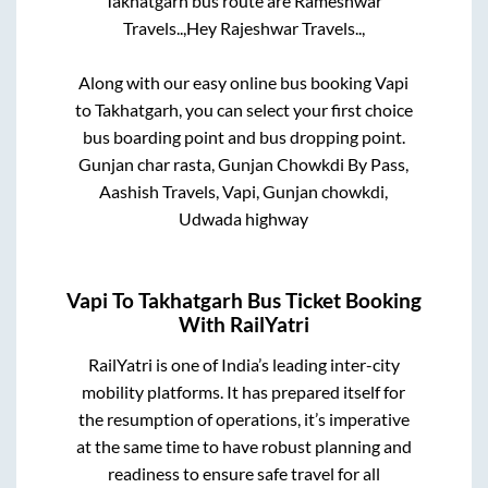
Takhatgarh
bus route are
Rameshwar
Travels..,
Hey Rajeshwar Travels..,
Along with our easy online bus booking
Vapi
to
Takhatgarh
, you can select your first choice
bus boarding point and bus dropping point.
Gunjan char rasta, Gunjan Chowkdi By Pass,
Aashish Travels, Vapi, Gunjan chowkdi,
Udwada highway
Vapi
To
Takhatgarh
Bus Ticket Booking
With RailYatri
RailYatri is one of India’s leading inter-city
mobility platforms. It has prepared itself for
the resumption of operations, it’s imperative
at the same time to have robust planning and
readiness to ensure safe travel for all