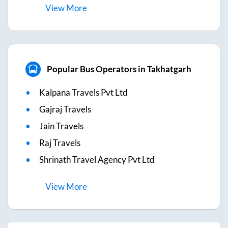
View
More
Popular Bus Operators in Takhatgarh
Kalpana Travels Pvt Ltd
Gajraj Travels
Jain Travels
Raj Travels
Shrinath Travel Agency Pvt Ltd
View
More