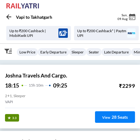
Sun
,
Vapi
to
Takhatgarh
09 Aug
Up to ₹200 Cashback |
Up to ₹200 Cashback* | Paytm
MobiKwik UPI
UPI
Low Price
Early Departure
Sleeper
Seater
Late Departure
Min
Joshna Travels And Cargo.
18:15
09:25
₹
2299
15
H
10m
2+1, Sleeper
VAPI
28
Seats
View
3.3