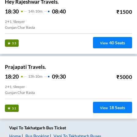
Hey Rajeshwar Travels.
18:30
08:40
₹
1500
14
H
10m
2+1, Sleeper
Gunjan Char Rasta
40
Seats
View
3.3
Prajapati Travels.
18:20
09:30
₹
5000
15
H
10m
2+1, Sleeper
Gunjan Char Rasta
18
Seats
View
3.1
Vapi
To
Takhatgarh
Bus Ticket
Home
Bus Booking
Vapi
To
Takhatgarh
Buses