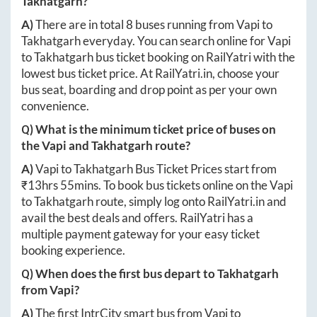
Takhatgarh
?
A)
There are in total
8
buses running from
Vapi
to
Takhatgarh
everyday. You can search online for
Vapi
to
Takhatgarh
bus ticket booking on RailYatri with the
lowest bus ticket price. At
RailYatri.in
, choose your
bus seat, boarding and drop point as per your own
convenience.
Q) What is the minimum ticket price of buses on
the
Vapi
and
Takhatgarh
route?
A)
Vapi
to
Takhatgarh
Bus Ticket Prices start from
₹
13hrs 55mins
. To book bus tickets online on the
Vapi
to
Takhatgarh
route, simply log onto
RailYatri.in
and
avail the best deals and offers. RailYatri has a
multiple payment gateway for your easy ticket
booking experience.
Q) When does the first bus depart to
Takhatgarh
from
Vapi
?
A)
The first IntrCity smart bus from
Vapi
to