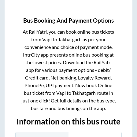
Bus Booking And Payment Options
At RailYatri, you can book online bus tickets
from
Vapi
to
Takhatgarh
as per your
convenience and choice of payment mode.
IntrCity app presents online bus booking at
the lowest prices. Download the RailYatri
app for various payment options - debit/
Credit card, Net banking, Loyalty Reward,
PhonePe, UPI payment. Now book Online
bus ticket from
Vapi
to
Takhatgarh
route in
just one click! Get full details on the bus type,
bus fare and bus timings on the app.
Information on this bus route