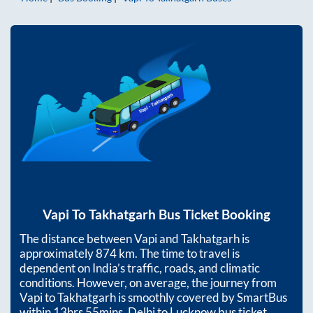
Vapi
To
Takhatgarh
Bus Ticket Booking
The distance between
Vapi
and
Takhatgarh
is
approximately
874
km. The time to travel is
dependent on India’s traffic, roads, and climatic
conditions. However, on average, the journey from
Vapi
to
Takhatgarh
is smoothly covered by SmartBus
within
13hrs 55mins
. Delhi to Lucknow bus ticket