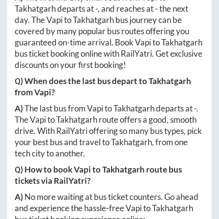
Takhatgarh
departs at
-
, and reaches at
-
the next
day. The
Vapi
to
Takhatgarh
bus journey can be
covered by many popular bus routes offering you
guaranteed on-time arrival. Book
Vapi
to
Takhatgarh
bus ticket booking online with RailYatri. Get exclusive
discounts on your first booking!
Q) When does the last bus depart to
Takhatgarh
from
Vapi
?
A)
The last bus from
Vapi
to
Takhatgarh
departs at
-
.
The
Vapi
to
Takhatgarh
route offers a good, smooth
drive. With RailYatri offering so many bus types, pick
your best bus and travel to
Takhatgarh
, from one
tech city to another.
Q) How to book
Vapi
to
Takhatgarh
route bus
tickets via RailYatri?
A)
No more waiting at bus ticket counters. Go ahead
and experience the hassle-free
Vapi
to
Takhatgarh