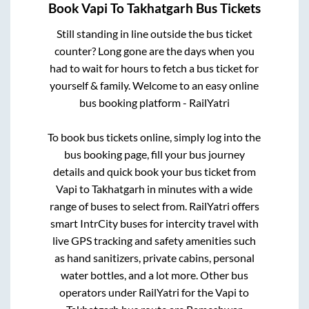
Book
Vapi
To
Takhatgarh
Bus Tickets
Still standing in line outside the bus ticket
counter? Long gone are the days when you
had to wait for hours to fetch a bus ticket for
yourself & family. Welcome to an easy online
bus booking platform - RailYatri
To book bus tickets online, simply log into the
bus booking page, fill your bus journey
details and quick book your bus ticket from
Vapi
to
Takhatgarh
in minutes with a wide
range of buses to select from. RailYatri offers
smart IntrCity buses for intercity travel with
live GPS tracking and safety amenities such
as hand sanitizers, private cabins, personal
water bottles, and a lot more. Other bus
operators under RailYatri for the
Vapi
to