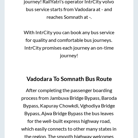
journey! RailYatri’s operator IntrCity volvo
bus service starts from
Vadodara
at
-
and
reaches
Somnath
at
-
.
With IntrCity you can book any bus service
for quality and comfortable bus journeys.
IntrCity promises each journey an on-time
journey!
Vadodara
To
Somnath
Bus Route
After completing the passenger boarding
process from
Jambuva Bridge Bypass, Baroda
Bypass, Kapuray Chowkdi, Vghodiya Bridge
Bypass, Ajwa Bridge Bypass
the bus leaves
for the well-built express highway road,
which easily connects to other many states in
the region. The smooth highway welcomes