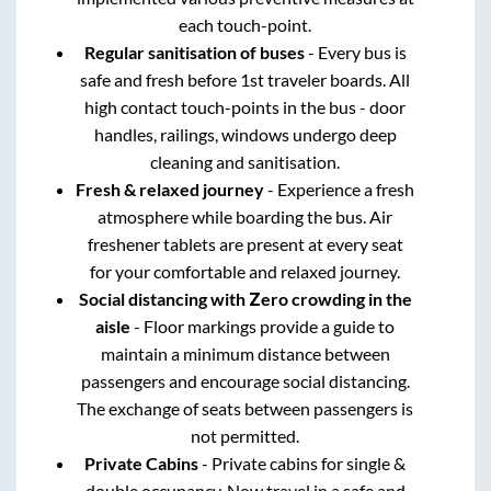
each touch-point.
Regular sanitisation of buses
- Every bus is
safe and fresh before 1st traveler boards. All
high contact touch-points in the bus - door
handles, railings, windows undergo deep
cleaning and sanitisation.
Fresh & relaxed journey
- Experience a fresh
atmosphere while boarding the bus. Air
freshener tablets are present at every seat
for your comfortable and relaxed journey.
Social distancing with Zero crowding in the
aisle
- Floor markings provide a guide to
maintain a minimum distance between
passengers and encourage social distancing.
The exchange of seats between passengers is
not permitted.
Private Cabins
- Private cabins for single &
double occupancy. Now travel in a safe and