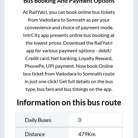
Bus Booking And Payment Options
At RailYatri, you can book online bus tickets
from
Vadodara
to
Somnath
as per your
convenience and choice of payment mode.
IntrCity app presents online bus booking at
the lowest prices. Download the RailYatri
app for various payment options - debit/
Credit card, Net banking, Loyalty Reward,
PhonePe, UPI payment. Now book Online
bus ticket from
Vadodara
to
Somnath
route
in just one click! Get full details on the bus
type, bus fare and bus timings on the app.
Information on this bus route
Daily Buses
0
Distance
479
Km