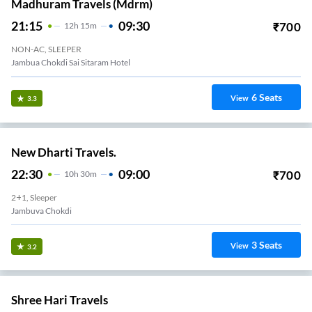
Madhuram Travels (mdrm)
21:15
09:30
₹
700
12
H
15m
NON-AC, SLEEPER
Jambua Chokdi Sai Sitaram Hotel
6
Seats
View
3.3
New Dharti Travels.
22:30
09:00
₹
700
10
H
30m
2+1, Sleeper
Jambuva Chokdi
3
Seats
View
3.2
Shree Hari Travels