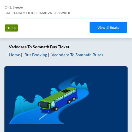
2+1, Sleeper
SAI SITARAM HOTEL JAMBVA CHOWKDI
2
Seats
View
3.0
Vadodara
To
Somnath
Bus Ticket
Home
Bus Booking
Vadodara
To
Somnath
Buses