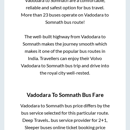
Vadodara
to
Somnath
are a comfortable,
reliable and safest option for bus travel.
More than
23
buses operate on
Vadodara
to
Somnath
bus route!
The well-built highway from
Vadodara
to
Somnath
makes the journey smooth which
makes it one of the popular bus routes in
India. Travellers can enjoy their Volvo
Vadodara
to
Somnath
bus trip and drive into
the royal city well-rested.
Vadodara
To
Somnath
Bus Fare
Vadodara
to
Somnath
bus price differs by the
bus service selected for this particular route.
Deep Travels..
bus service provider for
2+1,
Sleeper
buses online ticket booking price