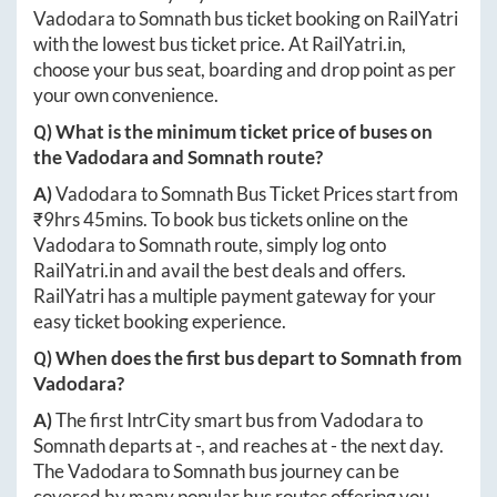
Vadodara
to
Somnath
bus ticket booking on RailYatri
with the lowest bus ticket price. At
RailYatri.in
,
choose your bus seat, boarding and drop point as per
your own convenience.
Q) What is the minimum ticket price of buses on
the
Vadodara
and
Somnath
route?
A)
Vadodara
to
Somnath
Bus Ticket Prices start from
₹
9hrs 45mins
. To book bus tickets online on the
Vadodara
to
Somnath
route, simply log onto
RailYatri.in
and avail the best deals and offers.
RailYatri has a multiple payment gateway for your
easy ticket booking experience.
Q) When does the first bus depart to
Somnath
from
Vadodara
?
A)
The first IntrCity smart bus from
Vadodara
to
Somnath
departs at
-
, and reaches at
-
the next day.
The
Vadodara
to
Somnath
bus journey can be
covered by many popular bus routes offering you