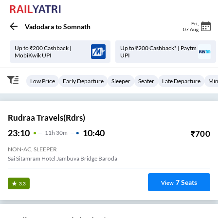
Fri
,
Vadodara
to
Somnath
07 Aug
Up to ₹200 Cashback |
Up to ₹200 Cashback* | Paytm
MobiKwik UPI
UPI
Low Price
Early Departure
Sleeper
Seater
Late Departure
Min
Rudraa Travels(rdrs)
23:10
10:40
₹
700
11
H
30m
NON-AC, SLEEPER
Sai Sitamram Hotel Jambuva Bridge Baroda
7
Seats
View
3.3