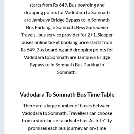
starts from Rs
649
. Bus boarding and
dropping points for
Vadodara
to
Somnath
are
Jambuva Bridge Bypass
to in
Somnath
Bus Parking
in
Somnath
.
New Suryadeep
Travels..
bus service provider for
2+1, Sleeper
buses online ticket booking price starts from
Rs
649
. Bus boarding and dropping points for
Vadodara
to
Somnath
are
Jambuva Bridge
Bypass
to in
Somnath Bus Parking
in
Somnath
.
Vadodara
To
Somnath
Bus Time Table
There are a large number of buses between
Vadodara
to
Somnath
. Travellers can choose
from a state
bus or a private bus. As IntrCity
promises each bus journey an on-time