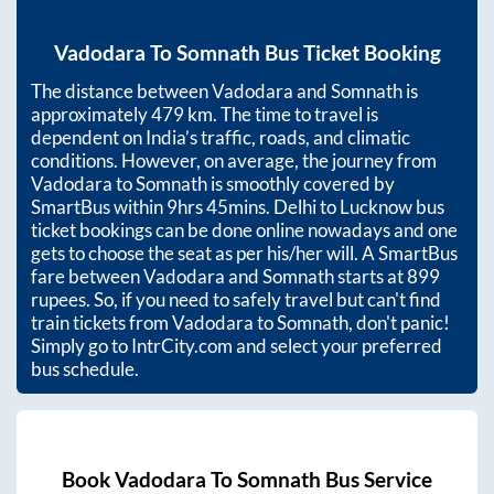
Vadodara
To
Somnath
Bus Ticket Booking
The distance between
Vadodara
and
Somnath
is
approximately
479
km. The time to travel is
dependent on India’s traffic, roads, and climatic
conditions. However, on average, the journey from
Vadodara
to
Somnath
is smoothly covered by
SmartBus within
9hrs 45mins
. Delhi to Lucknow bus
ticket bookings can be done online nowadays and one
gets to choose the seat as per his/her will. A SmartBus
fare between
Vadodara
and
Somnath
starts at
899
rupees. So, if you need to safely travel but can't find
train tickets from
Vadodara
to
Somnath
, don't panic!
Simply go to IntrCity.com and select your preferred
bus schedule.
Book
Vadodara
To
Somnath
Bus Service