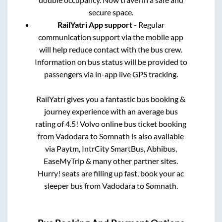
secure space.
RailYatri App support
- Regular
communication support via the mobile app
will help reduce contact with the bus crew.
Information on bus status will be provided to
passengers via in-app live GPS tracking.
RailYatri gives you a fantastic bus booking &
journey experience with an average bus
rating of 4.5! Volvo online bus ticket booking
from
Vadodara
to
Somnath
is also available
via Paytm, IntrCity SmartBus, Abhibus,
EaseMyTrip & many other partner sites.
Hurry! seats are filling up fast, book your ac
sleeper bus from
Vadodara
to
Somnath
.