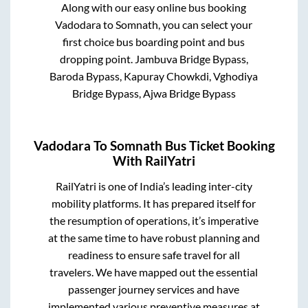
Along with our easy online bus booking
Vadodara
to
Somnath
, you can select your
first choice bus boarding point and bus
dropping point.
Jambuva Bridge Bypass,
Baroda Bypass, Kapuray Chowkdi, Vghodiya
Bridge Bypass, Ajwa Bridge Bypass
Vadodara
To
Somnath
Bus Ticket Booking
With RailYatri
RailYatri is one of India’s leading inter-city
mobility platforms. It has prepared itself for
the resumption of operations, it’s imperative
at the same time to have robust planning and
readiness to ensure safe travel for all
travelers. We have mapped out the essential
passenger journey services and have
implemented various preventive measures at