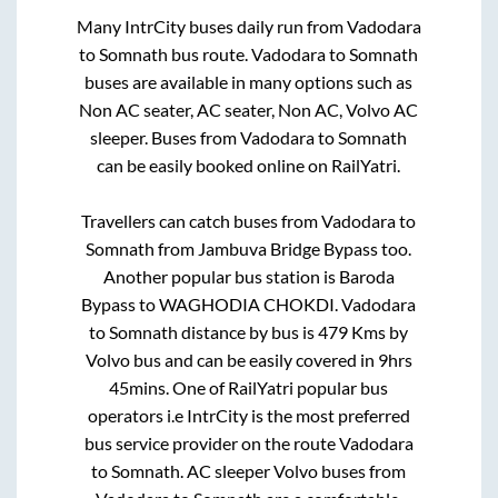
Many IntrCity buses daily run from
Vadodara
to
Somnath
bus route.
Vadodara
to
Somnath
buses are available in many options such as
Non AC seater, AC seater, Non AC, Volvo AC
sleeper. Buses from
Vadodara
to
Somnath
can be easily booked online on RailYatri.
Travellers can catch buses from
Vadodara
to
Somnath
from
Jambuva Bridge Bypass
too.
Another popular bus station is
Baroda
Bypass
to
WAGHODIA CHOKDI
.
Vadodara
to
Somnath
distance by bus is
479
Kms by
Volvo bus and can be easily covered in
9hrs
45mins
. One of RailYatri popular bus
operators i.e IntrCity is the most preferred
bus service provider on the route
Vadodara
to
Somnath
. AC sleeper Volvo buses from