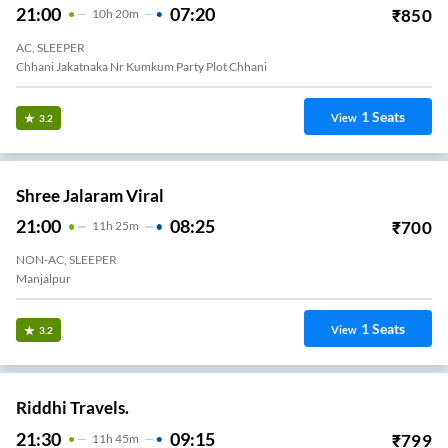
21:00
07:20
₹
850
10
H
20m
AC, SLEEPER
Chhani Jakatnaka Nr Kumkum Party Plot Chhani
1
Seats
View
3.2
Shree Jalaram Viral
21:00
08:25
₹
700
11
H
25m
NON-AC, SLEEPER
Manjalpur
1
Seats
View
3.2
Riddhi Travels.
21:30
09:15
₹
799
11
H
45m