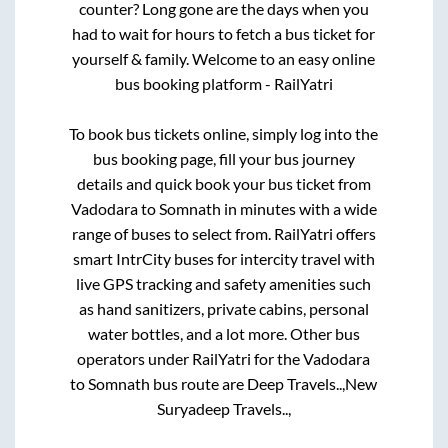
counter? Long gone are the days when you
had to wait for hours to fetch a bus ticket for
yourself & family. Welcome to an easy online
bus booking platform - RailYatri
To book bus tickets online, simply log into the
bus booking page, fill your bus journey
details and quick book your bus ticket from
Vadodara
to
Somnath
in minutes with a wide
range of buses to select from. RailYatri offers
smart IntrCity buses for intercity travel with
live GPS tracking and safety amenities such
as hand sanitizers, private cabins, personal
water bottles, and a lot more. Other bus
operators under RailYatri for the
Vadodara
to
Somnath
bus route are
Deep Travels..,
New
Suryadeep Travels..,