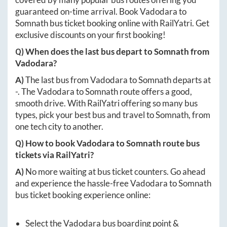
guaranteed on-time arrival. Book
Vadodara
to
Somnath
bus ticket booking online with RailYatri. Get
exclusive discounts on your first booking!
Q) When does the last bus depart to
Somnath
from
Vadodara
?
A)
The last bus from
Vadodara
to
Somnath
departs at
-
. The
Vadodara
to
Somnath
route offers a good,
smooth drive. With RailYatri offering so many bus
types, pick your best bus and travel to
Somnath
, from
one tech city to another.
Q) How to book
Vadodara
to
Somnath
route bus
tickets via RailYatri?
A)
No more waiting at bus ticket counters. Go ahead
and experience the hassle-free
Vadodara
to
Somnath
bus ticket booking experience online:
Select the
Vadodara
bus boarding point &