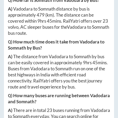
Q) How far is
Somnath
from
Vadodara
by Bus?
A)
Vadodara
to
Somnath
distance by bus is
approximately
479
(km). The distance can be
covered within
9hrs 45mins
. RailYatri offers over
23
volvo, AC sleeper buses for the
Vadodara
to
Somnath
bus route.
Q) How much time does it take from
Vadodara
to
Somnath
by Bus?
A)
The distance from
Vadodara
to
Somnath
by bus
can be easily covered in approximately
9hrs 45mins
.
Buses from
Vadodara
to
Somnath
run on one of the
best highways in India with efficient road
connectivity. RailYatri offers you the best journey
route and travel experience by bus.
Q) How many buses are running between
Vadodara
and
Somnath
?
A)
There are in total
23
buses running from
Vadodara
to
Somnath
everyday. You can search online for