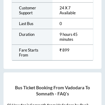
Customer
24 X 7
Support
Available
Last Bus
0
Duration
9 hours 45
minutes
Fare Starts
₹
899
From
Bus Ticket Booking From
Vadodara
To
Somnath
- FAQ's