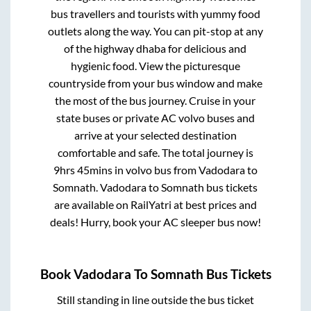
bus travellers and tourists with yummy food
outlets along the way. You can pit-stop at any
of the highway dhaba for delicious and
hygienic food. View the picturesque
countryside from your bus window and make
the most of the bus journey. Cruise in your
state buses or private AC volvo buses and
arrive at your selected destination
comfortable and safe. The total journey is
9hrs 45mins
in volvo bus from
Vadodara
to
Somnath
.
Vadodara
to
Somnath
bus tickets
are available on RailYatri at best prices and
deals! Hurry, book your AC sleeper bus now!
Book
Vadodara
To
Somnath
Bus Tickets
Still standing in line outside the bus ticket