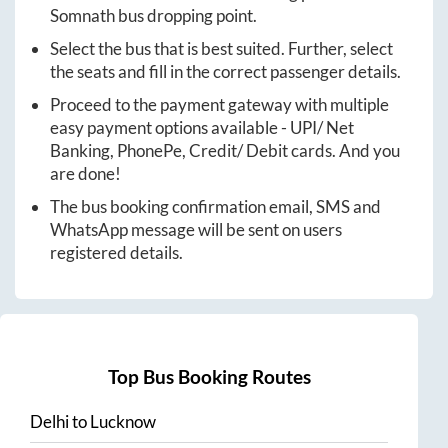
Somnath
bus dropping point.
Select the bus that is best suited. Further, select
the seats and fill in the correct passenger details.
Proceed to the payment gateway with multiple
easy payment options available - UPI/ Net
Banking, PhonePe, Credit/ Debit cards. And you
are done!
The bus booking confirmation email, SMS and
WhatsApp message will be sent on users
registered details.
Top Bus Booking Routes
Delhi
to
Lucknow