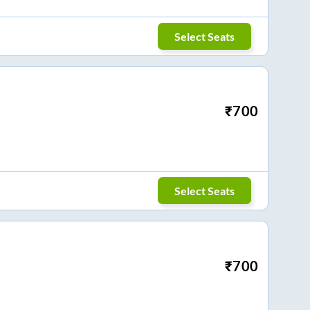
Select Seats
₹
700
Select Seats
₹
700