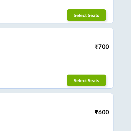
Select Seats
₹
700
Select Seats
₹
600