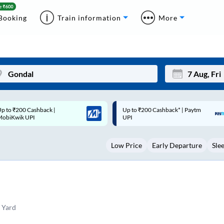
Booking
Train information
More
p to ₹200 Cashback* | Paytm
Up to ₹200 Cashback |
Mon
Tue
UPI
MobiKwik Wallet
27
28
Low Price
Early Departure
Sle
3
4
10
11
17
18
24
25
 Yard
Sep
31
1