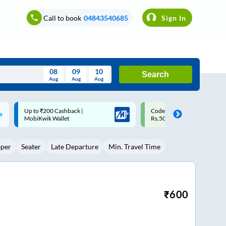
Call to book
04843540685
Sign In
08
09
10
Search
Aug
Aug
Aug
August
Code: SMART | 10% off upto
Upto ₹200 off on each trip w
Wed
Thu
Fri
Sat
Sun
Rs.50
Savings Card
Aug
29
30
31
1
2
eper
Seater
Late Departure
Min. Travel Time
5
6
7
8
9
12
13
14
15
16
19
20
21
22
23
₹
600
26
27
28
29
30
2
3
4
5
6