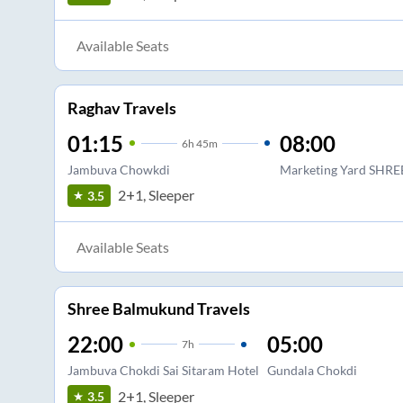
Available Seats
Raghav Travels
01:15
08:00
6
h
45m
Jambuva Chowkdi
Marketing Yard SHRE
2+1, Sleeper
3.5
Available Seats
Shree Balmukund Travels
22:00
05:00
7
h
Jambuva Chokdi Sai Sitaram Hotel
Gundala Chokdi
2+1, Sleeper
3.5