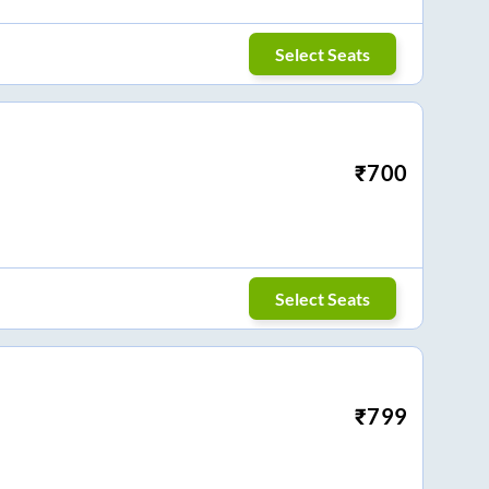
Select Seats
₹
700
Select Seats
₹
799