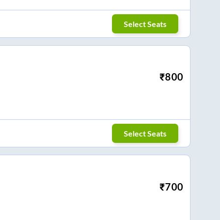
Select Seats
₹
800
Select Seats
₹
700