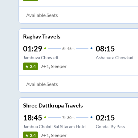
Available Seats
Raghav Travels
01:29
08:15
6
h
46m
Jambuva Chowkdi
Ashapura Chowkadi
2+1, Sleeper
3.4
Available Seats
Shree Dattkrupa Travels
18:45
02:15
7
h
30m
Jambua Chokdi Sai Sitaram Hotel
Gondal By Pass
2+1, Sleeper
3.4