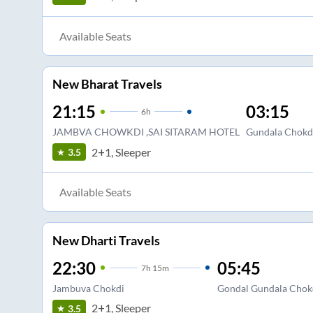
Available Seats
New Bharat Travels
21:15
03:15
6
h
JAMBVA CHOWKDI ,SAI SITARAM HOTEL
Gundala Chokd
2+1, Sleeper
3.5
Available Seats
New Dharti Travels
22:30
05:45
7
h
15m
Jambuva Chokdi
Gondal Gundala Chok
2+1, Sleeper
3.5