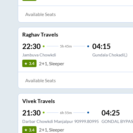
Available Seats
Raghav Travels
22:30
04:15
5
h
45m
Jambuva Chowkdi
Gundala Chokadi(,)
2+1, Sleeper
3.4
Available Seats
Vivek Travels
21:30
04:25
6
h
55m
Darbar Chowkdi Manjalpur 90999.80995
GONDAL BYPAS
2+1, Sleeper
3.4