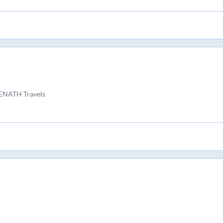
ENATH Travels