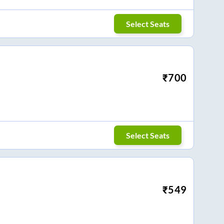
Select Seats
₹
700
Select Seats
₹
549