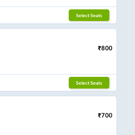
Select Seats
₹
800
Select Seats
₹
700