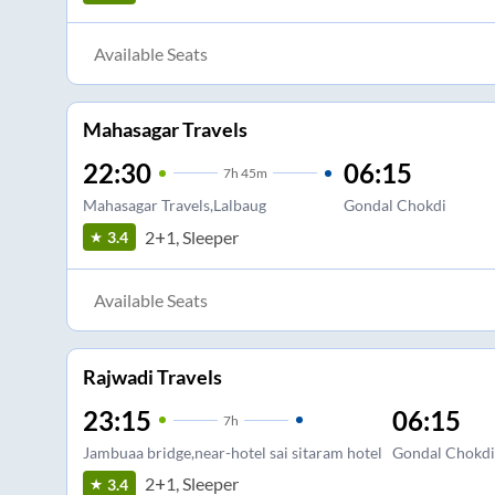
Available Seats
Mahasagar Travels
22:30
06:15
7
h
45m
Mahasagar Travels,Lalbaug
Gondal Chokdi
2+1, Sleeper
3.4
Available Seats
Rajwadi Travels
23:15
06:15
7
h
Jambuaa bridge,near-hotel sai sitaram hotel
Gondal Chokdi
2+1, Sleeper
3.4