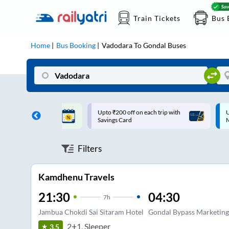
Train Tickets
Bus 
Home
Bus Booking
Vadodara
To
Gondal
Buses
ff on each trip with
Up to ₹200 Cashback |
U
rd
MobiKwik UPI
Filters
Kamdhenu Travels
21:30
04:30
7
h
Jambua Chokdi Sai Sitaram Hotel
Gondal Bypass Marketing
2+1, Sleeper
3.5