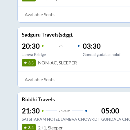
Available Seats
Sadguru Travels(sdgg).
20:30
03:30
7
h
Jamva Bridge
Gondal gudala chokdi
NON-AC, SLEEPER
3.5
Available Seats
Riddhi Travels
21:30
05:00
7
h
30m
SAI SITARAM HOTEL JAMBVA CHOWKDI
GUNDALA CH
2+1, Sleeper
3.4