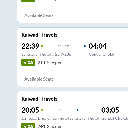
Available Seats
Rajwadi Travels
22:39
04:04
5
h
25m
Sai sitaram hotel , , 2549236
Gondal Chokdi
2+1, Sleeper
3.5
Available Seats
Rajwadi Travels
20:05
03:05
7
h
Jambuaa bridge,near-hotel sai sitaram hotel
Gondal Chokdi
2+1, Sleeper
3.5