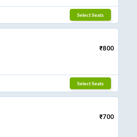
Select Seats
₹
800
Select Seats
₹
700