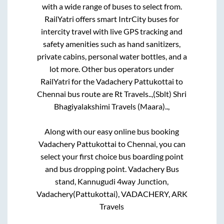
with a wide range of buses to select from.
RailYatri offers smart IntrCity buses for
intercity travel with live GPS tracking and
safety amenities such as hand sanitizers,
private cabins, personal water bottles, and a
lot more. Other bus operators under
RailYatri for the
Vadachery Pattukottai
to
Chennai
bus route are
Rt Travels..,
(Sblt) Shri
Bhagiyalakshimi Travels (Maara)..,
Along with our easy online bus booking
Vadachery Pattukottai
to
Chennai
, you can
select your first choice bus boarding point
and bus dropping point.
Vadachery Bus
stand, Kannugudi 4way Junction,
Vadachery(Pattukottai), VADACHERY, ARK
Travels