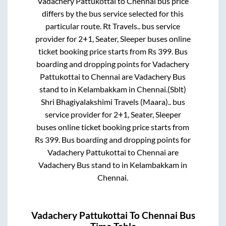
Vadachery Pattukottai
to
Chennai
bus price
differs by the bus service selected for this
particular route.
Rt Travels..
bus service
provider for
2+1, Seater, Sleeper
buses online
ticket booking price starts from Rs
399
. Bus
boarding and dropping points for
Vadachery
Pattukottai
to
Chennai
are
Vadachery Bus
stand
to in
Kelambakkam
in
Chennai
.
(Sblt)
Shri Bhagiyalakshimi Travels (Maara)..
bus
service provider for
2+1, Seater, Sleeper
buses online ticket booking price starts from
Rs
399
. Bus boarding and dropping points for
Vadachery Pattukottai
to
Chennai
are
Vadachery Bus stand
to in
Kelambakkam
in
Chennai
.
Vadachery Pattukottai
To
Chennai
Bus