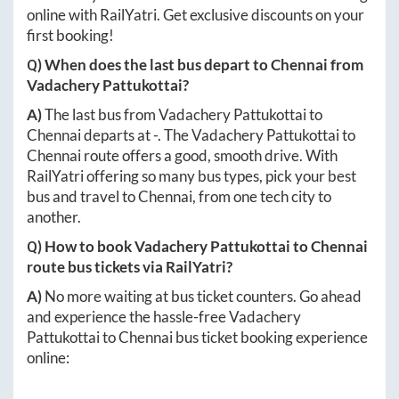
online with RailYatri. Get exclusive discounts on your
first booking!
Q) When does the last bus depart to
Chennai
from
Vadachery Pattukottai
?
A)
The last bus from
Vadachery Pattukottai
to
Chennai
departs at
-
. The
Vadachery Pattukottai
to
Chennai
route offers a good, smooth drive. With
RailYatri offering so many bus types, pick your best
bus and travel to
Chennai
, from one tech city to
another.
Q) How to book
Vadachery Pattukottai
to
Chennai
route bus tickets via RailYatri?
A)
No more waiting at bus ticket counters. Go ahead
and experience the hassle-free
Vadachery
Pattukottai
to
Chennai
bus ticket booking experience
online: