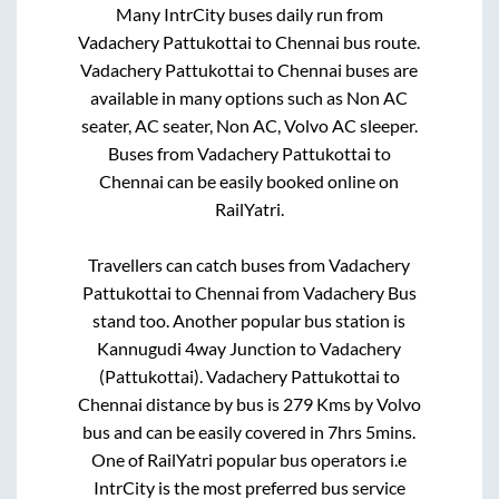
Many IntrCity buses daily run from
Vadachery Pattukottai
to
Chennai
bus route.
Vadachery Pattukottai
to
Chennai
buses are
available in many options such as Non AC
seater, AC seater, Non AC, Volvo AC sleeper.
Buses from
Vadachery Pattukottai
to
Chennai
can be easily booked online on
RailYatri.
Travellers can catch buses from
Vadachery
Pattukottai
to
Chennai
from
Vadachery Bus
stand
too. Another popular bus station is
Kannugudi 4way Junction
to
Vadachery
(Pattukottai)
.
Vadachery Pattukottai
to
Chennai
distance by bus is
279
Kms by Volvo
bus and can be easily covered in
7hrs 5mins
.
One of RailYatri popular bus operators i.e
IntrCity is the most preferred bus service