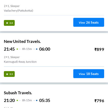
2+1, Sleeper
Vadachery(Pattukottai)
26
Seats
View
3.4
New United Travels.
21:45
06:00
₹
899
8
H
15m
2+1, Sleeper
Kannugudi 4way Junction
18
Seats
View
3.3
Subash Travels.
21:20
05:35
₹
796
8
H
15m