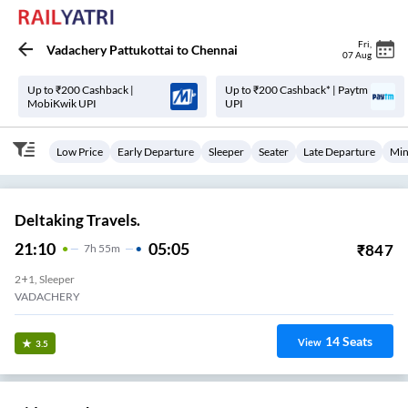
Fri
,
Vadachery Pattukottai
to
Chennai
07 Aug
Up to ₹200 Cashback |
Up to ₹200 Cashback* | Paytm
MobiKwik UPI
UPI
Low Price
Early Departure
Sleeper
Seater
Late Departure
Min
Deltaking Travels.
21:10
05:05
₹
847
7
H
55m
2+1, Sleeper
VADACHERY
14
Seats
View
3.5