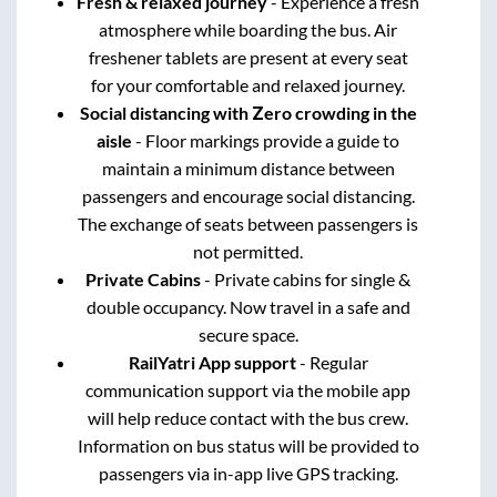
Fresh & relaxed journey
- Experience a fresh
atmosphere while boarding the bus. Air
freshener tablets are present at every seat
for your comfortable and relaxed journey.
Social distancing with Zero crowding in the
aisle
- Floor markings provide a guide to
maintain a minimum distance between
passengers and encourage social distancing.
The exchange of seats between passengers is
not permitted.
Private Cabins
- Private cabins for single &
double occupancy. Now travel in a safe and
secure space.
RailYatri App support
- Regular
communication support via the mobile app
will help reduce contact with the bus crew.
Information on bus status will be provided to
passengers via in-app live GPS tracking.