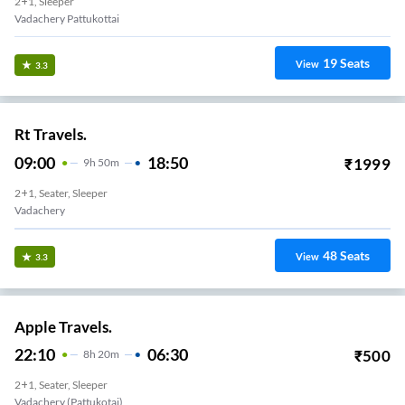
2+1, Sleeper
19
Seats
View
3.3
Rt Travels.
09:00
18:50
₹
1999
9
H
50m
2+1, Seater, Sleeper
Vadachery
48
Seats
View
3.3
Apple Travels.
22:10
06:30
₹
500
8
H
20m
2+1, Seater, Sleeper
Vadachery (Pattukotai)