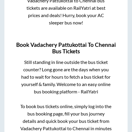
Vadachery Pattukottai
to
Chennai
bus
tickets are available on RailYatri at best
prices and deals! Hurry, book your AC
sleeper bus now!
Book
Vadachery Pattukottai
To
Chennai
Bus Tickets
Still standing in line outside the bus ticket
counter? Long gone are the days when you
had to wait for hours to fetch a bus ticket for
yourself & family. Welcome to an easy online
bus booking platform - RailYatri
To book bus tickets online, simply log into the
bus booking page, fill your bus journey
details and quick book your bus ticket from
Vadachery Pattukottai
to
Chennai
in minutes