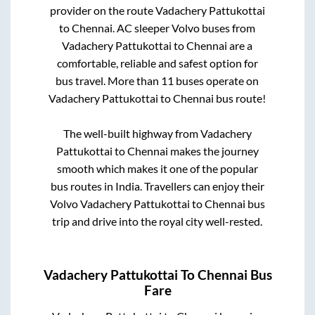
provider on the route
Vadachery Pattukottai
to
Chennai
. AC sleeper Volvo buses from
Vadachery Pattukottai
to
Chennai
are a
comfortable, reliable and safest option for
bus travel. More than
11
buses operate on
Vadachery Pattukottai
to
Chennai
bus route!
The well-built highway from
Vadachery
Pattukottai
to
Chennai
makes the journey
smooth which makes it one of the popular
bus routes in India. Travellers can enjoy their
Volvo
Vadachery Pattukottai
to
Chennai
bus
trip and drive into the royal city well-rested.
Vadachery Pattukottai
To
Chennai
Bus
Fare