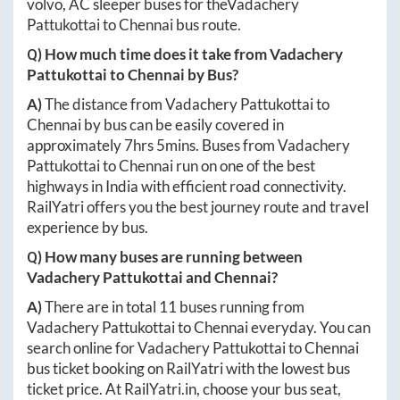
volvo, AC sleeper buses for the
Vadachery
Pattukottai
to
Chennai
bus route.
Q) How much time does it take from
Vadachery
Pattukottai
to
Chennai
by Bus?
A)
The distance from
Vadachery Pattukottai
to
Chennai
by bus can be easily covered in
approximately
7hrs 5mins
. Buses from
Vadachery
Pattukottai
to
Chennai
run on one of the best
highways in India with efficient road connectivity.
RailYatri offers you the best journey route and travel
experience by bus.
Q) How many buses are running between
Vadachery Pattukottai
and
Chennai
?
A)
There are in total
11
buses running from
Vadachery Pattukottai
to
Chennai
everyday. You can
search online for
Vadachery Pattukottai
to
Chennai
bus ticket booking on RailYatri with the lowest bus
ticket price. At
RailYatri.in
, choose your bus seat,