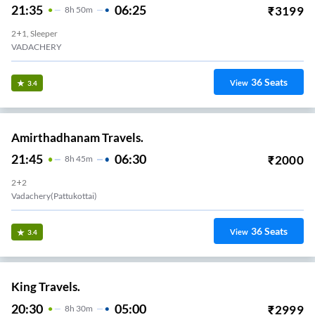
21:35
06:25
₹
3199
8
H
50m
2+1, Sleeper
VADACHERY
36
Seats
View
3.4
Amirthadhanam Travels.
21:45
06:30
₹
2000
8
H
45m
2+2
Vadachery(Pattukottai)
36
Seats
View
3.4
King Travels.
20:30
05:00
₹
2999
8
H
30m