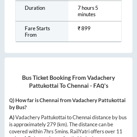
Duration
7 hours 5
minutes
Fare Starts
₹
899
From
Bus Ticket Booking From
Vadachery
Pattukottai
To
Chennai
- FAQ's
Q) How far is
Chennai
from
Vadachery Pattukottai
by Bus?
A)
Vadachery Pattukottai
to
Chennai
distance by bus
is approximately
279
(km). The distance can be
covered within
7hrs 5mins
. RailYatri offers over
11