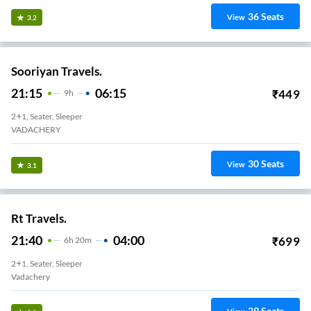
36
Seats
View
3.2
Sooriyan Travels.
21:15
06:15
₹
449
9
H
2+1, Seater, Sleeper
VADACHERY
30
Seats
View
3.1
Rt Travels.
21:40
04:00
₹
699
6
H
20m
2+1, Seater, Sleeper
Vadachery
29
Seats