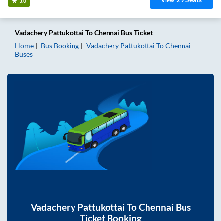
View
3.0
Vadachery Pattukottai
To
Chennai
Bus Ticket
Home
Bus Booking
Vadachery Pattukottai
To
Chennai
Buses
Vadachery Pattukottai
To
Chennai
Bus
Ticket Booking