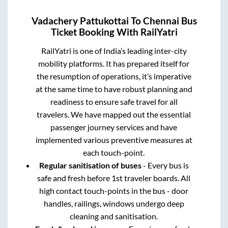
Vadachery Pattukottai
To
Chennai
Bus
Ticket Booking With RailYatri
RailYatri is one of India’s leading inter-city
mobility platforms. It has prepared itself for
the resumption of operations, it’s imperative
at the same time to have robust planning and
readiness to ensure safe travel for all
travelers. We have mapped out the essential
passenger journey services and have
implemented various preventive measures at
each touch-point.
Regular sanitisation of buses
- Every bus is
safe and fresh before 1st traveler boards. All
high contact touch-points in the bus - door
handles, railings, windows undergo deep
cleaning and sanitisation.