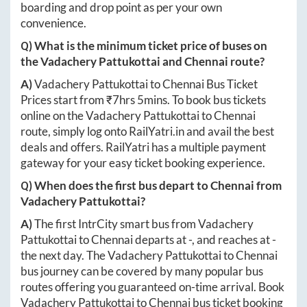
boarding and drop point as per your own
convenience.
Q) What is the minimum ticket price of buses on
the
Vadachery Pattukottai
and
Chennai
route?
A)
Vadachery Pattukottai
to
Chennai
Bus Ticket
Prices start from ₹
7hrs 5mins
. To book bus tickets
online on the
Vadachery Pattukottai
to
Chennai
route, simply log onto
RailYatri.in
and avail the best
deals and offers. RailYatri has a multiple payment
gateway for your easy ticket booking experience.
Q) When does the first bus depart to
Chennai
from
Vadachery Pattukottai
?
A)
The first IntrCity smart bus from
Vadachery
Pattukottai
to
Chennai
departs at
-
, and reaches at
-
the next day. The
Vadachery Pattukottai
to
Chennai
bus journey can be covered by many popular bus
routes offering you guaranteed on-time arrival. Book
Vadachery Pattukottai
to
Chennai
bus ticket booking