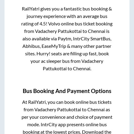
RailYatri gives you a fantastic bus booking &
journey experience with an average bus
rating of 4.5! Volvo online bus ticket booking
from
Vadachery Pattukottai
to
Chennai
is
also available via Paytm, IntrCity SmartBus,
Abhibus, EaseMyTrip & many other partner
sites. Hurry! seats are filling up fast, book
your ac sleeper bus from
Vadachery
Pattukottai
to
Chennai
.
Bus Booking And Payment Options
At RailYatri, you can book online bus tickets
from
Vadachery Pattukottai
to
Chennai
as
per your convenience and choice of payment
mode. IntrCity app presents online bus
booking at the lowest prices. Download the