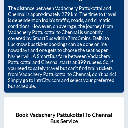
The distance between
Vadachery Pattukottai
and
Chennai
is approximately
279
km. The time to travel
is dependent on India’s traffic, roads, and climatic
conditions. However, on average, the journey from
Vadachery Pattukottai
to
Chennai
is smoothly
covered by SmartBus within
7hrs 5mins
. Delhi to
Lucknow bus ticket bookings can be done online
nowadays and one gets to choose the seat as per
his/her will. A SmartBus fare between
Vadachery
Pattukottai
and
Chennai
starts at
899
rupees. So, if
you need to safely travel but can't find train tickets
from
Vadachery Pattukottai
to
Chennai
, don't panic!
Simply go to IntrCity.com and select your preferred
bus schedule.
Book
Vadachery Pattukottai
To
Chennai
Bus Service