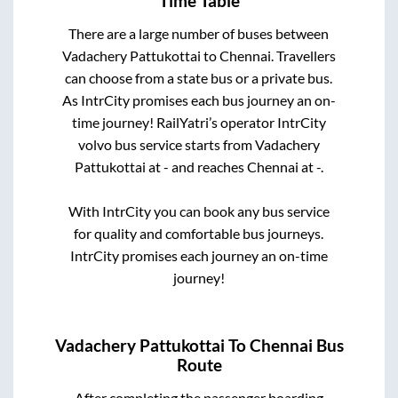
Time Table
There are a large number of buses between
Vadachery Pattukottai
to
Chennai
. Travellers
can choose from a state
bus or a private bus.
As IntrCity promises each bus journey an on-
time journey! RailYatri’s operator IntrCity
volvo bus service starts from
Vadachery
Pattukottai
at
-
and reaches
Chennai
at
-
.
With IntrCity you can book any bus service
for quality and comfortable bus journeys.
IntrCity promises each journey an on-time
journey!
Vadachery Pattukottai
To
Chennai
Bus
Route
After completing the passenger boarding