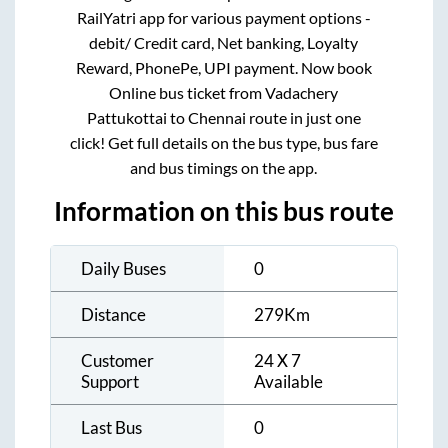
RailYatri app for various payment options -
debit/ Credit card, Net banking, Loyalty
Reward, PhonePe, UPI payment. Now book
Online bus ticket from
Vadachery
Pattukottai
to
Chennai
route in just one
click! Get full details on the bus type, bus fare
and bus timings on the app.
Information on this bus route
Daily Buses
0
Distance
279
Km
Customer
24 X 7
Support
Available
Last Bus
0