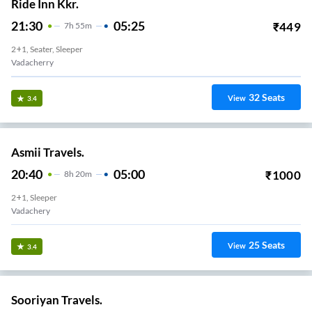
Ride Inn Kkr.
21:30
05:25
₹
449
7
H
55m
2+1, Seater, Sleeper
Vadacherry
32
Seats
View
3.4
Asmii Travels.
20:40
05:00
₹
1000
8
H
20m
2+1, Sleeper
Vadachery
25
Seats
View
3.4
Sooriyan Travels.