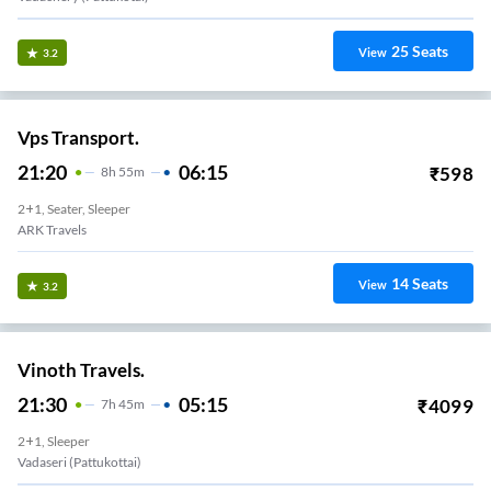
25
Seats
View
3.2
Vps Transport.
21:20
06:15
₹
598
8
H
55m
2+1, Seater, Sleeper
ARK Travels
14
Seats
View
3.2
Vinoth Travels.
21:30
05:15
₹
4099
7
H
45m
2+1, Sleeper
Vadaseri (Pattukottai)