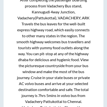
process from
Vadachery Bus stand,
Kannugudi 4way Junction,
Vadachery(Pattukottai), VADACHERY, ARK
Travels
the bus leaves for the well-built
express highway road, which easily connects
to other many states in the region. The
smooth highway welcomes bus travellers and
tourists with yummy food outlets along the
way. You can pit-stop at any of the highway
dhaba for delicious and hygienic food. View
the picturesque countryside from your bus
window and make the most of the bus
journey. Cruise in your state buses or private
AC volvo buses and arrive at your selected
destination comfortable and safe. The total
journey is
7hrs 5mins
in volvo bus from
Vadachery Pattukottai
to
Chennai
.