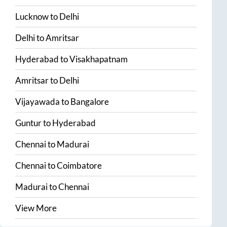
Lucknow
to
Delhi
Delhi
to
Amritsar
Hyderabad
to
Visakhapatnam
Amritsar
to
Delhi
Vijayawada
to
Bangalore
Guntur
to
Hyderabad
Chennai
to
Madurai
Chennai
to
Coimbatore
Madurai
to
Chennai
View More