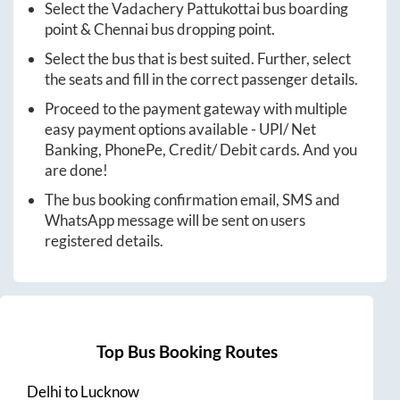
Select the
Vadachery Pattukottai
bus boarding
point &
Chennai
bus dropping point.
Select the bus that is best suited. Further, select
the seats and fill in the correct passenger details.
Proceed to the payment gateway with multiple
easy payment options available - UPI/ Net
Banking, PhonePe, Credit/ Debit cards. And you
are done!
The bus booking confirmation email, SMS and
WhatsApp message will be sent on users
registered details.
Top Bus Booking Routes
Delhi
to
Lucknow