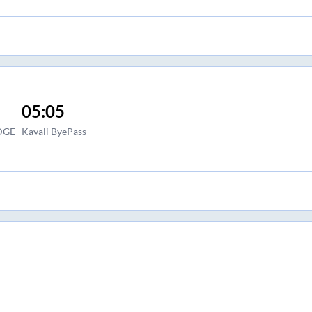
05:05
DGE
Kavali ByePass