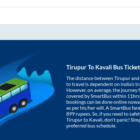
Tirupur
To
Kavali
Bus Ticke
The distance between
Tirupur
an
to travel is dependent on India’s tr
However, on average, the journey
covered by SmartBus within
11hrs
bookings can be done online nowad
as per his/her will. A SmartBus fa
899
rupees. So, if you need to safel
Tirupur
to
Kavali
, don't panic! Sim
preferred bus schedule.