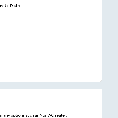
s RailYatri
n many options such as Non AC seater,