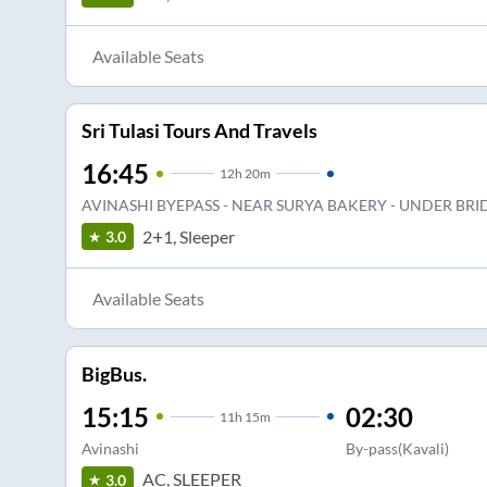
Available Seats
Sri Tulasi Tours And Travels
16:45
12
h
20m
AVINASHI BYEPASS - NEAR SURYA BAKERY - UNDER BRI
2+1, Sleeper
3.0
Available Seats
BigBus.
15:15
02:30
11
h
15m
Avinashi
By-pass(Kavali)
AC, SLEEPER
3.0