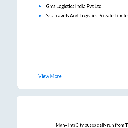
Gms Logistics India Pvt Ltd
Srs Travels And Logistics Private Limit
View
More
Many IntrCity buses daily run from
T