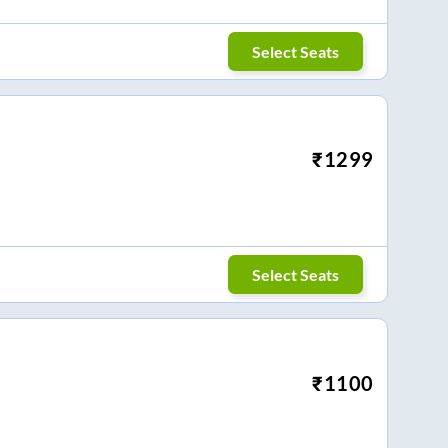
Select Seats
₹
1299
Select Seats
₹
1100