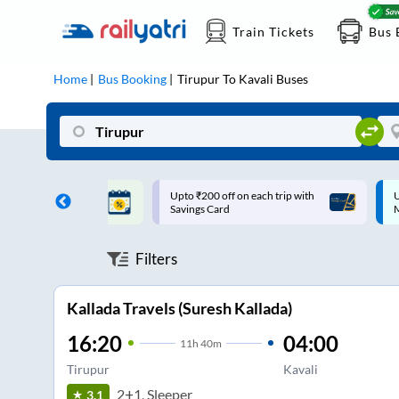
Train Tickets
Bus 
Home
Bus Booking
Tirupur
To
Kavali
Buses
ff on each trip with
Up to ₹200 Cashback |
U
rd
MobiKwik UPI
Filters
Kallada Travels (Suresh Kallada)
16:20
04:00
11
h
40m
Tirupur
Kavali
2+1, Sleeper
3.1