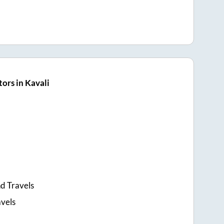
ors in Kavali
d Travels
avels