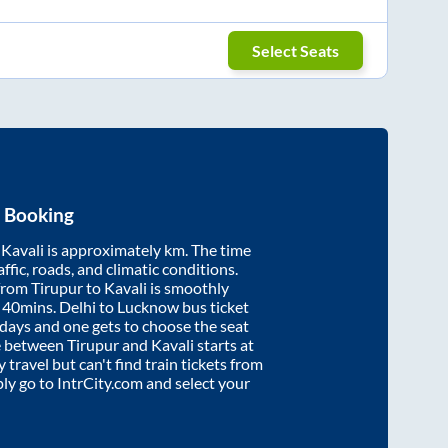
Select Seats
t Booking
d
Kavali
is approximately
km. The time
affic, roads, and climatic conditions.
 from
Tirupur
to
Kavali
is smoothly
 40mins
. Delhi to Lucknow bus ticket
ays and one gets to choose the seat
re between
Tirupur
and
Kavali
starts at
y travel but can't find train tickets from
ply go to IntrCity.com and select your