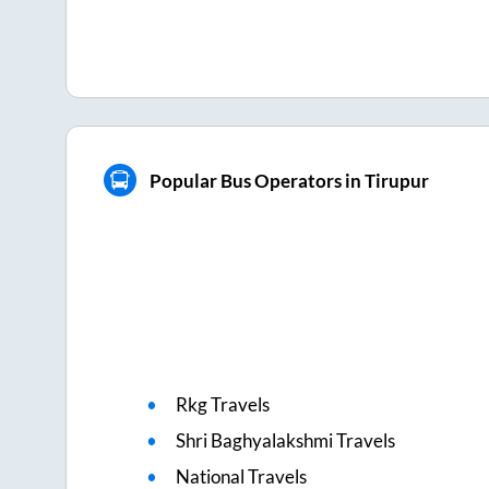
Popular Bus Operators in Tirupur
Rkg Travels
Shri Baghyalakshmi Travels
National Travels