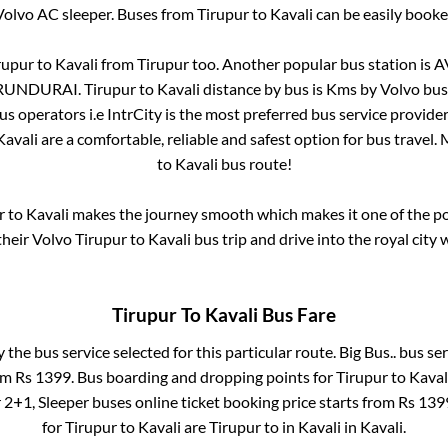
Volvo AC sleeper. Buses from
Tirupur
to
Kavali
can be easily booked
rupur
to
Kavali
from
Tirupur
too. Another popular bus station is
A
RUNDURAI
.
Tirupur
to
Kavali
distance by bus is
Kms by Volvo bus 
bus operators i.e IntrCity is the most preferred bus service provide
Kavali
are a comfortable, reliable and safest option for bus travel
to
Kavali
bus route!
r
to
Kavali
makes the journey smooth which makes it one of the pop
their Volvo
Tirupur
to
Kavali
bus trip and drive into the royal city 
Tirupur
To
Kavali
Bus Fare
y the bus service selected for this particular route.
Big Bus..
bus ser
rom Rs
1399
. Bus boarding and dropping points for
Tirupur
to
Kaval
r
2+1, Sleeper
buses online ticket booking price starts from Rs
139
for
Tirupur
to
Kavali
are
Tirupur
to in
Kavali
in
Kavali
.