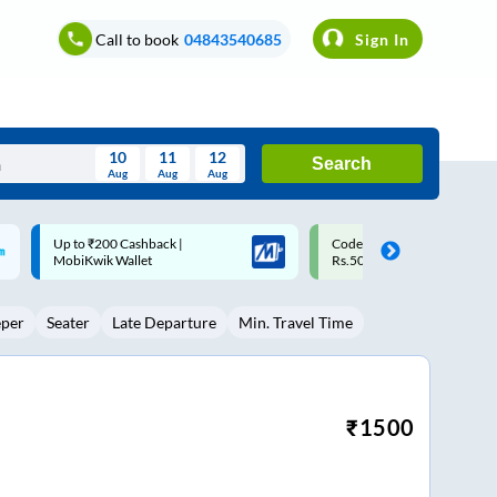
Call to book
04843540685
Sign In
10
11
12
Search
Aug
Aug
Aug
August
Code: SMART | 10% off upto
Upto ₹200 off on each trip w
Wed
Thu
Fri
Sat
Sun
Rs.50
Savings Card
Aug
29
30
31
1
2
eper
Seater
Late Departure
Min. Travel Time
5
6
7
8
9
12
13
14
15
16
19
20
21
22
23
₹
1500
26
27
28
29
30
2
3
4
5
6