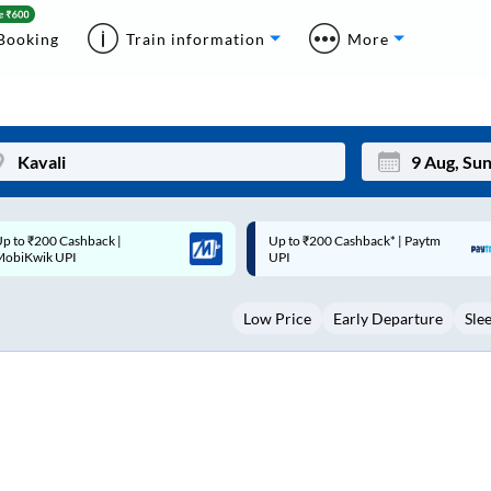
Booking
Train information
More
p to ₹200 Cashback* | Paytm
Up to ₹200 Cashback |
Mon
Tue
UPI
MobiKwik Wallet
27
28
Low Price
Early Departure
Sle
3
4
10
11
17
18
24
25
Sep
31
1