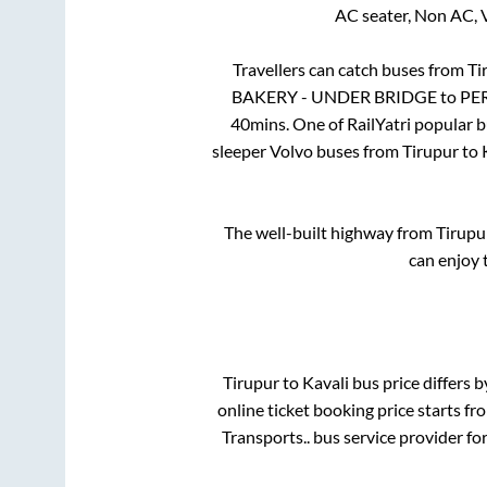
AC seater, Non AC, 
Travellers can catch buses from
Ti
BAKERY - UNDER BRIDGE
to
PE
40mins
. One of RailYatri popular 
sleeper Volvo buses from
Tirupur
to
The well-built highway from
Tirupu
can enjoy 
Tirupur
to
Kavali
bus price differs b
online ticket booking price starts f
Transports..
bus service provider fo