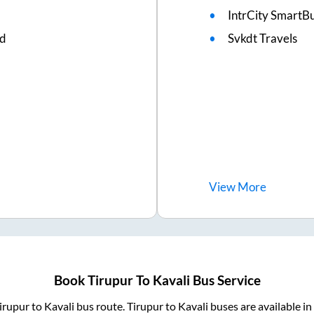
IntrCity SmartBu
ed
Svkdt Travels
View
More
Book
Tirupur
To
Kavali
Bus Service
irupur
to
Kavali
bus route.
Tirupur
to
Kavali
buses are available i