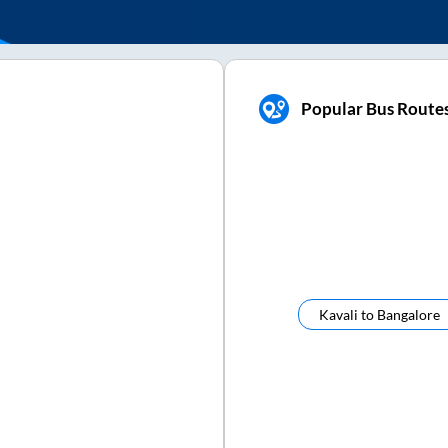
Popular Bus Routes
Kavali
to
Bangalore