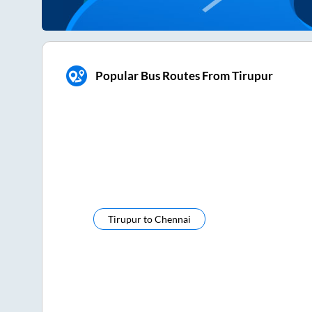
Popular Bus Routes From Tirupur
Tirupur
to
Chennai