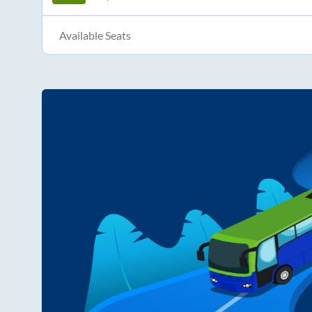
Available Seats