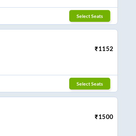
Select Seats
₹
1152
Select Seats
₹
1500