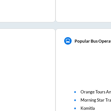
Popular Bus Operat
Orange Tours An
Morning Star Tr
Komitla