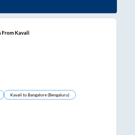
 From Kavali
Kavali
to
Bangalore (bengaluru)