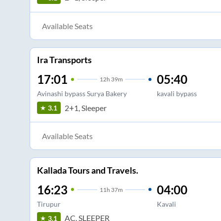
Available Seats
Ira Transports
17:01
05:40
12
h
39m
Avinashi bypass Surya Bakery
kavali bypass
2+1, Sleeper
3.1
Available Seats
Kallada Tours and Travels.
16:23
04:00
11
h
37m
Tirupur
Kavali
AC, SLEEPER
3.1