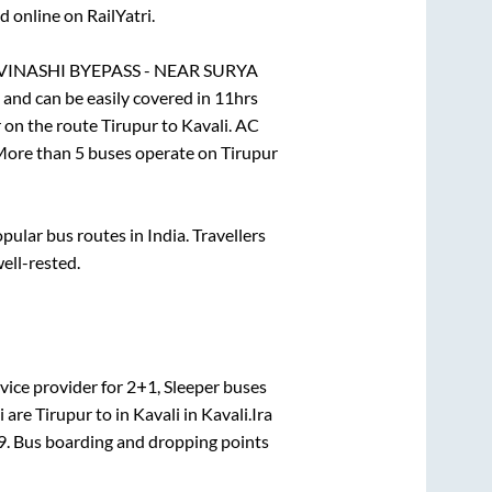
 online on RailYatri.
VINASHI BYEPASS - NEAR SURYA
and can be easily covered in
11hrs
r on the route
Tirupur
to
Kavali
. AC
. More than
5
buses operate on
Tirupur
ular bus routes in India. Travellers
well-rested.
vice provider for
2+1, Sleeper
buses
i
are
Tirupur
to in
Kavali
in
Kavali
.
Ira
9
. Bus boarding and dropping points