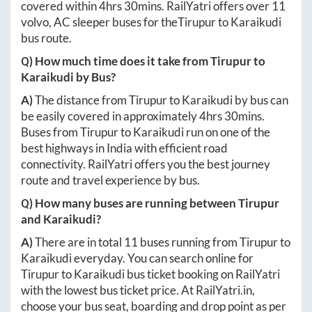
covered within
4hrs 30mins
. RailYatri offers over
11
volvo, AC sleeper buses for the
Tirupur
to
Karaikudi
bus route.
Q) How much time does it take from
Tirupur
to
Karaikudi
by Bus?
A)
The distance from
Tirupur
to
Karaikudi
by bus can
be easily covered in approximately
4hrs 30mins
.
Buses from
Tirupur
to
Karaikudi
run on one of the
best highways in India with efficient road
connectivity. RailYatri offers you the best journey
route and travel experience by bus.
Q) How many buses are running between
Tirupur
and
Karaikudi
?
A)
There are in total
11
buses running from
Tirupur
to
Karaikudi
everyday. You can search online for
Tirupur
to
Karaikudi
bus ticket booking on RailYatri
with the lowest bus ticket price. At
RailYatri.in
,
choose your bus seat, boarding and drop point as per