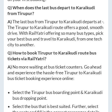
Q) When does the last bus depart to
Karaikudi
from
Tirupur
?
A)
The last bus from
Tirupur
to
Karaikudi
departs at
-
.
The
Tirupur
to
Karaikudi
route offers a good, smooth
drive. With RailYatri offering so many bus types, pick
your best bus and travel to
Karaikudi
, from one tech
city to another.
Q) How to book
Tirupur
to
Karaikudi
route bus
tickets via RailYatri?
A)
No more waiting at bus ticket counters. Go ahead
and experience the hassle-free
Tirupur
to
Karaikudi
bus ticket booking experience online:
Select the
Tirupur
bus boarding point &
Karaikudi
bus dropping point.
Select the bus that is best suited. Further, select