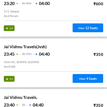
23:20
04:00
₹
600
4
H
40m
2+1, Sleeper
Arul Puram
12
Seats
View
3.4
Jai Vishnu Travels(jvsh)
23:45
04:40
₹
350
4
H
55m
NON-AC, SEATER, SLEEPER
Kovil Vali
4
Seats
View
3.4
Jai Vishnu Travels.
23:40
04:40
₹
350
5
H