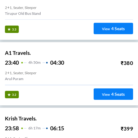
2+1, Seater, Sleeper
Tirupur Old Bus Stand
4
Seats
View
3.3
A1 Travels.
23:40
04:30
₹
380
4
H
50m
2+1, Seater, Sleeper
Arul Puram
4
Seats
View
3.2
Krish Travels.
23:58
06:15
₹
399
6
H
17m