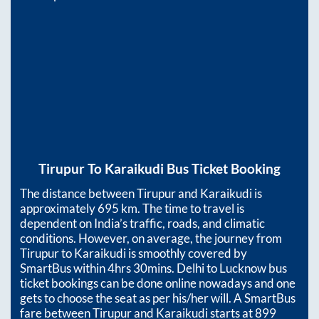
Tirupur
To
Karaikudi
Bus Ticket Booking
The distance between
Tirupur
and
Karaikudi
is
approximately
695
km. The time to travel is
dependent on India’s traffic, roads, and climatic
conditions. However, on average, the journey from
Tirupur
to
Karaikudi
is smoothly covered by
SmartBus within
4hrs 30mins
. Delhi to Lucknow bus
ticket bookings can be done online nowadays and one
gets to choose the seat as per his/her will. A SmartBus
fare between
Tirupur
and
Karaikudi
starts at
899