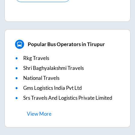
Popular Bus Operators in Tirupur
Rkg Travels
Shri Baghyalakshmi Travels
National Travels
Gms Logistics India Pvt Ltd
Srs Travels And Logistics Private Limited
View
More