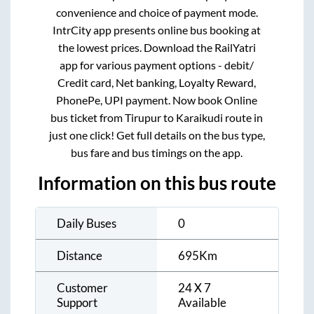
convenience and choice of payment mode.
IntrCity app presents online bus booking at
the lowest prices. Download the RailYatri
app for various payment options - debit/
Credit card, Net banking, Loyalty Reward,
PhonePe, UPI payment. Now book Online
bus ticket from
Tirupur
to
Karaikudi
route in
just one click! Get full details on the bus type,
bus fare and bus timings on the app.
Information on this bus route
Daily Buses
0
Distance
695
Km
Customer
24 X 7
Support
Available