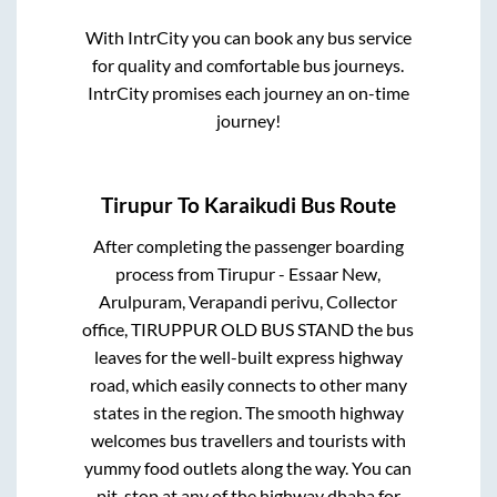
With IntrCity you can book any bus service
for quality and comfortable bus journeys.
IntrCity promises each journey an on-time
journey!
Tirupur
To
Karaikudi
Bus Route
After completing the passenger boarding
process from
Tirupur - Essaar New,
Arulpuram, Verapandi perivu, Collector
office, TIRUPPUR OLD BUS STAND
the bus
leaves for the well-built express highway
road, which easily connects to other many
states in the region. The smooth highway
welcomes bus travellers and tourists with
yummy food outlets along the way. You can
pit-stop at any of the highway dhaba for