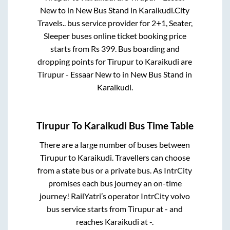
New
to in
New Bus Stand
in
Karaikudi
.
City
Travels..
bus service provider for
2+1, Seater,
Sleeper
buses online ticket booking price
starts from Rs
399
. Bus boarding and
dropping points for
Tirupur
to
Karaikudi
are
Tirupur - Essaar New
to in
New Bus Stand
in
Karaikudi
.
Tirupur
To
Karaikudi
Bus Time Table
There are a large number of buses between
Tirupur
to
Karaikudi
. Travellers can choose
from a state
bus or a private bus. As IntrCity
promises each bus journey an on-time
journey! RailYatri’s operator IntrCity volvo
bus service starts from
Tirupur
at
-
and
reaches
Karaikudi
at
-
.