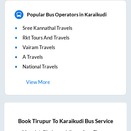
Popular Bus Operators in Karaikudi
Sree Kannathal Travels
Rkt Tours And Travels
Vairam Travels
A Travels
National Travels
View
More
Book
Tirupur
To
Karaikudi
Bus Service