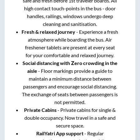
safe and fresh before 1st traveler boards. All
high contact touch-points in the bus - door
handles, railings, windows undergo deep
cleaning and sanitisation.
Fresh & relaxed journey
- Experience a fresh
atmosphere while boarding the bus. Air
freshener tablets are present at every seat
for your comfortable and relaxed journey.
Social distancing with Zero crowding in the
aisle
- Floor markings provide a guide to
maintain a minimum distance between
passengers and encourage social distancing.
The exchange of seats between passengers is
not permitted.
Private Cabins
- Private cabins for single &
double occupancy. Now travel in a safe and
secure space.
RailYatri App support
- Regular