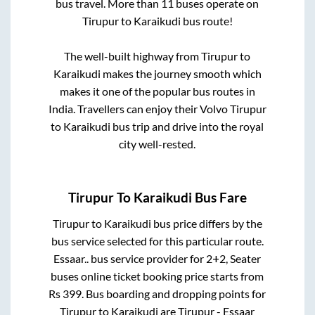
bus travel. More than
11
buses operate on
Tirupur
to
Karaikudi
bus route!
The well-built highway from
Tirupur
to
Karaikudi
makes the journey smooth which
makes it one of the popular bus routes in
India. Travellers can enjoy their Volvo
Tirupur
to
Karaikudi
bus trip and drive into the royal
city well-rested.
Tirupur
To
Karaikudi
Bus Fare
Tirupur
to
Karaikudi
bus price differs by the
bus service selected for this particular route.
Essaar..
bus service provider for
2+2, Seater
buses online ticket booking price starts from
Rs
399
. Bus boarding and dropping points for
Tirupur
to
Karaikudi
are
Tirupur - Essaar