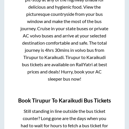
delicious and hygienic food. View the
picturesque countryside from your bus
window and make the most of the bus
journey. Cruise in your state buses or private
AC volvo buses and arrive at your selected
destination comfortable and safe. The total
journey is
4hrs 30mins
in volvo bus from
Tirupur
to
Karaikudi
.
Tirupur
to
Karaikudi
bus tickets are available on RailYatri at best
prices and deals! Hurry, book your AC
sleeper bus now!
Book
Tirupur
To
Karaikudi
Bus Tickets
Still standing in line outside the bus ticket
counter? Long gone are the days when you
had to wait for hours to fetch a bus ticket for