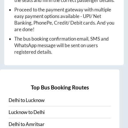
the seats and fill in the correct passenger details.
Proceed to the payment gateway with multiple
easy payment options available - UPI/ Net
Banking, PhonePe, Credit/ Debit cards. And you
are done!
The bus booking confirmation email, SMS and
WhatsApp message will be sent on users
registered details.
Top Bus Booking Routes
Delhi
to
Lucknow
Lucknow
to
Delhi
Delhi
to
Amritsar