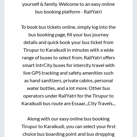
yourself & family. Welcome to an easy online
bus booking platform - RailYatri
To book bus tickets online, simply log into the
bus booking page, fill your bus journey
details and quick book your bus ticket from
Tirupur
to
Karaikudi
in minutes with a wide
range of buses to select from. RailYatri offers
smart IntrCity buses for intercity travel with
live GPS tracking and safety amenities such
as hand sanitizers, private cabins, personal
water bottles, and a lot more. Other bus
operators under RailYatri for the
Tirupur
to
Karaikudi
bus route are
Essaar..,
City Travels..,
Along with our easy online bus booking
Tirupur
to
Karaikudi
, you can select your first
choice bus boarding point and bus dropping