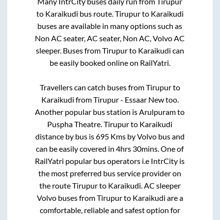
Many IntrCity buses daily run from
Tirupur
to
Karaikudi
bus route.
Tirupur
to
Karaikudi
buses are available in many options such as
Non AC seater, AC seater, Non AC, Volvo AC
sleeper. Buses from
Tirupur
to
Karaikudi
can
be easily booked online on RailYatri.
Travellers can catch buses from
Tirupur
to
Karaikudi
from
Tirupur - Essaar New
too.
Another popular bus station is
Arulpuram
to
Puspha Theatre
.
Tirupur
to
Karaikudi
distance by bus is
695
Kms by Volvo bus and
can be easily covered in
4hrs 30mins
. One of
RailYatri popular bus operators i.e IntrCity is
the most preferred bus service provider on
the route
Tirupur
to
Karaikudi
. AC sleeper
Volvo buses from
Tirupur
to
Karaikudi
are a
comfortable, reliable and safest option for