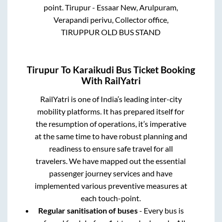
point.
Tirupur - Essaar New, Arulpuram,
Verapandi perivu, Collector office,
TIRUPPUR OLD BUS STAND
Tirupur
To
Karaikudi
Bus Ticket Booking
With RailYatri
RailYatri is one of India’s leading inter-city
mobility platforms. It has prepared itself for
the resumption of operations, it’s imperative
at the same time to have robust planning and
readiness to ensure safe travel for all
travelers. We have mapped out the essential
passenger journey services and have
implemented various preventive measures at
each touch-point.
Regular sanitisation of buses
- Every bus is