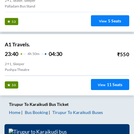
2+1, Seater, Sleeper
Palladam Bus Stand
5
Seats
View
3.2
A1 Travels.
23:40
04:30
₹
550
4
H
50m
2+1, Sleeper
Pushpa Theatre
11
Seats
View
3.0
Tirupur
To
Karaikudi
Bus Ticket
Home
Bus Booking
Tirupur
To
Karaikudi
Buses