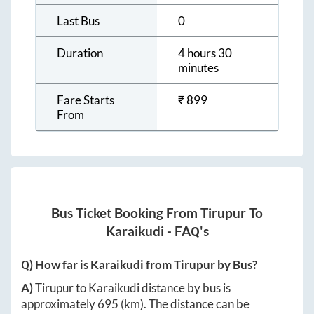
Last Bus
0
Duration
4 hours 30
minutes
Fare Starts
₹
899
From
Bus Ticket Booking From
Tirupur
To
Karaikudi
- FAQ's
Q) How far is
Karaikudi
from
Tirupur
by Bus?
A)
Tirupur
to
Karaikudi
distance by bus is
approximately
695
(km). The distance can be