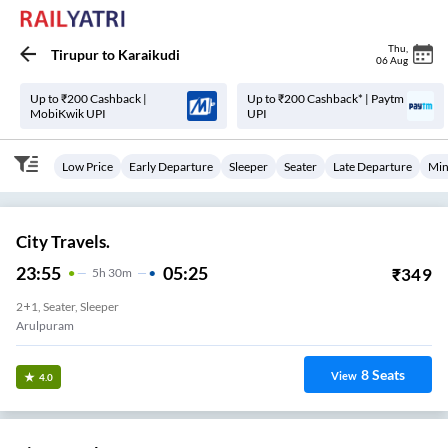
Thu
,
Tirupur
to
Karaikudi
06 Aug
Up to ₹200 Cashback |
Up to ₹200 Cashback* | Paytm
MobiKwik UPI
UPI
Low Price
Early Departure
Sleeper
Seater
Late Departure
Min
City Travels.
23:55
05:25
₹
349
5
H
30m
2+1, Seater, Sleeper
Arulpuram
8
Seats
View
4.0