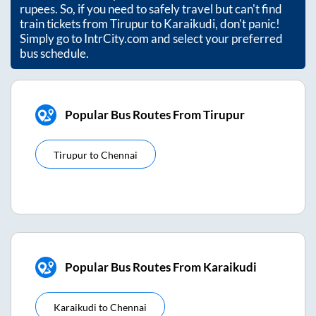
rupees. So, if you need to safely travel but can't find
train tickets from
Tirupur
to
Karaikudi
, don't panic!
Simply go to IntrCity.com and select your preferred
bus schedule.
Popular Bus Routes From Tirupur
Tirupur
to
Chennai
Popular Bus Routes From Karaikudi
Karaikudi
to
Chennai