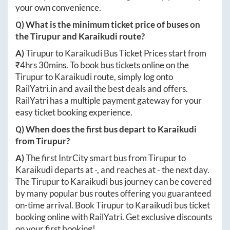
your own convenience.
Q) What is the minimum ticket price of buses on
the
Tirupur
and
Karaikudi
route?
A)
Tirupur
to
Karaikudi
Bus Ticket Prices start from
₹
4hrs 30mins
. To book bus tickets online on the
Tirupur
to
Karaikudi
route, simply log onto
RailYatri.in
and avail the best deals and offers.
RailYatri has a multiple payment gateway for your
easy ticket booking experience.
Q) When does the first bus depart to
Karaikudi
from
Tirupur
?
A)
The first IntrCity smart bus from
Tirupur
to
Karaikudi
departs at
-
, and reaches at
-
the next day.
The
Tirupur
to
Karaikudi
bus journey can be covered
by many popular bus routes offering you guaranteed
on-time arrival. Book
Tirupur
to
Karaikudi
bus ticket
booking online with RailYatri. Get exclusive discounts
on your first booking!