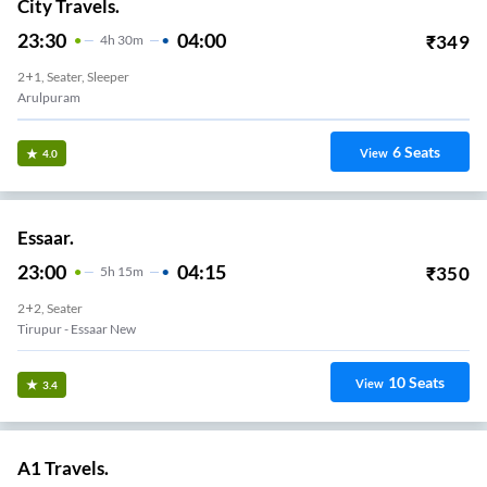
City Travels.
23:30
04:00
₹
349
4
H
30m
2+1, Seater, Sleeper
Arulpuram
6
Seats
View
4.0
Essaar.
23:00
04:15
₹
350
5
H
15m
2+2, Seater
Tirupur - Essaar New
10
Seats
View
3.4
A1 Travels.