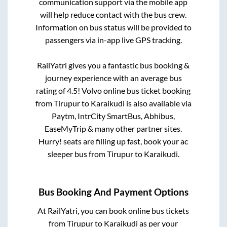
communication support via the mobile app
will help reduce contact with the bus crew.
Information on bus status will be provided to
passengers via in-app live GPS tracking.
RailYatri gives you a fantastic bus booking &
journey experience with an average bus
rating of 4.5! Volvo online bus ticket booking
from
Tirupur
to
Karaikudi
is also available via
Paytm, IntrCity SmartBus, Abhibus,
EaseMyTrip & many other partner sites.
Hurry! seats are filling up fast, book your ac
sleeper bus from
Tirupur
to
Karaikudi
.
Bus Booking And Payment Options
At RailYatri, you can book online bus tickets
from
Tirupur
to
Karaikudi
as per your