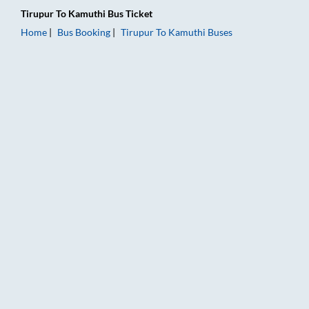
Tirupur
To
Kamuthi
Bus Ticket
Home
Bus Booking
Tirupur
To
Kamuthi
Buses
Tirupur to Kamuthi Bus Booking Online: Tickets, Fare & Timing