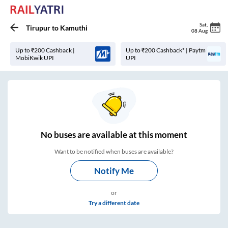
Sat
,
Tirupur
to
Kamuthi
08 Aug
Up to ₹200 Cashback |
Up to ₹200 Cashback* | Paytm
MobiKwik UPI
UPI
No
buses are
available at this moment
Want to be notified when buses are available?
Notify Me
or
Try a different date