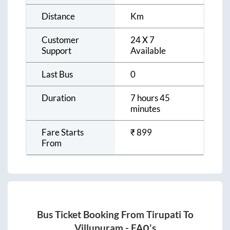
Distance
Km
Customer
24 X 7
Support
Available
Last Bus
0
Duration
7 hours 45
minutes
Fare Starts
₹
899
From
Bus Ticket Booking From
Tirupati
To
Villupuram
- FAQ's