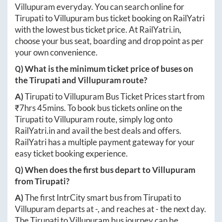
Villupuram
everyday. You can search online for
Tirupati
to
Villupuram
bus ticket booking on RailYatri
with the lowest bus ticket price. At
RailYatri.in
,
choose your bus seat, boarding and drop point as per
your own convenience.
Q) What is the minimum ticket price of buses on
the
Tirupati
and
Villupuram
route?
A)
Tirupati
to
Villupuram
Bus Ticket Prices start from
₹
7hrs 45mins
. To book bus tickets online on the
Tirupati
to
Villupuram
route, simply log onto
RailYatri.in
and avail the best deals and offers.
RailYatri has a multiple payment gateway for your
easy ticket booking experience.
Q) When does the first bus depart to
Villupuram
from
Tirupati
?
A)
The first IntrCity smart bus from
Tirupati
to
Villupuram
departs at
-
, and reaches at
-
the next day.
The
Tirupati
to
Villupuram
bus journey can be