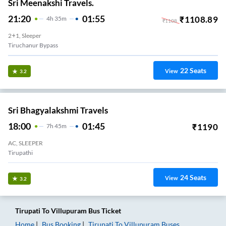
Sri Meenakshi Travels.
21:20
01:55
₹
1108.89
4
H
35m
₹
1108
2+1, Sleeper
Tiruchanur Bypass
22
Seats
View
3.2
Sri Bhagyalakshmi Travels
18:00
01:45
₹
1190
7
H
45m
AC, SLEEPER
Tirupathi
24
Seats
View
3.2
Tirupati
To
Villupuram
Bus Ticket
Home
Bus Booking
Tirupati
To
Villupuram
Buses