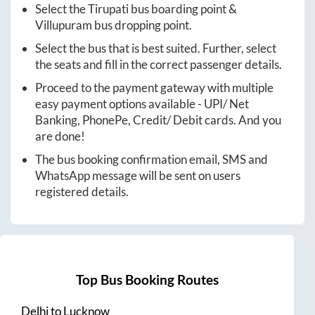
Select the
Tirupati
bus boarding point &
Villupuram
bus dropping point.
Select the bus that is best suited. Further, select
the seats and fill in the correct passenger details.
Proceed to the payment gateway with multiple
easy payment options available - UPI/ Net
Banking, PhonePe, Credit/ Debit cards. And you
are done!
The bus booking confirmation email, SMS and
WhatsApp message will be sent on users
registered details.
Top Bus Booking Routes
Delhi
to
Lucknow