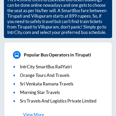
can be done online nowadays and one gets to choose
the seat as per his/her will. A SmartBus fare between
Tirupati
and
Villupuram
starts at
899
rupees. So, if
you need to safely travel but can't find train tickets
from
Tirupati
to
Villupuram
, don't panic! Simply go to
IntrCity.com and select your preferred bus schedule.
Popular Bus Operators in Tirupati
IntrCity SmartBus RailYatri
Orange Tours And Travels
Sri Venkata Ramana Travels
Morning Star Travels
Srs Travels And Logistics Private Limited
View
More