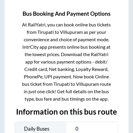
Bus Booking And Payment Options
At RailYatri, you can book online bus tickets
from
Tirupati
to
Villupuram
as per your
convenience and choice of payment mode.
IntrCity app presents online bus booking at
the lowest prices. Download the RailYatri
app for various payment options - debit/
Credit card, Net banking, Loyalty Reward,
PhonePe, UPI payment. Now book Online
bus ticket from
Tirupati
to
Villupuram
route
in just one click! Get full details on the bus
type, bus fare and bus timings on the app.
Information on this bus route
Daily Buses
0