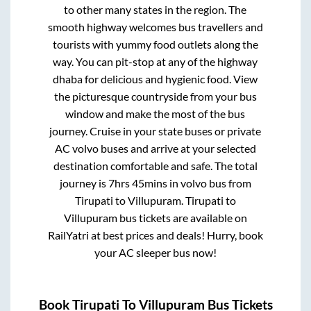
to other many states in the region. The
smooth highway welcomes bus travellers and
tourists with yummy food outlets along the
way. You can pit-stop at any of the highway
dhaba for delicious and hygienic food. View
the picturesque countryside from your bus
window and make the most of the bus
journey. Cruise in your state buses or private
AC volvo buses and arrive at your selected
destination comfortable and safe. The total
journey is
7hrs 45mins
in volvo bus from
Tirupati
to
Villupuram
.
Tirupati
to
Villupuram
bus tickets are available on
RailYatri at best prices and deals! Hurry, book
your AC sleeper bus now!
Book
Tirupati
To
Villupuram
Bus Tickets