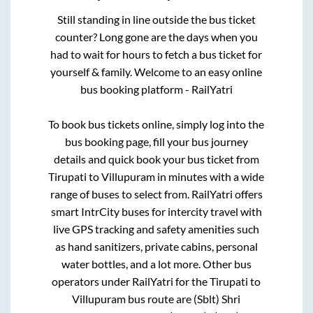
Still standing in line outside the bus ticket
counter? Long gone are the days when you
had to wait for hours to fetch a bus ticket for
yourself & family. Welcome to an easy online
bus booking platform - RailYatri
To book bus tickets online, simply log into the
bus booking page, fill your bus journey
details and quick book your bus ticket from
Tirupati
to
Villupuram
in minutes with a wide
range of buses to select from. RailYatri offers
smart IntrCity buses for intercity travel with
live GPS tracking and safety amenities such
as hand sanitizers, private cabins, personal
water bottles, and a lot more. Other bus
operators under RailYatri for the
Tirupati
to
Villupuram
bus route are
(Sblt) Shri