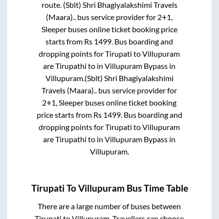
route.
(Sblt) Shri Bhagiyalakshimi Travels
(Maara)..
bus service provider for
2+1,
Sleeper
buses online ticket booking price
starts from Rs
1499
. Bus boarding and
dropping points for
Tirupati
to
Villupuram
are
Tirupathi
to in
Villupuram Bypass
in
Villupuram
.
(Sblt) Shri Bhagiyalakshimi
Travels (Maara)..
bus service provider for
2+1, Sleeper
buses online ticket booking
price starts from Rs
1499
. Bus boarding and
dropping points for
Tirupati
to
Villupuram
are
Tirupathi
to in
Villupuram Bypass
in
Villupuram
.
Tirupati
To
Villupuram
Bus Time Table
There are a large number of buses between
Tirupati
to
Villupuram
. Travellers can choose