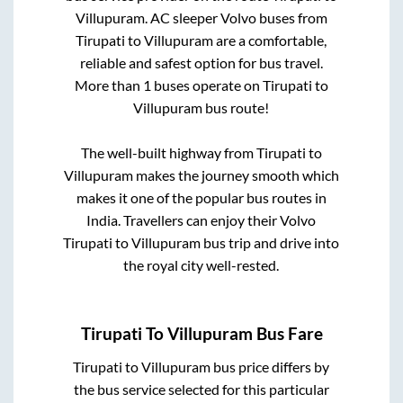
Villupuram
. AC sleeper Volvo buses from
Tirupati
to
Villupuram
are a comfortable,
reliable and safest option for bus travel.
More than
1
buses operate on
Tirupati
to
Villupuram
bus route!
The well-built highway from
Tirupati
to
Villupuram
makes the journey smooth which
makes it one of the popular bus routes in
India. Travellers can enjoy their Volvo
Tirupati
to
Villupuram
bus trip and drive into
the royal city well-rested.
Tirupati
To
Villupuram
Bus Fare
Tirupati
to
Villupuram
bus price differs by
the bus service selected for this particular