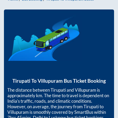
Tirupati
To
Villupuram
Bus Ticket Booking
The distance between
Tirupati
and
Villupuram
is
approximately
km. The time to travel is dependent on
India’s traffic, roads, and climatic conditions.
However, on average, the journey from
Tirupati
to
Villupuram
is smoothly covered by SmartBus within
7hrs 45mins
. Delhi to Lucknow bus ticket bookings