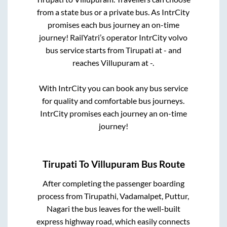
from a state
bus or a private bus. As IntrCity
promises each bus journey an on-time
journey! RailYatri’s operator IntrCity volvo
bus service starts from
Tirupati
at
-
and
reaches
Villupuram
at
-
.
With IntrCity you can book any bus service
for quality and comfortable bus journeys.
IntrCity promises each journey an on-time
journey!
Tirupati
To
Villupuram
Bus Route
After completing the passenger boarding
process from
Tirupathi, Vadamalpet, Puttur,
Nagari
the bus leaves for the well-built
express highway road, which easily connects