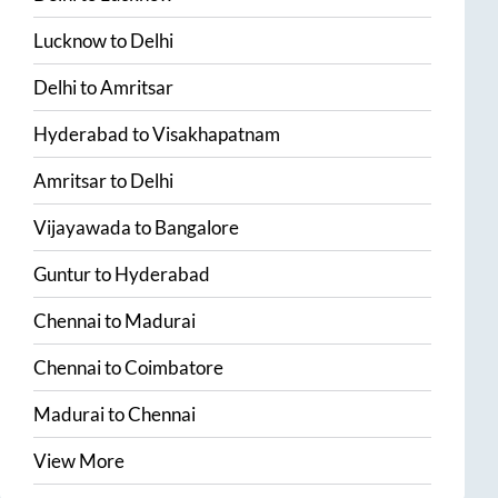
Lucknow
to
Delhi
Delhi
to
Amritsar
Hyderabad
to
Visakhapatnam
Amritsar
to
Delhi
Vijayawada
to
Bangalore
Guntur
to
Hyderabad
Chennai
to
Madurai
Chennai
to
Coimbatore
Madurai
to
Chennai
View More