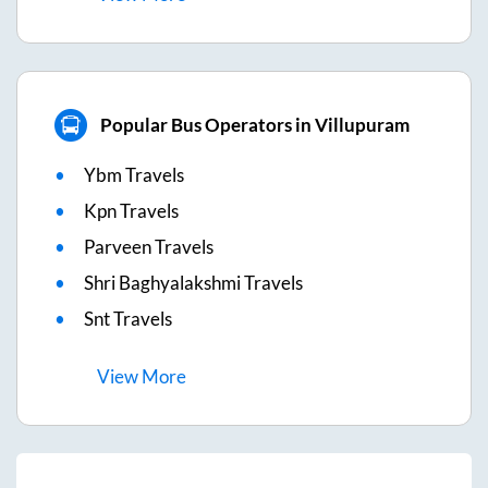
Popular Bus Operators in Villupuram
Ybm Travels
Kpn Travels
Parveen Travels
Shri Baghyalakshmi Travels
Snt Travels
View
More