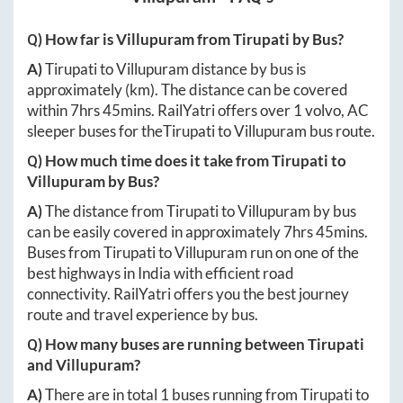
Q) How far is
Villupuram
from
Tirupati
by Bus?
A)
Tirupati
to
Villupuram
distance by bus is
approximately
(km). The distance can be covered
within
7hrs 45mins
. RailYatri offers over
1
volvo, AC
sleeper buses for the
Tirupati
to
Villupuram
bus route.
Q) How much time does it take from
Tirupati
to
Villupuram
by Bus?
A)
The distance from
Tirupati
to
Villupuram
by bus
can be easily covered in approximately
7hrs 45mins
.
Buses from
Tirupati
to
Villupuram
run on one of the
best highways in India with efficient road
connectivity. RailYatri offers you the best journey
route and travel experience by bus.
Q) How many buses are running between
Tirupati
and
Villupuram
?
A)
There are in total
1
buses running from
Tirupati
to