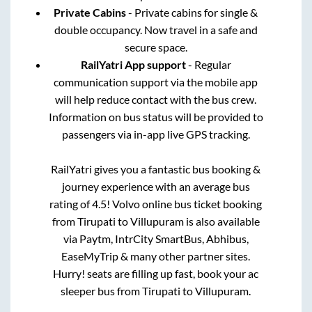
Private Cabins
- Private cabins for single &
double occupancy. Now travel in a safe and
secure space.
RailYatri App support
- Regular
communication support via the mobile app
will help reduce contact with the bus crew.
Information on bus status will be provided to
passengers via in-app live GPS tracking.
RailYatri gives you a fantastic bus booking &
journey experience with an average bus
rating of 4.5! Volvo online bus ticket booking
from
Tirupati
to
Villupuram
is also available
via Paytm, IntrCity SmartBus, Abhibus,
EaseMyTrip & many other partner sites.
Hurry! seats are filling up fast, book your ac
sleeper bus from
Tirupati
to
Villupuram
.