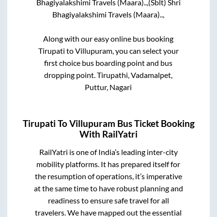
Bhagiyalakshimi Travels (Maara)..,
(Sblt) Shri
Bhagiyalakshimi Travels (Maara)..,
Along with our easy online bus booking
Tirupati
to
Villupuram
, you can select your
first choice bus boarding point and bus
dropping point.
Tirupathi, Vadamalpet,
Puttur, Nagari
Tirupati
To
Villupuram
Bus Ticket Booking
With RailYatri
RailYatri is one of India’s leading inter-city
mobility platforms. It has prepared itself for
the resumption of operations, it’s imperative
at the same time to have robust planning and
readiness to ensure safe travel for all
travelers. We have mapped out the essential