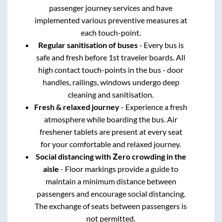
passenger journey services and have
implemented various preventive measures at
each touch-point.
Regular sanitisation of buses
- Every bus is
safe and fresh before 1st traveler boards. All
high contact touch-points in the bus - door
handles, railings, windows undergo deep
cleaning and sanitisation.
Fresh & relaxed journey
- Experience a fresh
atmosphere while boarding the bus. Air
freshener tablets are present at every seat
for your comfortable and relaxed journey.
Social distancing with Zero crowding in the
aisle
- Floor markings provide a guide to
maintain a minimum distance between
passengers and encourage social distancing.
The exchange of seats between passengers is
not permitted.