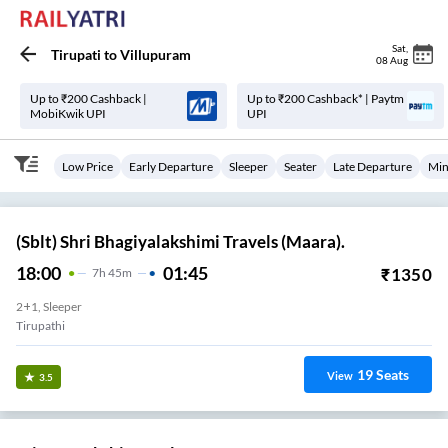
Sat
,
Tirupati
to
Villupuram
08 Aug
Up to ₹200 Cashback |
Up to ₹200 Cashback* | Paytm
MobiKwik UPI
UPI
Low Price
Early Departure
Sleeper
Seater
Late Departure
Min
(Sblt) Shri Bhagiyalakshimi Travels (Maara).
18:00
01:45
₹
1350
7
H
45m
2+1, Sleeper
Tirupathi
19
Seats
View
3.5