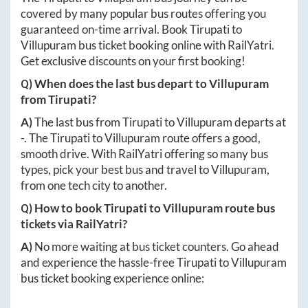
covered by many popular bus routes offering you
guaranteed on-time arrival. Book
Tirupati
to
Villupuram
bus ticket booking online with RailYatri.
Get exclusive discounts on your first booking!
Q) When does the last bus depart to
Villupuram
from
Tirupati
?
A)
The last bus from
Tirupati
to
Villupuram
departs at
-
. The
Tirupati
to
Villupuram
route offers a good,
smooth drive. With RailYatri offering so many bus
types, pick your best bus and travel to
Villupuram
,
from one tech city to another.
Q) How to book
Tirupati
to
Villupuram
route bus
tickets via RailYatri?
A)
No more waiting at bus ticket counters. Go ahead
and experience the hassle-free
Tirupati
to
Villupuram
bus ticket booking experience online: