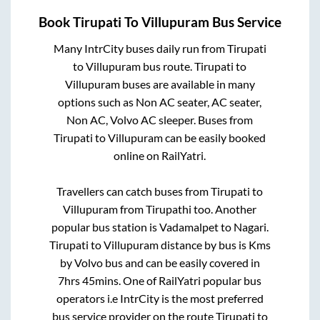
Book
Tirupati
To
Villupuram
Bus Service
Many IntrCity buses daily run from
Tirupati
to
Villupuram
bus route.
Tirupati
to
Villupuram
buses are available in many
options such as Non AC seater, AC seater,
Non AC, Volvo AC sleeper. Buses from
Tirupati
to
Villupuram
can be easily booked
online on RailYatri.
Travellers can catch buses from
Tirupati
to
Villupuram
from
Tirupathi
too. Another
popular bus station is
Vadamalpet
to
Nagari
.
Tirupati
to
Villupuram
distance by bus is
Kms
by Volvo bus and can be easily covered in
7hrs 45mins
. One of RailYatri popular bus
operators i.e IntrCity is the most preferred
bus service provider on the route
Tirupati
to