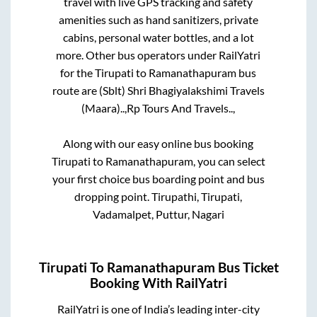
travel with live GPS tracking and safety
amenities such as hand sanitizers, private
cabins, personal water bottles, and a lot
more. Other bus operators under RailYatri
for the
Tirupati
to
Ramanathapuram
bus
route are
(Sblt) Shri Bhagiyalakshimi Travels
(Maara)..,
Rp Tours And Travels..,
Along with our easy online bus booking
Tirupati
to
Ramanathapuram
, you can select
your first choice bus boarding point and bus
dropping point.
Tirupathi, Tirupati,
Vadamalpet, Puttur, Nagari
Tirupati
To
Ramanathapuram
Bus Ticket
Booking With RailYatri
RailYatri is one of India’s leading inter-city