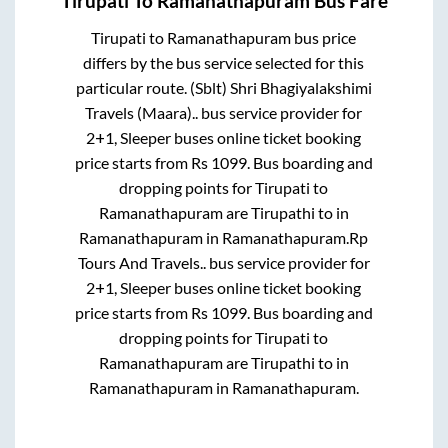
Tirupati
To
Ramanathapuram
Bus Fare
Tirupati
to
Ramanathapuram
bus price
differs by the bus service selected for this
particular route.
(Sblt) Shri Bhagiyalakshimi
Travels (Maara)..
bus service provider for
2+1, Sleeper
buses online ticket booking
price starts from Rs
1099
. Bus boarding and
dropping points for
Tirupati
to
Ramanathapuram
are
Tirupathi
to in
Ramanathapuram
in
Ramanathapuram
.
Rp
Tours And Travels..
bus service provider for
2+1, Sleeper
buses online ticket booking
price starts from Rs
1099
. Bus boarding and
dropping points for
Tirupati
to
Ramanathapuram
are
Tirupathi
to in
Ramanathapuram
in
Ramanathapuram
.