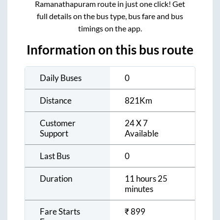
Ramanathapuram
route in just one click! Get
full details on the bus type, bus fare and bus
timings on the app.
Information on this bus route
Daily Buses
0
Distance
821
Km
Customer
24 X 7
Support
Available
Last Bus
0
Duration
11 hours 25
minutes
Fare Starts
₹
899