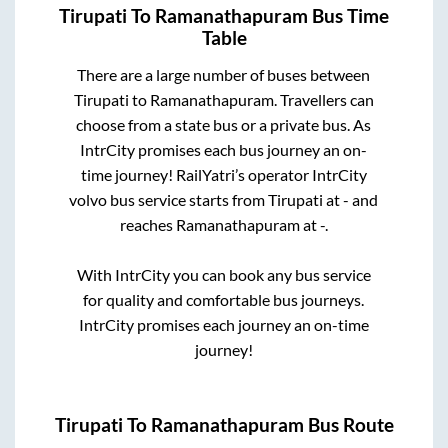
Tirupati
To
Ramanathapuram
Bus Time
Table
There are a large number of buses between
Tirupati
to
Ramanathapuram
. Travellers can
choose from a state
bus or a private bus. As
IntrCity promises each bus journey an on-
time journey! RailYatri’s operator IntrCity
volvo bus service starts from
Tirupati
at
-
and
reaches
Ramanathapuram
at
-
.
With IntrCity you can book any bus service
for quality and comfortable bus journeys.
IntrCity promises each journey an on-time
journey!
Tirupati
To
Ramanathapuram
Bus Route