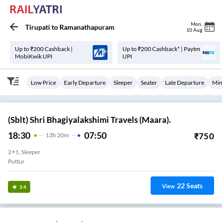
Mon
,
Tirupati
to
Ramanathapuram
10 Aug
Up to ₹200 Cashback |
Up to ₹200 Cashback* | Paytm
MobiKwik UPI
UPI
Low Price
Early Departure
Sleeper
Seater
Late Departure
Min
(Sblt) Shri Bhagiyalakshimi Travels (Maara).
18:30
07:50
₹
750
13
H
20m
2+1, Sleeper
Puttur
22
Seats
View
3.4