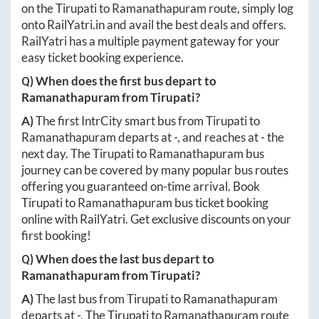
on the
Tirupati
to
Ramanathapuram
route, simply log
onto
RailYatri.in
and avail the best deals and offers.
RailYatri has a multiple payment gateway for your
easy ticket booking experience.
Q) When does the first bus depart to
Ramanathapuram
from
Tirupati
?
A)
The first IntrCity smart bus from
Tirupati
to
Ramanathapuram
departs at
-
, and reaches at
-
the
next day. The
Tirupati
to
Ramanathapuram
bus
journey can be covered by many popular bus routes
offering you guaranteed on-time arrival. Book
Tirupati
to
Ramanathapuram
bus ticket booking
online with RailYatri. Get exclusive discounts on your
first booking!
Q) When does the last bus depart to
Ramanathapuram
from
Tirupati
?
A)
The last bus from
Tirupati
to
Ramanathapuram
departs at
-
. The
Tirupati
to
Ramanathapuram
route