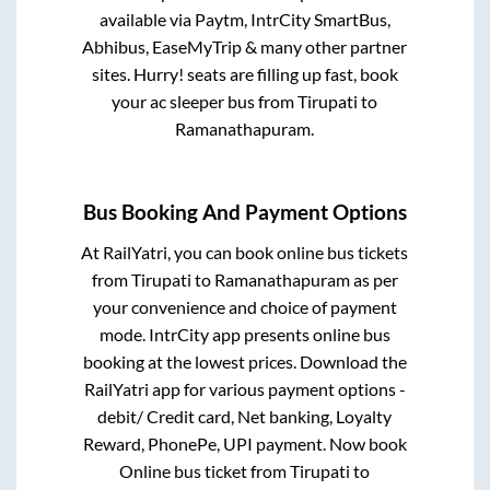
available via Paytm, IntrCity SmartBus,
Abhibus, EaseMyTrip & many other partner
sites. Hurry! seats are filling up fast, book
your ac sleeper bus from
Tirupati
to
Ramanathapuram
.
Bus Booking And Payment Options
At RailYatri, you can book online bus tickets
from
Tirupati
to
Ramanathapuram
as per
your convenience and choice of payment
mode. IntrCity app presents online bus
booking at the lowest prices. Download the
RailYatri app for various payment options -
debit/ Credit card, Net banking, Loyalty
Reward, PhonePe, UPI payment. Now book
Online bus ticket from
Tirupati
to