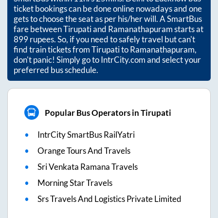
ticket bookings can be done online nowadays and one
gets to choose the seat as per his/her will. A SmartBus
fare between
Tirupati
and
Ramanathapuram
starts at
899
rupees. So, if you need to safely travel but can't
find train tickets from
Tirupati
to
Ramanathapuram
,
don't panic! Simply go to IntrCity.com and select your
preferred bus schedule.
Popular Bus Operators in Tirupati
IntrCity SmartBus RailYatri
Orange Tours And Travels
Sri Venkata Ramana Travels
Morning Star Travels
Srs Travels And Logistics Private Limited