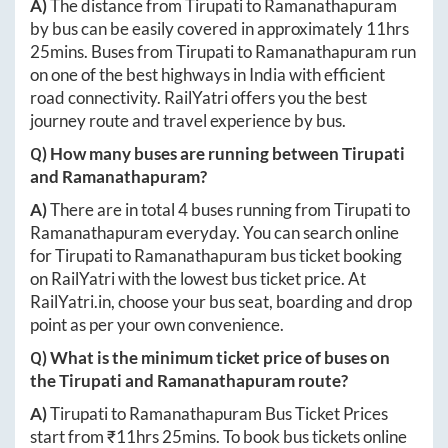
A)
The distance from
Tirupati
to
Ramanathapuram
by bus can be easily covered in approximately
11hrs
25mins
. Buses from
Tirupati
to
Ramanathapuram
run
on one of the best highways in India with efficient
road connectivity. RailYatri offers you the best
journey route and travel experience by bus.
Q) How many buses are running between
Tirupati
and
Ramanathapuram
?
A)
There are in total
4
buses running from
Tirupati
to
Ramanathapuram
everyday. You can search online
for
Tirupati
to
Ramanathapuram
bus ticket booking
on RailYatri with the lowest bus ticket price. At
RailYatri.in
, choose your bus seat, boarding and drop
point as per your own convenience.
Q) What is the minimum ticket price of buses on
the
Tirupati
and
Ramanathapuram
route?
A)
Tirupati
to
Ramanathapuram
Bus Ticket Prices
start from ₹
11hrs 25mins
. To book bus tickets online