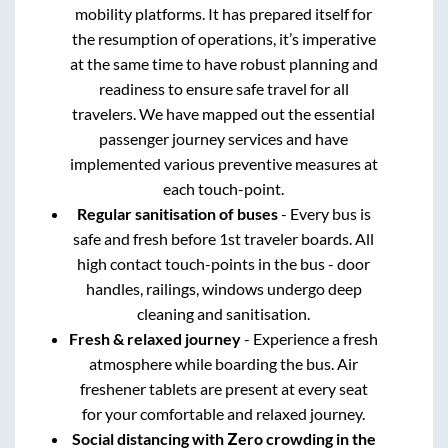
mobility platforms. It has prepared itself for
the resumption of operations, it’s imperative
at the same time to have robust planning and
readiness to ensure safe travel for all
travelers. We have mapped out the essential
passenger journey services and have
implemented various preventive measures at
each touch-point.
Regular sanitisation of buses
- Every bus is
safe and fresh before 1st traveler boards. All
high contact touch-points in the bus - door
handles, railings, windows undergo deep
cleaning and sanitisation.
Fresh & relaxed journey
- Experience a fresh
atmosphere while boarding the bus. Air
freshener tablets are present at every seat
for your comfortable and relaxed journey.
Social distancing with Zero crowding in the