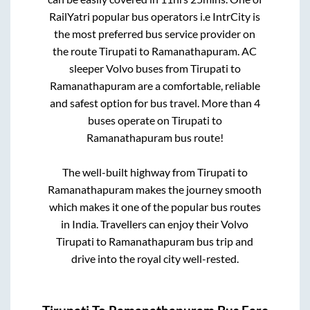
RailYatri popular bus operators i.e IntrCity is
the most preferred bus service provider on
the route
Tirupati
to
Ramanathapuram
. AC
sleeper Volvo buses from
Tirupati
to
Ramanathapuram
are a comfortable, reliable
and safest option for bus travel. More than
4
buses operate on
Tirupati
to
Ramanathapuram
bus route!
The well-built highway from
Tirupati
to
Ramanathapuram
makes the journey smooth
which makes it one of the popular bus routes
in India. Travellers can enjoy their Volvo
Tirupati
to
Ramanathapuram
bus trip and
drive into the royal city well-rested.