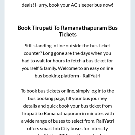
deals! Hurry, book your AC sleeper bus now!
Book
Tirupati
To
Ramanathapuram
Bus
Tickets
Still standing in line outside the bus ticket
counter? Long gone are the days when you
had to wait for hours to fetch a bus ticket for
yourself & family. Welcome to an easy online
bus booking platform - RailYatri
To book bus tickets online, simply log into the
bus booking page, fill your bus journey
details and quick book your bus ticket from
Tirupati
to
Ramanathapuram
in minutes with
a wide range of buses to select from. RailYatri
offers smart IntrCity buses for intercity