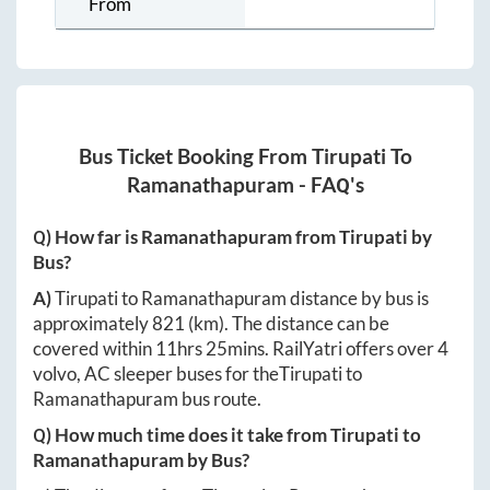
From
Bus Ticket Booking From
Tirupati
To
Ramanathapuram
- FAQ's
Q) How far is
Ramanathapuram
from
Tirupati
by
Bus?
A)
Tirupati
to
Ramanathapuram
distance by bus is
approximately
821
(km). The distance can be
covered within
11hrs 25mins
. RailYatri offers over
4
volvo, AC sleeper buses for the
Tirupati
to
Ramanathapuram
bus route.
Q) How much time does it take from
Tirupati
to
Ramanathapuram
by Bus?