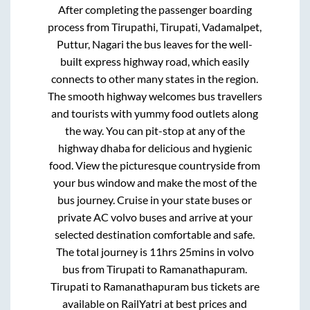
After completing the passenger boarding
process from
Tirupathi, Tirupati, Vadamalpet,
Puttur, Nagari
the bus leaves for the well-
built express highway road, which easily
connects to other many states in the region.
The smooth highway welcomes bus travellers
and tourists with yummy food outlets along
the way. You can pit-stop at any of the
highway dhaba for delicious and hygienic
food. View the picturesque countryside from
your bus window and make the most of the
bus journey. Cruise in your state buses or
private AC volvo buses and arrive at your
selected destination comfortable and safe.
The total journey is
11hrs 25mins
in volvo
bus from
Tirupati
to
Ramanathapuram
.
Tirupati
to
Ramanathapuram
bus tickets are
available on RailYatri at best prices and