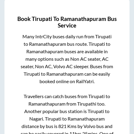
Book
Tirupati
To
Ramanathapuram
Bus
Service
Many IntrCity buses daily run from
Tirupati
to
Ramanathapuram
bus route.
Tirupati
to
Ramanathapuram
buses are available in
many options such as Non AC seater, AC
seater, Non AC, Volvo AC sleeper. Buses from
Tirupati
to
Ramanathapuram
can be easily
booked online on RailYatri.
Travellers can catch buses from
Tirupati
to
Ramanathapuram
from
Tirupathi
too.
Another popular bus station is
Tirupati
to
Nagari
.
Tirupati
to
Ramanathapuram
distance by bus is
821
Kms by Volvo bus and
can be easily covered in
11hrs 25mins
. One of