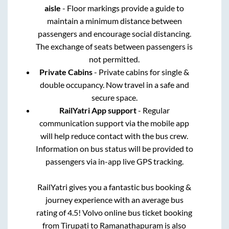
aisle
- Floor markings provide a guide to
maintain a minimum distance between
passengers and encourage social distancing.
The exchange of seats between passengers is
not permitted.
Private Cabins
- Private cabins for single &
double occupancy. Now travel in a safe and
secure space.
RailYatri App support
- Regular
communication support via the mobile app
will help reduce contact with the bus crew.
Information on bus status will be provided to
passengers via in-app live GPS tracking.
RailYatri gives you a fantastic bus booking &
journey experience with an average bus
rating of 4.5! Volvo online bus ticket booking
from
Tirupati
to
Ramanathapuram
is also