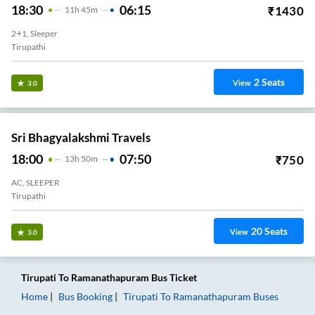
18:30
06:15
₹
1430
11
H
45m
2+1, Sleeper
Tirupathi
2
Seats
View
3.0
Sri Bhagyalakshmi Travels
18:00
07:50
₹
750
13
H
50m
AC, SLEEPER
Tirupathi
20
Seats
View
3.0
Tirupati
To
Ramanathapuram
Bus Ticket
Home
Bus Booking
Tirupati
To
Ramanathapuram
Buses