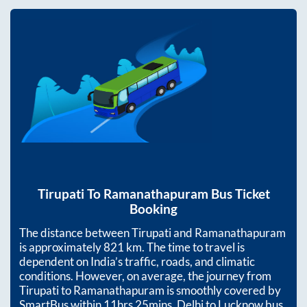
Tirupati
To
Ramanathapuram
Bus Ticket
Booking
The distance between
Tirupati
and
Ramanathapuram
is approximately
821
km. The time to travel is
dependent on India’s traffic, roads, and climatic
conditions. However, on average, the journey from
Tirupati
to
Ramanathapuram
is smoothly covered by
SmartBus within
11hrs 25mins
. Delhi to Lucknow bus