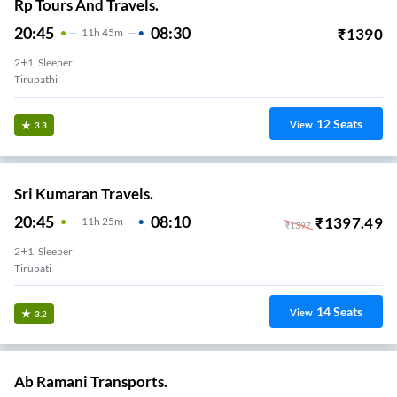
Rp Tours And Travels.
20:45
08:30
₹
1390
11
H
45m
2+1, Sleeper
Tirupathi
12
Seats
View
3.3
Sri Kumaran Travels.
20:45
08:10
₹
1397.49
11
H
25m
₹
1397
2+1, Sleeper
Tirupati
14
Seats
View
3.2
Ab Ramani Transports.