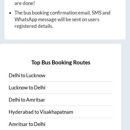
are done!
The bus booking confirmation email, SMS and
WhatsApp message will be sent on users
registered details.
Top Bus Booking Routes
Delhi
to
Lucknow
Lucknow
to
Delhi
Delhi
to
Amritsar
Hyderabad
to
Visakhapatnam
Amritsar
to
Delhi