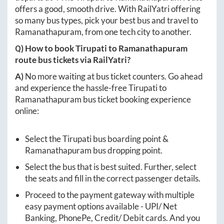
offers a good, smooth drive. With RailYatri offering
so many bus types, pick your best bus and travel to
Ramanathapuram
, from one tech city to another.
Q) How to book
Tirupati
to
Ramanathapuram
route bus tickets via RailYatri?
A)
No more waiting at bus ticket counters. Go ahead
and experience the hassle-free
Tirupati
to
Ramanathapuram
bus ticket booking experience
online:
Select the
Tirupati
bus boarding point &
Ramanathapuram
bus dropping point.
Select the bus that is best suited. Further, select
the seats and fill in the correct passenger details.
Proceed to the payment gateway with multiple
easy payment options available - UPI/ Net
Banking, PhonePe, Credit/ Debit cards. And you