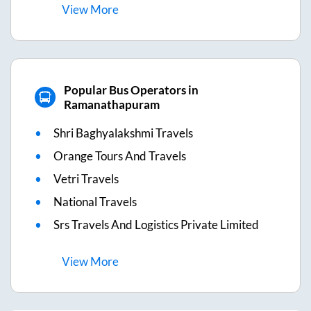
View
More
Popular Bus Operators in
Ramanathapuram
Shri Baghyalakshmi Travels
Orange Tours And Travels
Vetri Travels
National Travels
Srs Travels And Logistics Private Limited
View
More