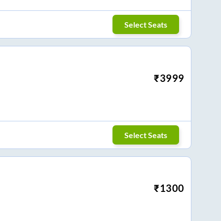
Select Seats
₹
3999
Select Seats
₹
1300