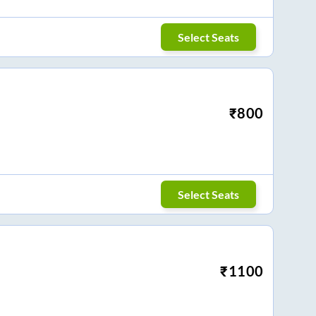
Select Seats
₹
800
Select Seats
₹
1100