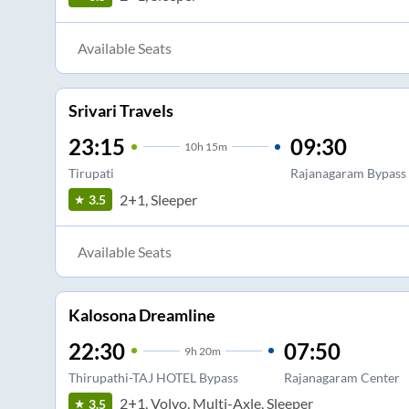
Available Seats
Srivari Travels
23:15
09:30
10
h
15m
Tirupati
Rajanagaram Bypass
2+1, Sleeper
3.5
Available Seats
Kalosona Dreamline
22:30
07:50
9
h
20m
Thirupathi-TAJ HOTEL Bypass
Rajanagaram Center
2+1, Volvo, Multi-Axle, Sleeper
3.5