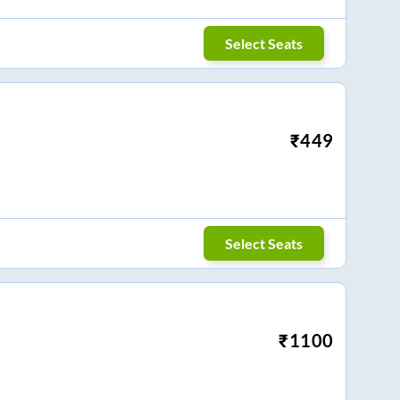
Select Seats
₹
449
Select Seats
₹
1100