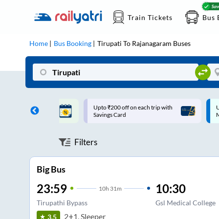
Train Tickets
Bus 
Home
Bus Booking
Tirupati
To
Rajanagaram
Buses
ff on each trip with
Up to ₹200 Cashback |
U
rd
MobiKwik UPI
Filters
Big Bus
23:59
10:30
10
h
31m
Tirupathi Bypass
Gsl Medical College
2+1, Sleeper
3.5