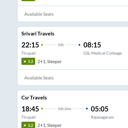
Available Seats
Srivari Travels
22:15
08:15
10
h
Tirupati
GSL Medical Colleage
2+1, Sleeper
3.2
Available Seats
Csr Travels
18:45
05:05
10
h
20m
Tirupati
Rajanagaram
2+1, Sleeper
3.2