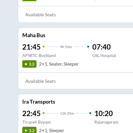
Available Seats
Maha Bus
21:45
07:40
9
h
55m
APSRTC BusStand
GSL Hospital
2+1, Seater, Sleeper
3.2
Available Seats
Ira Transports
22:45
10:20
11
h
35m
Tirupati Bypass
Rajanagaram
2+1, Sleeper
3.2