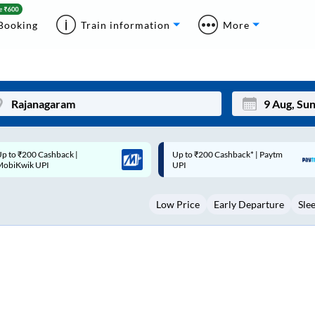
Booking
Train information
More
p to ₹200 Cashback* | Paytm
Up to ₹200 Cashback |
Mon
Tue
UPI
MobiKwik Wallet
27
28
Low Price
Early Departure
Sle
3
4
10
11
17
18
24
25
Sep
31
1