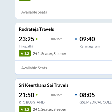
Available Seats
Rudrateja Travels
23:25
09:40
10
h
15m
Tirupathi
Rajanagaram
2+1, Seater, Sleeper
3.2
Available Seats
Sri Keerthana Sai Travels
21:50
08:05
10
h
15m
RTC BUS STAND
GSL MEDICAL COLL
2+1, Seater, Sleeper
3.2