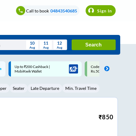
Call to book
04843540685
Sign In
10
11
12
Search
Aug
Aug
Aug
August
Code: SMART | 10% off upto
Upto ₹200 off on each trip w
Wed
Thu
Fri
Sat
Sun
Rs.50
Savings Card
Aug
29
30
31
1
2
eper
Seater
Late Departure
Min. Travel Time
5
6
7
8
9
12
13
14
15
16
19
20
21
22
23
₹
850
26
27
28
29
30
2
3
4
5
6