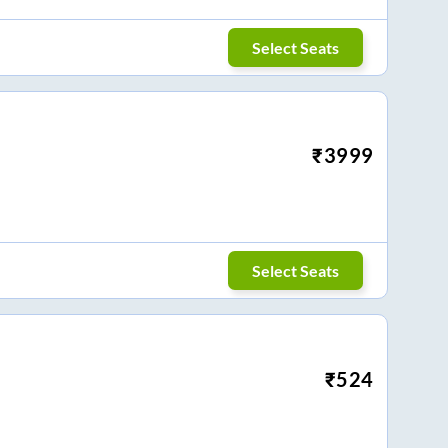
Select Seats
₹
3999
Select Seats
₹
524