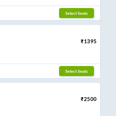
Select Seats
₹
1395
Select Seats
₹
2500