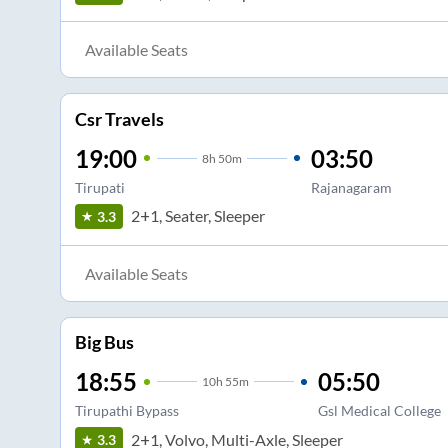
Available Seats
Csr Travels
19:00
03:50
8
h
50m
Tirupati
Rajanagaram
2+1, Seater, Sleeper
3.3
Available Seats
Big Bus
18:55
05:50
10
h
55m
Tirupathi Bypass
Gsl Medical College
2+1, Volvo, Multi-Axle, Sleeper
3.3