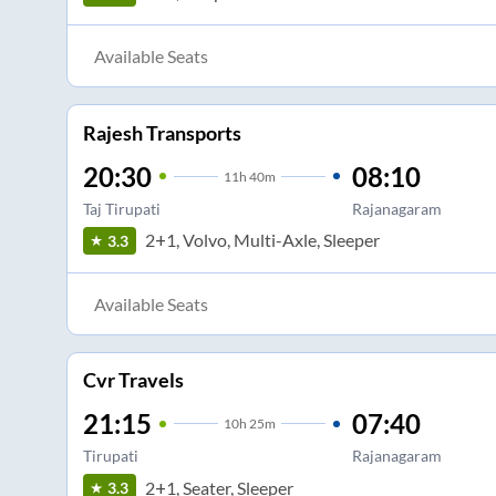
Available Seats
Rajesh Transports
20:30
08:10
11
h
40m
Taj Tirupati
Rajanagaram
2+1, Volvo, Multi-Axle, Sleeper
3.3
Available Seats
Cvr Travels
21:15
07:40
10
h
25m
Tirupati
Rajanagaram
2+1, Seater, Sleeper
3.3