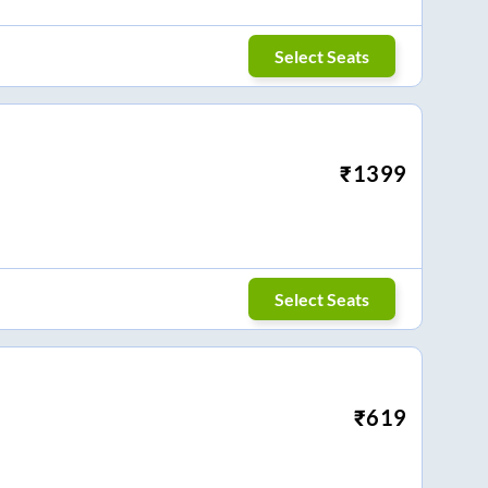
Select Seats
₹
1399
Select Seats
₹
619