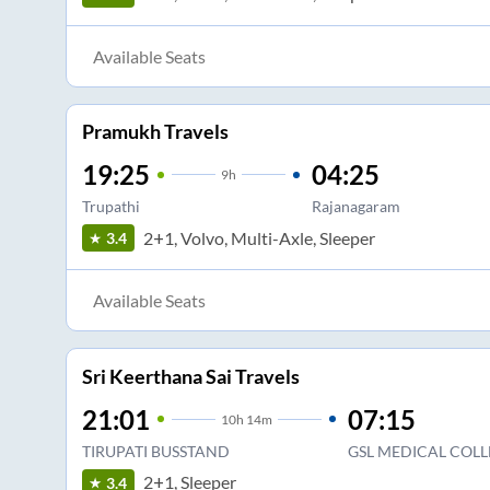
Available Seats
Pramukh Travels
19:25
04:25
9
h
Trupathi
Rajanagaram
2+1, Volvo, Multi-Axle, Sleeper
3.4
Available Seats
Sri Keerthana Sai Travels
21:01
07:15
10
h
14m
TIRUPATI BUSSTAND
GSL MEDICAL COLL
2+1, Sleeper
3.4