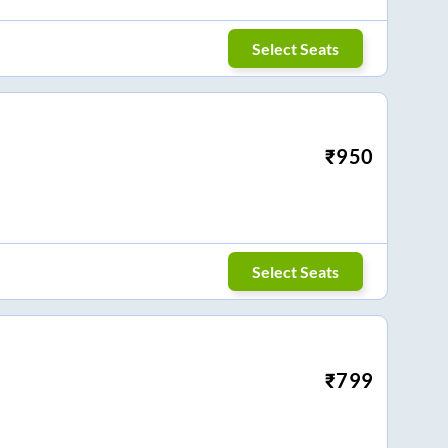
Select Seats
₹
950
Select Seats
₹
799