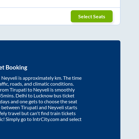
Select Seats
et Booking
d
Neyveli
is approximately
km. The time
affic, roads, and climatic conditions.
 from
Tirupati
to
Neyveli
is smoothly
35mins
. Delhi to Lucknow bus ticket
ays and one gets to choose the seat
re between
Tirupati
and
Neyveli
starts
ely travel but can't find train tickets
nic! Simply go to IntrCity.com and select