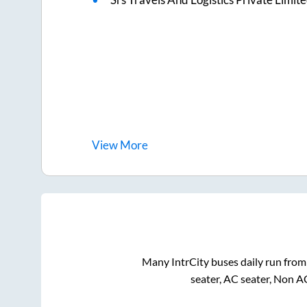
View
More
Many IntrCity buses daily run fro
seater, AC seater, Non A