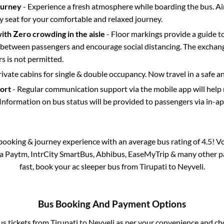
ourney
- Experience a fresh atmosphere while boarding the bus. Ai
y seat for your comfortable and relaxed journey.
with Zero crowding in the aisle
- Floor markings provide a guide t
etween passengers and encourage social distancing. The exchang
 is not permitted.
rivate cabins for single & double occupancy. Now travel in a safe a
port
- Regular communication support via the mobile app will help
Information on bus status will be provided to passengers via in-a
s booking & journey experience with an average bus rating of 4.5! V
via Paytm, IntrCity SmartBus, Abhibus, EaseMyTrip & many other part
fast, book your ac sleeper bus from
Tirupati
to
Neyveli
.
Bus Booking And Payment Options
us tickets from
Tirupati
to
Neyveli
as per your convenience and ch