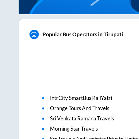
Popular Bus Operators in Tirupati
IntrCity SmartBus RailYatri
Orange Tours And Travels
Sri Venkata Ramana Travels
Morning Star Travels
Srs Travels And Logistics Private Limit