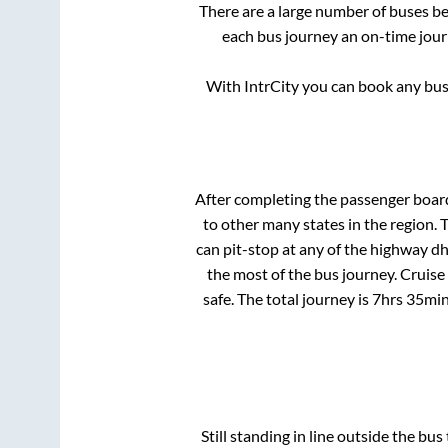
There are a large number of buses 
each bus journey an on-time journ
With IntrCity you can book any bus 
After completing the passenger boar
to other many states in the region.
can pit-stop at any of the highway d
the most of the bus journey. Cruise
safe. The total journey is
7hrs 35mi
Still standing in line outside the bu