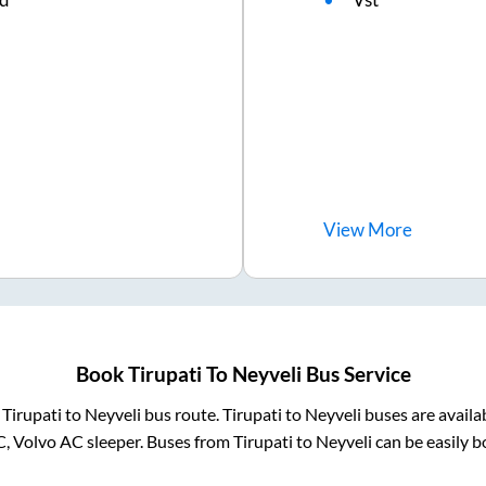
View
More
Book
Tirupati
To
Neyveli
Bus Service
m
Tirupati
to
Neyveli
bus route.
Tirupati
to
Neyveli
buses are availa
C, Volvo AC sleeper. Buses from
Tirupati
to
Neyveli
can be easily b