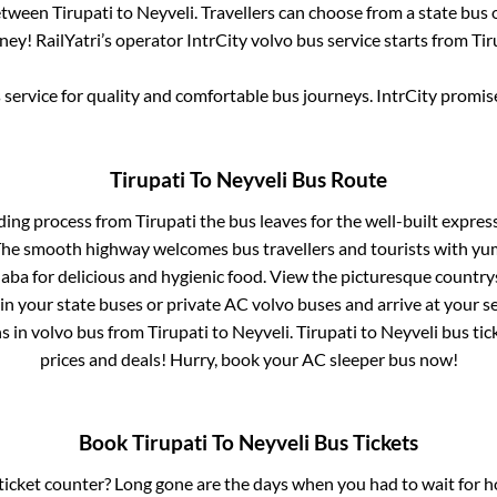
between
Tirupati
to
Neyveli
. Travellers can choose from a state
bus 
ey! RailYatri’s operator IntrCity volvo bus service starts from
Tir
service for quality and comfortable bus journeys. IntrCity promi
Tirupati
To
Neyveli
Bus Route
ding process from
Tirupati
the bus leaves for the well-built expre
 The smooth highway welcomes bus travellers and tourists with yu
haba for delicious and hygienic food. View the picturesque count
 in your state buses or private AC volvo buses and arrive at your 
ns
in volvo bus from
Tirupati
to
Neyveli
.
Tirupati
to
Neyveli
bus tick
prices and deals! Hurry, book your AC sleeper bus now!
Book
Tirupati
To
Neyveli
Bus Tickets
s ticket counter? Long gone are the days when you had to wait for ho