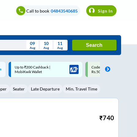
Call to book
04843540685
Sign In
09
10
11
Search
Aug
Aug
Aug
August
Code: SMART | 10% off upto
Upto ₹200 off on each trip w
Wed
Thu
Fri
Sat
Sun
Rs.50
Savings Card
Aug
29
30
31
1
2
eper
Seater
Late Departure
Min. Travel Time
5
6
7
8
9
12
13
14
15
16
19
20
21
22
23
₹
740
26
27
28
29
30
2
3
4
5
6