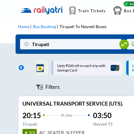
Train Tickets
Bus 
Home
Bus Booking
Tirupati
To
Neyveli
Buses
ff on each trip with
Up to ₹200 Cashback |
U
rd
MobiKwik UPI
Filters
UNIVERSAL TRANSPORT SERVICE (UTS).
20:15
03:50
7
h
35m
Tirupati
Neyveli TS
AC, SEATER, SLEEPER
3.3