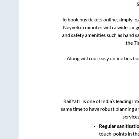
&
To book bus tickets online, simply lo
Neyveli
in minutes with a wide range 
and safety amenities such as hand san
the
Ti
Along with our easy online bus b
RailYatri is one of India’s leading in
same time to have robust planning an
service
Regular sanitisati
touch-points in th