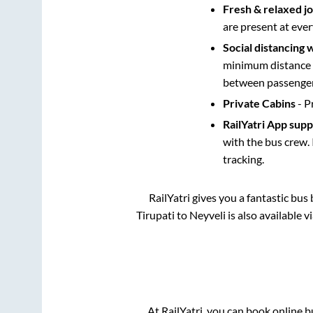
Fresh & relaxed j
are present at ever
Social distancing 
minimum distance b
between passengers
Private Cabins
- P
RailYatri App sup
with the bus crew. 
tracking.
RailYatri gives you a fantastic bu
Tirupati
to
Neyveli
is also available 
At RailYatri, you can book online b