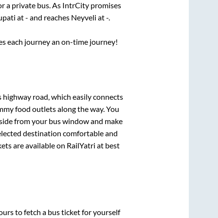
or a private bus. As IntrCity promises
upati
at
-
and reaches
Neyveli
at
-
.
ses each journey an on-time journey!
ss highway road, which easily connects
mmy food outlets along the way. You
ryside from your bus window and make
selected destination comfortable and
ets are available on RailYatri at best
urs to fetch a bus ticket for yourself