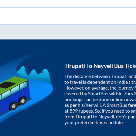
Tirupati
To
Neyveli
Bus Tick
The distance between
Tirupati
an
to travel is dependent on India’s tr
However, on average, the journey
covered by SmartBus within
7hrs 
bookings can be done online nowad
as per his/her will. A SmartBus fa
at
899
rupees. So, if you need to saf
from
Tirupati
to
Neyveli
, don't pa
your preferred bus schedule.