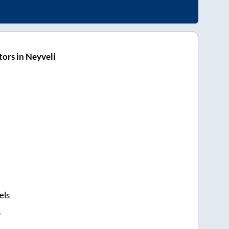
ors in Neyveli
els
s