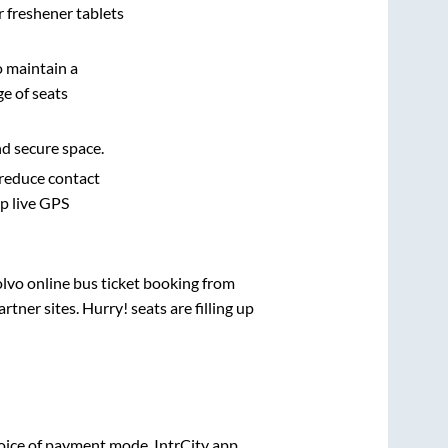
r freshener tablets
o maintain a
e of seats
nd secure space.
 reduce contact
pp live GPS
olvo online bus ticket booking from
ner sites. Hurry! seats are filling up
oice of payment mode. IntrCity app