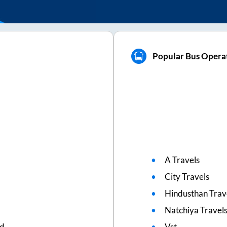
Popular Bus Operat
A Travels
City Travels
Hindusthan Trav
Natchiya Travel
ed
Vst