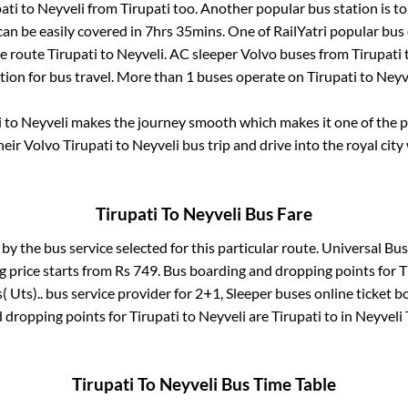
ati
to
Neyveli
from
Tirupati
too. Another popular bus station is
t
an be easily covered in
7hrs 35mins
. One of RailYatri popular bus 
he route
Tirupati
to
Neyveli
. AC sleeper Volvo buses from
Tirupati
tion for bus travel. More than
1
buses operate on
Tirupati
to
Neyv
i
to
Neyveli
makes the journey smooth which makes it one of the pop
heir Volvo
Tirupati
to
Neyveli
bus trip and drive into the royal city
Tirupati
To
Neyveli
Bus Fare
 by the bus service selected for this particular route.
Universal Bus(
g price starts from Rs
749
. Bus boarding and dropping points for
T
( Uts)..
bus service provider for
2+1, Sleeper
buses online ticket b
 dropping points for
Tirupati
to
Neyveli
are
Tirupati
to in
Neyveli 
Tirupati
To
Neyveli
Bus Time Table