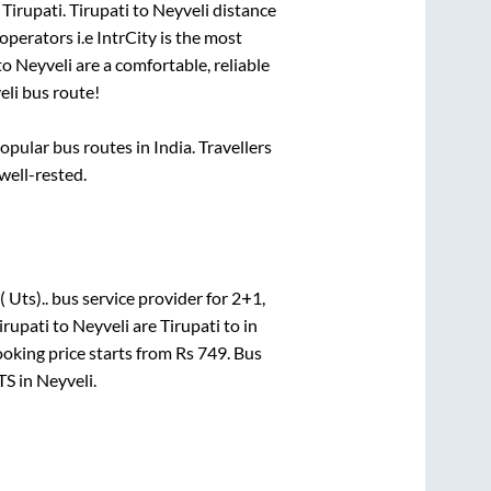
o
Tirupati
.
Tirupati
to
Neyveli
distance
operators i.e IntrCity is the most
to
Neyveli
are a comfortable, reliable
eli
bus route!
ular bus routes in India. Travellers
 well-rested.
 Uts)..
bus service provider for
2+1,
irupati
to
Neyveli
are
Tirupati
to in
ooking price starts from Rs
749
. Bus
TS
in
Neyveli
.