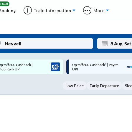
Booking
Train information
More
p to ₹200 Cashback* | Paytm
Up to ₹200 Cashback |
Mon
Tue
UPI
MobiKwik Wallet
27
28
Low Price
Early Departure
Sle
3
4
10
11
17
18
24
25
Sep
31
1