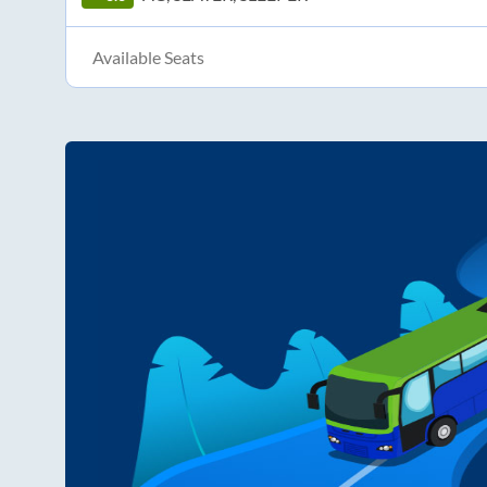
Available Seats