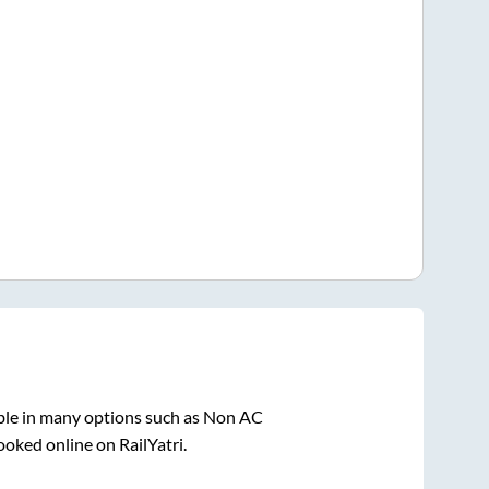
ble in many options such as Non AC
ooked online on RailYatri.