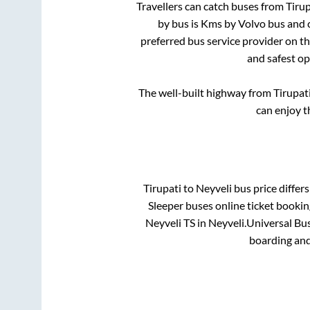
Travellers can catch buses from
Tirup
by bus is
Kms by Volvo bus and c
preferred bus service provider on t
and safest op
The well-built highway from
Tirupat
can enjoy t
Tirupati
to
Neyveli
bus price differs
Sleeper
buses online ticket bookin
Neyveli TS
in
Neyveli
.
Universal Bus
boarding and