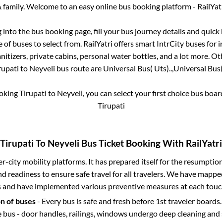
 family. Welcome to an easy online bus booking platform - RailYat
g into the bus booking page, fill your bus journey details and quic
of buses to select from. RailYatri offers smart IntrCity buses for i
itizers, private cabins, personal water bottles, and a lot more. O
rupati
to
Neyveli
bus route are
Universal Bus( Uts)..,
Universal Bus( 
ooking
Tirupati
to
Neyveli
, you can select your first choice bus boa
Tirupati
Tirupati
To
Neyveli
Bus Ticket Booking With RailYatri
ter-city mobility platforms. It has prepared itself for the resumptio
d readiness to ensure safe travel for all travelers. We have mappe
s and have implemented various preventive measures at each touc
on of buses
- Every bus is safe and fresh before 1st traveler boards.
e bus - door handles, railings, windows undergo deep cleaning and 