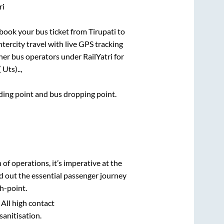
ri
k book your bus ticket from
Tirupati
to
ntercity travel with live GPS tracking
ther bus operators under RailYatri for
Uts)..,
rding point and bus dropping point.
n of operations, it’s imperative at the
d out the essential passenger journey
h-point.
 All high contact
sanitisation.