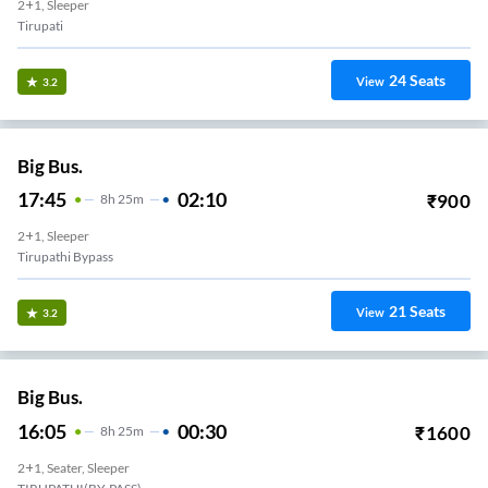
2+1, Sleeper
Tirupati
24
Seats
View
3.2
Big Bus.
17:45
02:10
₹
900
8
H
25m
2+1, Sleeper
Tirupathi Bypass
21
Seats
View
3.2
Big Bus.
16:05
00:30
₹
1600
8
H
25m
2+1, Seater, Sleeper