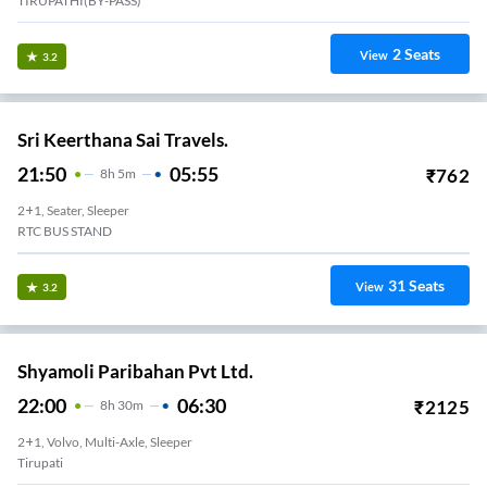
TIRUPATHI(BY-PASS)
2
Seats
View
3.2
Sri Keerthana Sai Travels.
21:50
05:55
₹
762
8
H
5m
2+1, Seater, Sleeper
RTC BUS STAND
31
Seats
View
3.2
Shyamoli Paribahan Pvt Ltd.
22:00
06:30
₹
2125
8
H
30m
2+1, Volvo, Multi-Axle, Sleeper
Tirupati