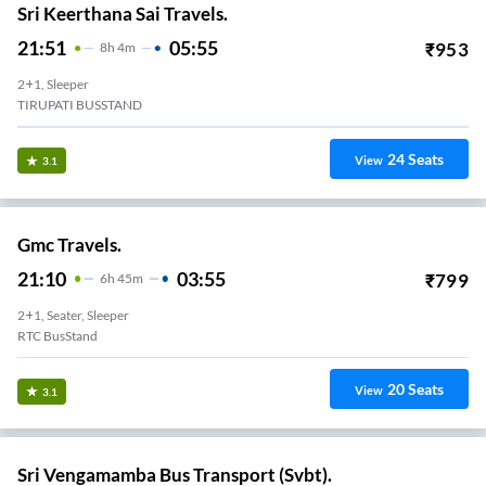
Sri Keerthana Sai Travels.
21:51
05:55
₹
953
8
H
4m
2+1, Sleeper
TIRUPATI BUSSTAND
24
Seats
View
3.1
Gmc Travels.
21:10
03:55
₹
799
6
H
45m
2+1, Seater, Sleeper
RTC BusStand
20
Seats
View
3.1
Sri Vengamamba Bus Transport (Svbt).