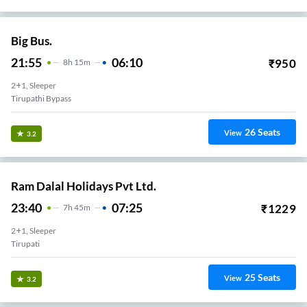
Big Bus.
21:55
06:10
₹
950
8
H
15m
2+1, Sleeper
Tirupathi Bypass
26
Seats
View
3.2
Ram Dalal Holidays Pvt Ltd.
23:40
07:25
₹
1229
7
H
45m
2+1, Sleeper
Tirupati
25
Seats
View
3.2