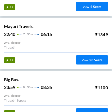
4
Seats
View
3.2
Mayuri Travels.
22:40
06:15
₹
1349
7
H
35m
2+1, Sleeper
Tirupati
23
Seats
View
3.2
Big Bus.
23:59
08:35
₹
1100
8
H
36m
2+1, Sleeper
Tirupathi Bypass