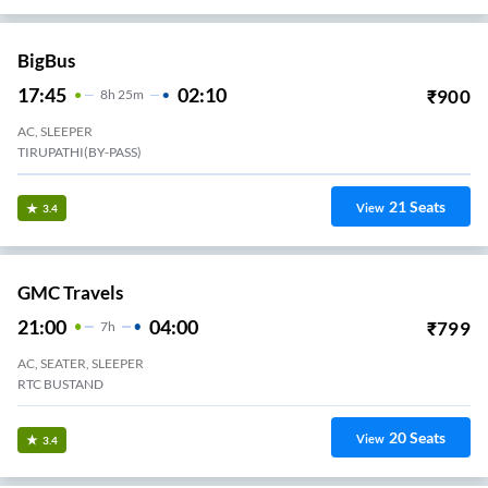
BigBus
17:45
02:10
₹
900
8
H
25m
AC, SLEEPER
TIRUPATHI(BY-PASS)
21
Seats
View
3.4
GMC Travels
21:00
04:00
₹
799
7
H
AC, SEATER, SLEEPER
RTC BUSTAND
20
Seats
View
3.4