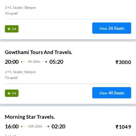
2+1, Seater, Sleeper
Tirupati
26
Seats
View
3.4
Gowthami Tours And Travels.
20:00
05:20
₹
3000
9
H
20m
2+1, Seater, Sleeper
Tirupati
40
Seats
View
3.4
Morning Star Travels.
16:00
02:20
₹
1049
10
H
20m