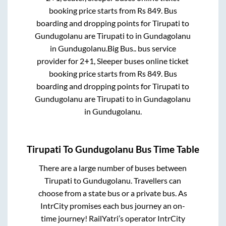
booking price starts from Rs
849
. Bus
boarding and dropping points for
Tirupati
to
Gundugolanu
are
Tirupati
to in
Gundagolanu
in
Gundugolanu
.
Big Bus..
bus service
provider for
2+1, Sleeper
buses online ticket
booking price starts from Rs
849
. Bus
boarding and dropping points for
Tirupati
to
Gundugolanu
are
Tirupati
to in
Gundagolanu
in
Gundugolanu
.
Tirupati
To
Gundugolanu
Bus Time Table
There are a large number of buses between
Tirupati
to
Gundugolanu
. Travellers can
choose from a state
bus or a private bus. As
IntrCity promises each bus journey an on-
time journey! RailYatri’s operator IntrCity