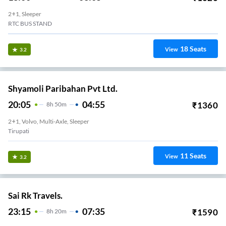
2+1, Sleeper
RTC BUS STAND
18
Seats
View
3.2
Shyamoli Paribahan Pvt Ltd.
20:05
04:55
₹
1360
8
H
50m
2+1, Volvo, Multi-Axle, Sleeper
Tirupati
11
Seats
View
3.2
Sai Rk Travels.
23:15
07:35
₹
1590
8
H
20m