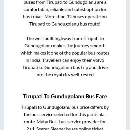
buses from
Tirupati
to
Gundugolanu
are a
comfortable, reliable and safest option for
bus travel. More than
32
buses operate on
Tirupati
to
Gundugolanu
bus route!
The well-built highway from
Tirupati
to
Gundugolanu
makes the journey smooth
which makes it one of the popular bus routes
in India. Travellers can enjoy their Volvo
Tirupati
to
Gundugolanu
bus trip and drive
into the royal city well-rested.
Tirupati
To
Gundugolanu
Bus Fare
Tirupati
to
Gundugolanu
bus price differs by
the bus service selected for this particular
route.
Maha Bus..
bus service provider for
2+1, Seater, Sleeper
buses online ticket