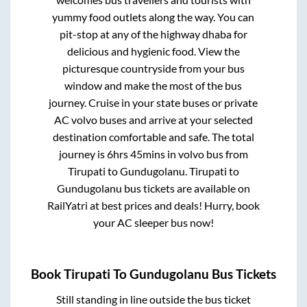
yummy food outlets along the way. You can
pit-stop at any of the highway dhaba for
delicious and hygienic food. View the
picturesque countryside from your bus
window and make the most of the bus
journey. Cruise in your state buses or private
AC volvo buses and arrive at your selected
destination comfortable and safe. The total
journey is
6hrs 45mins
in volvo bus from
Tirupati
to
Gundugolanu
.
Tirupati
to
Gundugolanu
bus tickets are available on
RailYatri at best prices and deals! Hurry, book
your AC sleeper bus now!
Book
Tirupati
To
Gundugolanu
Bus Tickets
Still standing in line outside the bus ticket