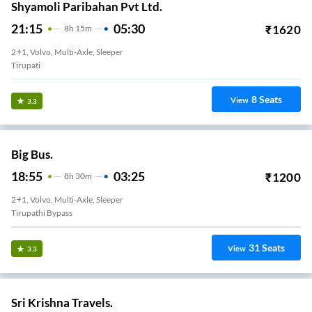
Shyamoli Paribahan Pvt Ltd.
21:15
05:30
₹
1620
8
H
15m
2+1, Volvo, Multi-Axle, Sleeper
Tirupati
8
Seats
View
3.3
Big Bus.
18:55
03:25
₹
1200
8
H
30m
2+1, Volvo, Multi-Axle, Sleeper
Tirupathi Bypass
31
Seats
View
3.3
Sri Krishna Travels.