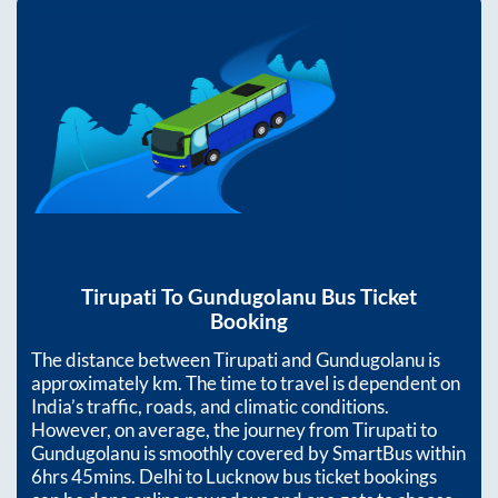
Tirupati
To
Gundugolanu
Bus Ticket
Booking
The distance between
Tirupati
and
Gundugolanu
is
approximately
km. The time to travel is dependent on
India’s traffic, roads, and climatic conditions.
However, on average, the journey from
Tirupati
to
Gundugolanu
is smoothly covered by SmartBus within
6hrs 45mins
. Delhi to Lucknow bus ticket bookings