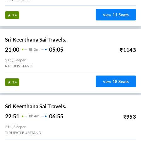
11
Seats
View
3.4
Sri Keerthana Sai Travels.
21:00
05:05
₹
1143
8
H
5m
2+1, Sleeper
RTC BUS STAND
18
Seats
View
3.4
Sri Keerthana Sai Travels.
22:51
06:55
₹
953
8
H
4m
2+1, Sleeper
TIRUPATI BUSSTAND