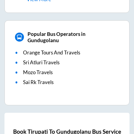
Popular Bus Operators in
Gundugolanu
Orange Tours And Travels
Sri Atluri Travels
Mozo Travels
Sai Rk Travels
Book
Tirupati
To
Gundugolanu
Bus Service