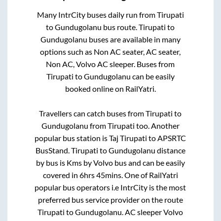
Many IntrCity buses daily run from
Tirupati
to
Gundugolanu
bus route.
Tirupati
to
Gundugolanu
buses are available in many
options such as Non AC seater, AC seater,
Non AC, Volvo AC sleeper. Buses from
Tirupati
to
Gundugolanu
can be easily
booked online on RailYatri.
Travellers can catch buses from
Tirupati
to
Gundugolanu
from
Tirupati
too. Another
popular bus station is
Taj Tirupati
to
APSRTC
BusStand
.
Tirupati
to
Gundugolanu
distance
by bus is
Kms by Volvo bus and can be easily
covered in
6hrs 45mins
. One of RailYatri
popular bus operators i.e IntrCity is the most
preferred bus service provider on the route
Tirupati
to
Gundugolanu
. AC sleeper Volvo