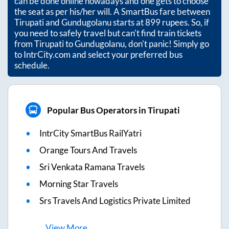
can be done online nowadays and one gets to choose
the seat as per his/her will. A SmartBus fare between
Tirupati
and
Gundugolanu
starts at
899
rupees. So, if
you need to safely travel but can't find train tickets
from
Tirupati
to
Gundugolanu
, don't panic! Simply go
to IntrCity.com and select your preferred bus
schedule.
Popular Bus Operators in Tirupati
IntrCity SmartBus RailYatri
Orange Tours And Travels
Sri Venkata Ramana Travels
Morning Star Travels
Srs Travels And Logistics Private Limited
View
More