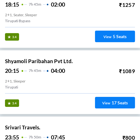
18:15
02:00
₹
1257
7
H
45m
2+1, Seater, Sleeper
Tirupati Bypass
5
Seats
View
3.4
Shyamoli Paribahan Pvt Ltd.
20:15
04:00
₹
1089
7
H
45m
2+1, Sleeper
Tirupati
17
Seats
View
3.4
Srivari Travels.
23:55
07:45
₹
800
7
H
50m