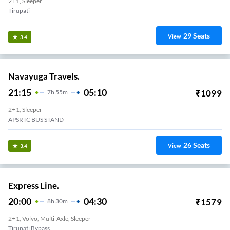
2+1, Sleeper
Tirupati
29
Seats
View
3.4
Navayuga Travels.
21:15
05:10
₹
1099
7
H
55m
2+1, Sleeper
APSRTC BUS STAND
26
Seats
View
3.4
Express Line.
20:00
04:30
₹
1579
8
H
30m
2+1, Volvo, Multi-Axle, Sleeper
Tirupati Bypass