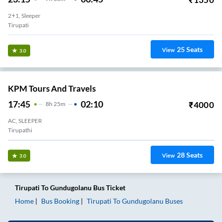
2+1, Sleeper
Tirupati
25
Seats
View
3.0
KPM Tours And Travels
17:45
02:10
₹
4000
8
H
25m
AC, SLEEPER
Tirupathi
28
Seats
View
3.0
Tirupati
To
Gundugolanu
Bus Ticket
Home
Bus Booking
Tirupati
To
Gundugolanu
Buses