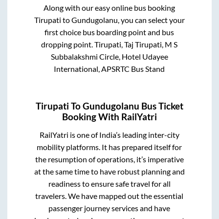
Along with our easy online bus booking
Tirupati
to
Gundugolanu
, you can select your
first choice bus boarding point and bus
dropping point.
Tirupati, Taj Tirupati, M S
Subbalakshmi Circle, Hotel Udayee
International, APSRTC Bus Stand
Tirupati
To
Gundugolanu
Bus Ticket
Booking With RailYatri
RailYatri is one of India’s leading inter-city
mobility platforms. It has prepared itself for
the resumption of operations, it’s imperative
at the same time to have robust planning and
readiness to ensure safe travel for all
travelers. We have mapped out the essential
passenger journey services and have