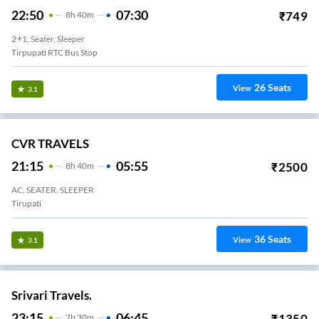
22:50
07:30
₹
749
8
H
40m
2+1, Seater, Sleeper
Tirpupati RTC Bus Stop
26
Seats
View
3.1
CVR TRAVELS
21:15
05:55
₹
2500
8
H
40m
AC, SEATER, SLEEPER
Tirupati
36
Seats
View
3.1
Srivari Travels.
23:15
06:45
₹
1350
7
H
30m