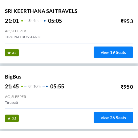
SRI KEERTHANA SAI TRAVELS
21:01
05:05
₹
953
8
H
4m
AC, SLEEPER
TIRUPATI BUSSTAND
19
Seats
View
3.2
BigBus
21:45
05:55
₹
950
8
H
10m
AC, SLEEPER
Tirupati
26
Seats
View
3.2