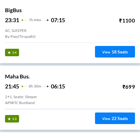
BigBus
23:31
07:15
₹
1100
7
H
44m
AC, SLEEPER
By-Pass(Tirupathi)
18
Seats
View
3.4
Maha Bus.
21:45
06:15
₹
699
8
H
30m
2+1, Seater, Sleeper
APSRTC BusStand
22
Seats
View
3.3