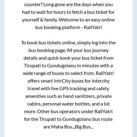
counter? Long gone are the days when you
had to wait for hours to fetch a bus ticket for
yourself & family. Welcome to an easy online
bus booking platform - RailYatri
To book bus tickets online, simply log into the
bus booking page, fill your bus journey
details and quick book your bus ticket from
Tirupati
to
Gundugolanu
in minutes with a
wide range of buses to select from. RailYatri
offers smart IntrCity buses for intercity
travel with live GPS tracking and safety
amenities such as hand sanitizers, private
cabins, personal water bottles, and a lot
more. Other bus operators under RailYatri
for the
Tirupati
to
Gundugolanu
bus route
are
Maha Bus..,
Big Bus..,