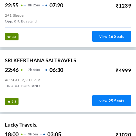
22:55
07:20
₹
1239
8
H
25m
2+1, Sleeper
Opp. RTC Bus Stand
16
Seats
View
3.3
SRI KEERTHANA SAI TRAVELS
22:46
06:30
₹
4999
7
H
44m
AC, SEATER, SLEEPER
TIRUPATI BUSSTAND
25
Seats
View
3.3
Lucky Travels.
18:00
03:05
₹
1020
9
H
5m