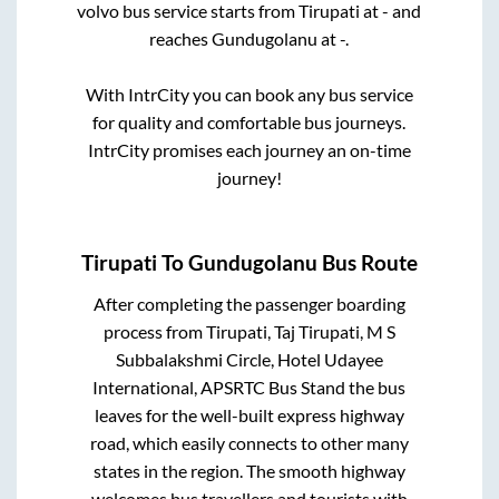
volvo bus service starts from
Tirupati
at
-
and
reaches
Gundugolanu
at
-
.
With IntrCity you can book any bus service
for quality and comfortable bus journeys.
IntrCity promises each journey an on-time
journey!
Tirupati
To
Gundugolanu
Bus Route
After completing the passenger boarding
process from
Tirupati, Taj Tirupati, M S
Subbalakshmi Circle, Hotel Udayee
International, APSRTC Bus Stand
the bus
leaves for the well-built express highway
road, which easily connects to other many
states in the region. The smooth highway
welcomes bus travellers and tourists with