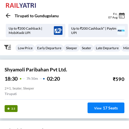
Fri
,
Tirupati
to
Gundugolanu
07 Aug
Up to ₹200 Cashback |
Up to ₹200 Cashback* | Paytm
MobiKwik UPI
UPI
Low Price
Early Departure
Sleeper
Seater
Late Departure
Min
Shyamoli Paribahan Pvt Ltd.
18:30
02:20
₹
590
7
H
50m
2+1, Seater, Sleeper
Tirupati
17
Seats
View
3.5