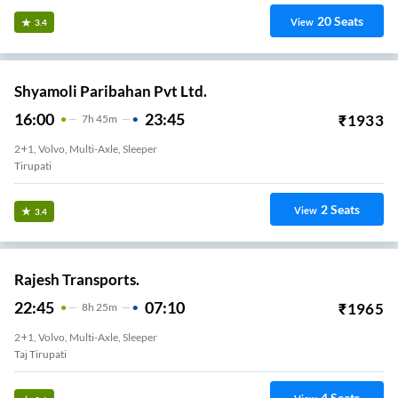
20
Seats
View
3.4
Shyamoli Paribahan Pvt Ltd.
16:00
23:45
₹
1933
7
H
45m
2+1, Volvo, Multi-Axle, Sleeper
Tirupati
2
Seats
View
3.4
Rajesh Transports.
22:45
07:10
₹
1965
8
H
25m
2+1, Volvo, Multi-Axle, Sleeper
Taj Tirupati
4
Seats