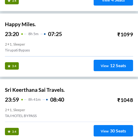
View
3.4
Happy Miles.
23:20
07:25
₹
1099
8
H
5m
2+1, Sleeper
Tirupati Bypass
12
Seats
View
3.4
Sri Keerthana Sai Travels.
23:59
08:40
₹
1048
8
H
41m
2+1, Sleeper
TAJ HOTEL BYPASS
30
Seats
View
3.4