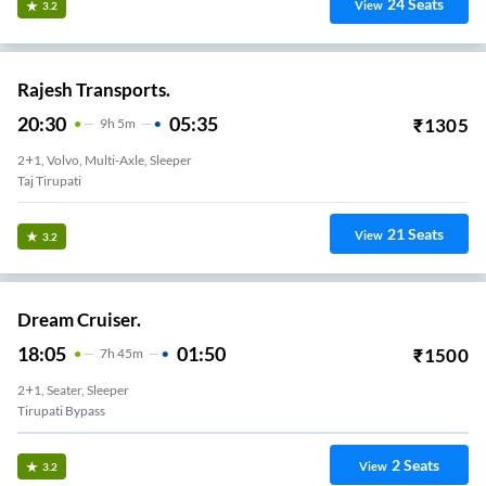
24
Seats
View
3.2
Rajesh Transports.
20:30
05:35
₹
1305
9
H
5m
2+1, Volvo, Multi-Axle, Sleeper
Taj Tirupati
21
Seats
View
3.2
Dream Cruiser.
18:05
01:50
₹
1500
7
H
45m
2+1, Seater, Sleeper
Tirupati Bypass
2
Seats
View
3.2