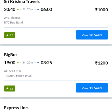
Sri Krishna Travels.
20:40
06:00
₹
1000
9
H
20m
2+1, Sleeper
RTC Bus Stand
28
Seats
View
3.5
BigBus
19:00
03:25
₹
1200
8
H
25m
AC, SLEEPER
TIRUPATHI(BY-PASS)
12
Seats
View
3.5
Express Line.