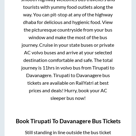
tourists with yummy food outlets along the
way. You can pit-stop at any of the highway
dhaba for delicious and hygienic food. View
the picturesque countryside from your bus
window and make the most of the bus
journey. Cruise in your state buses or private
AC volvo buses and arrive at your selected
destination comfortable and safe. The total
journey is
11hrs
in volvo bus from
Tirupati
to
Davanagere
.
Tirupati
to
Davanagere
bus
tickets are available on RailYatri at best
prices and deals! Hurry, book your AC
sleeper bus now!
Book
Tirupati
To
Davanagere
Bus Tickets
Still standing in line outside the bus ticket