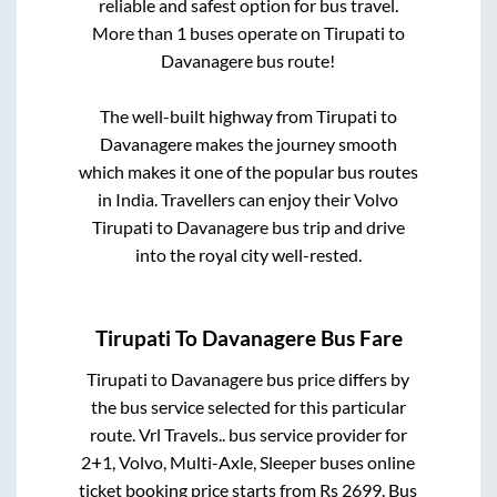
reliable and safest option for bus travel.
More than
1
buses operate on
Tirupati
to
Davanagere
bus route!
The well-built highway from
Tirupati
to
Davanagere
makes the journey smooth
which makes it one of the popular bus routes
in India. Travellers can enjoy their Volvo
Tirupati
to
Davanagere
bus trip and drive
into the royal city well-rested.
Tirupati
To
Davanagere
Bus Fare
Tirupati
to
Davanagere
bus price differs by
the bus service selected for this particular
route.
Vrl Travels..
bus service provider for
2+1, Volvo, Multi-Axle, Sleeper
buses online
ticket booking price starts from Rs
2699
. Bus