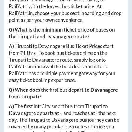
RailYatri with the lowest bus ticket price. At
RailYatri.in
, choose your bus seat, boarding and drop
point as per your own convenience.
Q) What is the minimum ticket price of buses on
the
Tirupati
and
Davanagere
route?
A)
Tirupati
to
Davanagere
Bus Ticket Prices start
from ₹
11hrs
. To book bus tickets online on the
Tirupati
to
Davanagere
route, simply log onto
RailYatri.in
and avail the best deals and offers.
RailYatri has a multiple payment gateway for your
easy ticket booking experience.
Q) When does the first bus depart to
Davanagere
from
Tirupati
?
A)
The first IntrCity smart bus from
Tirupati
to
Davanagere
departs at
-
, and reaches at
-
the next
day. The
Tirupati
to
Davanagere
bus journey can be
covered by many popular bus routes offering you