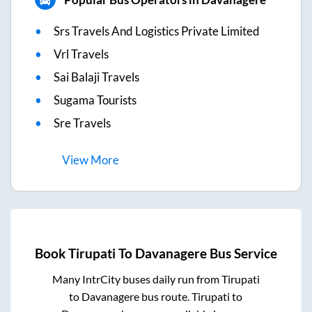
Srs Travels And Logistics Private Limited
Vrl Travels
Sai Balaji Travels
Sugama Tourists
Sre Travels
View
More
Book
Tirupati
To
Davanagere
Bus Service
Many IntrCity buses daily run from
Tirupati
to
Davanagere
bus route.
Tirupati
to