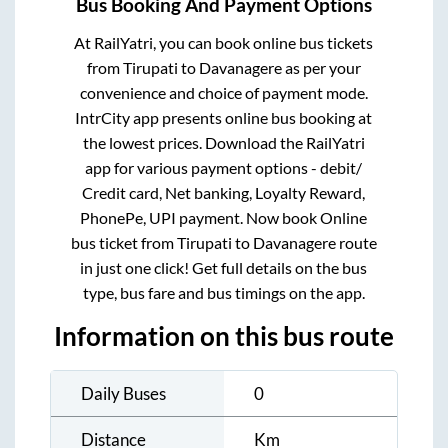
Bus Booking And Payment Options
At RailYatri, you can book online bus tickets
from
Tirupati
to
Davanagere
as per your
convenience and choice of payment mode.
IntrCity app presents online bus booking at
the lowest prices. Download the RailYatri
app for various payment options - debit/
Credit card, Net banking, Loyalty Reward,
PhonePe, UPI payment. Now book Online
bus ticket from
Tirupati
to
Davanagere
route
in just one click! Get full details on the bus
type, bus fare and bus timings on the app.
Information on this bus route
Daily Buses
0
Distance
Km