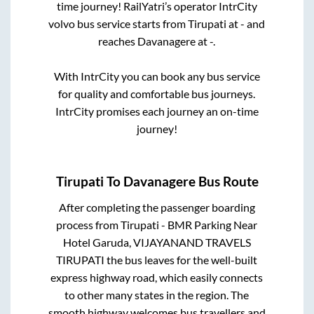
time journey! RailYatri’s operator IntrCity
volvo bus service starts from
Tirupati
at
-
and
reaches
Davanagere
at
-
.
With IntrCity you can book any bus service
for quality and comfortable bus journeys.
IntrCity promises each journey an on-time
journey!
Tirupati
To
Davanagere
Bus Route
After completing the passenger boarding
process from
Tirupati - BMR Parking Near
Hotel Garuda, VIJAYANAND TRAVELS
TIRUPATI
the bus leaves for the well-built
express highway road, which easily connects
to other many states in the region. The
smooth highway welcomes bus travellers and