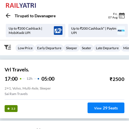
Fri
,
Tirupati
to
Davanagere
07 Aug
Up to ₹200 Cashback |
Up to ₹200 Cashback* | Paytm
MobiKwik UPI
UPI
Low Price
Early Departure
Sleeper
Seater
Late Departure
Min
Vrl Travels.
17:00
05:00
₹
2500
12
H
2+1, Volvo, Multi-Axle, Sleeper
Sai Ram Travels
29
Seats
View
3.3