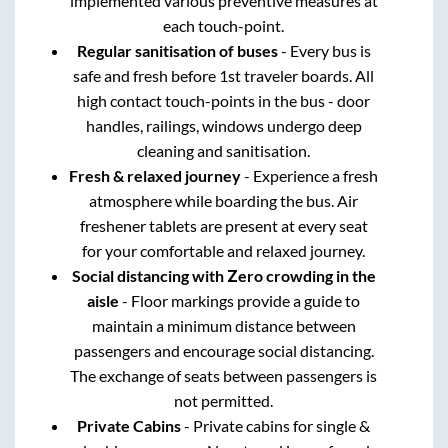
implemented various preventive measures at
each touch-point.
Regular sanitisation of buses
- Every bus is
safe and fresh before 1st traveler boards. All
high contact touch-points in the bus - door
handles, railings, windows undergo deep
cleaning and sanitisation.
Fresh & relaxed journey
- Experience a fresh
atmosphere while boarding the bus. Air
freshener tablets are present at every seat
for your comfortable and relaxed journey.
Social distancing with Zero crowding in the
aisle
- Floor markings provide a guide to
maintain a minimum distance between
passengers and encourage social distancing.
The exchange of seats between passengers is
not permitted.
Private Cabins
- Private cabins for single &