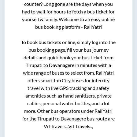
counter? Long gone are the days when you
had to wait for hours to fetch a bus ticket for
yourself & family. Welcome to an easy online
bus booking platform - RailYatri
To book bus tickets online, simply log into the
bus booking page, fill your bus journey
details and quick book your bus ticket from
Tirupati
to
Davanagere
in minutes with a
wide range of buses to select from. RailYatri
offers smart IntrCity buses for intercity
travel with live GPS tracking and safety
amenities such as hand sanitizers, private
cabins, personal water bottles, and a lot
more. Other bus operators under RailYatri
for the
Tirupati
to
Davanagere
bus route are
Vrl Travels..,
Vrl Travels..,