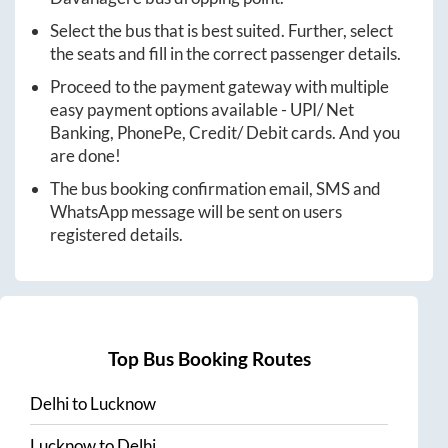
Select the bus that is best suited. Further, select
the seats and fill in the correct passenger details.
Proceed to the payment gateway with multiple
easy payment options available - UPI/ Net
Banking, PhonePe, Credit/ Debit cards. And you
are done!
The bus booking confirmation email, SMS and
WhatsApp message will be sent on users
registered details.
Top Bus Booking Routes
Delhi
to
Lucknow
Lucknow
to
Delhi