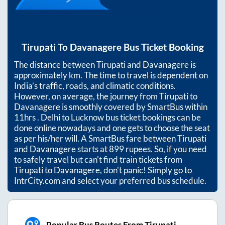
Tirupati
To
Davanagere
Bus Ticket Booking
The distance between
Tirupati
and
Davanagere
is
approximately
km. The time to travel is dependent on
India’s traffic, roads, and climatic conditions.
However, on average, the journey from
Tirupati
to
Davanagere
is smoothly covered by SmartBus within
11hrs
. Delhi to Lucknow bus ticket bookings can be
done online nowadays and one gets to choose the seat
as per his/her will. A SmartBus fare between
Tirupati
and
Davanagere
starts at
899
rupees. So, if you need
to safely travel but can't find train tickets from
Tirupati
to
Davanagere
, don't panic! Simply go to
IntrCity.com and select your preferred bus schedule.
Popular Bus Routes From Tirupati