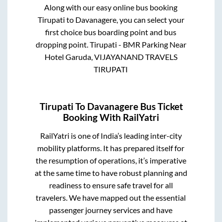
Along with our easy online bus booking
Tirupati
to
Davanagere
, you can select your
first choice bus boarding point and bus
dropping point.
Tirupati - BMR Parking Near
Hotel Garuda, VIJAYANAND TRAVELS
TIRUPATI
Tirupati
To
Davanagere
Bus Ticket
Booking With RailYatri
RailYatri is one of India’s leading inter-city
mobility platforms. It has prepared itself for
the resumption of operations, it’s imperative
at the same time to have robust planning and
readiness to ensure safe travel for all
travelers. We have mapped out the essential
passenger journey services and have