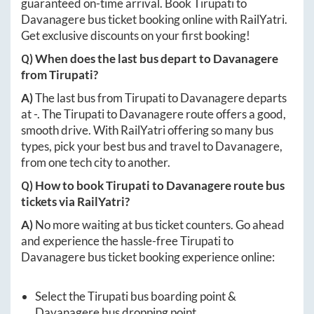
guaranteed on-time arrival. Book
Tirupati
to
Davanagere
bus ticket booking online with RailYatri.
Get exclusive discounts on your first booking!
Q) When does the last bus depart to
Davanagere
from
Tirupati
?
A)
The last bus from
Tirupati
to
Davanagere
departs
at
-
. The
Tirupati
to
Davanagere
route offers a good,
smooth drive. With RailYatri offering so many bus
types, pick your best bus and travel to
Davanagere
,
from one tech city to another.
Q) How to book
Tirupati
to
Davanagere
route bus
tickets via RailYatri?
A)
No more waiting at bus ticket counters. Go ahead
and experience the hassle-free
Tirupati
to
Davanagere
bus ticket booking experience online:
Select the
Tirupati
bus boarding point &
Davanagere
bus dropping point.