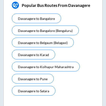
Popular Bus Routes From Davanagere
Davanagere
to
Bangalore
Davanagere
to
Bangalore (bengaluru)
Davanagere
to
Belgaum (belagavi)
Davanagere
to
Karad
Davanagere
to
Kolhapur Maharashtra
Davanagere
to
Pune
Davanagere
to
Satara