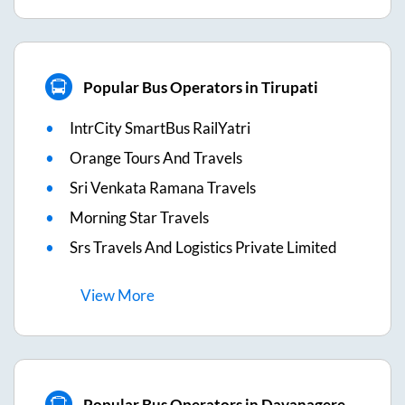
Popular Bus Operators in Tirupati
IntrCity SmartBus RailYatri
Orange Tours And Travels
Sri Venkata Ramana Travels
Morning Star Travels
Srs Travels And Logistics Private Limited
View
More
Popular Bus Operators in Davanagere