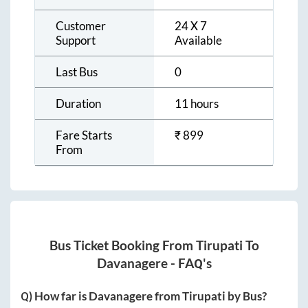
Customer
24 X 7
Support
Available
Last Bus
0
Duration
11 hours
Fare Starts
₹
899
From
Bus Ticket Booking From
Tirupati
To
Davanagere
- FAQ's
Q) How far is
Davanagere
from
Tirupati
by Bus?