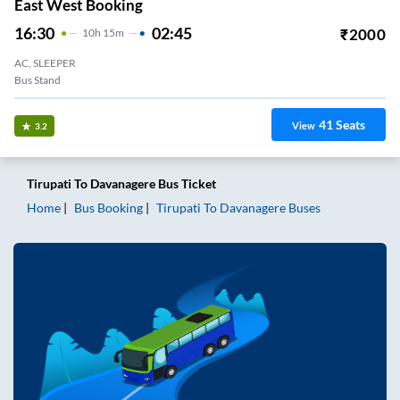
East West Booking
16:30
02:45
₹
2000
10
H
15m
AC, SLEEPER
Bus Stand
41
Seats
View
3.2
Tirupati
To
Davanagere
Bus Ticket
Home
Bus Booking
Tirupati
To
Davanagere
Buses