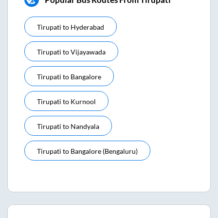
Tirupati
to
Hyderabad
Tirupati
to
Vijayawada
Tirupati
to
Bangalore
Tirupati
to
Kurnool
Tirupati
to
Nandyala
Tirupati
to
Bangalore (bengaluru)