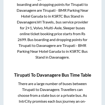
boarding and dropping points for
Tirupati
to
Davanagere
are
Tirupati - BMR Parking Near
Hotel Garuda
to in
KSRTC Bus Stand
in
Davanagere
.
Vrl Travels..
bus service provider
for
2+1, Volvo, Multi-Axle, Sleeper
buses
online ticket booking price starts from Rs
2699
. Bus boarding and dropping points for
Tirupati
to
Davanagere
are
Tirupati - BMR
Parking Near Hotel Garuda
to in
KSRTC Bus
Stand
in
Davanagere
.
Tirupati
To
Davanagere
Bus Time Table
There are a large number of buses between
Tirupati
to
Davanagere
. Travellers can
choose from a state
bus or a private bus. As
IntrCity promises each bus journey an on-