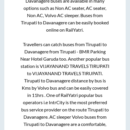
Davanagere
buses are available in many
options such as Non AC seater, AC seater,
Non AC, Volvo AC sleeper. Buses from
Tirupati
to
Davanagere
can be easily booked
online on RailYatri.
Travellers can catch buses from
Tirupati
to
Davanagere
from
Tirupati - BMR Parking
Near Hotel Garuda
too. Another popular bus
station is
VIJAYANAND TRAVELS TIRUPATI
to
VIJAYANAND TRAVELS TIRUPATI
.
Tirupati
to
Davanagere
distance by bus is
Kms by Volvo bus and can be easily covered
in
11hrs
. One of RailYatri popular bus
operators i.e IntrCity is the most preferred
bus service provider on the route
Tirupati
to
Davanagere
. AC sleeper Volvo buses from
Tirupati
to
Davanagere
are a comfortable,