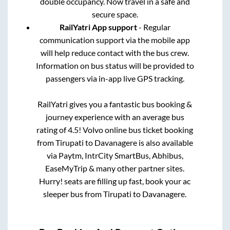
double occupancy. Now travel in a safe and
secure space.
RailYatri App support
- Regular
communication support via the mobile app
will help reduce contact with the bus crew.
Information on bus status will be provided to
passengers via in-app live GPS tracking.
RailYatri gives you a fantastic bus booking &
journey experience with an average bus
rating of 4.5! Volvo online bus ticket booking
from
Tirupati
to
Davanagere
is also available
via Paytm, IntrCity SmartBus, Abhibus,
EaseMyTrip & many other partner sites.
Hurry! seats are filling up fast, book your ac
sleeper bus from
Tirupati
to
Davanagere
.