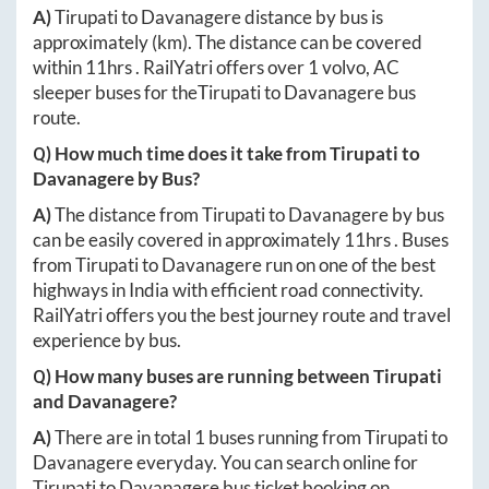
A)
Tirupati
to
Davanagere
distance by bus is
approximately
(km). The distance can be covered
within
11hrs
. RailYatri offers over
1
volvo, AC
sleeper buses for the
Tirupati
to
Davanagere
bus
route.
Q) How much time does it take from
Tirupati
to
Davanagere
by Bus?
A)
The distance from
Tirupati
to
Davanagere
by bus
can be easily covered in approximately
11hrs
. Buses
from
Tirupati
to
Davanagere
run on one of the best
highways in India with efficient road connectivity.
RailYatri offers you the best journey route and travel
experience by bus.
Q) How many buses are running between
Tirupati
and
Davanagere
?
A)
There are in total
1
buses running from
Tirupati
to
Davanagere
everyday. You can search online for
Tirupati
to
Davanagere
bus ticket booking on