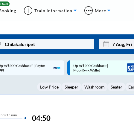
Booking
Train information
More
p to ₹200 Cashback |
Code: SMART | 10% off upto
Mon
Tue
MobiKwik Wallet
Rs.50
27
28
Low Price
Sleeper
Washroom
Seater
Ea
3
4
10
11
17
18
hrs
15 min
04:50
24
25
Sep
31
1