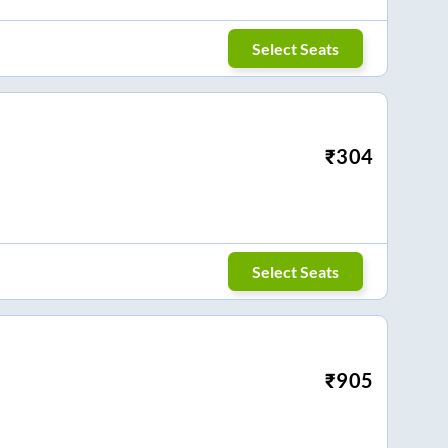
Select Seats
₹
304
Select Seats
₹
905