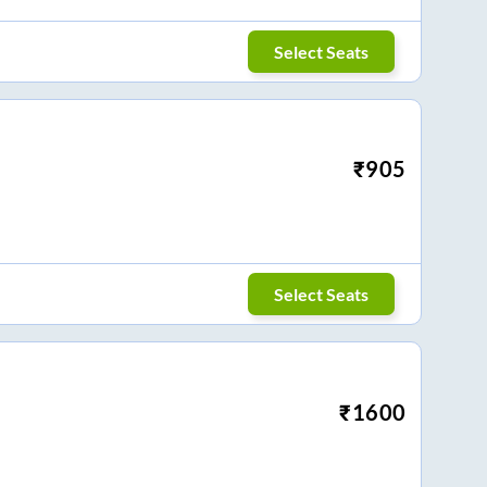
Select Seats
₹
905
Select Seats
₹
1600