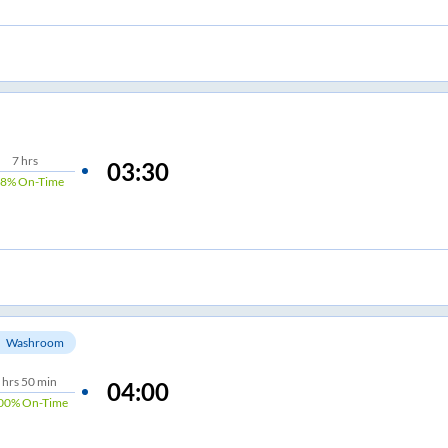
7
hrs
03:30
98%
On-Time
Washroom
hrs
50 min
04:00
00%
On-Time