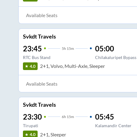
Available Seats
Svkdt Travels
23:45
05:00
5
h
15m
RTC Bus Stand
Chilakaluripet Bypass
2+1, Volvo, Multi-Axle, Sleeper
4.0
Available Seats
Svkdt Travels
23:30
05:45
6
h
15m
Tirupati
Kalamandir Center
2+1, Sleeper
4.0