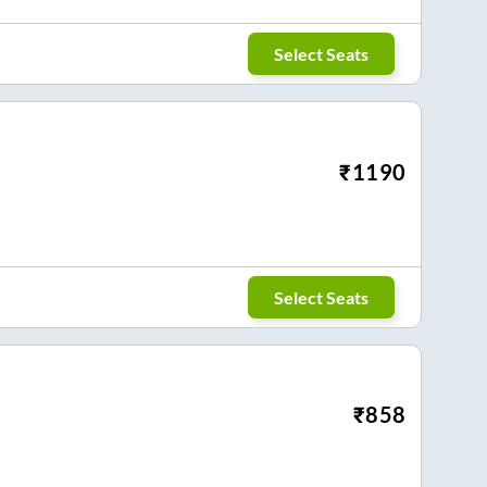
Select Seats
₹
1190
Select Seats
₹
858