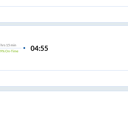
hrs
15 min
04:55
89%
On-Time