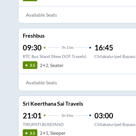
Available Seats
Freshbus
09:30
16:45
7
h
15m
RTC Bus Stand (New DOT Travels)
Chilakaluripet Bypass
2+2, Seater
3.5
Available Seats
Sri Keerthana Sai Travels
21:01
03:00
5
h
59m
TIRUPATI BUSSTAND
Chilakaluripet Bypass
2+1, Sleeper
3.5