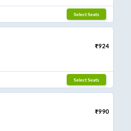
Select Seats
₹
924
Select Seats
₹
990