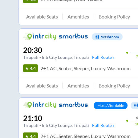
Available Seats
Amenities
Booking Policy
Washroom
20:30
Tirupati - IntrCity Lounge
, Tirupati
Full Route
2+1 AC, Seater, Sleeper, Luxury, Washroom
4.4
Available Seats
Amenities
Booking Policy
Most Affordable
21:10
6
1
Tirupati - IntrCity Lounge
, Tirupati
Full Route
2+1 AC, Seater, Sleeper, Luxury, Washroom
4.4