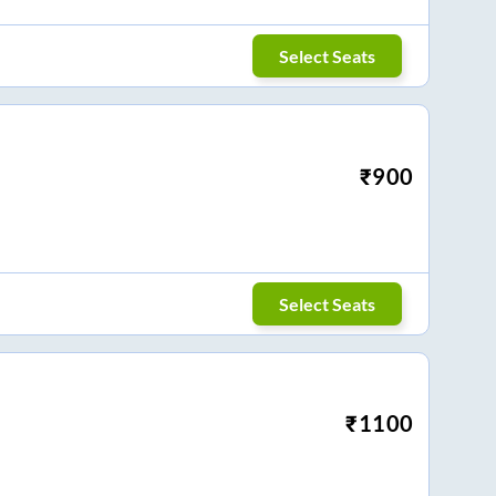
Select Seats
₹
900
Select Seats
₹
1100