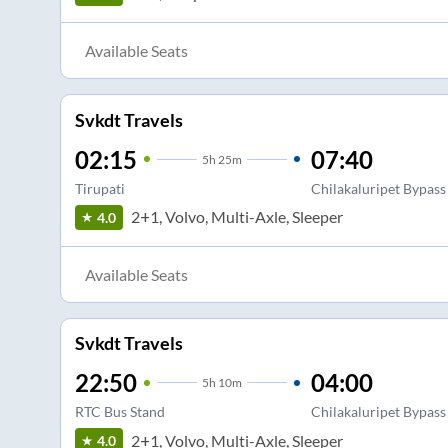
Available Seats
Svkdt Travels
02:15
07:40
5
h
25m
Tirupati
Chilakaluripet Bypass
2+1, Volvo, Multi-Axle, Sleeper
4.0
Available Seats
Svkdt Travels
22:50
04:00
5
h
10m
RTC Bus Stand
Chilakaluripet Bypass
2+1, Volvo, Multi-Axle, Sleeper
4.0