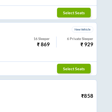
Select Seats
New Vehicle
16
Sleeper
6
Private Sleeper
₹
869
₹
929
Select Seats
₹
858