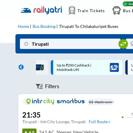
Train Tickets
Bus 
Home
Bus Booking
Tirupati
To
Chilakaluripet
Buses
 Cashback |
Up to ₹200 Cashback* | Paytm
U
UPI
UPI
Filters
Washroom
21:35
7
Tirupati - IntrCity Lounge
, Tirupati
Full Route
2+1 AC, Sleeper, New Vehicle
4.8