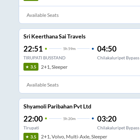
Available Seats
Sri Keerthana Sai Travels
22:51
04:50
5
h
59m
TIRUPATI BUSSTAND
Chilakaluripet Bypass
2+1, Sleeper
3.5
Available Seats
Shyamoli Paribahan Pvt Ltd
22:00
03:20
5
h
20m
Tirupati
Chilakaluripet Bypass
2+1, Volvo, Multi-Axle, Sleeper
3.5