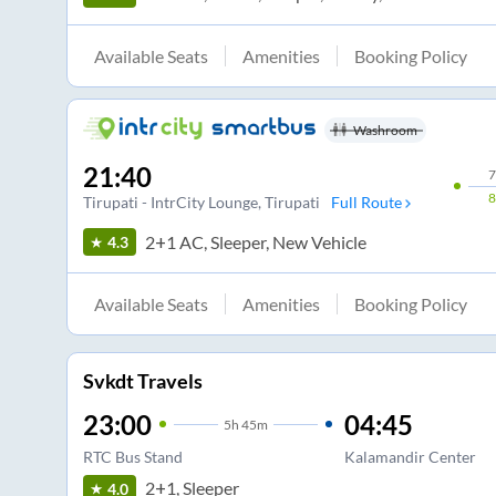
Available Seats
Amenities
Booking Policy
Washroom
21:40
7
Tirupati - IntrCity Lounge
, Tirupati
Full Route
2+1 AC, Sleeper, New Vehicle
4.3
Available Seats
Amenities
Booking Policy
Svkdt Travels
23:00
04:45
5
h
45m
RTC Bus Stand
Kalamandir Center
2+1, Sleeper
4.0