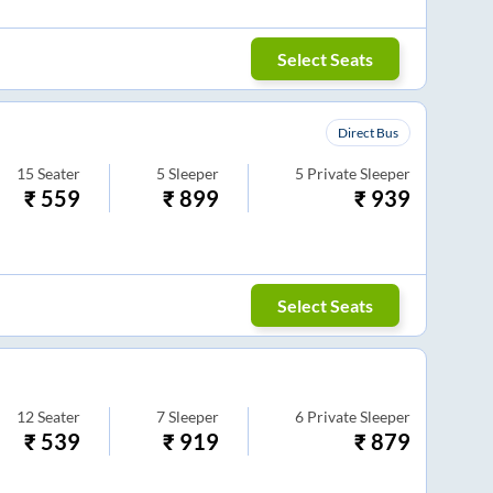
Select Seats
Direct Bus
15
Seater
5
Sleeper
5
Private Sleeper
₹
559
₹
899
₹
939
Select Seats
12
Seater
7
Sleeper
6
Private Sleeper
₹
539
₹
919
₹
879