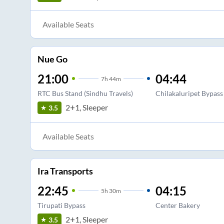
Available Seats
Nue Go
21:00
04:44
7
h
44m
RTC Bus Stand (Sindhu Travels)
Chilakaluripet Bypass
2+1, Sleeper
3.5
Available Seats
Ira Transports
22:45
04:15
5
h
30m
Tirupati Bypass
Center Bakery
2+1, Sleeper
3.5