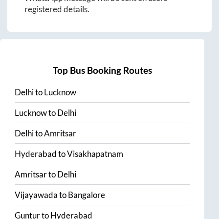
registered details.
Top Bus Booking Routes
Delhi
to
Lucknow
Lucknow
to
Delhi
Delhi
to
Amritsar
Hyderabad
to
Visakhapatnam
Amritsar
to
Delhi
Vijayawada
to
Bangalore
Guntur
to
Hyderabad