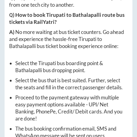
from one tech city to another.
Q) How to book
Tirupati
to
Bathalapalli
route bus
tickets via RailYatri?
A)
No more waiting at bus ticket counters. Go ahead
and experience the hassle-free
Tirupati
to
Bathalapalli
bus ticket booking experience online:
Select the
Tirupati
bus boarding point &
Bathalapalli
bus dropping point.
Select the bus that is best suited. Further, select
the seats and fill in the correct passenger details.
Proceed to the payment gateway with multiple
easy payment options available - UPI/ Net
Banking, PhonePe, Credit/ Debit cards. And you
are done!
The bus booking confirmation email, SMS and
WhatsApp message will be sent on users