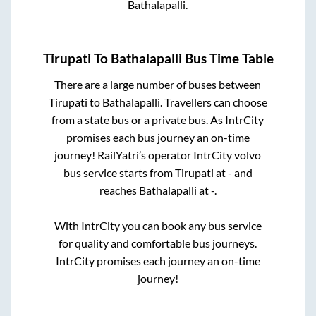
Bathalapalli
.
Tirupati
To
Bathalapalli
Bus Time Table
There are a large number of buses between
Tirupati
to
Bathalapalli
. Travellers can choose
from a state
bus or a private bus. As IntrCity
promises each bus journey an on-time
journey! RailYatri’s operator IntrCity volvo
bus service starts from
Tirupati
at
-
and
reaches
Bathalapalli
at
-
.
With IntrCity you can book any bus service
for quality and comfortable bus journeys.
IntrCity promises each journey an on-time
journey!