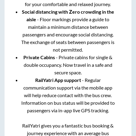
for your comfortable and relaxed journey.
Social distancing with Zero crowding in the
aisle
- Floor markings provide a guide to
maintain a minimum distance between
passengers and encourage social distancing.
The exchange of seats between passengers is
not permitted.
Private Cabins
- Private cabins for single &
double occupancy. Now travel in a safe and
secure space.
RailYatri App support
- Regular
communication support via the mobile app
will help reduce contact with the bus crew.
Information on bus status will be provided to
passengers via in-app live GPS tracking.
RailYatri gives you a fantastic bus booking &
journey experience with an average bus