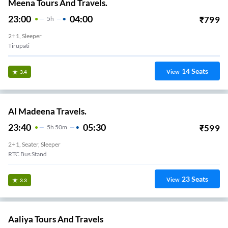
Meena Tours And Travels.
23:00
04:00
₹
799
5
H
2+1, Sleeper
Tirupati
14
Seats
View
3.4
Al Madeena Travels.
23:40
05:30
₹
599
5
H
50m
2+1, Seater, Sleeper
RTC Bus Stand
23
Seats
View
3.3
Aaliya Tours And Travels