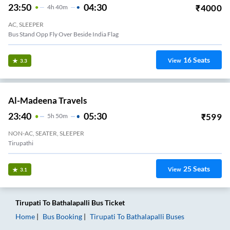
23:50
04:30
₹
4000
4
H
40m
AC, SLEEPER
Bus Stand Opp Fly Over Beside India Flag
16
Seats
View
3.3
Al-Madeena Travels
23:40
05:30
₹
599
5
H
50m
NON-AC, SEATER, SLEEPER
Tirupathi
25
Seats
View
3.1
Tirupati
To
Bathalapalli
Bus Ticket
Home
Bus Booking
Tirupati
To
Bathalapalli
Buses