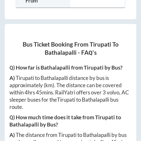
From
Bus Ticket Booking From
Tirupati
To
Bathalapalli
- FAQ's
Q) How far is
Bathalapalli
from
Tirupati
by Bus?
A)
Tirupati
to
Bathalapalli
distance by bus is
approximately
(km). The distance can be covered
within
4hrs 45mins
. RailYatri offers over
3
volvo, AC
sleeper buses for the
Tirupati
to
Bathalapalli
bus
route.
Q) How much time does it take from
Tirupati
to
Bathalapalli
by Bus?
A)
The distance from
Tirupati
to
Bathalapalli
by bus