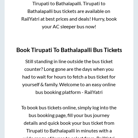
Tirupati
to
Bathalapalli
.
Tirupati
to
Bathalapalli
bus tickets are available on
RailYatri at best prices and deals! Hurry, book
your AC sleeper bus now!
Book
Tirupati
To
Bathalapalli
Bus Tickets
Still standing in line outside the bus ticket
counter? Long gone are the days when you
had to wait for hours to fetch a bus ticket for
yourself & family. Welcome to an easy online
bus booking platform - RailYatri
To book bus tickets online, simply log into the
bus booking page, fill your bus journey
details and quick book your bus ticket from
Tirupati
to
Bathalapalli
in minutes with a