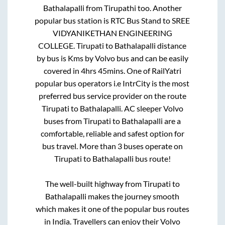
Bathalapalli
from
Tirupathi
too. Another
popular bus station is
RTC Bus Stand
to
SREE
VIDYANIKETHAN ENGINEERING
COLLEGE
.
Tirupati
to
Bathalapalli
distance
by bus is
Kms by Volvo bus and can be easily
covered in
4hrs 45mins
. One of RailYatri
popular bus operators i.e IntrCity is the most
preferred bus service provider on the route
Tirupati
to
Bathalapalli
. AC sleeper Volvo
buses from
Tirupati
to
Bathalapalli
are a
comfortable, reliable and safest option for
bus travel. More than
3
buses operate on
Tirupati
to
Bathalapalli
bus route!
The well-built highway from
Tirupati
to
Bathalapalli
makes the journey smooth
which makes it one of the popular bus routes
in India. Travellers can enjoy their Volvo