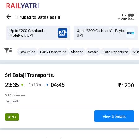
Fri
,
Tirupati
to
Bathalapalli
07 Aug
Up to ₹200 Cashback |
Up to ₹200 Cashback* | Paytm
MobiKwik UPI
UPI
Low Price
Early Departure
Sleeper
Seater
Late Departure
Min
Sri Balaji Transports.
23:35
04:45
₹
1200
5
H
10m
2+1, Sleeper
Tirupathi
5
Seats
View
3.4