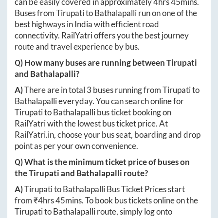
can be easily covered in approximately
4hrs 45mins
.
Buses from
Tirupati
to
Bathalapalli
run on one of the
best highways in India with efficient road
connectivity. RailYatri offers you the best journey
route and travel experience by bus.
Q) How many buses are running between
Tirupati
and
Bathalapalli
?
A)
There are in total
3
buses running from
Tirupati
to
Bathalapalli
everyday. You can search online for
Tirupati
to
Bathalapalli
bus ticket booking on
RailYatri with the lowest bus ticket price. At
RailYatri.in
, choose your bus seat, boarding and drop
point as per your own convenience.
Q) What is the minimum ticket price of buses on
the
Tirupati
and
Bathalapalli
route?
A)
Tirupati
to
Bathalapalli
Bus Ticket Prices start
from ₹
4hrs 45mins
. To book bus tickets online on the
Tirupati
to
Bathalapalli
route, simply log onto