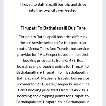
Tirupati
to
Bathalapalli
bus trip and drive
into the royal city well-rested.
Tirupati
To
Bathalapalli
Bus Fare
Tirupati
to
Bathalapalli
bus price differs by
the bus service selected for this particular
route.
Meena Tours And Travels..
bus service
provider for
2+1, Sleeper
buses online ticket
booking price starts from Rs
499
. Bus
boarding and dropping points for
Tirupati
to
Bathalapalli
are
Tirupathi
to in
Bathalapalli
in
Bathalapalli
.
Al Madeena Travels..
bus service
provider for
2+1, Seater, Sleeper
buses online
ticket booking price starts from Rs
499
. Bus
boarding and dropping points for
Tirupati
to
Bathalapalli
are
Tirupathi
to in
Bathalapalli
in