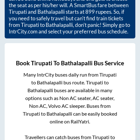
the seat as per his/her will. A SmartBus fare between
Tirupati
and
Bathalapalli
starts at
899
rupees. So, if
you need to safely travel but can't find train tickets
from
Tirupati
to
Bathalapalli
, don't panic! Simply go to
IntrCity.com and select your preferred bus schedule.
Book
Tirupati
To
Bathalapalli
Bus Service
Many IntrCity buses daily run from
Tirupati
to
Bathalapalli
bus route.
Tirupati
to
Bathalapalli
buses are available in many
options such as Non AC seater, AC seater,
Non AC, Volvo AC sleeper. Buses from
Tirupati
to
Bathalapalli
can be easily booked
online on RailYatri.
Travellers can catch buses from
Tirupati
to