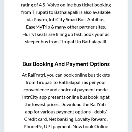
rating of 4.5! Volvo online bus ticket booking
from
Tirupati
to
Bathalapalli
is also available
via Paytm, IntrCity SmartBus, Abhibus,
EaseMyTrip & many other partner sites.
Hurry! seats are filling up fast, book your ac
sleeper bus from
Tirupati
to
Bathalapalli
.
Bus Booking And Payment Options
At RailYatri, you can book online bus tickets
from
Tirupati
to
Bathalapalli
as per your
convenience and choice of payment mode.
IntrCity app presents online bus booking at
the lowest prices. Download the RailYatri
app for various payment options - debit/
Credit card, Net banking, Loyalty Reward,
PhonePe, UPI payment. Now book Online