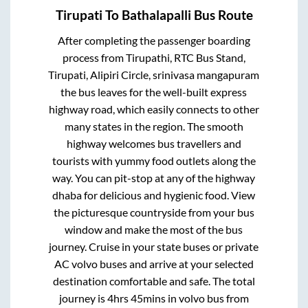
Tirupati
To
Bathalapalli
Bus Route
After completing the passenger boarding
process from
Tirupathi, RTC Bus Stand,
Tirupati, Alipiri Circle, srinivasa mangapuram
the bus leaves for the well-built express
highway road, which easily connects to other
many states in the region. The smooth
highway welcomes bus travellers and
tourists with yummy food outlets along the
way. You can pit-stop at any of the highway
dhaba for delicious and hygienic food. View
the picturesque countryside from your bus
window and make the most of the bus
journey. Cruise in your state buses or private
AC volvo buses and arrive at your selected
destination comfortable and safe. The total
journey is
4hrs 45mins
in volvo bus from