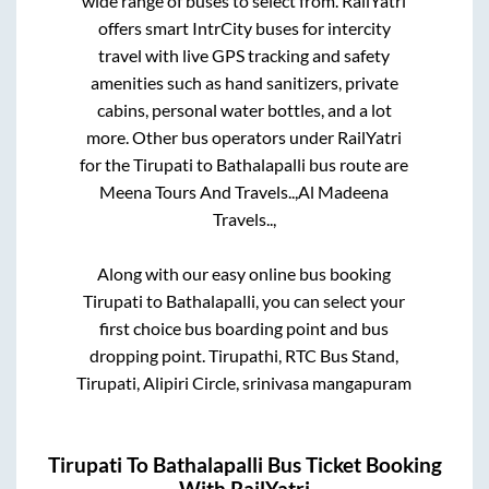
wide range of buses to select from. RailYatri
offers smart IntrCity buses for intercity
travel with live GPS tracking and safety
amenities such as hand sanitizers, private
cabins, personal water bottles, and a lot
more. Other bus operators under RailYatri
for the
Tirupati
to
Bathalapalli
bus route are
Meena Tours And Travels..,
Al Madeena
Travels..,
Along with our easy online bus booking
Tirupati
to
Bathalapalli
, you can select your
first choice bus boarding point and bus
dropping point.
Tirupathi, RTC Bus Stand,
Tirupati, Alipiri Circle, srinivasa mangapuram
Tirupati
To
Bathalapalli
Bus Ticket Booking