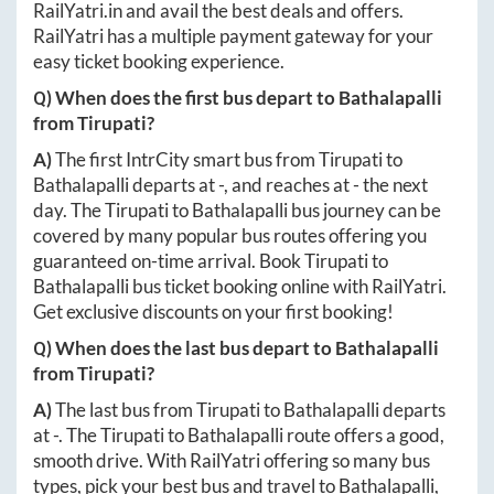
RailYatri.in
and avail the best deals and offers.
RailYatri has a multiple payment gateway for your
easy ticket booking experience.
Q) When does the first bus depart to
Bathalapalli
from
Tirupati
?
A)
The first IntrCity smart bus from
Tirupati
to
Bathalapalli
departs at
-
, and reaches at
-
the next
day. The
Tirupati
to
Bathalapalli
bus journey can be
covered by many popular bus routes offering you
guaranteed on-time arrival. Book
Tirupati
to
Bathalapalli
bus ticket booking online with RailYatri.
Get exclusive discounts on your first booking!
Q) When does the last bus depart to
Bathalapalli
from
Tirupati
?
A)
The last bus from
Tirupati
to
Bathalapalli
departs
at
-
. The
Tirupati
to
Bathalapalli
route offers a good,
smooth drive. With RailYatri offering so many bus
types, pick your best bus and travel to
Bathalapalli
,