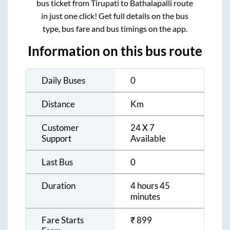
bus ticket from
Tirupati
to
Bathalapalli
route
in just one click! Get full details on the bus
type, bus fare and bus timings on the app.
Information on this bus route
Daily Buses
0
Distance
Km
Customer
24 X 7
Support
Available
Last Bus
0
Duration
4 hours 45
minutes
Fare Starts
₹
899