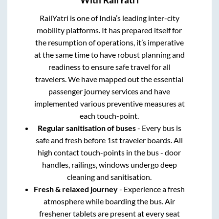
With RailYatri
RailYatri is one of India’s leading inter-city
mobility platforms. It has prepared itself for
the resumption of operations, it’s imperative
at the same time to have robust planning and
readiness to ensure safe travel for all
travelers. We have mapped out the essential
passenger journey services and have
implemented various preventive measures at
each touch-point.
Regular sanitisation of buses
- Every bus is
safe and fresh before 1st traveler boards. All
high contact touch-points in the bus - door
handles, railings, windows undergo deep
cleaning and sanitisation.
Fresh & relaxed journey
- Experience a fresh
atmosphere while boarding the bus. Air
freshener tablets are present at every seat