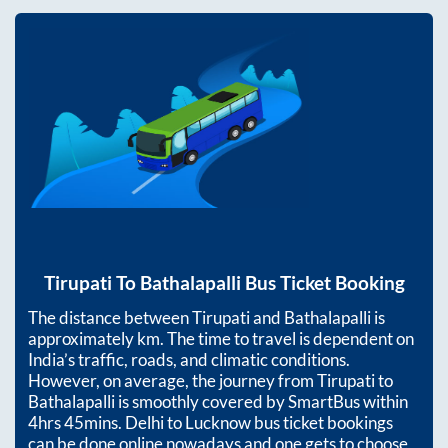
Tirupati
To
Bathalapalli
Bus Ticket Booking
The distance between
Tirupati
and
Bathalapalli
is
approximately
km. The time to travel is dependent on
India’s traffic, roads, and climatic conditions.
However, on average, the journey from
Tirupati
to
Bathalapalli
is smoothly covered by SmartBus within
4hrs 45mins
. Delhi to Lucknow bus ticket bookings
can be done online nowadays and one gets to choose