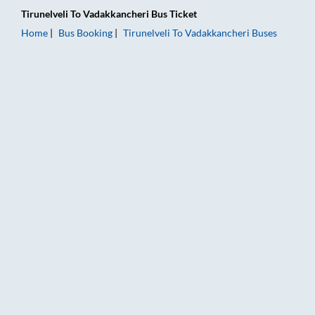
Tirunelveli
To
Vadakkancheri
Bus Ticket
Home
Bus Booking
Tirunelveli
To
Vadakkancheri
Buses
Tirunelveli to Vadakkancheri Bus Booking Online: Tickets, Far