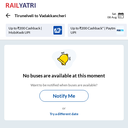
Sat
,
Tirunelveli
to
Vadakkancheri
08 Aug
Up to ₹200 Cashback |
Up to ₹200 Cashback* | Paytm
MobiKwik UPI
UPI
No
buses are
available at this moment
Want to be notified when buses are available?
Notify Me
or
Try a different date