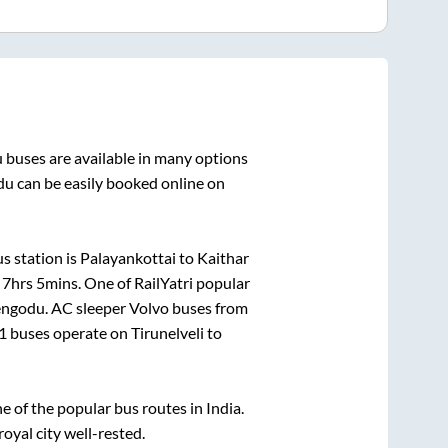
u
buses are available in many options
du
can be easily booked online on
s station is
Palayankottai
to
Kaithar
n
7hrs 5mins
. One of RailYatri popular
engodu
. AC sleeper Volvo buses from
1
buses operate on
Tirunelveli
to
of the popular bus routes in India.
royal city well-rested.