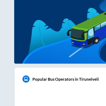
Popular Bus Operators in Tirunelveli