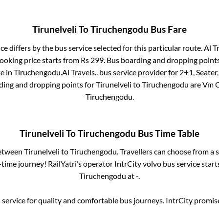
Tirunelveli
To
Tiruchengodu
Bus Fare
ce differs by the bus service selected for this particular route.
Al Tr
ooking price starts from Rs
299
. Bus boarding and dropping point
te
in
Tiruchengodu
.
Al Travels..
bus service provider for
2+1, Seater,
rding and dropping points for
Tirunelveli
to
Tiruchengodu
are
Vm 
Tiruchengodu
.
Tirunelveli
To
Tiruchengodu
Bus Time Table
between
Tirunelveli
to
Tiruchengodu
. Travellers can choose from a 
ime journey! RailYatri’s operator IntrCity volvo bus service star
Tiruchengodu
at
-
.
service for quality and comfortable bus journeys. IntrCity promi