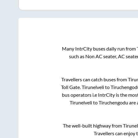
Many IntrCity buses daily run from
such as Non AC seater, AC seate
Travellers can catch buses from
Tiru
Toll Gate
.
Tirunelveli
to
Tiruchengod
bus operators i.e IntrCity is the mo
Tirunelveli
to
Tiruchengodu
are 
The well-built highway from
Tirunel
Travellers can enjoy 