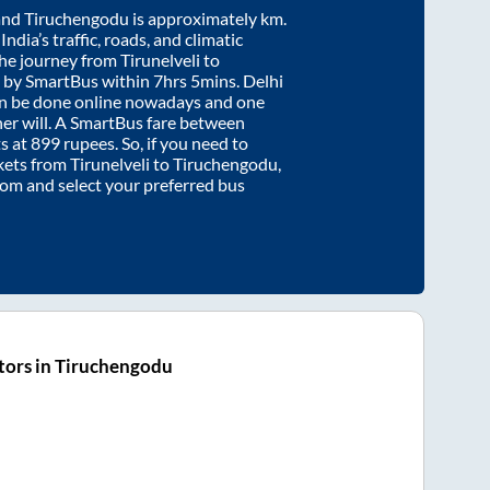
and
Tiruchengodu
is approximately
km.
ndia’s traffic, roads, and climatic
the journey from
Tirunelveli
to
 by SmartBus within
7hrs 5mins
. Delhi
an be done online nowadays and one
/her will. A SmartBus fare between
s at
899
rupees. So, if you need to
ickets from
Tirunelveli
to
Tiruchengodu
,
.com and select your preferred bus
tors in Tiruchengodu