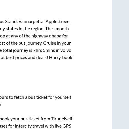
us Stand, Vannarpettai Applettreee,
ny states in the region. The smooth
op at any of the highway dhaba for
t of the bus journey. Cruise in your
e total journey is
7hrs 5mins
in volvo
i at best prices and deals! Hurry, book
urs to fetch a bus ticket for yourself
ri
k book your bus ticket from
Tirunelveli
ses for intercity travel with live GPS