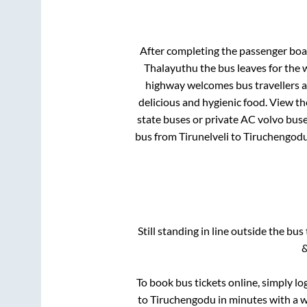
After completing the passenger bo
Thalayuthu
the bus leaves for the 
highway welcomes bus travellers a
delicious and hygienic food. View t
state buses or private AC volvo buse
bus from
Tirunelveli
to
Tiruchengod
Still standing in line outside the bu
&
To book bus tickets online, simply lo
to
Tiruchengodu
in minutes with a wi