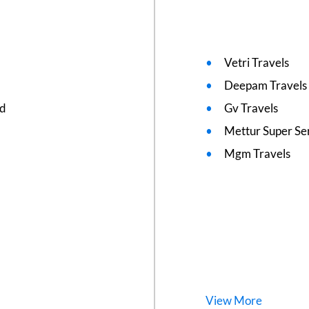
Vetri Travels
Deepam Travels
ed
Gv Travels
Mettur Super Se
Mgm Travels
View
More