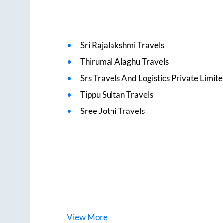
Sri Rajalakshmi Travels
Thirumal Alaghu Travels
Srs Travels And Logistics Private Limit
Tippu Sultan Travels
Sree Jothi Travels
View
More