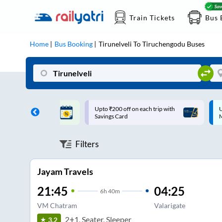
Train Tickets
Bus 
Home
Bus Booking
Tirunelveli
To
Tiruchengodu
Buses
ff on each trip with
Up to ₹200 Cashback |
U
rd
MobiKwik UPI
Filters
Jayam Travels
21:45
04:25
6
h
40m
VM Chatram
Valarigate
2+1, Seater, Sleeper
3.2