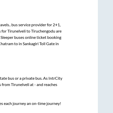
avels..
bus service provider for
2+1,
s for
Tirunelveli
to
Tiruchengodu
are
 Sleeper
buses online ticket booking
Chatram
to in
Sankagiri Toll Gate
in
state
bus or a private bus. As IntrCity
ts from
Tirunelveli
at
-
and reaches
ses each journey an on-time journey!