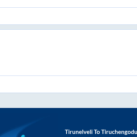
Tirunelveli
To
Tiruchengod