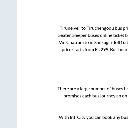
Tirunelveli
to
Tiruchengodu
bus pri
Seater, Sleeper
buses online ticket b
Vm Chatram
to in
Sankagiri Toll Ga
price starts from Rs
299
. Bus boa
There are a large number of buses 
promises each bus journey an on-t
With IntrCity you can book any bus 