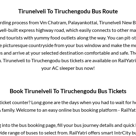
Tirunelveli
To
Tiruchengodu
Bus Route
arding process from
Vm Chatram, Palayankottai, Tirunelveli New B
well-built express highway road, which easily connects to other ma
nd tourists with yummy food outlets along the way. You can pit-st
he picturesque countryside from your bus window and make the mos
s and arrive at your selected destination comfortable and safe. Th
u
.
Tirunelveli
to
Tiruchengodu
bus tickets are available on RailYatr
your AC sleeper bus now!
Book
Tirunelveli
To
Tiruchengodu
Bus Tickets
s ticket counter? Long gone are the days when you had to wait for ho
 family. Welcome to an easy online bus booking platform - RailYat
g into the bus booking page, fill your bus journey details and quic
de range of buses to select from. RailYatri offers smart IntrCity bu