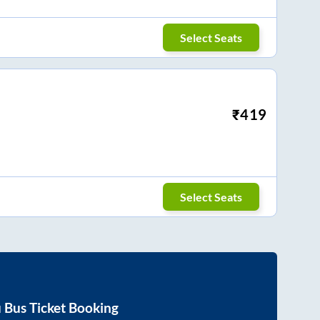
Select Seats
₹
419
Select Seats
u
Bus Ticket Booking