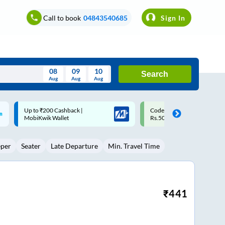
Call to book
04843540685
Sign In
08
09
10
Search
Aug
Aug
Aug
August
Code: SMART | 10% off upto
Upto ₹200 off on each trip w
Wed
Thu
Fri
Sat
Sun
Rs.50
Savings Card
Aug
29
30
31
1
2
eper
Seater
Late Departure
Min. Travel Time
5
6
7
8
9
12
13
14
15
16
19
20
21
22
23
₹
441
26
27
28
29
30
2
3
4
5
6