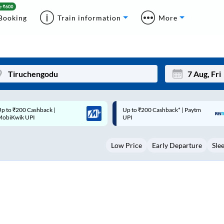
Booking
Train information
More
p to ₹200 Cashback* | Paytm
Up to ₹200 Cashback |
Mon
Tue
UPI
MobiKwik Wallet
27
28
Low Price
Early Departure
Sle
3
4
10
11
17
18
24
25
Sep
31
1