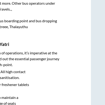
lot more. Other bus operators under
ravels..,
e bus boarding point and bus dropping
treee, Thalayuthu
Yatri
n of operations, it’s imperative at the
d out the essential passenger journey
h-point.
 All high contact
sanitisation.
r freshener tablets
o maintain a
e of seats