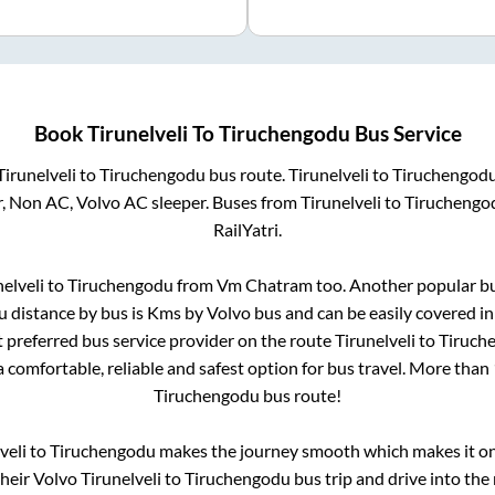
Book
Tirunelveli
To
Tiruchengodu
Bus Service
Tirunelveli
to
Tiruchengodu
bus route.
Tirunelveli
to
Tiruchengod
r, Non AC, Volvo AC sleeper. Buses from
Tirunelveli
to
Tiruchengo
RailYatri.
nelveli
to
Tiruchengodu
from
Vm Chatram
too. Another popular bu
u
distance by bus is
Kms by Volvo bus and can be easily covered i
st preferred bus service provider on the route
Tirunelveli
to
Tiruch
a comfortable, reliable and safest option for bus travel. More than
Tiruchengodu
bus route!
veli
to
Tiruchengodu
makes the journey smooth which makes it one 
their Volvo
Tirunelveli
to
Tiruchengodu
bus trip and drive into the 