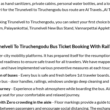
 as hand sanitizers, private cabins, personal water bottles, and a 
ri for the
Tirunelveli
to
Tiruchengodu
bus route are
Al Travels..,
Al T
oking
Tirunelveli
to
Tiruchengodu
, you can select your first choic
, Palayankottai, Tirunelveli New Bus Stand, Vannarpettai Applet
nelveli
To
Tiruchengodu
Bus Ticket Booking With Rail
ter-city mobility platforms. It has prepared itself for the resumptio
d readiness to ensure safe travel for all travelers. We have mappe
s and have implemented various preventive measures at each touc
on of buses
- Every bus is safe and fresh before 1st traveler boards.
e bus - door handles, railings, windows undergo deep cleaning and 
ourney
- Experience a fresh atmosphere while boarding the bus. Ai
y seat for your comfortable and relaxed journey.
with Zero crowding in the aisle
- Floor markings provide a guide t
etween passengers and encourage social distancing. The exchang