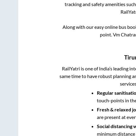
tracking and safety amenities such
RailYat
Along with our easy online bus bo
point.
Vm Chatram
Tiru
RailYatri is one of India’s leading in
same time to have robust planning an
service
Regular sanitisati
touch-points in th
Fresh & relaxed j
are present at ever
Social distancing 
minimum distance b