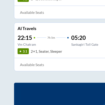
Available Seats
Al Travels
22:15
05:20
7
h
5m
Vm Chatram
Sankagiri Toll Gate
2+1, Seater, Sleeper
3.1
Available Seats