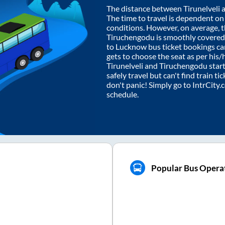
The distance between
Tirunelveli
The time to travel is dependent on I
conditions. However, on average, 
Tiruchengodu
is smoothly covered
to Lucknow bus ticket bookings c
gets to choose the seat as per his
Tirunelveli
and
Tiruchengodu
start
safely travel but can't find train t
don't panic! Simply go to IntrCity
schedule.
Popular Bus Opera