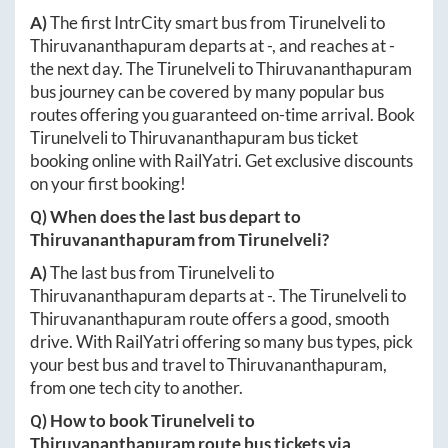
A)
The first IntrCity smart bus from
Tirunelveli
to
Thiruvananthapuram
departs at
-
, and reaches at
-
the next day. The
Tirunelveli
to
Thiruvananthapuram
bus journey can be covered by many popular bus
routes offering you guaranteed on-time arrival. Book
Tirunelveli
to
Thiruvananthapuram
bus ticket
booking online with RailYatri. Get exclusive discounts
on your first booking!
Q) When does the last bus depart to
Thiruvananthapuram
from
Tirunelveli
?
A)
The last bus from
Tirunelveli
to
Thiruvananthapuram
departs at
-
. The
Tirunelveli
to
Thiruvananthapuram
route offers a good, smooth
drive. With RailYatri offering so many bus types, pick
your best bus and travel to
Thiruvananthapuram
,
from one tech city to another.
Q) How to book
Tirunelveli
to
Thiruvananthapuram
route bus tickets via