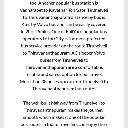
too. Another popular bus station is
Vannarapet
to
Kayathar Toll Gate
.
Tirunelveli
to
Thiruvananthapuram
distance by bus is
Kms by Volvo bus and can be easily covered
in
2hrs 25mins
. One of RailYatri popular bus
operators i.e IntrCity is the most preferred
bus service provider on the route
Tirunelveli
to
Thiruvananthapuram
. AC sleeper Volvo
buses from
Tirunelveli
to
Thiruvananthapuram
are a comfortable,
reliable and safest option for bus travel.
More than
38
buses operate on
Tirunelveli
to
Thiruvananthapuram
bus route!
The well-built highway from
Tirunelveli
to
Thiruvananthapuram
makes the journey
smooth which makes it one of the popular
bus routes in India. Travellers can enjoy their