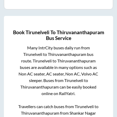
Book
Tirunelveli
To
Thiruvananthapuram
Bus Service
Many IntrCity buses daily run from
Tirunelveli
to
Thiruvananthapuram
bus
route.
Tirunelveli
to
Thiruvananthapuram
buses are available in many options such as
Non AC seater, AC seater, Non AC, Volvo AC
sleeper. Buses from
Tirunelveli
to
Thiruvananthapuram
can be easily booked
online on RailYatri.
Travellers can catch buses from
Tirunelveli
to
Thiruvananthapuram
from
Shankar Nagar