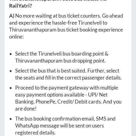
RailYatri?
A)
No more waiting at bus ticket counters. Go ahead
and experience the hassle-free
Tirunelveli
to
Thiruvananthapuram
bus ticket booking experience
online:
Select the
Tirunelveli
bus boarding point &
Thiruvananthapuram
bus dropping point.
Select the bus that is best suited. Further, select
the seats and fill in the correct passenger details.
Proceed to the payment gateway with multiple
easy payment options available - UPI/ Net
Banking, PhonePe, Credit/ Debit cards. And you
are done!
The bus booking confirmation email, SMS and
WhatsApp message will be sent on users
registered details.