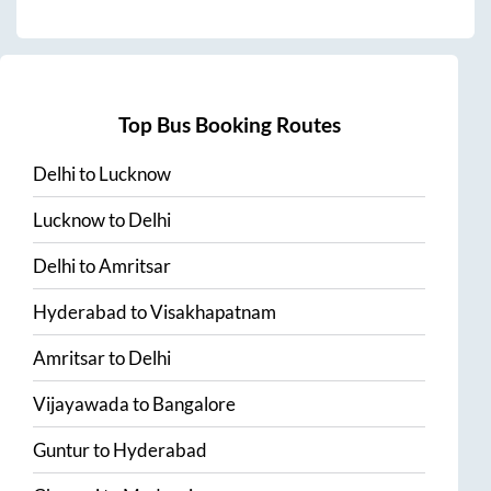
Top Bus Booking Routes
Delhi
to
Lucknow
Lucknow
to
Delhi
Delhi
to
Amritsar
Hyderabad
to
Visakhapatnam
Amritsar
to
Delhi
Vijayawada
to
Bangalore
Guntur
to
Hyderabad