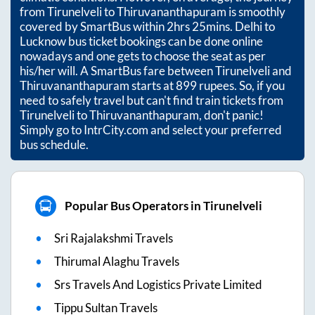
from
Tirunelveli
to
Thiruvananthapuram
is smoothly
covered by SmartBus within
2hrs 25mins
. Delhi to
Lucknow bus ticket bookings can be done online
nowadays and one gets to choose the seat as per
his/her will. A SmartBus fare between
Tirunelveli
and
Thiruvananthapuram
starts at
899
rupees. So, if you
need to safely travel but can't find train tickets from
Tirunelveli
to
Thiruvananthapuram
, don't panic!
Simply go to IntrCity.com and select your preferred
bus schedule.
Popular Bus Operators in Tirunelveli
Sri Rajalakshmi Travels
Thirumal Alaghu Travels
Srs Travels And Logistics Private Limited
Tippu Sultan Travels