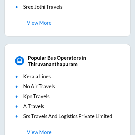
Sree Jothi Travels
View
More
Popular Bus Operators in
Thiruvananthapuram
Kerala Lines
No Air Travels
Kpn Travels
A Travels
Srs Travels And Logistics Private Limited
View
More