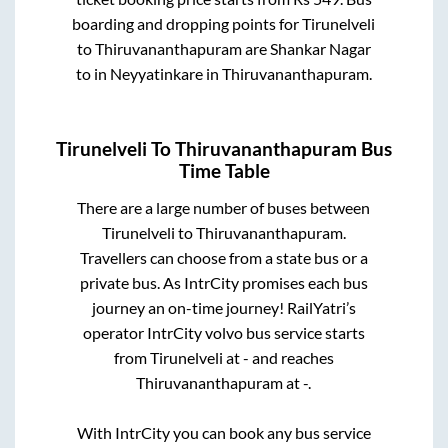
boarding and dropping points for
Tirunelveli
to
Thiruvananthapuram
are
Shankar Nagar
to in
Neyyatinkare
in
Thiruvananthapuram
.
Tirunelveli
To
Thiruvananthapuram
Bus
Time Table
There are a large number of buses between
Tirunelveli
to
Thiruvananthapuram
.
Travellers can choose from a state
bus or a
private bus. As IntrCity promises each bus
journey an on-time journey! RailYatri’s
operator IntrCity volvo bus service starts
from
Tirunelveli
at
-
and reaches
Thiruvananthapuram
at
-
.
With IntrCity you can book any bus service