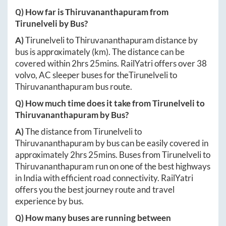
Q) How far is
Thiruvananthapuram
from
Tirunelveli
by Bus?
A)
Tirunelveli
to
Thiruvananthapuram
distance by
bus is approximately
(km). The distance can be
covered within
2hrs 25mins
. RailYatri offers over
38
volvo, AC sleeper buses for the
Tirunelveli
to
Thiruvananthapuram
bus route.
Q) How much time does it take from
Tirunelveli
to
Thiruvananthapuram
by Bus?
A)
The distance from
Tirunelveli
to
Thiruvananthapuram
by bus can be easily covered in
approximately
2hrs 25mins
. Buses from
Tirunelveli
to
Thiruvananthapuram
run on one of the best highways
in India with efficient road connectivity. RailYatri
offers you the best journey route and travel
experience by bus.
Q) How many buses are running between