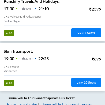
Punchiry Travels And Holidays.
17:30
21:10
₹
2399
3
H
40m
2+1, Volvo, Multi-Axle, Sleeper
Sankar Nagar
1
Seats
View
3.3
Sbm Traansport.
19:00
22:25
₹
699
3
H
25m
2+1, Sleeper
Vannarpet
10
Seats
View
3.0
Tirunelveli
To
Thiruvananthapuram
Bus Ticket
Home
Bus Booking
Tirunelveli
To
Thiruvananthapuram