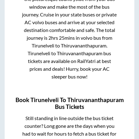
window and make the most of the bus
journey. Cruise in your state buses or private
AC volvo buses and arrive at your selected
destination comfortable and safe. The total
journey is
2hrs 25mins
in volvo bus from
Tirunelveli
to
Thiruvananthapuram
.
Tirunelveli
to
Thiruvananthapuram
bus
tickets are available on RailYatri at best
prices and deals! Hurry, book your AC
sleeper bus now!
Book
Tirunelveli
To
Thiruvananthapuram
Bus Tickets
Still standing in line outside the bus ticket
counter? Long gone are the days when you
had to wait for hours to fetch a bus ticket for