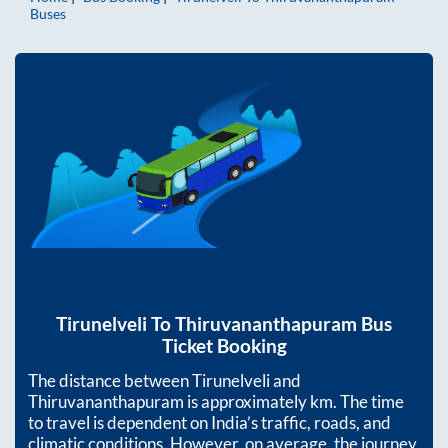
Buses
Tirunelveli
To
Thiruvananthapuram
Bus
Ticket Booking
The distance between
Tirunelveli
and
Thiruvananthapuram
is approximately
km. The time
to travel is dependent on India’s traffic, roads, and
climatic conditions. However, on average, the journey