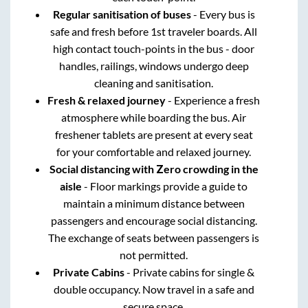
Regular sanitisation of buses
- Every bus is
safe and fresh before 1st traveler boards. All
high contact touch-points in the bus - door
handles, railings, windows undergo deep
cleaning and sanitisation.
Fresh & relaxed journey
- Experience a fresh
atmosphere while boarding the bus. Air
freshener tablets are present at every seat
for your comfortable and relaxed journey.
Social distancing with Zero crowding in the
aisle
- Floor markings provide a guide to
maintain a minimum distance between
passengers and encourage social distancing.
The exchange of seats between passengers is
not permitted.
Private Cabins
- Private cabins for single &
double occupancy. Now travel in a safe and
secure space.