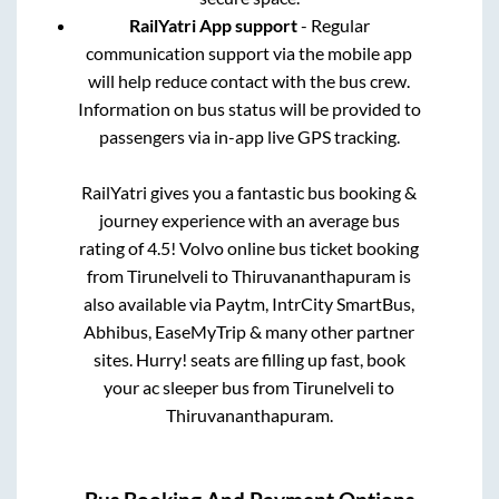
RailYatri App support
- Regular
communication support via the mobile app
will help reduce contact with the bus crew.
Information on bus status will be provided to
passengers via in-app live GPS tracking.
RailYatri gives you a fantastic bus booking &
journey experience with an average bus
rating of 4.5! Volvo online bus ticket booking
from
Tirunelveli
to
Thiruvananthapuram
is
also available via Paytm, IntrCity SmartBus,
Abhibus, EaseMyTrip & many other partner
sites. Hurry! seats are filling up fast, book
your ac sleeper bus from
Tirunelveli
to
Thiruvananthapuram
.