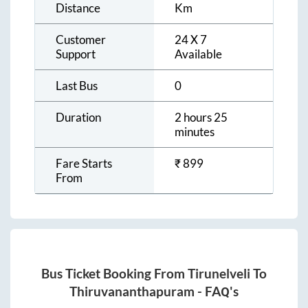
Distance
Km
Customer
24 X 7
Support
Available
Last Bus
0
Duration
2 hours 25
minutes
Fare Starts
₹
899
From
Bus Ticket Booking From
Tirunelveli
To
Thiruvananthapuram
- FAQ's