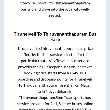
Volvo
Tirunelveli
to
Thiruvananthapuram
bus trip and drive into the royal city well-
rested.
Tirunelveli
To
Thiruvananthapuram
Bus
Fare
Tirunelveli
to
Thiruvananthapuram
bus price
differs by the bus service selected for this
particular route.
Vkv Travels..
bus service
provider for
2+1, Sleeper
buses online ticket
booking price starts from Rs
549
. Bus
boarding and dropping points for
Tirunelveli
to
Thiruvananthapuram
are
Shankar Nagar
to in
Neyyatinkare
in
Thiruvananthapuram
.
Sbm Traansport..
bus
service provider for
2+1, Sleeper
buses online
ticket booking price starts from Rs
549
. Bus