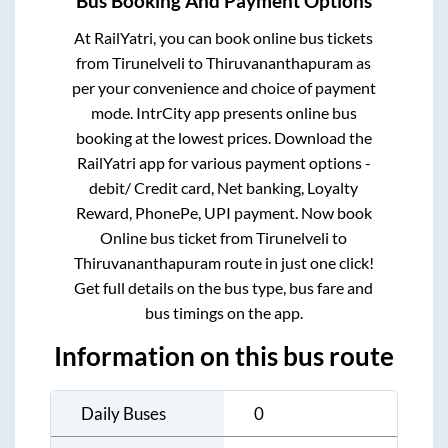
Bus Booking And Payment Options
At RailYatri, you can book online bus tickets
from
Tirunelveli
to
Thiruvananthapuram
as
per your convenience and choice of payment
mode. IntrCity app presents online bus
booking at the lowest prices. Download the
RailYatri app for various payment options -
debit/ Credit card, Net banking, Loyalty
Reward, PhonePe, UPI payment. Now book
Online bus ticket from
Tirunelveli
to
Thiruvananthapuram
route in just one click!
Get full details on the bus type, bus fare and
bus timings on the app.
Information on this bus route
Daily Buses
0