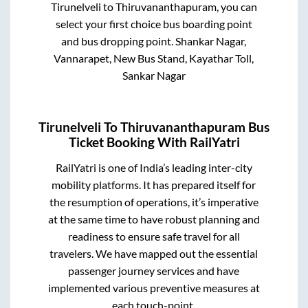
Tirunelveli
to
Thiruvananthapuram
, you can
select your first choice bus boarding point
and bus dropping point.
Shankar Nagar,
Vannarapet, New Bus Stand, Kayathar Toll,
Sankar Nagar
Tirunelveli
To
Thiruvananthapuram
Bus
Ticket Booking With RailYatri
RailYatri is one of India’s leading inter-city
mobility platforms. It has prepared itself for
the resumption of operations, it’s imperative
at the same time to have robust planning and
readiness to ensure safe travel for all
travelers. We have mapped out the essential
passenger journey services and have
implemented various preventive measures at
each touch-point.