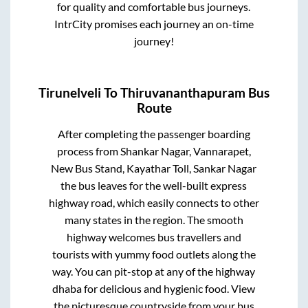
for quality and comfortable bus journeys.
IntrCity promises each journey an on-time
journey!
Tirunelveli
To
Thiruvananthapuram
Bus
Route
After completing the passenger boarding
process from
Shankar Nagar, Vannarapet,
New Bus Stand, Kayathar Toll, Sankar Nagar
the bus leaves for the well-built express
highway road, which easily connects to other
many states in the region. The smooth
highway welcomes bus travellers and
tourists with yummy food outlets along the
way. You can pit-stop at any of the highway
dhaba for delicious and hygienic food. View
the picturesque countryside from your bus