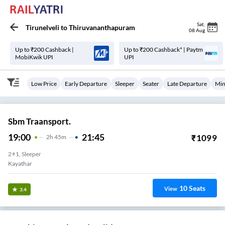
Sat
,
Tirunelveli
to
Thiruvananthapuram
08 Aug
Up to ₹200 Cashback |
Up to ₹200 Cashback* | Paytm
MobiKwik UPI
UPI
Low Price
Early Departure
Sleeper
Seater
Late Departure
Min
Sbm Traansport.
19:00
21:45
₹
1099
2
H
45m
2+1, Sleeper
Kayathar
10
Seats
View
3.4