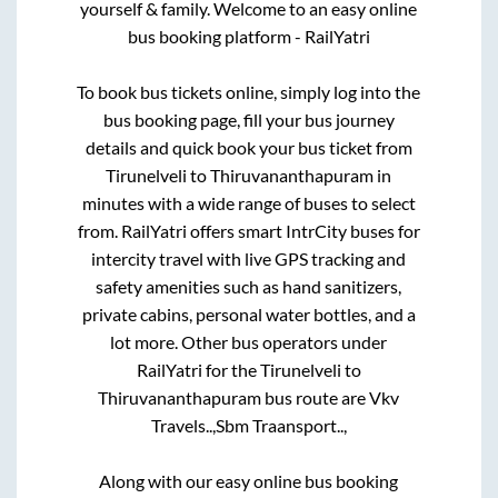
yourself & family. Welcome to an easy online
bus booking platform - RailYatri
To book bus tickets online, simply log into the
bus booking page, fill your bus journey
details and quick book your bus ticket from
Tirunelveli
to
Thiruvananthapuram
in
minutes with a wide range of buses to select
from. RailYatri offers smart IntrCity buses for
intercity travel with live GPS tracking and
safety amenities such as hand sanitizers,
private cabins, personal water bottles, and a
lot more. Other bus operators under
RailYatri for the
Tirunelveli
to
Thiruvananthapuram
bus route are
Vkv
Travels..,
Sbm Traansport..,
Along with our easy online bus booking