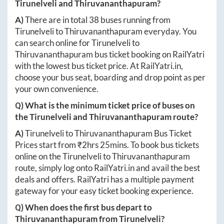
Tirunelveli
and
Thiruvananthapuram
?
A)
There are in total
38
buses running from
Tirunelveli
to
Thiruvananthapuram
everyday. You
can search online for
Tirunelveli
to
Thiruvananthapuram
bus ticket booking on RailYatri
with the lowest bus ticket price. At
RailYatri.in
,
choose your bus seat, boarding and drop point as per
your own convenience.
Q) What is the minimum ticket price of buses on
the
Tirunelveli
and
Thiruvananthapuram
route?
A)
Tirunelveli
to
Thiruvananthapuram
Bus Ticket
Prices start from ₹
2hrs 25mins
. To book bus tickets
online on the
Tirunelveli
to
Thiruvananthapuram
route, simply log onto
RailYatri.in
and avail the best
deals and offers. RailYatri has a multiple payment
gateway for your easy ticket booking experience.
Q) When does the first bus depart to
Thiruvananthapuram
from
Tirunelveli
?