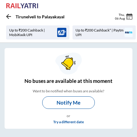
Thu
,
Tirunelveli
to
Palayakayal
06 Aug
Up to ₹200 Cashback |
Up to ₹200 Cashback* | Paytm
MobiKwik UPI
UPI
No
buses are
available at this moment
Want to be notified when buses are available?
Notify Me
or
Try a different date