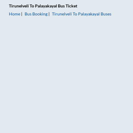
Tirunelveli
To
Palayakayal
Bus Ticket
Home
Bus Booking
Tirunelveli
To
Palayakayal
Buses
Tirunelveli to Palayakayal Bus Booking Online: Tickets, Fare &