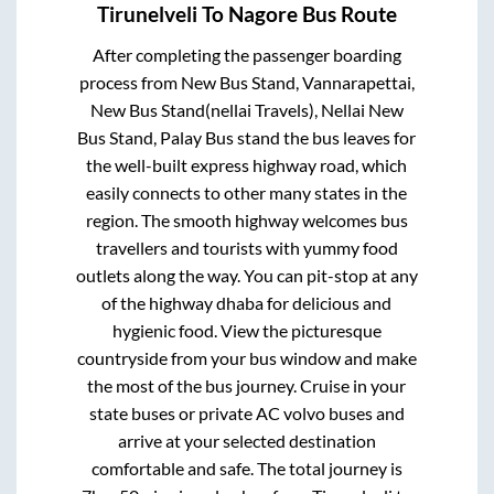
Tirunelveli
To
Nagore
Bus Route
After completing the passenger boarding
process from
New Bus Stand, Vannarapettai,
New Bus Stand(nellai Travels), Nellai New
Bus Stand, Palay Bus stand
the bus leaves for
the well-built express highway road, which
easily connects to other many states in the
region. The smooth highway welcomes bus
travellers and tourists with yummy food
outlets along the way. You can pit-stop at any
of the highway dhaba for delicious and
hygienic food. View the picturesque
countryside from your bus window and make
the most of the bus journey. Cruise in your
state buses or private AC volvo buses and
arrive at your selected destination
comfortable and safe. The total journey is