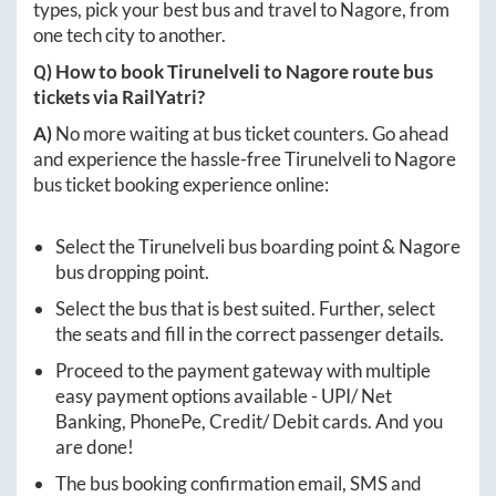
types, pick your best bus and travel to
Nagore
, from
one tech city to another.
Q) How to book
Tirunelveli
to
Nagore
route bus
tickets via RailYatri?
A)
No more waiting at bus ticket counters. Go ahead
and experience the hassle-free
Tirunelveli
to
Nagore
bus ticket booking experience online:
Select the
Tirunelveli
bus boarding point &
Nagore
bus dropping point.
Select the bus that is best suited. Further, select
the seats and fill in the correct passenger details.
Proceed to the payment gateway with multiple
easy payment options available - UPI/ Net
Banking, PhonePe, Credit/ Debit cards. And you
are done!
The bus booking confirmation email, SMS and