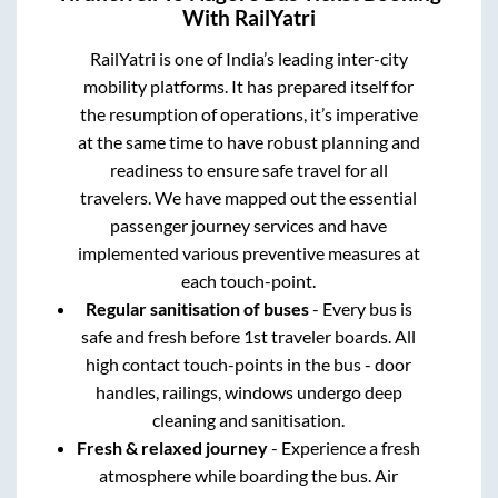
With RailYatri
RailYatri is one of India’s leading inter-city
mobility platforms. It has prepared itself for
the resumption of operations, it’s imperative
at the same time to have robust planning and
readiness to ensure safe travel for all
travelers. We have mapped out the essential
passenger journey services and have
implemented various preventive measures at
each touch-point.
Regular sanitisation of buses
- Every bus is
safe and fresh before 1st traveler boards. All
high contact touch-points in the bus - door
handles, railings, windows undergo deep
cleaning and sanitisation.
Fresh & relaxed journey
- Experience a fresh
atmosphere while boarding the bus. Air