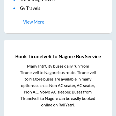
Gv Travels
View
More
Book
Tirunelveli
To
Nagore
Bus Service
Many IntrCity buses daily run from
Tirunelveli
to
Nagore
bus route.
Tirunelveli
to
Nagore
buses are available in many
options such as Non AC seater, AC seater,
Non AC, Volvo AC sleeper. Buses from
Tirunelveli
to
Nagore
can be easily booked
online on RailYatri.