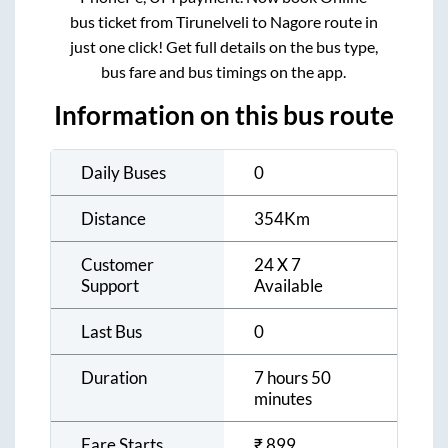
bus ticket from
Tirunelveli
to
Nagore
route in
just one click! Get full details on the bus type,
bus fare and bus timings on the app.
Information on this bus route
Daily Buses
0
Distance
354
Km
Customer
24 X 7
Support
Available
Last Bus
0
Duration
7 hours 50
minutes
Fare Starts
₹
899