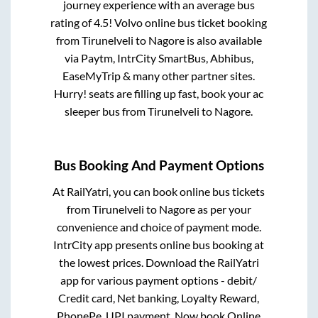
journey experience with an average bus
rating of 4.5! Volvo online bus ticket booking
from
Tirunelveli
to
Nagore
is also available
via Paytm, IntrCity SmartBus, Abhibus,
EaseMyTrip & many other partner sites.
Hurry! seats are filling up fast, book your ac
sleeper bus from
Tirunelveli
to
Nagore
.
Bus Booking And Payment Options
At RailYatri, you can book online bus tickets
from
Tirunelveli
to
Nagore
as per your
convenience and choice of payment mode.
IntrCity app presents online bus booking at
the lowest prices. Download the RailYatri
app for various payment options - debit/
Credit card, Net banking, Loyalty Reward,
PhonePe, UPI payment. Now book Online