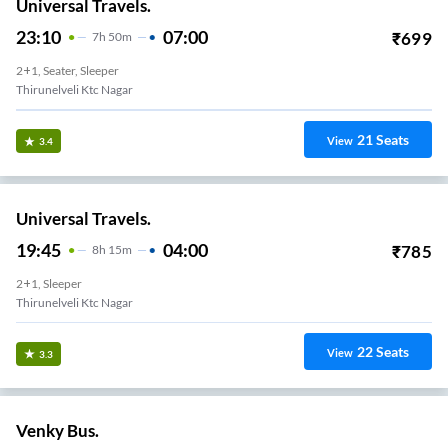
Universal Travels.
23:10
07:00
₹
699
7
H
50m
2+1, Seater, Sleeper
Thirunelveli Ktc Nagar
21
Seats
View
3.4
Universal Travels.
19:45
04:00
₹
785
8
H
15m
2+1, Sleeper
Thirunelveli Ktc Nagar
22
Seats
View
3.3
Venky Bus.