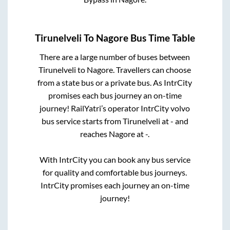
Tirunelveli
To
Nagore
Bus Time Table
There are a large number of buses between
Tirunelveli
to
Nagore
. Travellers can choose
from a state
bus or a private bus. As IntrCity
promises each bus journey an on-time
journey! RailYatri’s operator IntrCity volvo
bus service starts from
Tirunelveli
at
-
and
reaches
Nagore
at
-
.
With IntrCity you can book any bus service
for quality and comfortable bus journeys.
IntrCity promises each journey an on-time
journey!