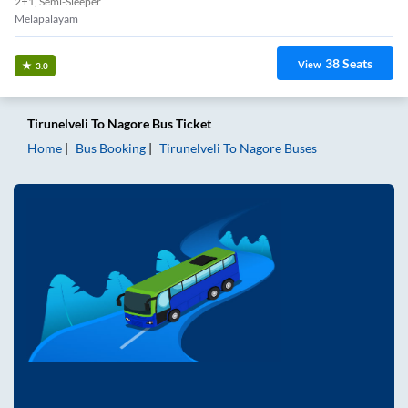
2+1, Semi-Sleeper
Melapalayam
38
Seats
View
3.0
Tirunelveli
To
Nagore
Bus Ticket
Home
Bus Booking
Tirunelveli
To
Nagore
Buses