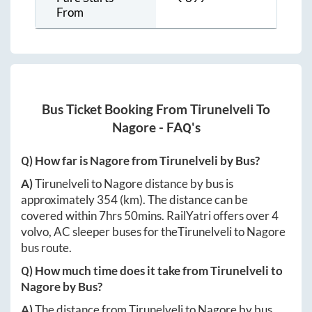
From
Bus Ticket Booking From
Tirunelveli
To
Nagore
- FAQ's
Q) How far is
Nagore
from
Tirunelveli
by Bus?
A)
Tirunelveli
to
Nagore
distance by bus is
approximately
354
(km). The distance can be
covered within
7hrs 50mins
. RailYatri offers over
4
volvo, AC sleeper buses for the
Tirunelveli
to
Nagore
bus route.
Q) How much time does it take from
Tirunelveli
to
Nagore
by Bus?
A)
The distance from
Tirunelveli
to
Nagore
by bus