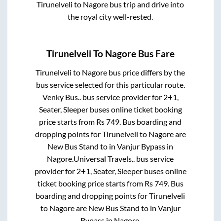
Tirunelveli
to
Nagore
bus trip and drive into
the royal city well-rested.
Tirunelveli
To
Nagore
Bus Fare
Tirunelveli
to
Nagore
bus price differs by the
bus service selected for this particular route.
Venky Bus..
bus service provider for
2+1,
Seater, Sleeper
buses online ticket booking
price starts from Rs
749
. Bus boarding and
dropping points for
Tirunelveli
to
Nagore
are
New Bus Stand
to in
Vanjur Bypass
in
Nagore
.
Universal Travels..
bus service
provider for
2+1, Seater, Sleeper
buses online
ticket booking price starts from Rs
749
. Bus
boarding and dropping points for
Tirunelveli
to
Nagore
are
New Bus Stand
to in
Vanjur
Bypass
in
Nagore
.