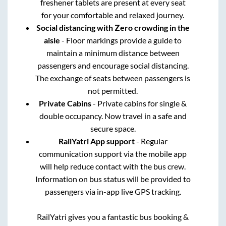
freshener tablets are present at every seat
for your comfortable and relaxed journey.
Social distancing with Zero crowding in the
aisle
- Floor markings provide a guide to
maintain a minimum distance between
passengers and encourage social distancing.
The exchange of seats between passengers is
not permitted.
Private Cabins
- Private cabins for single &
double occupancy. Now travel in a safe and
secure space.
RailYatri App support
- Regular
communication support via the mobile app
will help reduce contact with the bus crew.
Information on bus status will be provided to
passengers via in-app live GPS tracking.
RailYatri gives you a fantastic bus booking &