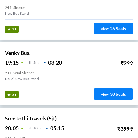
2+1, Sleeper
New Bus Stand
26
Seats
View
3.1
Venky Bus.
19:15
03:20
₹
999
8
H
5m
2+1, Semi-Sleeper
Nellai New Bus Stand
30
Seats
View
3.1
Sree Jothi Travels (Sjt).
20:05
05:15
₹
3999
9
H
10m