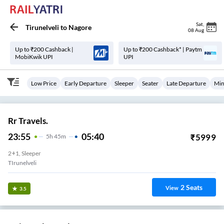
Sat
,
Tirunelveli
to
Nagore
08 Aug
Up to ₹200 Cashback |
Up to ₹200 Cashback* | Paytm
MobiKwik UPI
UPI
Low Price
Early Departure
Sleeper
Seater
Late Departure
Min
Rr Travels.
23:55
05:40
₹
5999
5
H
45m
2+1, Sleeper
TIrunelveli
2
Seats
View
3.5