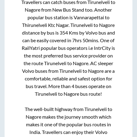
Travellers can catch buses from
Tirunelveli
to
Nagore
from
New Bus Stand
too. Another
popular bus station is
Vannarapettai
to
Thirunelveli Ktc Nagar
.
Tirunelveli
to
Nagore
distance by bus is
354
Kms by Volvo bus and
can be easily covered in
7hrs 50mins
. One of
RailYatri popular bus operators i.e IntrCity is
the most preferred bus service provider on
the route
Tirunelveli
to
Nagore
. AC sleeper
Volvo buses from
Tirunelveli
to
Nagore
are a
comfortable, reliable and safest option for
bus travel. More than
4
buses operate on
Tirunelveli
to
Nagore
bus route!
The well-built highway from
Tirunelveli
to
Nagore
makes the journey smooth which
makes it one of the popular bus routes in
India. Travellers can enjoy their Volvo