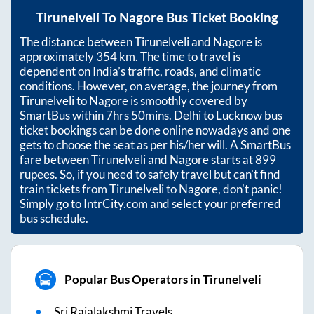
Tirunelveli
To
Nagore
Bus Ticket Booking
The distance between
Tirunelveli
and
Nagore
is
approximately
354
km. The time to travel is
dependent on India’s traffic, roads, and climatic
conditions. However, on average, the journey from
Tirunelveli
to
Nagore
is smoothly covered by
SmartBus within
7hrs 50mins
. Delhi to Lucknow bus
ticket bookings can be done online nowadays and one
gets to choose the seat as per his/her will. A SmartBus
fare between
Tirunelveli
and
Nagore
starts at
899
rupees. So, if you need to safely travel but can't find
train tickets from
Tirunelveli
to
Nagore
, don't panic!
Simply go to IntrCity.com and select your preferred
bus schedule.
Popular Bus Operators in Tirunelveli
Sri Rajalakshmi Travels