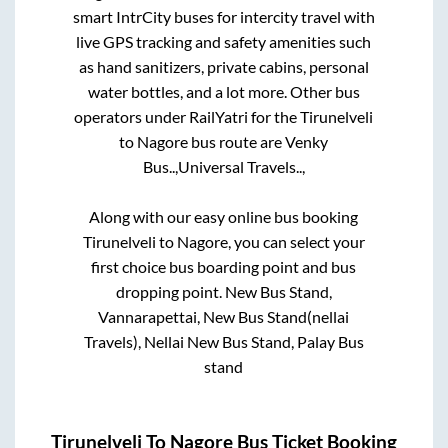
smart IntrCity buses for intercity travel with
live GPS tracking and safety amenities such
as hand sanitizers, private cabins, personal
water bottles, and a lot more. Other bus
operators under RailYatri for the
Tirunelveli
to
Nagore
bus route are
Venky
Bus..,
Universal Travels..,
Along with our easy online bus booking
Tirunelveli
to
Nagore
, you can select your
first choice bus boarding point and bus
dropping point.
New Bus Stand,
Vannarapettai, New Bus Stand(nellai
Travels), Nellai New Bus Stand, Palay Bus
stand
Tirunelveli
To
Nagore
Bus Ticket Booking