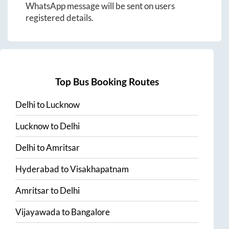
WhatsApp message will be sent on users
registered details.
Top Bus Booking Routes
Delhi
to
Lucknow
Lucknow
to
Delhi
Delhi
to
Amritsar
Hyderabad
to
Visakhapatnam
Amritsar
to
Delhi
Vijayawada
to
Bangalore