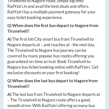
Tirunelveli
to
Nagore
route, simply log onto
RailYatri.in
and avail the best deals and offers.
RailYatri has a multiple payment gateway for your
easy ticket booking experience.
Q) When does the first bus depart to
Nagore
from
Tirunelveli
?
A)
The first IntrCity smart bus from
Tirunelveli
to
Nagore
departs at
-
, and reaches at
-
the next day.
The
Tirunelveli
to
Nagore
bus journey can be
covered by many popular bus routes offering you
guaranteed on-time arrival. Book
Tirunelveli
to
Nagore
bus ticket booking online with RailYatri. Get
exclusive discounts on your first booking!
Q) When does the last bus depart to
Nagore
from
Tirunelveli
?
A)
The last bus from
Tirunelveli
to
Nagore
departs at
-
. The
Tirunelveli
to
Nagore
route offers a good,
smooth drive. With RailYatri offering so many bus