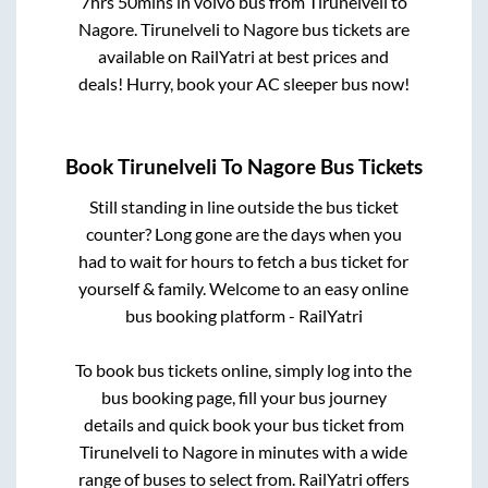
7hrs 50mins
in volvo bus from
Tirunelveli
to
Nagore
.
Tirunelveli
to
Nagore
bus tickets are
available on RailYatri at best prices and
deals! Hurry, book your AC sleeper bus now!
Book
Tirunelveli
To
Nagore
Bus Tickets
Still standing in line outside the bus ticket
counter? Long gone are the days when you
had to wait for hours to fetch a bus ticket for
yourself & family. Welcome to an easy online
bus booking platform - RailYatri
To book bus tickets online, simply log into the
bus booking page, fill your bus journey
details and quick book your bus ticket from
Tirunelveli
to
Nagore
in minutes with a wide
range of buses to select from. RailYatri offers