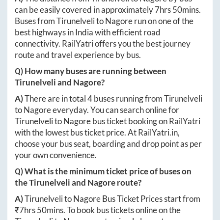
can be easily covered in approximately
7hrs 50mins
.
Buses from
Tirunelveli
to
Nagore
run on one of the
best highways in India with efficient road
connectivity. RailYatri offers you the best journey
route and travel experience by bus.
Q) How many buses are running between
Tirunelveli
and
Nagore
?
A)
There are in total
4
buses running from
Tirunelveli
to
Nagore
everyday. You can search online for
Tirunelveli
to
Nagore
bus ticket booking on RailYatri
with the lowest bus ticket price. At
RailYatri.in
,
choose your bus seat, boarding and drop point as per
your own convenience.
Q) What is the minimum ticket price of buses on
the
Tirunelveli
and
Nagore
route?
A)
Tirunelveli
to
Nagore
Bus Ticket Prices start from
₹
7hrs 50mins
. To book bus tickets online on the