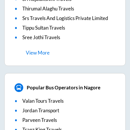
Thirumal Alaghu Travels
Srs Travels And Logistics Private Limited
Tippu Sultan Travels
Sree Jothi Travels
View
More
Popular Bus Operators in Nagore
Valan Tours Travels
Jordan Transport
Parveen Travels
Tranz King Travels