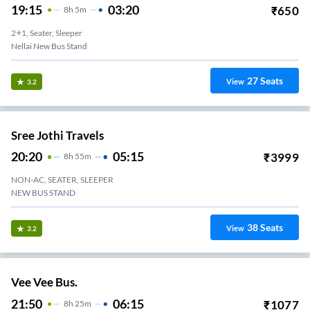
19:15
03:20
₹
650
8
H
5m
2+1, Seater, Sleeper
Nellai New Bus Stand
27
Seats
View
3.2
Sree Jothi Travels
20:20
05:15
₹
3999
8
H
55m
NON-AC, SEATER, SLEEPER
NEW BUS STAND
38
Seats
View
3.2
Vee Vee Bus.
21:50
06:15
₹
1077
8
H
25m