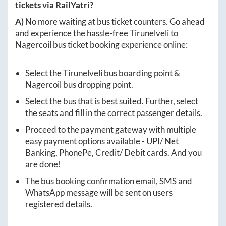
tickets via RailYatri?
A)
No more waiting at bus ticket counters. Go ahead
and experience the hassle-free
Tirunelveli
to
Nagercoil
bus ticket booking experience online:
Select the
Tirunelveli
bus boarding point &
Nagercoil
bus dropping point.
Select the bus that is best suited. Further, select
the seats and fill in the correct passenger details.
Proceed to the payment gateway with multiple
easy payment options available - UPI/ Net
Banking, PhonePe, Credit/ Debit cards. And you
are done!
The bus booking confirmation email, SMS and
WhatsApp message will be sent on users
registered details.