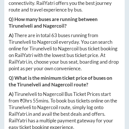
connectivity. RailYatri offers you the best journey
route and travel experience by bus.
Q) How many buses are running between
Tirunelveli
and
Nagercoil
?
A)
There are in total
63
buses running from
Tirunelveli
to
Nagercoil
everyday. You can search
online for
Tirunelveli
to
Nagercoil
bus ticket booking
on RailYatri with the lowest bus ticket price. At
RailYatri.in
, choose your bus seat, boarding and drop
point as per your own convenience.
Q) What is the minimum ticket price of buses on
the
Tirunelveli
and
Nagercoil
route?
A)
Tirunelveli
to
Nagercoil
Bus Ticket Prices start
from ₹
0hrs 55mins
. To book bus tickets online on the
Tirunelveli
to
Nagercoil
route, simply log onto
RailYatri.in
and avail the best deals and offers.
RailYatri has a multiple payment gateway for your
easy ticket booking experience.