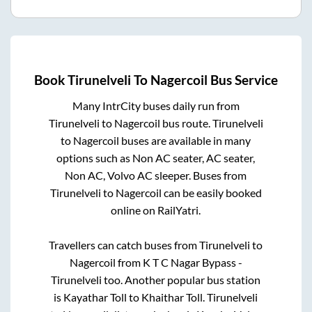
Book
Tirunelveli
To
Nagercoil
Bus Service
Many IntrCity buses daily run from
Tirunelveli
to
Nagercoil
bus route.
Tirunelveli
to
Nagercoil
buses are available in many
options such as Non AC seater, AC seater,
Non AC, Volvo AC sleeper. Buses from
Tirunelveli
to
Nagercoil
can be easily booked
online on RailYatri.
Travellers can catch buses from
Tirunelveli
to
Nagercoil
from
K T C Nagar Bypass -
Tirunelveli
too. Another popular bus station
is
Kayathar Toll
to
Khaithar Toll
.
Tirunelveli