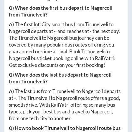
Q) When does the first bus depart to
Nagercoil
from
Tirunelveli
?
A)
The first IntrCity smart bus from
Tirunelveli
to
Nagercoil
departs at
-
, and reaches at
-
the next day.
The
Tirunelveli
to
Nagercoil
bus journey can be
covered by many popular bus routes offering you
guaranteed on-time arrival. Book
Tirunelveli
to
Nagercoil
bus ticket booking online with RailYatri.
Get exclusive discounts on your first booking!
Q) When does the last bus depart to
Nagercoil
from
Tirunelveli
?
A)
The last bus from
Tirunelveli
to
Nagercoil
departs
at
-
. The
Tirunelveli
to
Nagercoil
route offers a good,
smooth drive. With RailYatri offering so many bus
types, pick your best bus and travel to
Nagercoil
,
from one tech city to another.
Q) How to book
Tirunelveli
to
Nagercoil
route bus