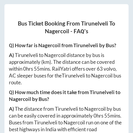
Bus Ticket Booking From
Tirunelveli
To
Nagercoil
- FAQ's
Q) How far is
Nagercoil
from
Tirunelveli
by Bus?
A)
Tirunelveli
to
Nagercoil
distance by bus is
approximately
(km). The distance can be covered
within
0hrs 55mins
. RailYatri offers over
63
volvo,
AC sleeper buses for the
Tirunelveli
to
Nagercoil
bus
route.
Q) How much time does it take from
Tirunelveli
to
Nagercoil
by Bus?
A)
The distance from
Tirunelveli
to
Nagercoil
by bus
can be easily covered in approximately
0hrs 55mins
.
Buses from
Tirunelveli
to
Nagercoil
run on one of the
best highways in India with efficient road