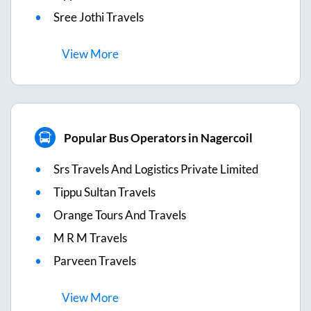
Sree Jothi Travels
View
More
Popular Bus Operators in Nagercoil
Srs Travels And Logistics Private Limited
Tippu Sultan Travels
Orange Tours And Travels
M R M Travels
Parveen Travels
View
More