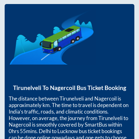
Tirunelveli
To
Nagercoil
Bus Ticket Booking
The distance between
Tirunelveli
and
Nagercoil
is
approximately
km. The time to travel is dependent on
India’s traffic, roads, and climatic conditions.
However, on average, the journey from
Tirunelveli
to
Nagercoil
is smoothly covered by SmartBus within
0hrs 55mins
. Delhi to Lucknow bus ticket bookings
can be done online nowadays and one gets to choose