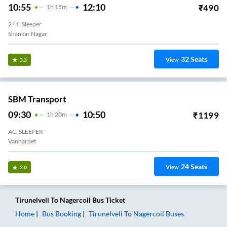
10:55
12:10
₹
490
1
H
15m
2+1, Sleeper
Shankar Nagar
32
Seats
View
3.3
SBM Transport
09:30
10:50
₹
1199
1
H
20m
AC, SLEEPER
Vannarpet
24
Seats
View
3.0
Tirunelveli
To
Nagercoil
Bus Ticket
Home
Bus Booking
Tirunelveli
To
Nagercoil
Buses