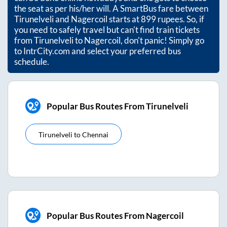
the seat as per his/her will. A SmartBus fare between
Tirunelveli
and
Nagercoil
starts at
899
rupees. So, if
you need to safely travel but can't find train tickets
from
Tirunelveli
to
Nagercoil
, don't panic! Simply go
to IntrCity.com and select your preferred bus
schedule.
Popular Bus Routes From Tirunelveli
Tirunelveli
to
Chennai
Popular Bus Routes From Nagercoil