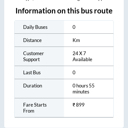
Information on this bus route
Daily Buses
0
Distance
Km
Customer
24 X 7
Support
Available
Last Bus
0
Duration
0 hours 55
minutes
Fare Starts
₹
899
From