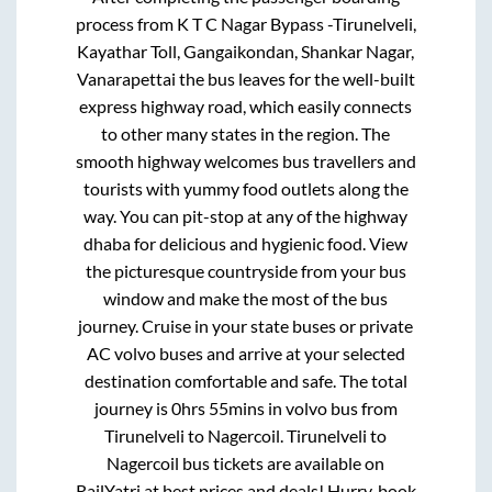
process from
K T C Nagar Bypass -Tirunelveli,
Kayathar Toll, Gangaikondan, Shankar Nagar,
Vanarapettai
the bus leaves for the well-built
express highway road, which easily connects
to other many states in the region. The
smooth highway welcomes bus travellers and
tourists with yummy food outlets along the
way. You can pit-stop at any of the highway
dhaba for delicious and hygienic food. View
the picturesque countryside from your bus
window and make the most of the bus
journey. Cruise in your state buses or private
AC volvo buses and arrive at your selected
destination comfortable and safe. The total
journey is
0hrs 55mins
in volvo bus from
Tirunelveli
to
Nagercoil
.
Tirunelveli
to
Nagercoil
bus tickets are available on
RailYatri at best prices and deals! Hurry, book