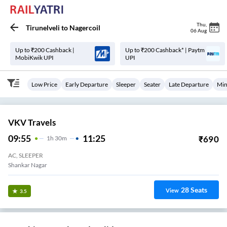
Thu
,
Tirunelveli
to
Nagercoil
06 Aug
Up to ₹200 Cashback |
Up to ₹200 Cashback* | Paytm
MobiKwik UPI
UPI
Low Price
Early Departure
Sleeper
Seater
Late Departure
Min
VKV Travels
09:55
11:25
₹
690
1
H
30m
AC, SLEEPER
Shankar Nagar
28
Seats
View
3.5