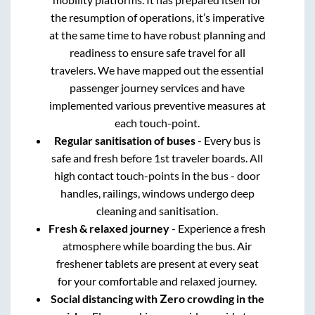
the resumption of operations, it’s imperative
at the same time to have robust planning and
readiness to ensure safe travel for all
travelers. We have mapped out the essential
passenger journey services and have
implemented various preventive measures at
each touch-point.
Regular sanitisation of buses
- Every bus is
safe and fresh before 1st traveler boards. All
high contact touch-points in the bus - door
handles, railings, windows undergo deep
cleaning and sanitisation.
Fresh & relaxed journey
- Experience a fresh
atmosphere while boarding the bus. Air
freshener tablets are present at every seat
for your comfortable and relaxed journey.
Social distancing with Zero crowding in the