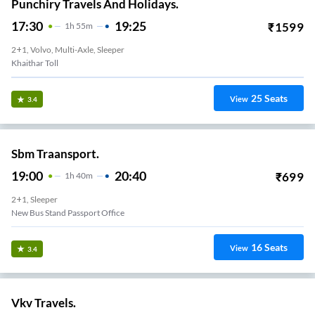
Punchiry Travels And Holidays.
17:30
19:25
₹
1599
1
H
55m
2+1, Volvo, Multi-Axle, Sleeper
Khaithar Toll
25
Seats
View
3.4
Sbm Traansport.
19:00
20:40
₹
699
1
H
40m
2+1, Sleeper
New Bus Stand Passport Office
16
Seats
View
3.4
Vkv Travels.