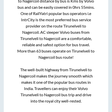
to
Nagercoil
distance by bus is
Kms by Volvo
bus and can be easily covered in
0hrs 55mins
.
One of RailYatri popular bus operators i.e
IntrCity is the most preferred bus service
provider on the route
Tirunelveli
to
Nagercoil
. AC sleeper Volvo buses from
Tirunelveli
to
Nagercoil
are a comfortable,
reliable and safest option for bus travel.
More than
63
buses operate on
Tirunelveli
to
Nagercoil
bus route!
The well-built highway from
Tirunelveli
to
Nagercoil
makes the journey smooth which
makes it one of the popular bus routes in
India. Travellers can enjoy their Volvo
Tirunelveli
to
Nagercoil
bus trip and drive
into the royal city well-rested.