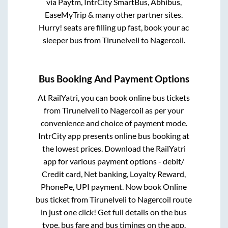
via Paytm, IntrCity SmartBus, Abhibus,
EaseMyTrip & many other partner sites.
Hurry! seats are filling up fast, book your ac
sleeper bus from
Tirunelveli
to
Nagercoil
.
Bus Booking And Payment Options
At RailYatri, you can book online bus tickets
from
Tirunelveli
to
Nagercoil
as per your
convenience and choice of payment mode.
IntrCity app presents online bus booking at
the lowest prices. Download the RailYatri
app for various payment options - debit/
Credit card, Net banking, Loyalty Reward,
PhonePe, UPI payment. Now book Online
bus ticket from
Tirunelveli
to
Nagercoil
route
in just one click! Get full details on the bus
type, bus fare and bus timings on the app.