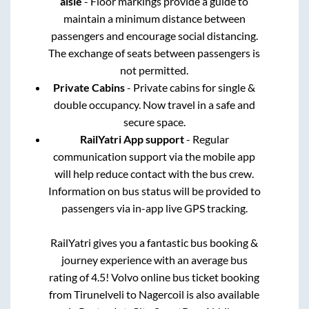
aisle
- Floor markings provide a guide to
maintain a minimum distance between
passengers and encourage social distancing.
The exchange of seats between passengers is
not permitted.
Private Cabins
- Private cabins for single &
double occupancy. Now travel in a safe and
secure space.
RailYatri App support
- Regular
communication support via the mobile app
will help reduce contact with the bus crew.
Information on bus status will be provided to
passengers via in-app live GPS tracking.
RailYatri gives you a fantastic bus booking &
journey experience with an average bus
rating of 4.5! Volvo online bus ticket booking
from
Tirunelveli
to
Nagercoil
is also available