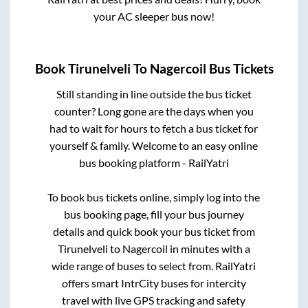
your AC sleeper bus now!
Book
Tirunelveli
To
Nagercoil
Bus Tickets
Still standing in line outside the bus ticket
counter? Long gone are the days when you
had to wait for hours to fetch a bus ticket for
yourself & family. Welcome to an easy online
bus booking platform - RailYatri
To book bus tickets online, simply log into the
bus booking page, fill your bus journey
details and quick book your bus ticket from
Tirunelveli
to
Nagercoil
in minutes with a
wide range of buses to select from. RailYatri
offers smart IntrCity buses for intercity
travel with live GPS tracking and safety