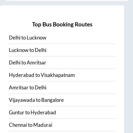
Top Bus Booking Routes
Delhi
to
Lucknow
Lucknow
to
Delhi
Delhi
to
Amritsar
Hyderabad
to
Visakhapatnam
Amritsar
to
Delhi
Vijayawada
to
Bangalore
Guntur
to
Hyderabad
Chennai
to
Madurai