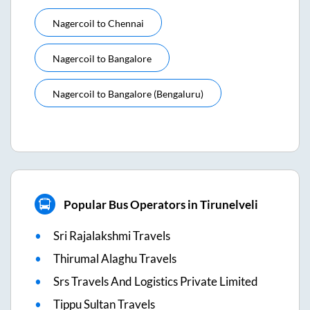
Nagercoil
to
Chennai
Nagercoil
to
Bangalore
Nagercoil
to
Bangalore (bengaluru)
Popular Bus Operators in Tirunelveli
Sri Rajalakshmi Travels
Thirumal Alaghu Travels
Srs Travels And Logistics Private Limited
Tippu Sultan Travels