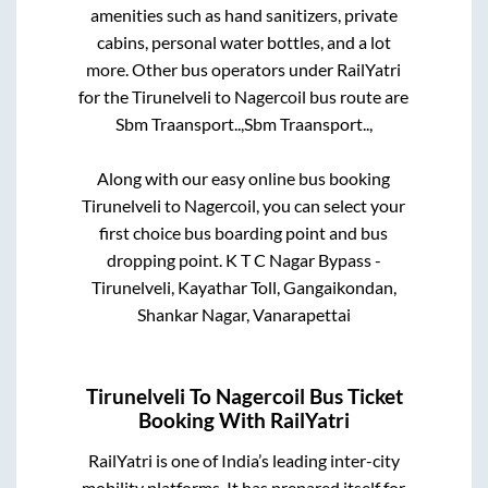
amenities such as hand sanitizers, private
cabins, personal water bottles, and a lot
more. Other bus operators under RailYatri
for the
Tirunelveli
to
Nagercoil
bus route are
Sbm Traansport..,
Sbm Traansport..,
Along with our easy online bus booking
Tirunelveli
to
Nagercoil
, you can select your
first choice bus boarding point and bus
dropping point.
K T C Nagar Bypass -
Tirunelveli, Kayathar Toll, Gangaikondan,
Shankar Nagar, Vanarapettai
Tirunelveli
To
Nagercoil
Bus Ticket
Booking With RailYatri
RailYatri is one of India’s leading inter-city
mobility platforms. It has prepared itself for