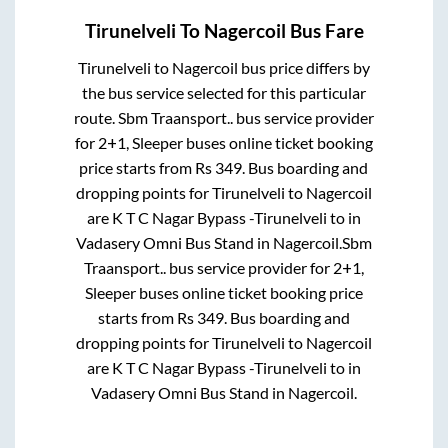
Tirunelveli
To
Nagercoil
Bus Fare
Tirunelveli
to
Nagercoil
bus price differs by
the bus service selected for this particular
route.
Sbm Traansport..
bus service provider
for
2+1, Sleeper
buses online ticket booking
price starts from Rs
349
. Bus boarding and
dropping points for
Tirunelveli
to
Nagercoil
are
K T C Nagar Bypass -Tirunelveli
to in
Vadasery Omni Bus Stand
in
Nagercoil
.
Sbm
Traansport..
bus service provider for
2+1,
Sleeper
buses online ticket booking price
starts from Rs
349
. Bus boarding and
dropping points for
Tirunelveli
to
Nagercoil
are
K T C Nagar Bypass -Tirunelveli
to in
Vadasery Omni Bus Stand
in
Nagercoil
.