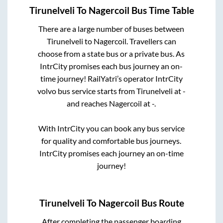
Tirunelveli
To
Nagercoil
Bus Time Table
There are a large number of buses between
Tirunelveli
to
Nagercoil
. Travellers can
choose from a state
bus or a private bus. As
IntrCity promises each bus journey an on-
time journey! RailYatri’s operator IntrCity
volvo bus service starts from
Tirunelveli
at
-
and reaches
Nagercoil
at
-
.
With IntrCity you can book any bus service
for quality and comfortable bus journeys.
IntrCity promises each journey an on-time
journey!
Tirunelveli
To
Nagercoil
Bus Route
After completing the passenger boarding