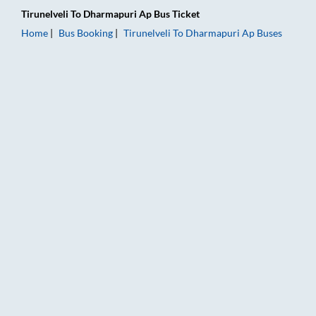
Tirunelveli
To
Dharmapuri Ap
Bus Ticket
Home
Bus Booking
Tirunelveli
To
Dharmapuri Ap
Buses
Tirunelveli to Dharmapuri Ap Bus Booking Online: Tickets, Far