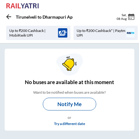
Sat
,
Tirunelveli
to
Dharmapuri Ap
08 Aug
Up to ₹200 Cashback |
Up to ₹200 Cashback* | Paytm
MobiKwik UPI
UPI
No
buses are
available at this moment
Want to be notified when buses are available?
Notify Me
or
Try a different date