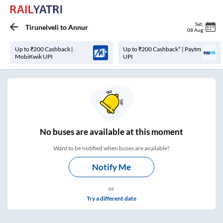
Sat
,
Tirunelveli
to
Annur
08 Aug
Up to ₹200 Cashback |
Up to ₹200 Cashback* | Paytm
MobiKwik UPI
UPI
No
buses are
available at this moment
Want to be notified when buses are available?
Notify Me
or
Try a different date