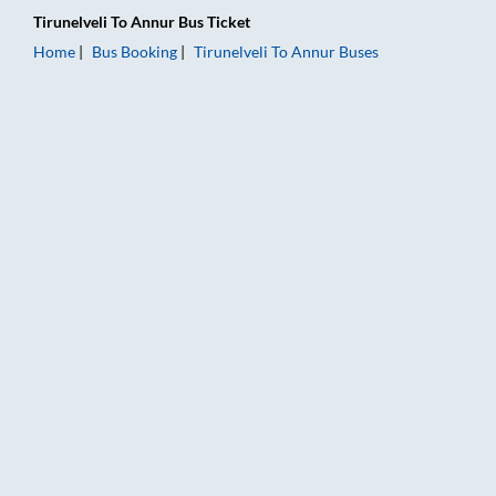
Tirunelveli
To
Annur
Bus Ticket
Home
Bus Booking
Tirunelveli
To
Annur
Buses
Tirunelveli to Annur Bus Booking Online: Tickets, Fare & Timin