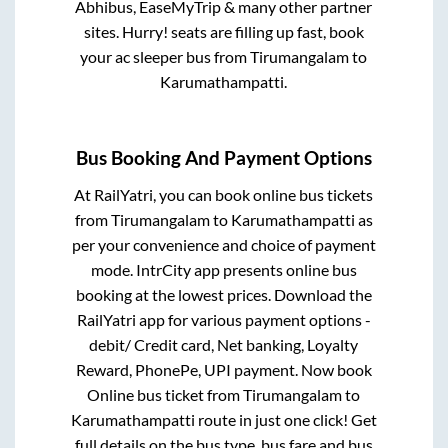
Abhibus, EaseMyTrip & many other partner
sites. Hurry! seats are filling up fast, book
your ac sleeper bus from
Tirumangalam
to
Karumathampatti
.
Bus Booking And Payment Options
At RailYatri, you can book online bus tickets
from
Tirumangalam
to
Karumathampatti
as
per your convenience and choice of payment
mode. IntrCity app presents online bus
booking at the lowest prices. Download the
RailYatri app for various payment options -
debit/ Credit card, Net banking, Loyalty
Reward, PhonePe, UPI payment. Now book
Online bus ticket from
Tirumangalam
to
Karumathampatti
route in just one click! Get
full details on the bus type, bus fare and bus