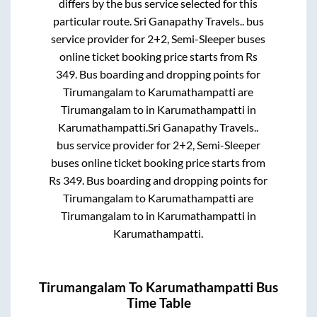
differs by the bus service selected for this
particular route.
Sri Ganapathy Travels..
bus
service provider for
2+2, Semi-Sleeper
buses
online ticket booking price starts from Rs
349
. Bus boarding and dropping points for
Tirumangalam
to
Karumathampatti
are
Tirumangalam
to in
Karumathampatti
in
Karumathampatti
.
Sri Ganapathy Travels..
bus service provider for
2+2, Semi-Sleeper
buses online ticket booking price starts from
Rs
349
. Bus boarding and dropping points for
Tirumangalam
to
Karumathampatti
are
Tirumangalam
to in
Karumathampatti
in
Karumathampatti
.
Tirumangalam
To
Karumathampatti
Bus
Time Table