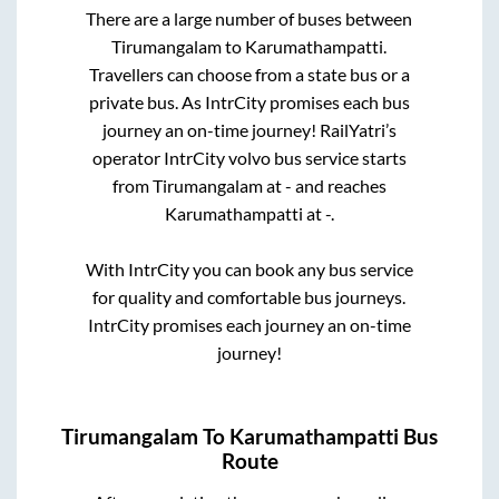
There are a large number of buses between
Tirumangalam
to
Karumathampatti
.
Travellers can choose from a state
bus or a
private bus. As IntrCity promises each bus
journey an on-time journey! RailYatri’s
operator IntrCity volvo bus service starts
from
Tirumangalam
at
-
and reaches
Karumathampatti
at
-
.
With IntrCity you can book any bus service
for quality and comfortable bus journeys.
IntrCity promises each journey an on-time
journey!
Tirumangalam
To
Karumathampatti
Bus
Route