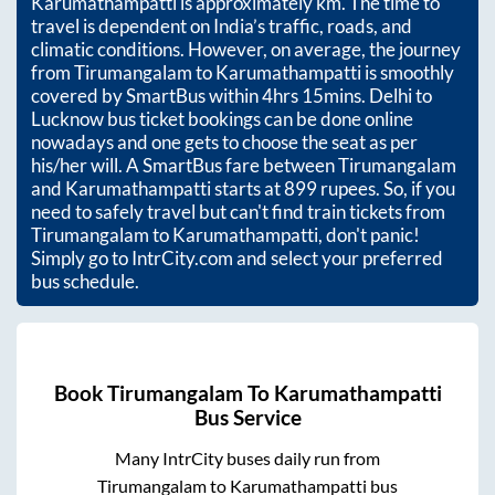
Karumathampatti
is approximately
km. The time to
travel is dependent on India’s traffic, roads, and
climatic conditions. However, on average, the journey
from
Tirumangalam
to
Karumathampatti
is smoothly
covered by SmartBus within
4hrs 15mins
. Delhi to
Lucknow bus ticket bookings can be done online
nowadays and one gets to choose the seat as per
his/her will. A SmartBus fare between
Tirumangalam
and
Karumathampatti
starts at
899
rupees. So, if you
need to safely travel but can't find train tickets from
Tirumangalam
to
Karumathampatti
, don't panic!
Simply go to IntrCity.com and select your preferred
bus schedule.
Book
Tirumangalam
To
Karumathampatti
Bus Service
Many IntrCity buses daily run from
Tirumangalam
to
Karumathampatti
bus