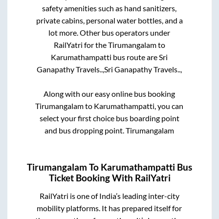
safety amenities such as hand sanitizers,
private cabins, personal water bottles, and a
lot more. Other bus operators under
RailYatri for the
Tirumangalam
to
Karumathampatti
bus route are
Sri
Ganapathy Travels..,
Sri Ganapathy Travels..,
Along with our easy online bus booking
Tirumangalam
to
Karumathampatti
, you can
select your first choice bus boarding point
and bus dropping point.
Tirumangalam
Tirumangalam
To
Karumathampatti
Bus
Ticket Booking With RailYatri
RailYatri is one of India’s leading inter-city
mobility platforms. It has prepared itself for