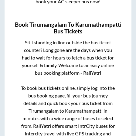
book your AC sleeper bus now!
Book
Tirumangalam
To
Karumathampatti
Bus Tickets
Still standing in line outside the bus ticket
counter? Long gone are the days when you
had to wait for hours to fetch a bus ticket for
yourself & family. Welcome to an easy online
bus booking platform - RailYatri
To book bus tickets online, simply log into the
bus booking page, fill your bus journey
details and quick book your bus ticket from
Tirumangalam
to
Karumathampatti
in
minutes with a wide range of buses to select
from. RailYatri offers smart IntrCity buses for
intercity travel with live GPS tracking and