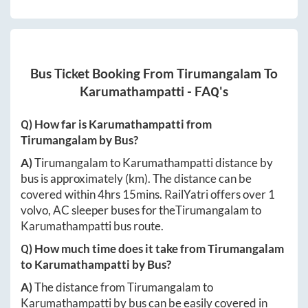
Bus Ticket Booking From
Tirumangalam
To
Karumathampatti
- FAQ's
Q) How far is
Karumathampatti
from
Tirumangalam
by Bus?
A)
Tirumangalam
to
Karumathampatti
distance by
bus is approximately
(km). The distance can be
covered within
4hrs 15mins
. RailYatri offers over
1
volvo, AC sleeper buses for the
Tirumangalam
to
Karumathampatti
bus route.
Q) How much time does it take from
Tirumangalam
to
Karumathampatti
by Bus?
A)
The distance from
Tirumangalam
to
Karumathampatti
by bus can be easily covered in