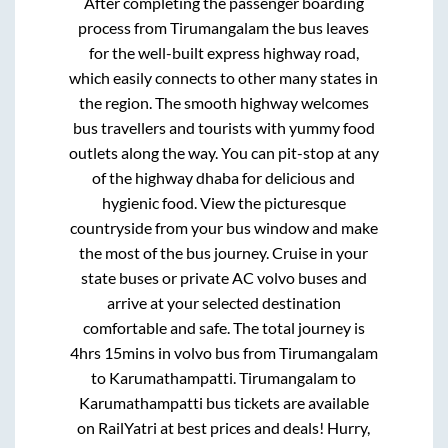
After completing the passenger boarding
process from
Tirumangalam
the bus leaves
for the well-built express highway road,
which easily connects to other many states in
the region. The smooth highway welcomes
bus travellers and tourists with yummy food
outlets along the way. You can pit-stop at any
of the highway dhaba for delicious and
hygienic food. View the picturesque
countryside from your bus window and make
the most of the bus journey. Cruise in your
state buses or private AC volvo buses and
arrive at your selected destination
comfortable and safe. The total journey is
4hrs 15mins
in volvo bus from
Tirumangalam
to
Karumathampatti
.
Tirumangalam
to
Karumathampatti
bus tickets are available
on RailYatri at best prices and deals! Hurry,