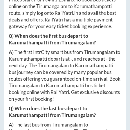
online on the
Tirumangalam
to
Karumathampatti
route, simply log onto
RailYatri.in
and avail the best
deals and offers. RailYatri has a multiple payment
gateway for your easy ticket booking experience.
Q) When does the first bus depart to
Karumathampatti
from
Tirumangalam
?
A)
The first IntrCity smart bus from
Tirumangalam
to
Karumathampatti
departs at
-
, and reaches at
-
the
next day. The
Tirumangalam
to
Karumathampatti
bus journey can be covered by many popular bus
routes offering you guaranteed on-time arrival. Book
Tirumangalam
to
Karumathampatti
bus ticket
booking online with RailYatri. Get exclusive discounts
on your first booking!
Q) When does the last bus depart to
Karumathampatti
from
Tirumangalam
?
A)
The last bus from
Tirumangalam
to