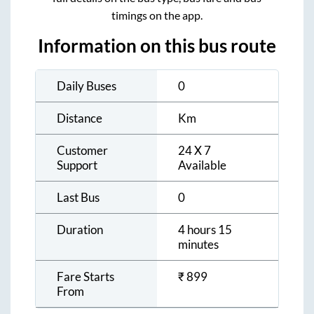
timings on the app.
Information on this bus route
Daily Buses
0
Distance
Km
Customer
24 X 7
Support
Available
Last Bus
0
Duration
4 hours 15
minutes
Fare Starts
₹
899
From