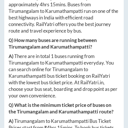
approximately
4hrs 15mins
. Buses from
Tirumangalam
to
Karumathampatti
run on one of the
best highways in India with efficient road
connectivity. RailYatri offers you the best journey
route and travel experience by bus.
Q) How many buses are running between
Tirumangalam
and
Karumathampatti
?
A)
There are in total
1
buses running from
Tirumangalam
to
Karumathampatti
everyday. You
can search online for
Tirumangalam
to
Karumathampatti
bus ticket booking on RailYatri
with the lowest bus ticket price. At
RailYatri.in
,
choose your bus seat, boarding and drop point as per
your own convenience.
Q) What is the minimum ticket price of buses on
the
Tirumangalam
and
Karumathampatti
route?
A)
Tirumangalam
to
Karumathampatti
Bus Ticket
Prices start from ₹
4hrs 15mins
. To book bus tickets