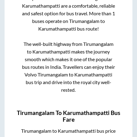
Karumathampatti
are a comfortable, reliable
and safest option for bus travel. More than
1
buses operate on
Tirumangalam
to
Karumathampatti
bus route!
The well-built highway from
Tirumangalam
to
Karumathampatti
makes the journey
smooth which makes it one of the popular
bus routes in India. Travellers can enjoy their
Volvo
Tirumangalam
to
Karumathampatti
bus trip and drive into the royal city well-
rested.
Tirumangalam
To
Karumathampatti
Bus
Fare
Tirumangalam
to
Karumathampatti
bus price