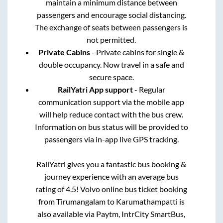
maintain a minimum distance between
passengers and encourage social distancing.
The exchange of seats between passengers is
not permitted.
Private Cabins
- Private cabins for single &
double occupancy. Now travel in a safe and
secure space.
RailYatri App support
- Regular
communication support via the mobile app
will help reduce contact with the bus crew.
Information on bus status will be provided to
passengers via in-app live GPS tracking.
RailYatri gives you a fantastic bus booking &
journey experience with an average bus
rating of 4.5! Volvo online bus ticket booking
from
Tirumangalam
to
Karumathampatti
is
also available via Paytm, IntrCity SmartBus,