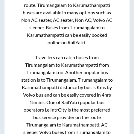
route.
Tirumangalam
to
Karumathampatti
buses are available in many options such as
Non AC seater, AC seater, Non AC, Volvo AC
sleeper. Buses from
Tirumangalam
to
Karumathampatti
can be easily booked
online on RailYatri.
Travellers can catch buses from
Tirumangalam
to
Karumathampatti
from
Tirumangalam
too. Another popular bus
station is
to
Tirumangalam
.
Tirumangalam
to
Karumathampatti
distance by bus is
Kms by
Volvo bus and can be easily covered in
4hrs
15mins
. One of RailYatri popular bus
operators i.e IntrCity is the most preferred
bus service provider on the route
Tirumangalam
to
Karumathampatti
. AC
sleeper Volvo buses from
Tirumangalam
to