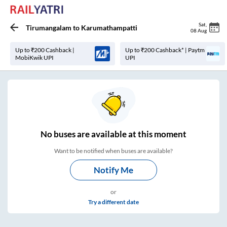
Sat
,
Tirumangalam
to
Karumathampatti
08 Aug
Up to ₹200 Cashback |
Up to ₹200 Cashback* | Paytm
MobiKwik UPI
UPI
No
buses are
available at this moment
Want to be notified when buses are available?
Notify Me
or
Try a different date