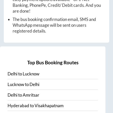
Banking, PhonePe, Credit/ Debit cards. And you
are done!
The bus booking confirmation email, SMS and
WhatsApp message will be sent on users
registered details.
Top Bus Booking Routes
Delhi
to
Lucknow
Lucknow
to
Delhi
Delhi
to
Amritsar
Hyderabad
to
Visakhapatnam