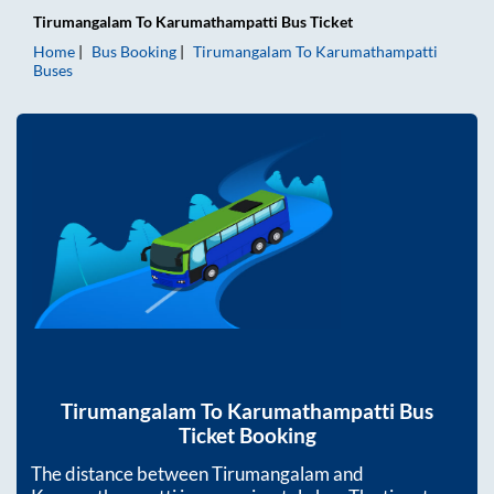
Tirumangalam
To
Karumathampatti
Bus Ticket
Home
Bus Booking
Tirumangalam
To
Karumathampatti
Buses
Tirumangalam
To
Karumathampatti
Bus
Ticket Booking
The distance between
Tirumangalam
and