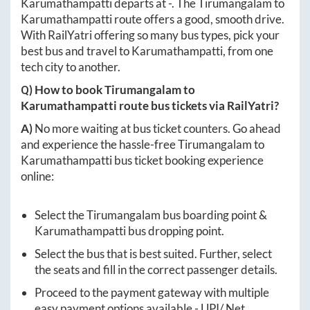
Karumathampatti
departs at
-
. The
Tirumangalam
to
Karumathampatti
route offers a good, smooth drive.
With RailYatri offering so many bus types, pick your
best bus and travel to
Karumathampatti
, from one
tech city to another.
Q) How to book
Tirumangalam
to
Karumathampatti
route bus tickets via RailYatri?
A)
No more waiting at bus ticket counters. Go ahead
and experience the hassle-free
Tirumangalam
to
Karumathampatti
bus ticket booking experience
online:
Select the
Tirumangalam
bus boarding point &
Karumathampatti
bus dropping point.
Select the bus that is best suited. Further, select
the seats and fill in the correct passenger details.
Proceed to the payment gateway with multiple
easy payment options available - UPI/ Net