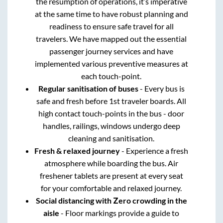
the resumption of operations, it’s imperative
at the same time to have robust planning and
readiness to ensure safe travel for all
travelers. We have mapped out the essential
passenger journey services and have
implemented various preventive measures at
each touch-point.
Regular sanitisation of buses
- Every bus is
safe and fresh before 1st traveler boards. All
high contact touch-points in the bus - door
handles, railings, windows undergo deep
cleaning and sanitisation.
Fresh & relaxed journey
- Experience a fresh
atmosphere while boarding the bus. Air
freshener tablets are present at every seat
for your comfortable and relaxed journey.
Social distancing with Zero crowding in the
aisle
- Floor markings provide a guide to