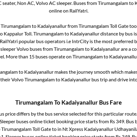
C seater, Non AC, Volvo AC sleeper. Buses from
Tirumangalam
to
K
online on RailYatri.
m
Tirumangalam
to
Kadaiyanallur
from
Tirumangalam Toll Gate
too.
to
Kappalur Toll
.
Tirumangalam
to
Kadaiyanallur
distance by bus i
 RailYatri popular bus operators i.e IntrCity is the most preferred 
 sleeper Volvo buses from
Tirumangalam
to
Kadaiyanallur
are a co
vel. More than
15
buses operate on
Tirumangalam
to
Kadaiyanallu
angalam
to
Kadaiyanallur
makes the journey smooth which makes i
y their Volvo
Tirumangalam
to
Kadaiyanallur
bus trip and drive into
Tirumangalam
To
Kadaiyanallur
Bus Fare
s price differs by the bus service selected for this particular route
 Sleeper
buses online ticket booking price starts from Rs
349
. Bus 
e
Tirumangalam Toll Gate
to in
Nt Xpress Kadaiyanallur Udhayanila
1, Sleeper
buses online ticket booking price starts from Rs
349
. B