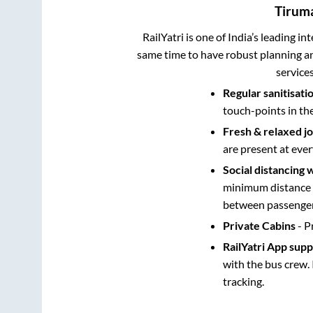
Tirum
RailYatri is one of India’s leading in
same time to have robust planning an
service
Regular sanitisati
touch-points in th
Fresh & relaxed j
are present at ever
Social distancing 
minimum distance b
between passengers
Private Cabins
- P
RailYatri App sup
with the bus crew. 
tracking.