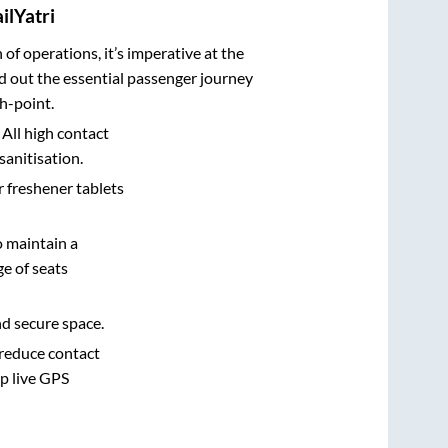
ilYatri
n of operations, it’s imperative at the
d out the essential passenger journey
h-point.
 All high contact
sanitisation.
r freshener tablets
o maintain a
e of seats
nd secure space.
 reduce contact
pp live GPS