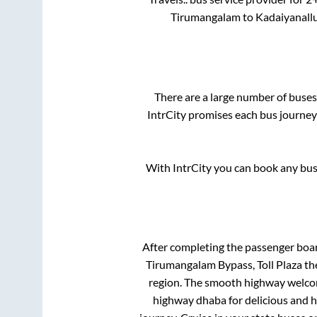
Tirumangalam
to
Kadaiyanall
There are a large number of bus
IntrCity promises each bus journey 
With IntrCity you can book any bus 
After completing the passenger boa
Tirumangalam Bypass, Toll Plaza
the
region. The smooth highway welcome
highway dhaba for delicious and 