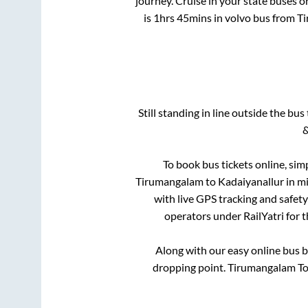
journey. Cruise in your state buses o
is
1hrs 45mins
in volvo bus from
T
Still standing in line outside the bu
&
To book bus tickets online, sim
Tirumangalam
to
Kadaiyanallur
in mi
with live GPS tracking and safety
operators under RailYatri for 
Along with our easy online bus 
dropping point.
Tirumangalam Tol