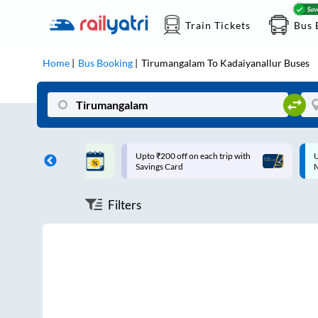
Train Tickets
Bus 
Home
Bus Booking
Tirumangalam
To
Kadaiyanallur
Buses
ff on each trip with
Up to ₹200 Cashback |
U
rd
MobiKwik UPI
Filters