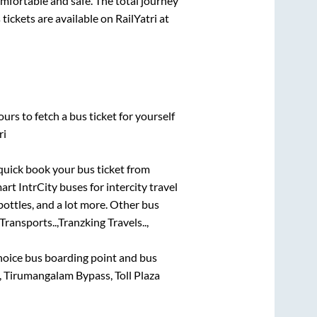
omfortable and safe. The total journey
tickets are available on RailYatri at
urs to fetch a bus ticket for yourself
ri
 quick book your bus ticket from
art IntrCity buses for intercity travel
bottles, and a lot more. Other bus
ransports..,
Tranzking Travels..,
 choice bus boarding point and bus
 Tirumangalam Bypass, Toll Plaza