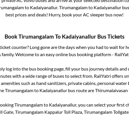
r private AC volvo buses and arrive at your selected destination c
irumangalam
to
Kadaiyanallur
.
Tirumangalam
to
Kadaiyanallur
bus 
best prices and deals! Hurry, book your AC sleeper bus now!
Book
Tirumangalam
To
Kadaiyanallur
Bus Tickets
s ticket counter? Long gone are the days when you had to wait for ho
 family. Welcome to an easy online bus booking platform - RailYat
ply log into the bus booking page, fill your bus journey details and
nutes with a wide range of buses to select from. RailYatri offers sm
 amenities such as hand sanitizers, private cabins, personal water 
the
Tirumangalam
to
Kadaiyanallur
bus route are
Thirumalaivasan T
booking
Tirumangalam
to
Kadaiyanallur
, you can select your first
l Gate, Tirumangalam Kappalur Toll Plaza, Tirumangalam Tollgate,