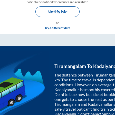
Want to be notified when buses are available?
Notify Me
or
Try a different date
Tirumangalam
To
Kadaiyana
The distance between
Tirumangal
km. The time to travel is dependent 
conditions. However, on average, 
Kadaiyanallur
is smoothly covered
Delhi to Lucknow bus ticket book
one gets to choose the seat as per
Tirumangalam
and
Kadaiyanallur
s
safely travel but can't find train t
Kadaiyanallur
, don't panic! Simply