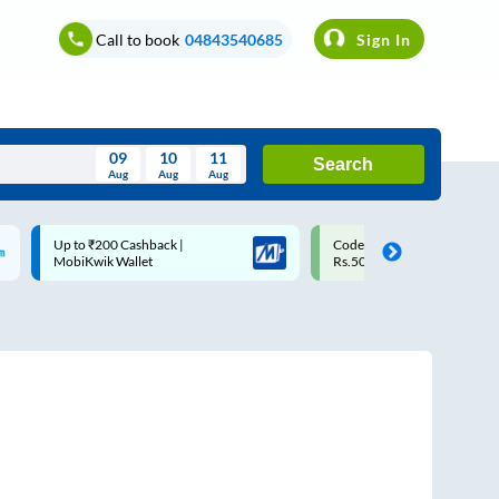
Call to book
04843540685
Sign In
09
10
11
Search
Aug
Aug
Aug
August
Code: SMART | 10% off upto
Upto ₹200 off on each trip w
Wed
Thu
Fri
Sat
Sun
Rs.50
Savings Card
Aug
29
30
31
1
2
5
6
7
8
9
12
13
14
15
16
19
20
21
22
23
26
27
28
29
30
2
3
4
5
6