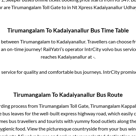
ur
are
Tirumangalam Toll Gate
to in
Nt Xpress Kadaiyanallur Udhay
Tirumangalam
To
Kadaiyanallur
Bus Time Table
es between
Tirumangalam
to
Kadaiyanallur
. Travellers can choose f
an on-time journey! RailYatri’s operator IntrCity volvo bus servic
reaches
Kadaiyanallur
at
-
.
service for quality and comfortable bus journeys. IntrCity promi
Tirumangalam
To
Kadaiyanallur
Bus Route
rding process from
Tirumangalam Toll Gate, Tirumangalam Kappalur
 bus leaves for the well-built express highway road, which easily 
s bus travellers and tourists with yummy food outlets along the 
hygienic food. View the picturesque countryside from your bus wi