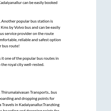
adaiyanallur
can be easily booked
 Another popular bus station is
s
Kms by Volvo bus and can be easily
bus service provider on the route
mfortable, reliable and safest option
r
bus route!
t one of the popular bus routes in
 the royal city well-rested.
.
Thirumalaivasan Transports..
bus
boarding and dropping points for
 Travels
in
Kadaiyanallur
.
Tranzking
us boarding and dropping points for