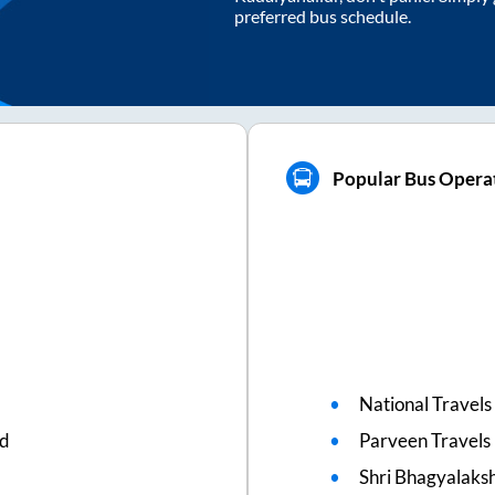
preferred bus schedule.
Popular Bus Operat
National Travels
ed
Parveen Travels
Shri Bhagyalaks