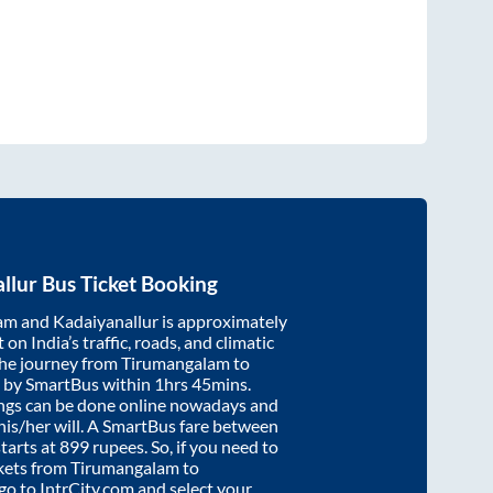
llur
Bus Ticket Booking
am
and
Kadaiyanallur
is approximately
on India’s traffic, roads, and climatic
the journey from
Tirumangalam
to
 by SmartBus within
1hrs 45mins
.
ings can be done online nowadays and
 his/her will. A SmartBus fare between
tarts at
899
rupees. So, if you need to
ickets from
Tirumangalam
to
 go to IntrCity.com and select your