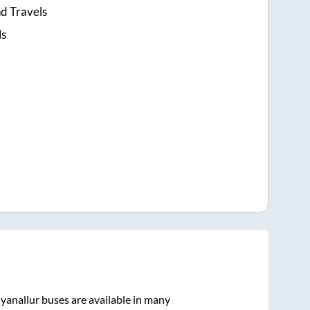
d Travels
ls
yanallur
buses are available in many