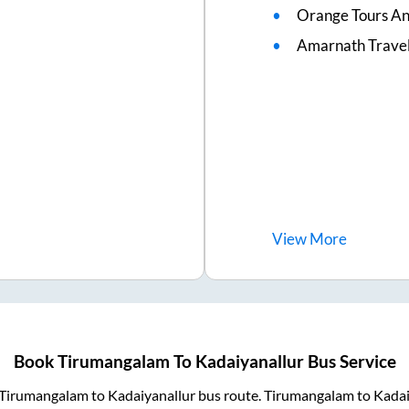
Orange Tours An
Amarnath Trave
View
More
Book
Tirumangalam
To
Kadaiyanallur
Bus Service
Tirumangalam
to
Kadaiyanallur
bus route.
Tirumangalam
to
Kadai