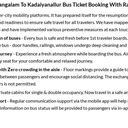
angalam
To
Kadaiyanallur
Bus Ticket Booking With Ra
ter-city mobility platforms. It has prepared itself for the resumptio
d readiness to ensure safe travel for all travelers. We have mappe
s and have implemented various preventive measures at each touc
on of buses
- Every bus is safe and fresh before 1st traveler boards.
e bus - door handles, railings, windows undergo deep cleaning and 
ourney
- Experience a fresh atmosphere while boarding the bus. Ai
y seat for your comfortable and relaxed journey.
with Zero crowding in the aisle
- Floor markings provide a guide t
etween passengers and encourage social distancing. The exchang
 is not permitted.
rivate cabins for single & double occupancy. Now travel in a safe a
port
- Regular communication support via the mobile app will help
Information on bus status will be provided to passengers via in-a