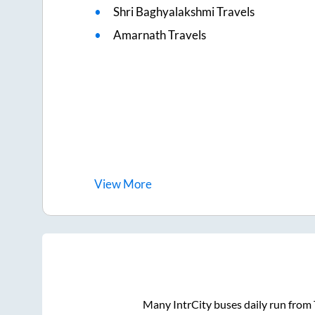
Shri Baghyalakshmi Travels
Amarnath Travels
View
More
Many IntrCity buses daily run from