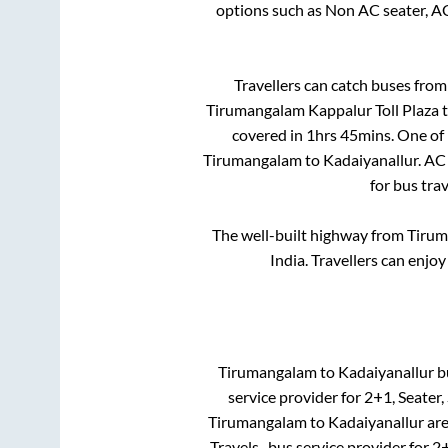
options such as Non AC seater, A
Travellers can catch buses fro
Tirumangalam Kappalur Toll Plaza
covered in
1hrs 45mins
. One of
Tirumangalam
to
Kadaiyanallur
. AC
for bus tra
The well-built highway from
Tirum
India. Travellers can enjo
Tirumangalam
to
Kadaiyanallur
bu
service provider for
2+1, Seater,
Tirumangalam
to
Kadaiyanallur
ar
Travels..
bus service provider for
2+