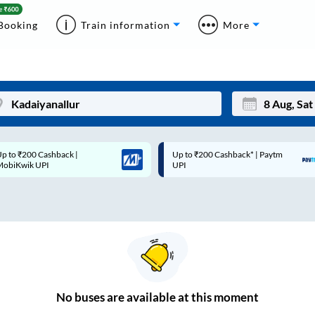
Booking
Train information
More
p to ₹200 Cashback* | Paytm
Up to ₹200 Cashback |
Mon
Tue
UPI
MobiKwik Wallet
27
28
3
4
10
11
17
18
24
25
No
buses are
available at this moment
Sep
31
1