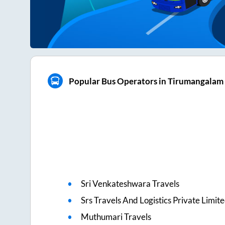
Popular Bus Operators in Tirumangalam
Sri Venkateshwara Travels
Srs Travels And Logistics Private Limit
Muthumari Travels