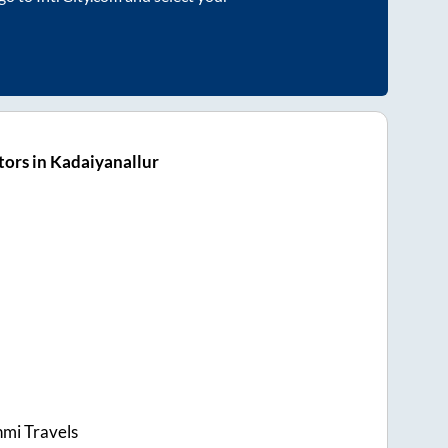
ors in Kadaiyanallur
hmi Travels