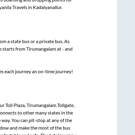
anila Travels
in
Kadaiyanallur
.
rom a state
bus or a private bus. As
e starts from
Tirumangalam
at
-
and
ses each journey an on-time journey!
 Toll Plaza, Tirumangalam Tollgate,
connects to other many states in the
way. You can pit-stop at any of the
ndow and make the most of the bus