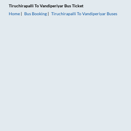
Tiruchirapalli
To
Vandiperiyar
Bus Ticket
Home
Bus Booking
Tiruchirapalli
To
Vandiperiyar
Buses
Tiruchirapalli to Vandiperiyar Bus Booking Online: Tickets, Fa