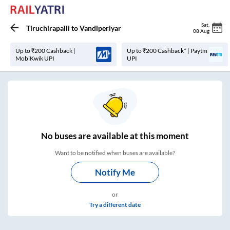
Sat
,
Tiruchirapalli
to
Vandiperiyar
08 Aug
Up to ₹200 Cashback |
Up to ₹200 Cashback* | Paytm
MobiKwik UPI
UPI
No
buses are
available at this moment
Want to be notified when buses are available?
Notify Me
or
Try a different date