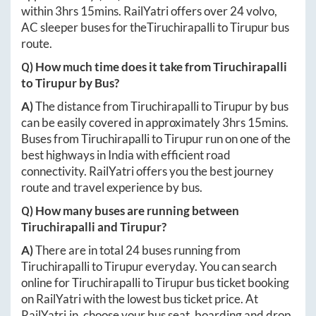
within
3hrs 15mins
. RailYatri offers over
24
volvo,
AC sleeper buses for the
Tiruchirapalli
to
Tirupur
bus
route.
Q) How much time does it take from
Tiruchirapalli
to
Tirupur
by Bus?
A)
The distance from
Tiruchirapalli
to
Tirupur
by bus
can be easily covered in approximately
3hrs 15mins
.
Buses from
Tiruchirapalli
to
Tirupur
run on one of the
best highways in India with efficient road
connectivity. RailYatri offers you the best journey
route and travel experience by bus.
Q) How many buses are running between
Tiruchirapalli
and
Tirupur
?
A)
There are in total
24
buses running from
Tiruchirapalli
to
Tirupur
everyday. You can search
online for
Tiruchirapalli
to
Tirupur
bus ticket booking
on RailYatri with the lowest bus ticket price. At
RailYatri.in
, choose your bus seat, boarding and drop