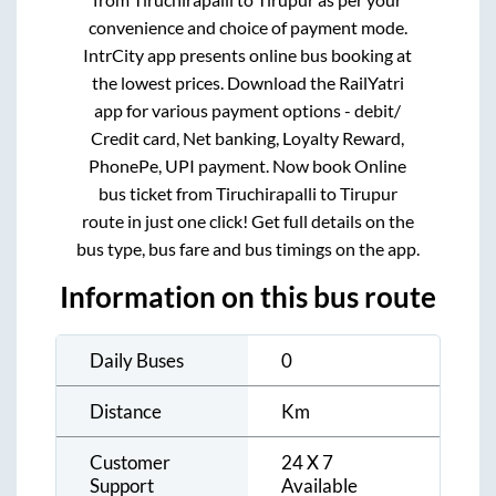
convenience and choice of payment mode.
IntrCity app presents online bus booking at
the lowest prices. Download the RailYatri
app for various payment options - debit/
Credit card, Net banking, Loyalty Reward,
PhonePe, UPI payment. Now book Online
bus ticket from
Tiruchirapalli
to
Tirupur
route in just one click! Get full details on the
bus type, bus fare and bus timings on the app.
Information on this bus route
Daily Buses
0
Distance
Km
Customer
24 X 7
Support
Available