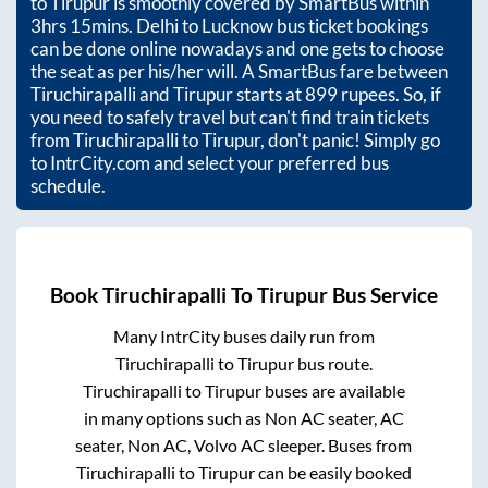
to
Tirupur
is smoothly covered by SmartBus within
3hrs 15mins
. Delhi to Lucknow bus ticket bookings
can be done online nowadays and one gets to choose
the seat as per his/her will. A SmartBus fare between
Tiruchirapalli
and
Tirupur
starts at
899
rupees. So, if
you need to safely travel but can't find train tickets
from
Tiruchirapalli
to
Tirupur
, don't panic! Simply go
to IntrCity.com and select your preferred bus
schedule.
Book
Tiruchirapalli
To
Tirupur
Bus Service
Many IntrCity buses daily run from
Tiruchirapalli
to
Tirupur
bus route.
Tiruchirapalli
to
Tirupur
buses are available
in many options such as Non AC seater, AC
seater, Non AC, Volvo AC sleeper. Buses from
Tiruchirapalli
to
Tirupur
can be easily booked