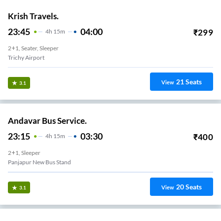
Krish Travels.
23:45
04:00
₹
299
4
H
15m
2+1, Seater, Sleeper
Trichy Airport
21
Seats
View
3.1
Andavar Bus Service.
23:15
03:30
₹
400
4
H
15m
2+1, Sleeper
Panjapur New Bus Stand
20
Seats
View
3.1