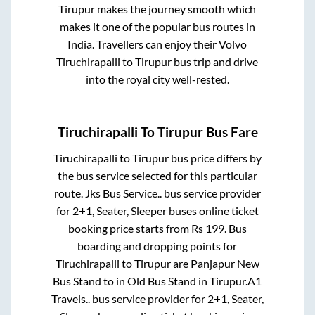
Tirupur
makes the journey smooth which
makes it one of the popular bus routes in
India. Travellers can enjoy their Volvo
Tiruchirapalli
to
Tirupur
bus trip and drive
into the royal city well-rested.
Tiruchirapalli
To
Tirupur
Bus Fare
Tiruchirapalli
to
Tirupur
bus price differs by
the bus service selected for this particular
route.
Jks Bus Service..
bus service provider
for
2+1, Seater, Sleeper
buses online ticket
booking price starts from Rs
199
. Bus
boarding and dropping points for
Tiruchirapalli
to
Tirupur
are
Panjapur New
Bus Stand
to in
Old Bus Stand
in
Tirupur
.
A1
Travels..
bus service provider for
2+1, Seater,