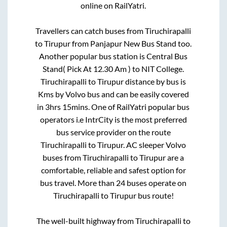
online on RailYatri.
Travellers can catch buses from
Tiruchirapalli
to
Tirupur
from
Panjapur New Bus Stand
too.
Another popular bus station is
Central Bus
Stand( Pick At 12.30 Am )
to
NIT College
.
Tiruchirapalli
to
Tirupur
distance by bus is
Kms by Volvo bus and can be easily covered
in
3hrs 15mins
. One of RailYatri popular bus
operators i.e IntrCity is the most preferred
bus service provider on the route
Tiruchirapalli
to
Tirupur
. AC sleeper Volvo
buses from
Tiruchirapalli
to
Tirupur
are a
comfortable, reliable and safest option for
bus travel. More than
24
buses operate on
Tiruchirapalli
to
Tirupur
bus route!
The well-built highway from
Tiruchirapalli
to