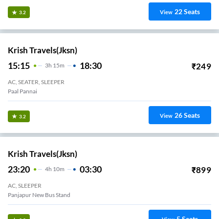
22
Seats
View
3.2
Krish Travels(jksn)
15:15
18:30
₹
249
3
H
15m
AC, SEATER, SLEEPER
Paal Pannai
26
Seats
View
3.2
Krish Travels(jksn)
23:20
03:30
₹
899
4
H
10m
AC, SLEEPER
Panjapur New Bus Stand
5
Seats