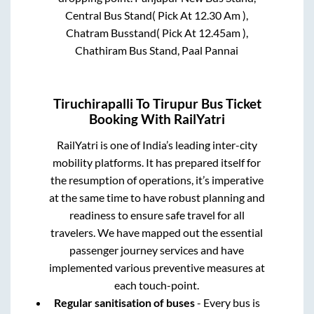
Central Bus Stand( Pick At 12.30 Am ),
Chatram Busstand( Pick At 12.45am ),
Chathiram Bus Stand, Paal Pannai
Tiruchirapalli
To
Tirupur
Bus Ticket
Booking With RailYatri
RailYatri is one of India’s leading inter-city
mobility platforms. It has prepared itself for
the resumption of operations, it’s imperative
at the same time to have robust planning and
readiness to ensure safe travel for all
travelers. We have mapped out the essential
passenger journey services and have
implemented various preventive measures at
each touch-point.
Regular sanitisation of buses
- Every bus is