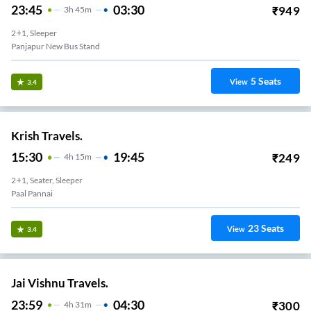
23:45
03:30
₹
949
3
H
45m
2+1, Sleeper
Panjapur New Bus Stand
5
Seats
View
3.4
Krish Travels.
15:30
19:45
₹
249
4
H
15m
2+1, Seater, Sleeper
Paal Pannai
23
Seats
View
3.4
Jai Vishnu Travels.
23:59
04:30
₹
300
4
H
31m