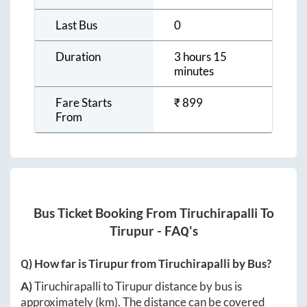
Last Bus
0
Duration
3 hours 15
minutes
Fare Starts
₹
899
From
Bus Ticket Booking From
Tiruchirapalli
To
Tirupur
- FAQ's
Q) How far is
Tirupur
from
Tiruchirapalli
by Bus?
A)
Tiruchirapalli
to
Tirupur
distance by bus is
approximately
(km). The distance can be covered