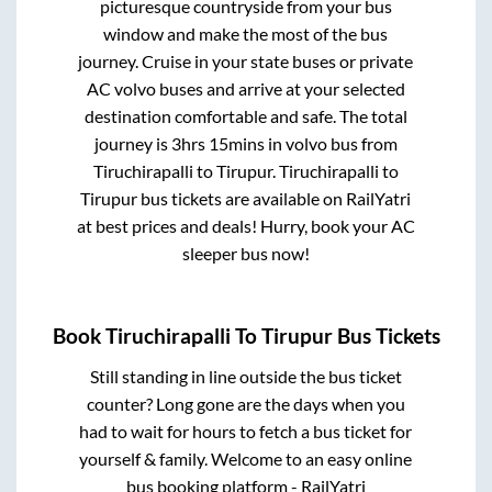
picturesque countryside from your bus
window and make the most of the bus
journey. Cruise in your state buses or private
AC volvo buses and arrive at your selected
destination comfortable and safe. The total
journey is
3hrs 15mins
in volvo bus from
Tiruchirapalli
to
Tirupur
.
Tiruchirapalli
to
Tirupur
bus tickets are available on RailYatri
at best prices and deals! Hurry, book your AC
sleeper bus now!
Book
Tiruchirapalli
To
Tirupur
Bus Tickets
Still standing in line outside the bus ticket
counter? Long gone are the days when you
had to wait for hours to fetch a bus ticket for
yourself & family. Welcome to an easy online
bus booking platform - RailYatri