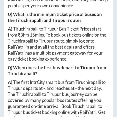
point as per your own convenience.
Q) What is the minimum ticket price of buses on
the
Tiruchirapalli
and
Tirupur
route?
A)
Tiruchirapalli
to
Tirupur
Bus Ticket Prices start
from ₹
3hrs 15mins
. To book bus tickets online on the
Tiruchirapalli
to
Tirupur
route, simply log onto
RailYatri.in
and avail the best deals and offers.
RailYatri has a multiple payment gateway for your
easy ticket booking experience.
Q) When does the first bus depart to
Tirupur
from
Tiruchirapalli
?
A)
The first IntrCity smart bus from
Tiruchirapalli
to
Tirupur
departs at
-
, and reaches at
-
the next day.
The
Tiruchirapalli
to
Tirupur
bus journey can be
covered by many popular bus routes offering you
guaranteed on-time arrival. Book
Tiruchirapalli
to
Tirupur
bus ticket booking online with RailYatri. Get