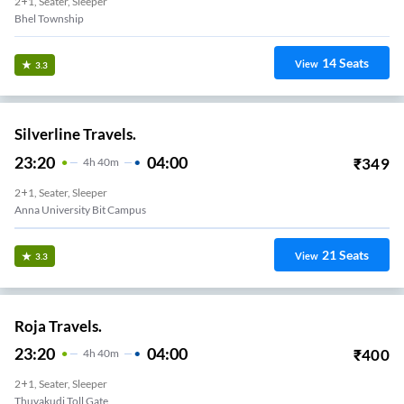
2+1, Seater, Sleeper
Bhel Township
14
Seats
View
3.3
Silverline Travels.
23:20
04:00
₹
349
4
H
40m
2+1, Seater, Sleeper
Anna University Bit Campus
21
Seats
View
3.3
Roja Travels.
23:20
04:00
₹
400
4
H
40m
2+1, Seater, Sleeper
Thuvakudi Toll Gate