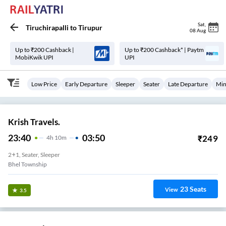
Sat
,
Tiruchirapalli
to
Tirupur
08 Aug
Up to ₹200 Cashback |
Up to ₹200 Cashback* | Paytm
MobiKwik UPI
UPI
Low Price
Early Departure
Sleeper
Seater
Late Departure
Min
Krish Travels.
23:40
03:50
₹
249
4
H
10m
2+1, Seater, Sleeper
Bhel Township
23
Seats
View
3.5