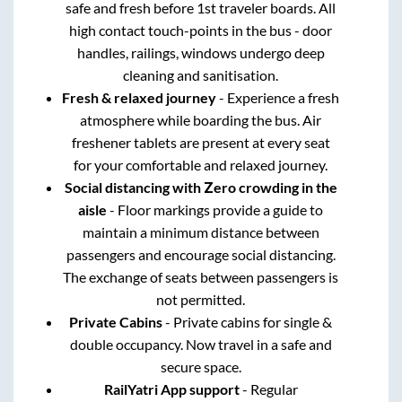
safe and fresh before 1st traveler boards. All
high contact touch-points in the bus - door
handles, railings, windows undergo deep
cleaning and sanitisation.
Fresh & relaxed journey
- Experience a fresh
atmosphere while boarding the bus. Air
freshener tablets are present at every seat
for your comfortable and relaxed journey.
Social distancing with Zero crowding in the
aisle
- Floor markings provide a guide to
maintain a minimum distance between
passengers and encourage social distancing.
The exchange of seats between passengers is
not permitted.
Private Cabins
- Private cabins for single &
double occupancy. Now travel in a safe and
secure space.
RailYatri App support
- Regular