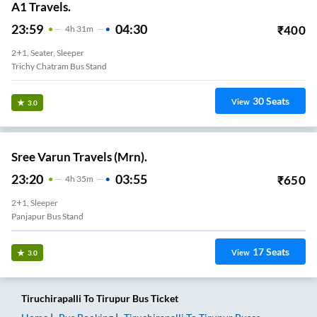
A1 Travels.
23:59
04:30
₹
400
4
H
31m
2+1, Seater, Sleeper
Trichy Chatram Bus Stand
30
Seats
View
3.0
Sree Varun Travels (Mrn).
23:20
03:55
₹
650
4
H
35m
2+1, Sleeper
Panjapur Bus Stand
17
Seats
View
3.0
Tiruchirapalli
To
Tirupur
Bus Ticket