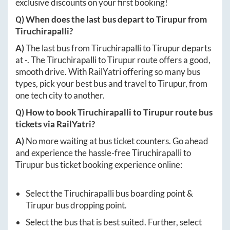
exclusive discounts on your first booking!
Q) When does the last bus depart to
Tirupur
from
Tiruchirapalli
?
A)
The last bus from
Tiruchirapalli
to
Tirupur
departs
at
-
. The
Tiruchirapalli
to
Tirupur
route offers a good,
smooth drive. With RailYatri offering so many bus
types, pick your best bus and travel to
Tirupur
, from
one tech city to another.
Q) How to book
Tiruchirapalli
to
Tirupur
route bus
tickets via RailYatri?
A)
No more waiting at bus ticket counters. Go ahead
and experience the hassle-free
Tiruchirapalli
to
Tirupur
bus ticket booking experience online:
Select the
Tiruchirapalli
bus boarding point &
Tirupur
bus dropping point.
Select the bus that is best suited. Further, select