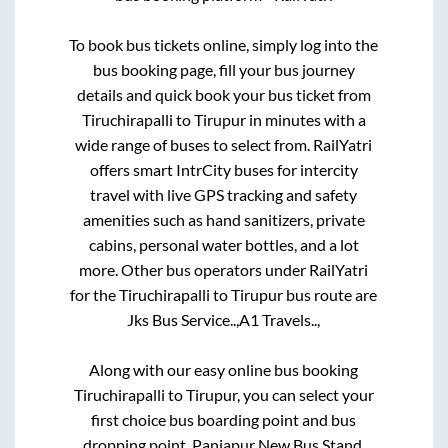
To book bus tickets online, simply log into the
bus booking page, fill your bus journey
details and quick book your bus ticket from
Tiruchirapalli
to
Tirupur
in minutes with a
wide range of buses to select from. RailYatri
offers smart IntrCity buses for intercity
travel with live GPS tracking and safety
amenities such as hand sanitizers, private
cabins, personal water bottles, and a lot
more. Other bus operators under RailYatri
for the
Tiruchirapalli
to
Tirupur
bus route are
Jks Bus Service..,
A1 Travels..,
Along with our easy online bus booking
Tiruchirapalli
to
Tirupur
, you can select your
first choice bus boarding point and bus
dropping point.
Panjapur New Bus Stand,