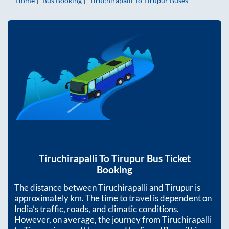
Home
Bus Booking
Tiruchirapalli
To
Tirupur
Buses
Tiruchirapalli
To
Tirupur
Bus Ticket
Booking
The distance between
Tiruchirapalli
and
Tirupur
is
approximately
km. The time to travel is dependent on
India’s traffic, roads, and climatic conditions.
However, on average, the journey from
Tiruchirapalli