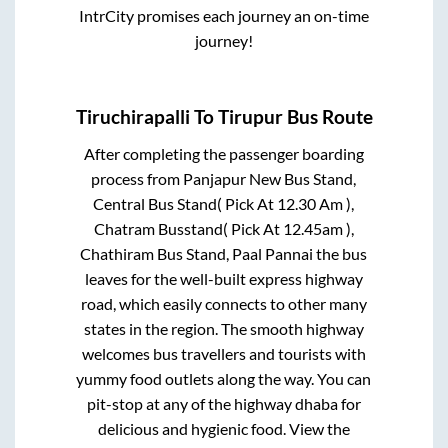
IntrCity promises each journey an on-time
journey!
Tiruchirapalli
To
Tirupur
Bus Route
After completing the passenger boarding
process from
Panjapur New Bus Stand,
Central Bus Stand( Pick At 12.30 Am ),
Chatram Busstand( Pick At 12.45am ),
Chathiram Bus Stand, Paal Pannai
the bus
leaves for the well-built express highway
road, which easily connects to other many
states in the region. The smooth highway
welcomes bus travellers and tourists with
yummy food outlets along the way. You can
pit-stop at any of the highway dhaba for
delicious and hygienic food. View the