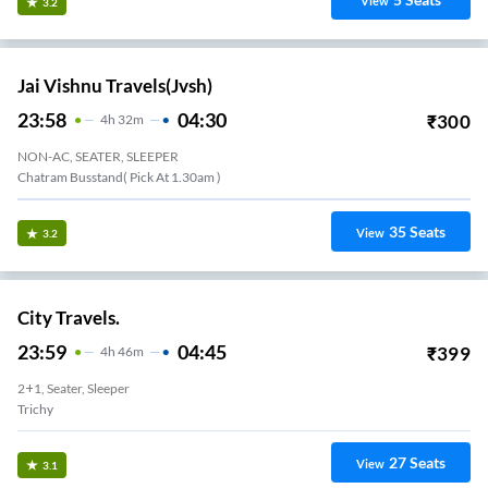
View
3.2
Jai Vishnu Travels(jvsh)
23:58
04:30
₹
300
4
H
32m
NON-AC, SEATER, SLEEPER
Chatram Busstand( Pick At 1.30am )
35
Seats
View
3.2
City Travels.
23:59
04:45
₹
399
4
H
46m
2+1, Seater, Sleeper
Trichy
27
Seats
View
3.1