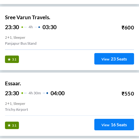
Sree Varun Travels.
23:30
03:30
₹
600
4
H
2+1, Sleeper
Panjapur Bus Stand
23
Seats
View
3.1
Essaar.
23:30
04:00
₹
550
4
H
30m
2+1, Sleeper
Trichy Airport
16
Seats
View
3.1