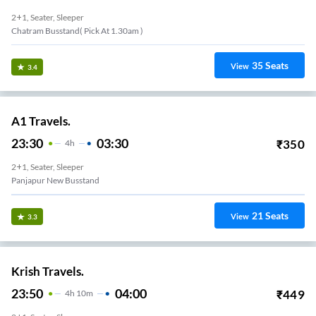
2+1, Seater, Sleeper
Chatram Busstand( Pick At 1.30am )
35
Seats
View
3.4
A1 Travels.
23:30
03:30
₹
350
4
H
2+1, Seater, Sleeper
Panjapur New Busstand
21
Seats
View
3.3
Krish Travels.
23:50
04:00
₹
449
4
H
10m