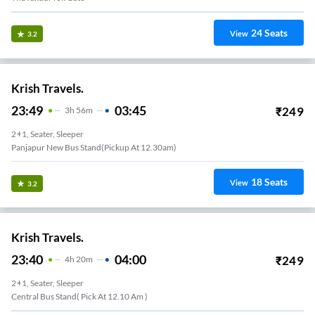
24
Seats
View
3.2
Krish Travels.
23:49
03:45
₹
249
3
H
56m
2+1, Seater, Sleeper
Panjapur New Bus Stand(pickup At 12.30am)
18
Seats
View
3.2
Krish Travels.
23:40
04:00
₹
249
4
H
20m
2+1, Seater, Sleeper
Central Bus Stand( Pick At 12.10 Am )