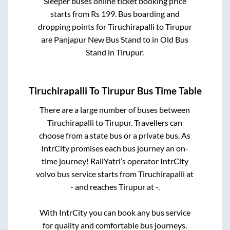
Sleeper
buses online ticket booking price
starts from Rs
199
. Bus boarding and
dropping points for
Tiruchirapalli
to
Tirupur
are
Panjapur New Bus Stand
to in
Old Bus
Stand
in
Tirupur
.
Tiruchirapalli
To
Tirupur
Bus Time Table
There are a large number of buses between
Tiruchirapalli
to
Tirupur
. Travellers can
choose from a state
bus or a private bus. As
IntrCity promises each bus journey an on-
time journey! RailYatri’s operator IntrCity
volvo bus service starts from
Tiruchirapalli
at
-
and reaches
Tirupur
at
-
.
With IntrCity you can book any bus service
for quality and comfortable bus journeys.