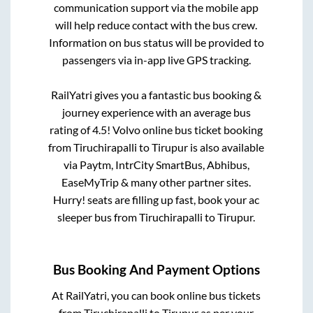
communication support via the mobile app
will help reduce contact with the bus crew.
Information on bus status will be provided to
passengers via in-app live GPS tracking.
RailYatri gives you a fantastic bus booking &
journey experience with an average bus
rating of 4.5! Volvo online bus ticket booking
from
Tiruchirapalli
to
Tirupur
is also available
via Paytm, IntrCity SmartBus, Abhibus,
EaseMyTrip & many other partner sites.
Hurry! seats are filling up fast, book your ac
sleeper bus from
Tiruchirapalli
to
Tirupur
.
Bus Booking And Payment Options
At RailYatri, you can book online bus tickets
from
Tiruchirapalli
to
Tirupur
as per your