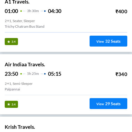
A1 Travels.
01:00
04:30
₹
400
3
H
30m
2+1, Seater, Sleeper
Trichy Chatram Bus Stand
32
Seats
View
3.4
Air Indiaa Travels.
23:50
05:15
₹
340
5
H
25m
2+1, Semi-Sleeper
Palpannai
29
Seats
View
3.4
Krish Travels.