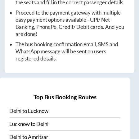
the seats and fill in the correct passenger details.
Proceed to the payment gateway with multiple
easy payment options available - UPI/ Net
Banking, PhonePe, Credit/ Debit cards. And you
are done!
The bus booking confirmation email, SMS and
WhatsApp message will be sent on users
registered details.
Top Bus Booking Routes
Delhi
to
Lucknow
Lucknow
to
Delhi
Delhi
to
Amritsar