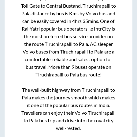
Toll Gate
to
Central Bustand
.
Tiruchirapalli
to
Pala
distance by bus is
Kms by Volvo bus and
can be easily covered in
4hrs 35mins
. One of
RailYatri popular bus operators i.e IntrCity is
the most preferred bus service provider on
the route
Tiruchirapalli
to
Pala
. AC sleeper
Volvo buses from
Tiruchirapalli
to
Pala
are a
comfortable, reliable and safest option for
bus travel. More than
9
buses operate on
Tiruchirapalli
to
Pala
bus route!
The well-built highway from
Tiruchirapalli
to
Pala
makes the journey smooth which makes
it one of the popular bus routes in India.
Travellers can enjoy their Volvo
Tiruchirapalli
to
Pala
bus trip and drive into the royal city
well-rested.