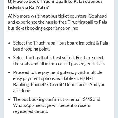
Q) How to book
Tiruchirapalli
to
Pala
route bus
tickets via RailYatri?
A)
No more waiting at bus ticket counters. Go ahead
and experience the hassle-free
Tiruchirapalli
to
Pala
bus ticket booking experience online:
Select the
Tiruchirapalli
bus boarding point &
Pala
bus dropping point.
Select the bus that is best suited. Further, select
the seats and fill in the correct passenger details.
Proceed to the payment gateway with multiple
easy payment options available - UPI/ Net
Banking, PhonePe, Credit/ Debit cards. And you
are done!
The bus booking confirmation email, SMS and
WhatsApp message will be sent on users
registered details.