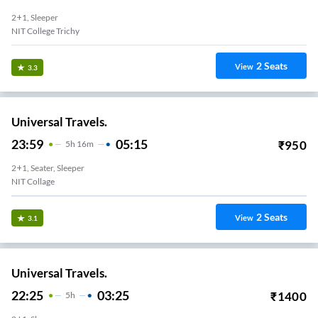
2+1, Sleeper
NIT College Trichy
2
Seats
View
3.3
Universal Travels.
23:59
05:15
₹
950
5
H
16m
2+1, Seater, Sleeper
NIT Collage
2
Seats
View
3.1
Universal Travels.
22:25
03:25
₹
1400
5
H