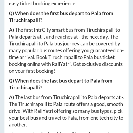
easy ticket booking experience.
Q) When does the first bus depart to
Pala
from
Tiruchirapalli
?
A)
The first IntrCity smart bus from
Tiruchirapalli
to
Pala
departs at
-
, and reaches at
-
the next day. The
Tiruchirapalli
to
Pala
bus journey can be covered by
many popular bus routes offering you guaranteed on-
time arrival. Book
Tiruchirapalli
to
Pala
bus ticket
booking online with RailYatri. Get exclusive discounts
on your first booking!
Q) When does the last bus depart to
Pala
from
Tiruchirapalli
?
A)
The last bus from
Tiruchirapalli
to
Pala
departs at
-
.
The
Tiruchirapalli
to
Pala
route offers a good, smooth
drive. With RailYatri offering so many bus types, pick
your best bus and travel to
Pala
, from one tech city to
another.