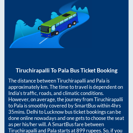
Tiruchirapalli
To
Pala
Bus Ticket Booking
The distance between
Tiruchirapalli
and
Pala
is
approximately
km. The time to travel is dependent on
India’s traffic, roads, and climatic conditions.
However, on average, the journey from
Tiruchirapalli
to
Pala
is smoothly covered by SmartBus within
4hrs
35mins
. Delhi to Lucknow bus ticket bookings can be
done online nowadays and one gets to choose the seat
as per his/her will. A SmartBus fare between
Tiruchirapalli
and
Pala
starts at
899
rupees. So, if you