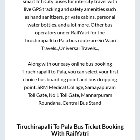
smart IntrCity buses for intercity travel with
live GPS tracking and safety amenities such
as hand sanitizers, private cabins, personal
water bottles, and a lot more. Other bus
operators under RailYatri for the
Tiruchirapalli
to
Pala
bus route are
Sri Vaari
Travels..,
Universal Travels..,
Along with our easy online bus booking
Tiruchirapalli
to
Pala
, you can select your first
choice bus boarding point and bus dropping
point.
SRM Medical Collage, Samayapuram
Toll Gate, No 1 Toll Gate, Mannarpuram
Roundana, Central Bus Stand
Tiruchirapalli
To
Pala
Bus Ticket Booking
With RailYatri