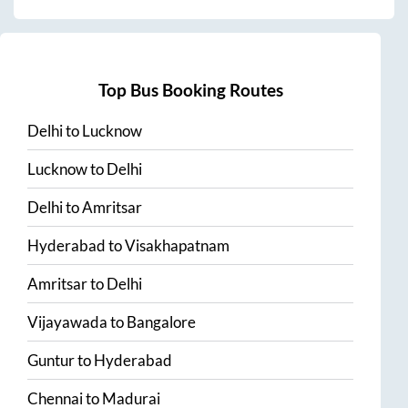
Top Bus Booking Routes
Delhi
to
Lucknow
Lucknow
to
Delhi
Delhi
to
Amritsar
Hyderabad
to
Visakhapatnam
Amritsar
to
Delhi
Vijayawada
to
Bangalore
Guntur
to
Hyderabad
Chennai
to
Madurai