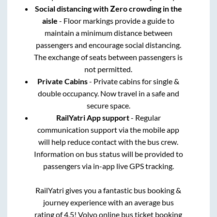
Social distancing with Zero crowding in the
aisle
- Floor markings provide a guide to
maintain a minimum distance between
passengers and encourage social distancing.
The exchange of seats between passengers is
not permitted.
Private Cabins
- Private cabins for single &
double occupancy. Now travel in a safe and
secure space.
RailYatri App support
- Regular
communication support via the mobile app
will help reduce contact with the bus crew.
Information on bus status will be provided to
passengers via in-app live GPS tracking.
RailYatri gives you a fantastic bus booking &
journey experience with an average bus
rating of 4.5! Volvo online bus ticket booking