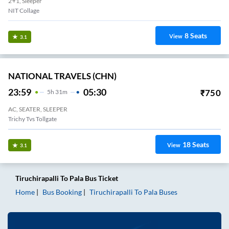
2+1, Sleeper
NIT Collage
8
Seats
View
3.1
NATIONAL TRAVELS (CHN)
23:59
05:30
₹
750
5
H
31m
AC, SEATER, SLEEPER
Trichy Tvs Tollgate
18
Seats
View
3.1
Tiruchirapalli
To
Pala
Bus Ticket
Home
Bus Booking
Tiruchirapalli
To
Pala
Buses