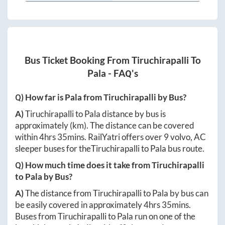
Bus Ticket Booking From
Tiruchirapalli
To
Pala
- FAQ's
Q) How far is
Pala
from
Tiruchirapalli
by Bus?
A)
Tiruchirapalli
to
Pala
distance by bus is
approximately
(km). The distance can be covered
within
4hrs 35mins
. RailYatri offers over
9
volvo, AC
sleeper buses for the
Tiruchirapalli
to
Pala
bus route.
Q) How much time does it take from
Tiruchirapalli
to
Pala
by Bus?
A)
The distance from
Tiruchirapalli
to
Pala
by bus can
be easily covered in approximately
4hrs 35mins
.
Buses from
Tiruchirapalli
to
Pala
run on one of the