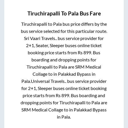
Tiruchirapalli
To
Pala
Bus Fare
Tiruchirapalli
to
Pala
bus price differs by the
bus service selected for this particular route.
Sri Vaari Travels..
bus service provider for
2+1, Seater, Sleeper
buses online ticket
booking price starts from Rs
899
. Bus
boarding and dropping points for
Tiruchirapalli
to
Pala
are
SRM Medical
Collage
to in
Palakkad Bypass
in
Pala
.
Universal Travels..
bus service provider
for
2+1, Sleeper
buses online ticket booking
price starts from Rs
899
. Bus boarding and
dropping points for
Tiruchirapalli
to
Pala
are
SRM Medical Collage
to in
Palakkad Bypass
in
Pala
.