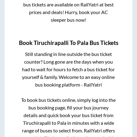
bus tickets are available on RailYatri at best
prices and deals! Hurry, book your AC
sleeper bus now!
Book
Tiruchirapalli
To
Pala
Bus Tickets
Still standing in line outside the bus ticket
counter? Long gone are the days when you
had to wait for hours to fetch a bus ticket for
yourself & family. Welcome to an easy online
bus booking platform - RailYatri
To book bus tickets online, simply log into the
bus booking page, fill your bus journey
details and quick book your bus ticket from
Tiruchirapalli
to
Pala
in minutes with a wide
range of buses to select from. RailYatri offers