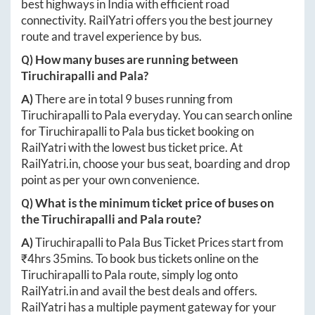
best highways in India with efficient road
connectivity. RailYatri offers you the best journey
route and travel experience by bus.
Q) How many buses are running between
Tiruchirapalli
and
Pala
?
A)
There are in total
9
buses running from
Tiruchirapalli
to
Pala
everyday. You can search online
for
Tiruchirapalli
to
Pala
bus ticket booking on
RailYatri with the lowest bus ticket price. At
RailYatri.in
, choose your bus seat, boarding and drop
point as per your own convenience.
Q) What is the minimum ticket price of buses on
the
Tiruchirapalli
and
Pala
route?
A)
Tiruchirapalli
to
Pala
Bus Ticket Prices start from
₹
4hrs 35mins
. To book bus tickets online on the
Tiruchirapalli
to
Pala
route, simply log onto
RailYatri.in
and avail the best deals and offers.
RailYatri has a multiple payment gateway for your