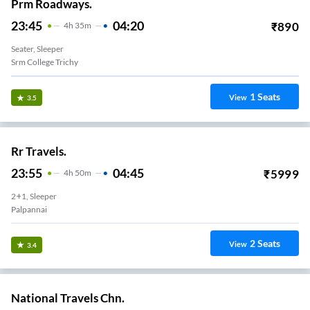
Prm Roadways.
23:45
04:20
₹
890
4
H
35m
Seater, Sleeper
Srm College Trichy
1
Seats
View
3.5
Rr Travels.
23:55
04:45
₹
5999
4
H
50m
2+1, Sleeper
Palpannai
2
Seats
View
3.4
National Travels Chn.