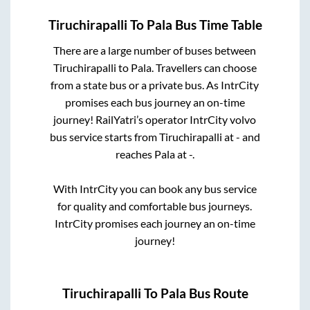
Tiruchirapalli
To
Pala
Bus Time Table
There are a large number of buses between
Tiruchirapalli
to
Pala
. Travellers can choose
from a state
bus or a private bus. As IntrCity
promises each bus journey an on-time
journey! RailYatri’s operator IntrCity volvo
bus service starts from
Tiruchirapalli
at
-
and
reaches
Pala
at
-
.
With IntrCity you can book any bus service
for quality and comfortable bus journeys.
IntrCity promises each journey an on-time
journey!
Tiruchirapalli
To
Pala
Bus Route