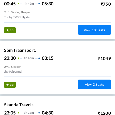
00:45
05:30
₹
750
4
H
45m
2+1, Seater, Sleeper
Trichy TVS Tollgate
18
Seats
View
3.3
Sbm Traansport.
22:30
03:15
₹
1049
4
H
45m
2+1, Sleeper
Trichy Palpannai
2
Seats
View
3.3
Skanda Travels.
23:05
04:30
₹
1200
5
H
25m