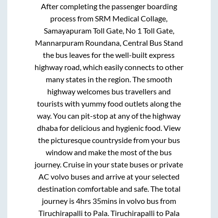
After completing the passenger boarding
process from
SRM Medical Collage,
Samayapuram Toll Gate, No 1 Toll Gate,
Mannarpuram Roundana, Central Bus Stand
the bus leaves for the well-built express
highway road, which easily connects to other
many states in the region. The smooth
highway welcomes bus travellers and
tourists with yummy food outlets along the
way. You can pit-stop at any of the highway
dhaba for delicious and hygienic food. View
the picturesque countryside from your bus
window and make the most of the bus
journey. Cruise in your state buses or private
AC volvo buses and arrive at your selected
destination comfortable and safe. The total
journey is
4hrs 35mins
in volvo bus from
Tiruchirapalli
to
Pala
.
Tiruchirapalli
to
Pala