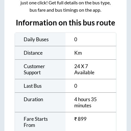
just one click! Get full details on the bus type,
bus fare and bus timings on the app.
Information on this bus route
Daily Buses
0
Distance
Km
Customer
24 X 7
Support
Available
Last Bus
0
Duration
4 hours 35
minutes
Fare Starts
₹
899
From