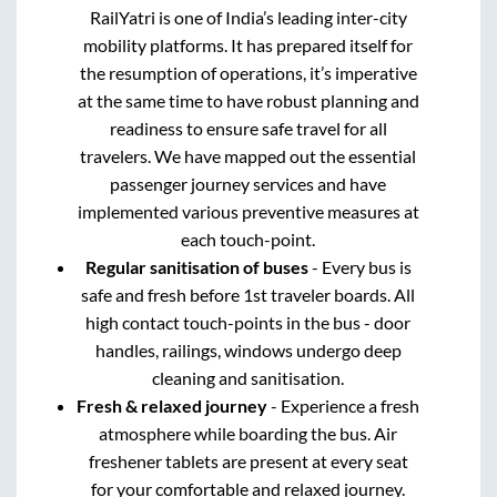
RailYatri is one of India’s leading inter-city
mobility platforms. It has prepared itself for
the resumption of operations, it’s imperative
at the same time to have robust planning and
readiness to ensure safe travel for all
travelers. We have mapped out the essential
passenger journey services and have
implemented various preventive measures at
each touch-point.
Regular sanitisation of buses
- Every bus is
safe and fresh before 1st traveler boards. All
high contact touch-points in the bus - door
handles, railings, windows undergo deep
cleaning and sanitisation.
Fresh & relaxed journey
- Experience a fresh
atmosphere while boarding the bus. Air
freshener tablets are present at every seat
for your comfortable and relaxed journey.