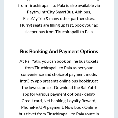
from
Tiruchirapalli
to
Pala
is also available via
Paytm, IntrCity SmartBus, Abhibus,
EaseMyTrip & many other partner sites.
Hurry! seats are filling up fast, book your ac
sleeper bus from
Tiruchirapalli
to
Pala
.
Bus Booking And Payment Options
At RailYatri, you can book online bus tickets
from
Tiruchirapalli
to
Pala
as per your
convenience and choice of payment mode.
IntrCity app presents online bus booking at
the lowest prices. Download the RailYatri
app for various payment options - debit/
Credit card, Net banking, Loyalty Reward,
PhonePe, UPI payment. Now book Online
bus ticket from
Tiruchirapalli
to
Pala
route in