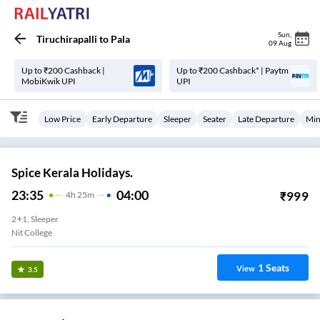
Sun
,
Tiruchirapalli
to
Pala
09 Aug
Up to ₹200 Cashback |
Up to ₹200 Cashback* | Paytm
MobiKwik UPI
UPI
Low Price
Early Departure
Sleeper
Seater
Late Departure
Min
Spice Kerala Holidays.
23:35
04:00
₹
999
4
H
25m
2+1, Sleeper
Nit College
1
Seats
View
3.5