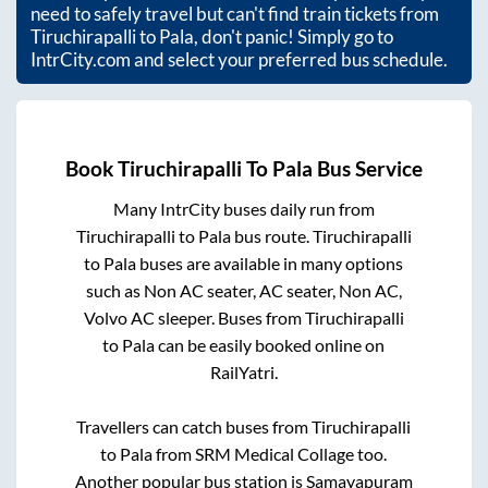
need to safely travel but can't find train tickets from
Tiruchirapalli
to
Pala
, don't panic! Simply go to
IntrCity.com and select your preferred bus schedule.
Book
Tiruchirapalli
To
Pala
Bus Service
Many IntrCity buses daily run from
Tiruchirapalli
to
Pala
bus route.
Tiruchirapalli
to
Pala
buses are available in many options
such as Non AC seater, AC seater, Non AC,
Volvo AC sleeper. Buses from
Tiruchirapalli
to
Pala
can be easily booked online on
RailYatri.
Travellers can catch buses from
Tiruchirapalli
to
Pala
from
SRM Medical Collage
too.
Another popular bus station is
Samayapuram