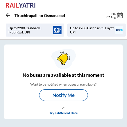
Fri
,
Tiruchirapalli
to
Osmanabad
07 Aug
Up to ₹200 Cashback |
Up to ₹200 Cashback* | Paytm
MobiKwik UPI
UPI
No
buses are
available at this moment
Want to be notified when buses are available?
Notify Me
or
Try a different date