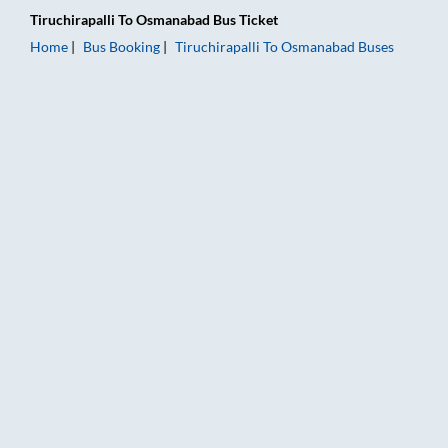
Tiruchirapalli
To
Osmanabad
Bus Ticket
Home
Bus Booking
Tiruchirapalli
To
Osmanabad
Buses
Tiruchirapalli to Osmanabad Bus Booking Online: Tickets, Far