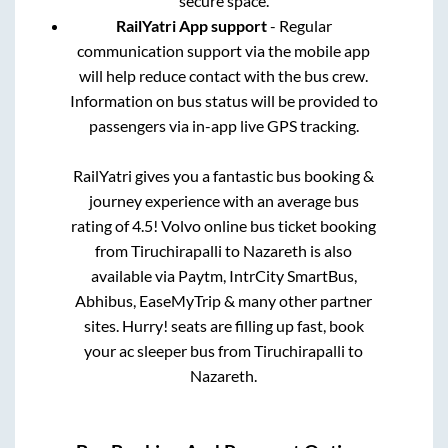
secure space.
RailYatri App support
- Regular
communication support via the mobile app
will help reduce contact with the bus crew.
Information on bus status will be provided to
passengers via in-app live GPS tracking.
RailYatri gives you a fantastic bus booking &
journey experience with an average bus
rating of 4.5! Volvo online bus ticket booking
from
Tiruchirapalli
to
Nazareth
is also
available via Paytm, IntrCity SmartBus,
Abhibus, EaseMyTrip & many other partner
sites. Hurry! seats are filling up fast, book
your ac sleeper bus from
Tiruchirapalli
to
Nazareth
.