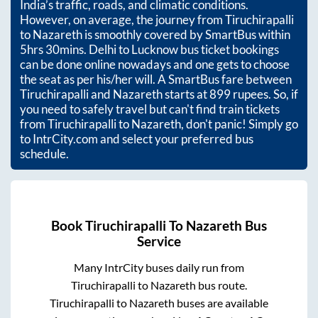
India’s traffic, roads, and climatic conditions.
However, on average, the journey from
Tiruchirapalli
to
Nazareth
is smoothly covered by SmartBus within
5hrs 30mins
. Delhi to Lucknow bus ticket bookings
can be done online nowadays and one gets to choose
the seat as per his/her will. A SmartBus fare between
Tiruchirapalli
and
Nazareth
starts at
899
rupees. So, if
you need to safely travel but can't find train tickets
from
Tiruchirapalli
to
Nazareth
, don't panic! Simply go
to IntrCity.com and select your preferred bus
schedule.
Book
Tiruchirapalli
To
Nazareth
Bus
Service
Many IntrCity buses daily run from
Tiruchirapalli
to
Nazareth
bus route.
Tiruchirapalli
to
Nazareth
buses are available