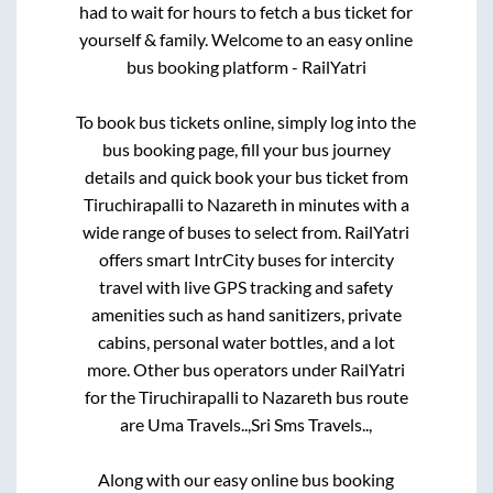
had to wait for hours to fetch a bus ticket for
yourself & family. Welcome to an easy online
bus booking platform - RailYatri
To book bus tickets online, simply log into the
bus booking page, fill your bus journey
details and quick book your bus ticket from
Tiruchirapalli
to
Nazareth
in minutes with a
wide range of buses to select from. RailYatri
offers smart IntrCity buses for intercity
travel with live GPS tracking and safety
amenities such as hand sanitizers, private
cabins, personal water bottles, and a lot
more. Other bus operators under RailYatri
for the
Tiruchirapalli
to
Nazareth
bus route
are
Uma Travels..,
Sri Sms Travels..,
Along with our easy online bus booking