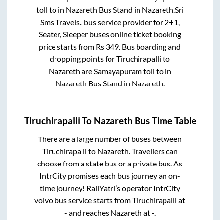
toll
to in
Nazareth Bus Stand
in
Nazareth
.
Sri
Sms Travels..
bus service provider for
2+1,
Seater, Sleeper
buses online ticket booking
price starts from Rs
349
. Bus boarding and
dropping points for
Tiruchirapalli
to
Nazareth
are
Samayapuram toll
to in
Nazareth Bus Stand
in
Nazareth
.
Tiruchirapalli
To
Nazareth
Bus Time Table
There are a large number of buses between
Tiruchirapalli
to
Nazareth
. Travellers can
choose from a state
bus or a private bus. As
IntrCity promises each bus journey an on-
time journey! RailYatri’s operator IntrCity
volvo bus service starts from
Tiruchirapalli
at
-
and reaches
Nazareth
at
-
.