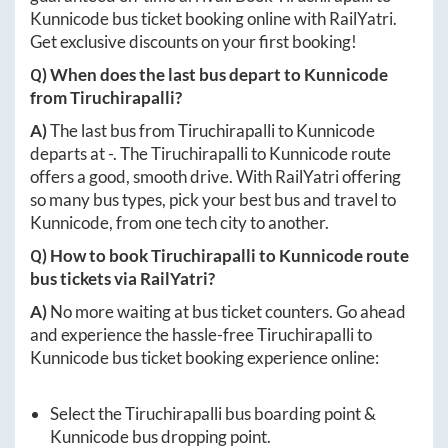
Kunnicode
bus ticket booking online with RailYatri.
Get exclusive discounts on your first booking!
Q) When does the last bus depart to
Kunnicode
from
Tiruchirapalli
?
A)
The last bus from
Tiruchirapalli
to
Kunnicode
departs at
-
. The
Tiruchirapalli
to
Kunnicode
route
offers a good, smooth drive. With RailYatri offering
so many bus types, pick your best bus and travel to
Kunnicode
, from one tech city to another.
Q) How to book
Tiruchirapalli
to
Kunnicode
route
bus tickets via RailYatri?
A)
No more waiting at bus ticket counters. Go ahead
and experience the hassle-free
Tiruchirapalli
to
Kunnicode
bus ticket booking experience online:
Select the
Tiruchirapalli
bus boarding point &
Kunnicode
bus dropping point.