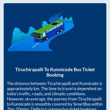
Tiruchirapalli
To
Kunnicode
Bus Ticket
Booking
The distance between
Tiruchirapalli
and
Kunnicode
is
approximately
km. The time to travel is dependent on
India’s traffic, roads, and climatic conditions.
However, on average, the journey from
Tiruchirapalli
to
Kunnicode
is smoothly covered by SmartBus within
7hrs 10mins
. Delhi to Lucknow bus ticket bookings