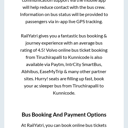
will help reduce contact with the bus crew.
Information on bus status will be provided to
passengers via in-app live GPS tracking.
RailYatri gives you a fantastic bus booking &
journey experience with an average bus
rating of 4.5! Volvo online bus ticket booking
from
Tiruchirapalli
to
Kunnicode
is also
available via Paytm, IntrCity SmartBus,
Abhibus, EaseMyTrip & many other partner
sites. Hurry! seats are filling up fast, book
your ac sleeper bus from
Tiruchirapalli
to
Kunnicode
.
Bus Booking And Payment Options
At RailYatri, you can book online bus tickets