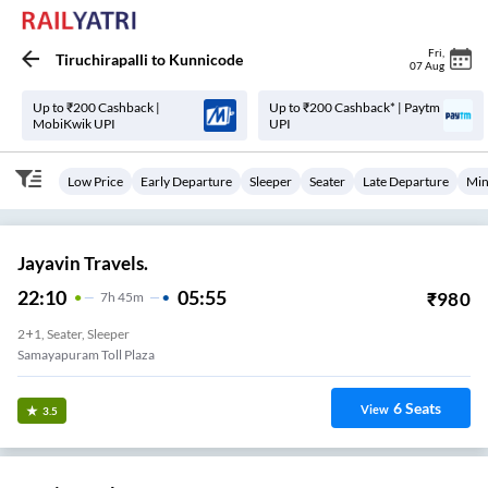
Fri
,
Tiruchirapalli
to
Kunnicode
07 Aug
Up to ₹200 Cashback |
Up to ₹200 Cashback* | Paytm
MobiKwik UPI
UPI
Low Price
Early Departure
Sleeper
Seater
Late Departure
Min
Jayavin Travels.
22:10
05:55
₹
980
7
H
45m
2+1, Seater, Sleeper
Samayapuram Toll Plaza
6
Seats
View
3.5