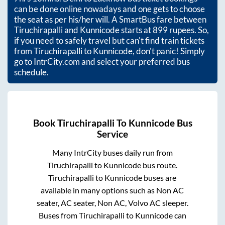
can be done online nowadays and one gets to choose
the seat as per his/her will. A SmartBus fare between
Tiruchirapalli
and
Kunnicode
starts at
899
rupees. So,
if you need to safely travel but can't find train tickets
from
Tiruchirapalli
to
Kunnicode
, don't panic! Simply
go to IntrCity.com and select your preferred bus
schedule.
Book
Tiruchirapalli
To
Kunnicode
Bus
Service
Many IntrCity buses daily run from
Tiruchirapalli
to
Kunnicode
bus route.
Tiruchirapalli
to
Kunnicode
buses are
available in many options such as Non AC
seater, AC seater, Non AC, Volvo AC sleeper.
Buses from
Tiruchirapalli
to
Kunnicode
can