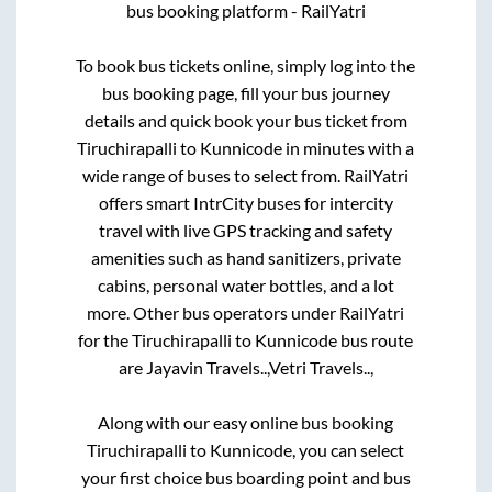
bus booking platform - RailYatri
To book bus tickets online, simply log into the
bus booking page, fill your bus journey
details and quick book your bus ticket from
Tiruchirapalli
to
Kunnicode
in minutes with a
wide range of buses to select from. RailYatri
offers smart IntrCity buses for intercity
travel with live GPS tracking and safety
amenities such as hand sanitizers, private
cabins, personal water bottles, and a lot
more. Other bus operators under RailYatri
for the
Tiruchirapalli
to
Kunnicode
bus route
are
Jayavin Travels..,
Vetri Travels..,
Along with our easy online bus booking
Tiruchirapalli
to
Kunnicode
, you can select
your first choice bus boarding point and bus