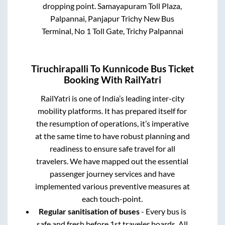
dropping point.
Samayapuram Toll Plaza,
Palpannai, Panjapur Trichy New Bus
Terminal, No 1 Toll Gate, Trichy Palpannai
Tiruchirapalli
To
Kunnicode
Bus Ticket
Booking With RailYatri
RailYatri is one of India’s leading inter-city
mobility platforms. It has prepared itself for
the resumption of operations, it’s imperative
at the same time to have robust planning and
readiness to ensure safe travel for all
travelers. We have mapped out the essential
passenger journey services and have
implemented various preventive measures at
each touch-point.
Regular sanitisation of buses
- Every bus is
safe and fresh before 1st traveler boards. All