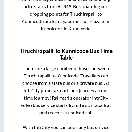
price starts from Rs
849
. Bus boarding and
dropping points for
Tiruchirapalli
to
Kunnicode
are
Samayapuram Toll Plaza
to in
Kunnicode
in
Kunnicode
.
Tiruchirapalli
To
Kunnicode
Bus Time
Table
There are a large number of buses between
Tiruchirapalli
to
Kunnicode
. Travellers can
choose from a state
bus or a private bus. As
IntrCity promises each bus journey an on-
time journey! RailYatri’s operator IntrCity
volvo bus service starts from
Tiruchirapalli
at
-
and reaches
Kunnicode
at
-
.
With IntrCity you can book any bus service