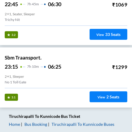
22:45
06:30
₹
1069
7
H
45m
2+1, Seater, Sleeper
Trichy Nit
33
Seats
View
3.2
Sbm Traansport.
23:15
06:25
₹
1299
7
H
10m
2+1, Sleeper
No 1 Toll Gate
2
Seats
View
3.1
Tiruchirapalli
To
Kunnicode
Bus Ticket
Home
Bus Booking
Tiruchirapalli
To
Kunnicode
Buses