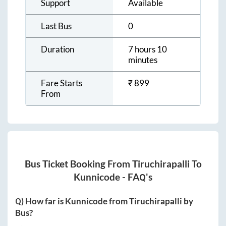
Support
Available
Last Bus
0
Duration
7 hours 10
minutes
Fare Starts
₹
899
From
Bus Ticket Booking From
Tiruchirapalli
To
Kunnicode
- FAQ's
Q) How far is
Kunnicode
from
Tiruchirapalli
by
Bus?