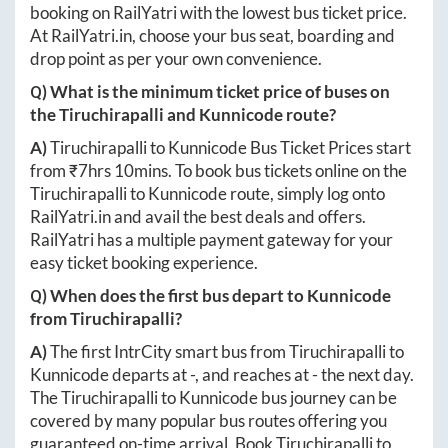
booking on RailYatri with the lowest bus ticket price.
At
RailYatri.in
, choose your bus seat, boarding and
drop point as per your own convenience.
Q) What is the minimum ticket price of buses on
the
Tiruchirapalli
and
Kunnicode
route?
A)
Tiruchirapalli
to
Kunnicode
Bus Ticket Prices start
from ₹
7hrs 10mins
. To book bus tickets online on the
Tiruchirapalli
to
Kunnicode
route, simply log onto
RailYatri.in
and avail the best deals and offers.
RailYatri has a multiple payment gateway for your
easy ticket booking experience.
Q) When does the first bus depart to
Kunnicode
from
Tiruchirapalli
?
A)
The first IntrCity smart bus from
Tiruchirapalli
to
Kunnicode
departs at
-
, and reaches at
-
the next day.
The
Tiruchirapalli
to
Kunnicode
bus journey can be
covered by many popular bus routes offering you
guaranteed on-time arrival. Book
Tiruchirapalli
to