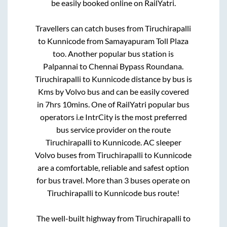
be easily booked online on RailYatri.
Travellers can catch buses from
Tiruchirapalli
to
Kunnicode
from
Samayapuram Toll Plaza
too. Another popular bus station is
Palpannai
to
Chennai Bypass Roundana
.
Tiruchirapalli
to
Kunnicode
distance by bus is
Kms by Volvo bus and can be easily covered
in
7hrs 10mins
. One of RailYatri popular bus
operators i.e IntrCity is the most preferred
bus service provider on the route
Tiruchirapalli
to
Kunnicode
. AC sleeper
Volvo buses from
Tiruchirapalli
to
Kunnicode
are a comfortable, reliable and safest option
for bus travel. More than
3
buses operate on
Tiruchirapalli
to
Kunnicode
bus route!
The well-built highway from
Tiruchirapalli
to