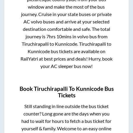
window and make the most of the bus
journey. Cruise in your state buses or private
AC volvo buses and arrive at your selected
destination comfortable and safe. The total
journey is
7hrs 10mins
in volvo bus from
Tiruchirapalli
to
Kunnicode
.
Tiruchirapalli
to
Kunnicode
bus tickets are available on
RailYatri at best prices and deals! Hurry, book
your AC sleeper bus now!
Book
Tiruchirapalli
To
Kunnicode
Bus
Tickets
Still standing in line outside the bus ticket
counter? Long gone are the days when you
had to wait for hours to fetch a bus ticket for
yourself & family. Welcome to an easy online