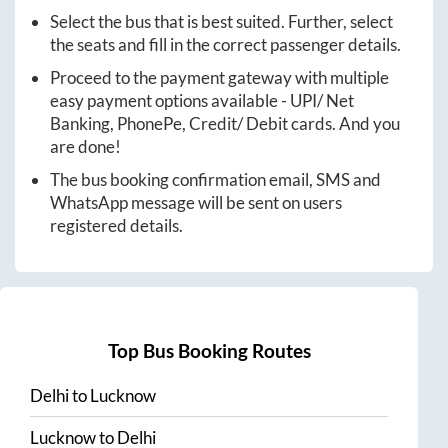
Select the bus that is best suited. Further, select
the seats and fill in the correct passenger details.
Proceed to the payment gateway with multiple
easy payment options available - UPI/ Net
Banking, PhonePe, Credit/ Debit cards. And you
are done!
The bus booking confirmation email, SMS and
WhatsApp message will be sent on users
registered details.
Top Bus Booking Routes
Delhi
to
Lucknow
Lucknow
to
Delhi