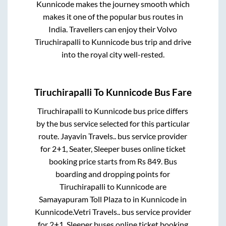
Kunnicode
makes the journey smooth which
makes it one of the popular bus routes in
India. Travellers can enjoy their Volvo
Tiruchirapalli
to
Kunnicode
bus trip and drive
into the royal city well-rested.
Tiruchirapalli
To
Kunnicode
Bus Fare
Tiruchirapalli
to
Kunnicode
bus price differs
by the bus service selected for this particular
route.
Jayavin Travels..
bus service provider
for
2+1, Seater, Sleeper
buses online ticket
booking price starts from Rs
849
. Bus
boarding and dropping points for
Tiruchirapalli
to
Kunnicode
are
Samayapuram Toll Plaza
to in
Kunnicode
in
Kunnicode
.
Vetri Travels..
bus service provider
for
2+1, Sleeper
buses online ticket booking