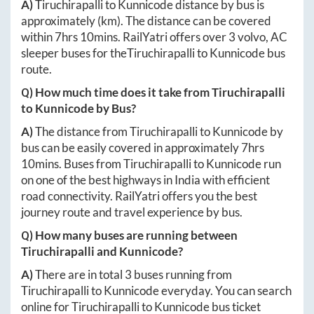
A)
Tiruchirapalli
to
Kunnicode
distance by bus is
approximately
(km). The distance can be covered
within
7hrs 10mins
. RailYatri offers over
3
volvo, AC
sleeper buses for the
Tiruchirapalli
to
Kunnicode
bus
route.
Q) How much time does it take from
Tiruchirapalli
to
Kunnicode
by Bus?
A)
The distance from
Tiruchirapalli
to
Kunnicode
by
bus can be easily covered in approximately
7hrs
10mins
. Buses from
Tiruchirapalli
to
Kunnicode
run
on one of the best highways in India with efficient
road connectivity. RailYatri offers you the best
journey route and travel experience by bus.
Q) How many buses are running between
Tiruchirapalli
and
Kunnicode
?
A)
There are in total
3
buses running from
Tiruchirapalli
to
Kunnicode
everyday. You can search
online for
Tiruchirapalli
to
Kunnicode
bus ticket