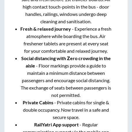
high contact touch-points in the bus - door
handles, railings, windows undergo deep
cleaning and sanitisation.
Fresh & relaxed journey
- Experience a fresh
atmosphere while boarding the bus. Air
freshener tablets are present at every seat
for your comfortable and relaxed journey.
Social distancing with Zero crowding in the
aisle
- Floor markings provide a guide to
maintain a minimum distance between
passengers and encourage social distancing.
The exchange of seats between passengers is
not permitted.
Private Cabins
- Private cabins for single &
double occupancy. Now travel in a safe and
secure space.
RailYatri App support
- Regular
communication support via the mobile app