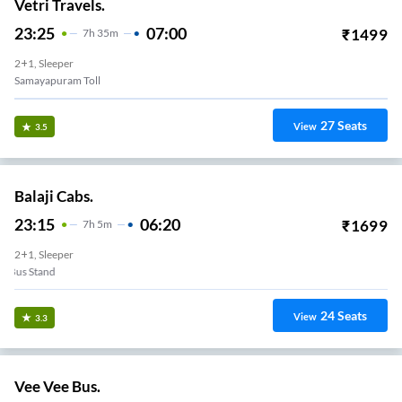
Vetri Travels.
23:25
07:00
₹
1499
7
H
35m
2+1, Sleeper
Samayapuram Toll
27
Seats
View
3.5
Balaji Cabs.
23:15
06:20
₹
1699
7
H
5m
2+1, Sleeper
Panjapur New Bus Stand
24
Seats
View
3.3
Vee Vee Bus.