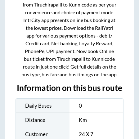
from
Tiruchirapalli
to
Kunnicode
as per your
convenience and choice of payment mode.
IntrCity app presents online bus booking at
the lowest prices. Download the RailYatri
app for various payment options - debit/
Credit card, Net banking, Loyalty Reward,
PhonePe, UPI payment. Now book Online
bus ticket from
Tiruchirapalli
to
Kunnicode
route in just one click! Get full details on the
bus type, bus fare and bus timings on the app.
Information on this bus route
Daily Buses
0
Distance
Km
Customer
24 X 7