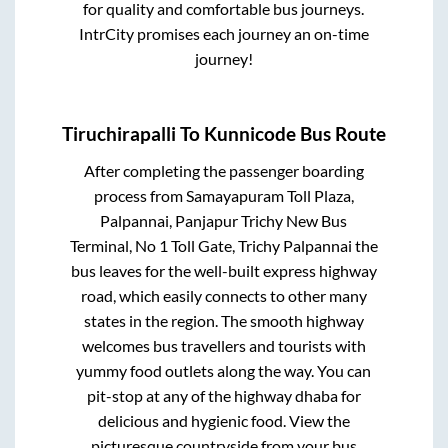
for quality and comfortable bus journeys.
IntrCity promises each journey an on-time
journey!
Tiruchirapalli
To
Kunnicode
Bus Route
After completing the passenger boarding
process from
Samayapuram Toll Plaza,
Palpannai, Panjapur Trichy New Bus
Terminal, No 1 Toll Gate, Trichy Palpannai
the
bus leaves for the well-built express highway
road, which easily connects to other many
states in the region. The smooth highway
welcomes bus travellers and tourists with
yummy food outlets along the way. You can
pit-stop at any of the highway dhaba for
delicious and hygienic food. View the
picturesque countryside from your bus