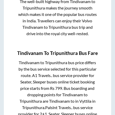
The well-built highway from
Tindivanam
to
Tripunithura
makes the journey smooth
which makes it one of the popular bus routes
in India. Travellers can enjoy their Volvo
Tindivanam
to
Tripunithura
bus trip and
drive into the royal city well-rested.
Tindivanam
To
Tripunithura
Bus Fare
Tindivanam
to
Tripunithura
bus price differs
by the bus service selected for this particular
route.
A1 Travels..
bus service provider for
Seater, Sleeper
buses online ticket booking
price starts from Rs
799
. Bus boarding and
dropping points for
Tindivanam
to
Tripunithura
are
Tindivanam
to in
Vyttila
in
Tripunithura
.
Palslnt Travels..
bus service
provider for
2+1, Seater, Sleeper
buses online