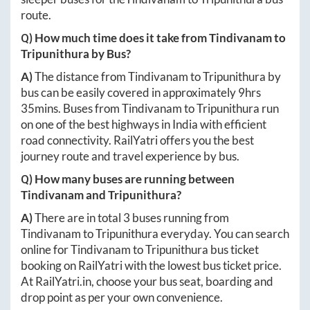
route.
Q) How much time does it take from
Tindivanam
to
Tripunithura
by Bus?
A)
The distance from
Tindivanam
to
Tripunithura
by
bus can be easily covered in approximately
9hrs
35mins
. Buses from
Tindivanam
to
Tripunithura
run
on one of the best highways in India with efficient
road connectivity. RailYatri offers you the best
journey route and travel experience by bus.
Q) How many buses are running between
Tindivanam
and
Tripunithura
?
A)
There are in total
3
buses running from
Tindivanam
to
Tripunithura
everyday. You can search
online for
Tindivanam
to
Tripunithura
bus ticket
booking on RailYatri with the lowest bus ticket price.
At
RailYatri.in
, choose your bus seat, boarding and
drop point as per your own convenience.