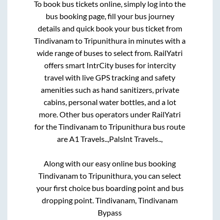
To book bus tickets online, simply log into the
bus booking page, fill your bus journey
details and quick book your bus ticket from
Tindivanam
to
Tripunithura
in minutes with a
wide range of buses to select from. RailYatri
offers smart IntrCity buses for intercity
travel with live GPS tracking and safety
amenities such as hand sanitizers, private
cabins, personal water bottles, and a lot
more. Other bus operators under RailYatri
for the
Tindivanam
to
Tripunithura
bus route
are
A1 Travels..,
Palslnt Travels..,
Along with our easy online bus booking
Tindivanam
to
Tripunithura
, you can select
your first choice bus boarding point and bus
dropping point.
Tindivanam, Tindivanam
Bypass