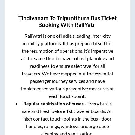
Tindivanam
To
Tripunithura
Bus Ticket
Booking With RailYatri
RailYatri is one of India’s leading inter-city
mobility platforms. It has prepared itself for
the resumption of operations, it’s imperative
at the same time to have robust planning and
readiness to ensure safe travel for all
travelers. We have mapped out the essential
passenger journey services and have
implemented various preventive measures at
each touch-point.
Regular sanitisation of buses
- Every bus is
safe and fresh before 1st traveler boards. All
high contact touch-points in the bus - door
handles, railings, windows undergo deep
cleaning and sanitisation.