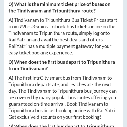
Q) What is the minimum ticket price of buses on
the
Tindivanam
and
Tripunithura
route?
A)
Tindivanam
to
Tripunithura
Bus Ticket Prices start
from ₹
9hrs 35mins
. To book bus tickets online on the
Tindivanam
to
Tripunithura
route, simply log onto
RailYatri.in
and avail the best deals and offers.
RailYatri has a multiple payment gateway for your
easy ticket booking experience.
Q) When does the first bus depart to
Tripunithura
from
Tindivanam
?
A)
The first IntrCity smart bus from
Tindivanam
to
Tripunithura
departs at
-
, and reaches at
-
the next
day. The
Tindivanam
to
Tripunithura
bus journey can
be covered by many popular bus routes offering you
guaranteed on-time arrival. Book
Tindivanam
to
Tripunithura
bus ticket booking online with RailYatri.
Get exclusive discounts on your first booking!
Q) When does the last bus depart to
Tripunithura