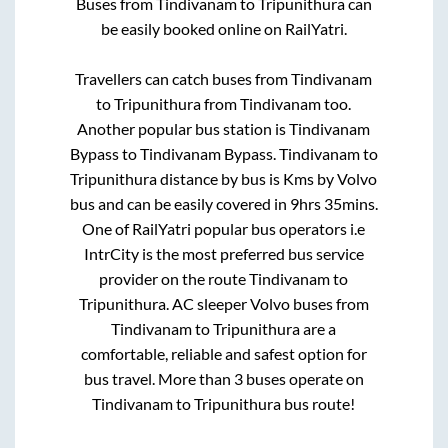
Buses from
Tindivanam
to
Tripunithura
can
be easily booked online on RailYatri.
Travellers can catch buses from
Tindivanam
to
Tripunithura
from
Tindivanam
too.
Another popular bus station is
Tindivanam
Bypass
to
Tindivanam Bypass
.
Tindivanam
to
Tripunithura
distance by bus is
Kms by Volvo
bus and can be easily covered in
9hrs 35mins
.
One of RailYatri popular bus operators i.e
IntrCity is the most preferred bus service
provider on the route
Tindivanam
to
Tripunithura
. AC sleeper Volvo buses from
Tindivanam
to
Tripunithura
are a
comfortable, reliable and safest option for
bus travel. More than
3
buses operate on
Tindivanam
to
Tripunithura
bus route!