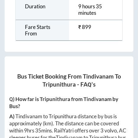
Duration
9 hours 35
minutes
Fare Starts
₹
899
From
Bus Ticket Booking From
Tindivanam
To
Tripunithura
- FAQ's
Q) How far is
Tripunithura
from
Tindivanam
by
Bus?
A)
Tindivanam
to
Tripunithura
distance by bus is
approximately
(km). The distance can be covered
within
9hrs 35mins
. RailYatri offers over
3
volvo, AC
sleeper buses for the
Tindivanam
to
Tripunithura
bus