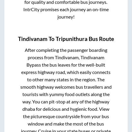
for quality and comfortable bus journeys.
IntrCity promises each journey an on-time
journey!
Tindivanam
To
Tripunithura
Bus Route
After completing the passenger boarding
process from
Tindivanam, Tindivanam
Bypass
the bus leaves for the well-built
express highway road, which easily connects
to other many states in the region. The
smooth highway welcomes bus travellers and
tourists with yummy food outlets along the
way. You can pit-stop at any of the highway
dhaba for delicious and hygienic food. View
the picturesque countryside from your bus
window and make the most of the bus
journey. Cruise in your state buses or private