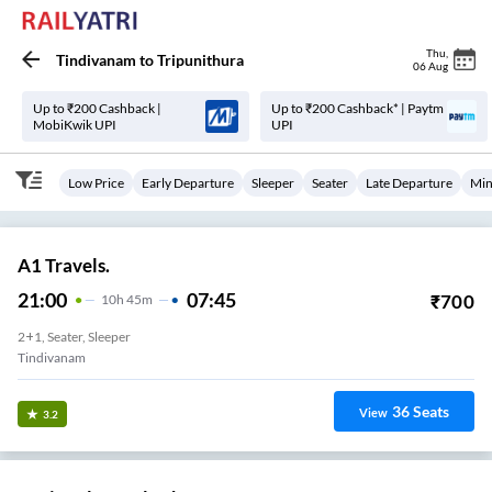
Thu
,
Tindivanam
to
Tripunithura
06 Aug
Up to ₹200 Cashback |
Up to ₹200 Cashback* | Paytm
MobiKwik UPI
UPI
Low Price
Early Departure
Sleeper
Seater
Late Departure
Min
A1 Travels.
21:00
07:45
₹
700
10
H
45m
2+1, Seater, Sleeper
Tindivanam
36
Seats
View
3.2