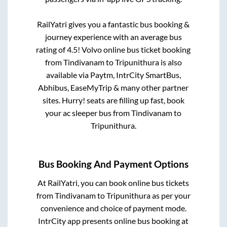
RailYatri gives you a fantastic bus booking &
journey experience with an average bus
rating of 4.5! Volvo online bus ticket booking
from
Tindivanam
to
Tripunithura
is also
available via Paytm, IntrCity SmartBus,
Abhibus, EaseMyTrip & many other partner
sites. Hurry! seats are filling up fast, book
your ac sleeper bus from
Tindivanam
to
Tripunithura
.
Bus Booking And Payment Options
At RailYatri, you can book online bus tickets
from
Tindivanam
to
Tripunithura
as per your
convenience and choice of payment mode.
IntrCity app presents online bus booking at