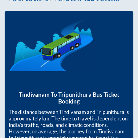
Tindivanam
To
Tripunithura
Bus Ticket
Booking
The distance between
Tindivanam
and
Tripunithura
is
approximately
km. The time to travel is dependent on
India’s traffic, roads, and climatic conditions.
However, on average, the journey from
Tindivanam
to
Tripunithura
is smoothly covered by SmartBus