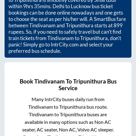
within
9hrs 35mins
. Delhi to Lucknow bus ticket
bookings can be done online nowadays and one gets
to choose the seat as per his/her will. A SmartBus fare
between
Tindivanam
and
Tripunithura
starts at
899
rupees. So, if you need to safely travel but can't find
train tickets from
Tindivanam
to
Tripunithura
, don't
panic! Simply go to IntrCity.com and select your
preferred bus schedule.
Book
Tindivanam
To
Tripunithura
Bus
Service
Many IntrCity buses daily run from
Tindivanam
to
Tripunithura
bus route.
Tindivanam
to
Tripunithura
buses are
available in many options such as Non AC
seater, AC seater, Non AC, Volvo AC sleeper.