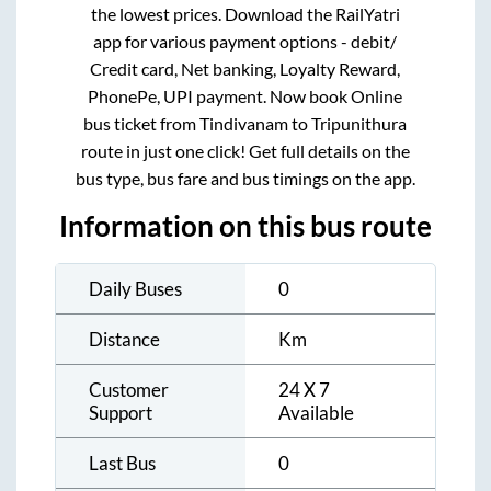
the lowest prices. Download the RailYatri
app for various payment options - debit/
Credit card, Net banking, Loyalty Reward,
PhonePe, UPI payment. Now book Online
bus ticket from
Tindivanam
to
Tripunithura
route in just one click! Get full details on the
bus type, bus fare and bus timings on the app.
Information on this bus route
Daily Buses
0
Distance
Km
Customer
24 X 7
Support
Available
Last Bus
0