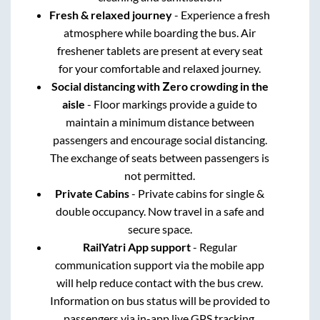
Fresh & relaxed journey
- Experience a fresh
atmosphere while boarding the bus. Air
freshener tablets are present at every seat
for your comfortable and relaxed journey.
Social distancing with Zero crowding in the
aisle
- Floor markings provide a guide to
maintain a minimum distance between
passengers and encourage social distancing.
The exchange of seats between passengers is
not permitted.
Private Cabins
- Private cabins for single &
double occupancy. Now travel in a safe and
secure space.
RailYatri App support
- Regular
communication support via the mobile app
will help reduce contact with the bus crew.
Information on bus status will be provided to
passengers via in-app live GPS tracking.