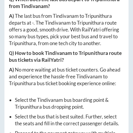
from
Tindivanam
?
A)
The last bus from
Tindivanam
to
Tripunithura
departs at
-
. The
Tindivanam
to
Tripunithura
route
offers a good, smooth drive. With RailYatri offering
so many bus types, pick your best bus and travel to
Tripunithura
, from one tech city to another.
Q) How to book
Tindivanam
to
Tripunithura
route
bus tickets via RailYatri?
A)
No more waiting at bus ticket counters. Go ahead
and experience the hassle-free
Tindivanam
to
Tripunithura
bus ticket booking experience online:
Select the
Tindivanam
bus boarding point &
Tripunithura
bus dropping point.
Select the bus that is best suited. Further, select
the seats and fill in the correct passenger details.