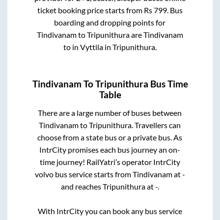
ticket booking price starts from Rs
799
. Bus
boarding and dropping points for
Tindivanam
to
Tripunithura
are
Tindivanam
to in
Vyttila
in
Tripunithura
.
Tindivanam
To
Tripunithura
Bus Time
Table
There are a large number of buses between
Tindivanam
to
Tripunithura
. Travellers can
choose from a state
bus or a private bus. As
IntrCity promises each bus journey an on-
time journey! RailYatri’s operator IntrCity
volvo bus service starts from
Tindivanam
at
-
and reaches
Tripunithura
at
-
.
With IntrCity you can book any bus service