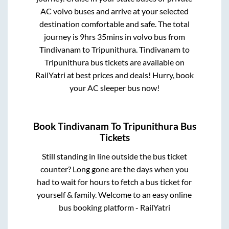
AC volvo buses and arrive at your selected
destination comfortable and safe. The total
journey is
9hrs 35mins
in volvo bus from
Tindivanam
to
Tripunithura
.
Tindivanam
to
Tripunithura
bus tickets are available on
RailYatri at best prices and deals! Hurry, book
your AC sleeper bus now!
Book
Tindivanam
To
Tripunithura
Bus
Tickets
Still standing in line outside the bus ticket
counter? Long gone are the days when you
had to wait for hours to fetch a bus ticket for
yourself & family. Welcome to an easy online
bus booking platform - RailYatri