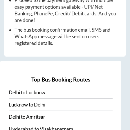
Proceed to the payment gateway with multiple
easy payment options available - UPI/ Net
Banking, PhonePe, Credit/ Debit cards. And you
are done!
The bus booking confirmation email, SMS and
WhatsApp message will be sent on users
registered details.
Top Bus Booking Routes
Delhi
to
Lucknow
Lucknow
to
Delhi
Delhi
to
Amritsar
Hyderabad
to
Visakhapatnam