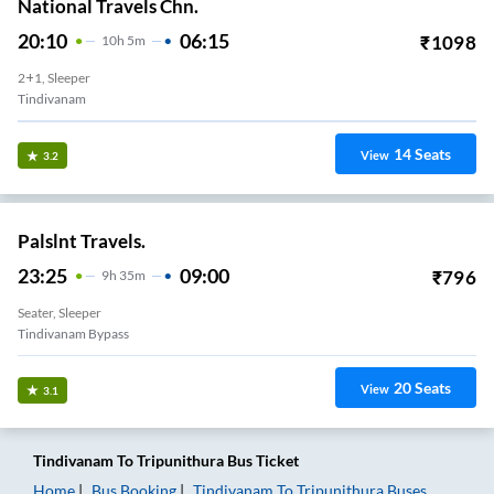
National Travels Chn.
20:10
06:15
₹
1098
10
H
5m
2+1, Sleeper
Tindivanam
14
Seats
View
3.2
Palslnt Travels.
23:25
09:00
₹
796
9
H
35m
Seater, Sleeper
Tindivanam Bypass
20
Seats
View
3.1
Tindivanam
To
Tripunithura
Bus Ticket
Home
Bus Booking
Tindivanam
To
Tripunithura
Buses