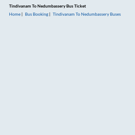
Tindivanam
To
Nedumbassery
Bus Ticket
Home
Bus Booking
Tindivanam
To
Nedumbassery
Buses
Tindivanam to Nedumbassery Bus Booking Online: Tickets, Far