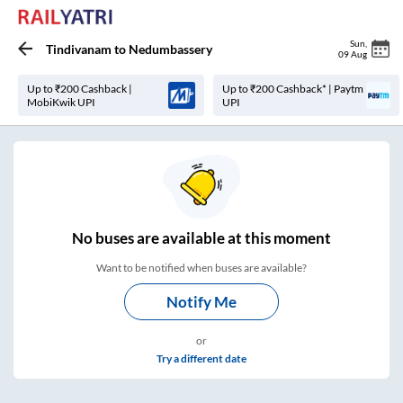
Sun
,
Tindivanam
to
Nedumbassery
09 Aug
Up to ₹200 Cashback |
Up to ₹200 Cashback* | Paytm
MobiKwik UPI
UPI
No
buses are
available at this moment
Want to be notified when buses are available?
Notify Me
or
Try a different date