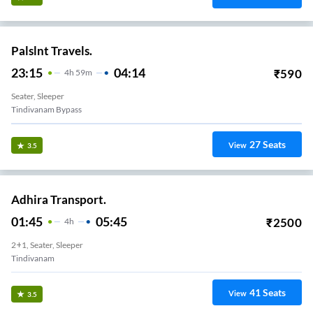
Palslnt Travels.
23:15
04:14
₹
590
4
H
59m
Seater, Sleeper
Tindivanam Bypass
27
Seats
View
3.5
Adhira Transport.
01:45
05:45
₹
2500
4
H
2+1, Seater, Sleeper
Tindivanam
41
Seats
View
3.5