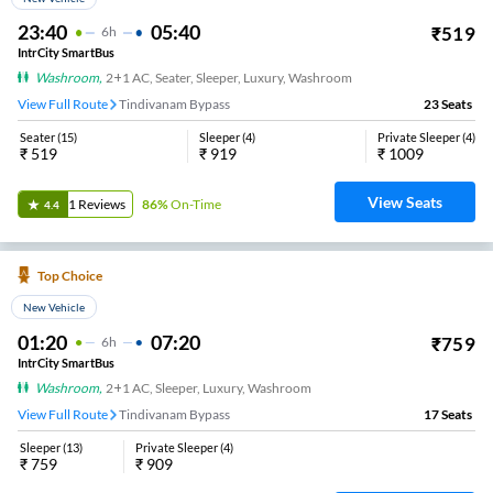
23:40
05:40
₹
519
6
H
IntrCity SmartBus
Washroom
,
2+1 AC, Seater, Sleeper, Luxury, Washroom
View Full Route
Tindivanam Bypass
23
Seats
Seater
(
15
)
Sleeper
(
4
)
Private Sleeper
(
4
)
₹
519
₹
919
₹
1009
View Seats
1
Reviews
86%
On-Time
4.4
Top Choice
New Vehicle
01:20
07:20
₹
759
6
H
IntrCity SmartBus
Washroom
,
2+1 AC, Sleeper, Luxury, Washroom
View Full Route
Tindivanam Bypass
17
Seats
Sleeper
(
13
)
Private Sleeper
(
4
)
₹
759
₹
909