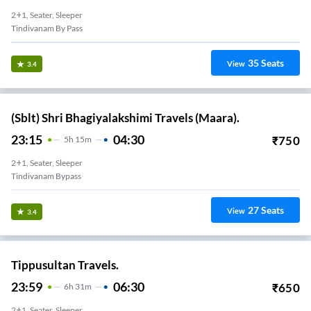
2+1, Seater, Sleeper
Tindivanam By Pass
35
Seats
View
3.4
(Sblt) Shri Bhagiyalakshimi Travels (Maara).
23:15
04:30
₹
750
5
H
15m
2+1, Seater, Sleeper
Tindivanam Bypass
27
Seats
View
3.4
Tippusultan Travels.
23:59
06:30
₹
650
6
H
31m
2+1, Seater, Sleeper