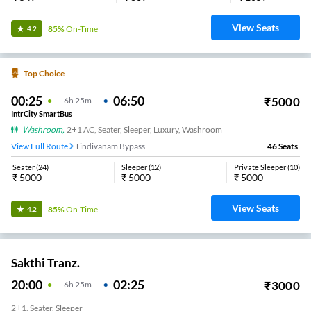
View Seats
85%
On-Time
4.2
Top Choice
00:25
06:50
₹
5000
6
H
25m
IntrCity SmartBus
Washroom
,
2+1 AC, Seater, Sleeper, Luxury, Washroom
View Full Route
Tindivanam Bypass
46
Seats
Seater
(
24
)
Sleeper
(
12
)
Private Sleeper
(
10
)
₹
5000
₹
5000
₹
5000
View Seats
85%
On-Time
4.2
Sakthi Tranz.
20:00
02:25
₹
3000
6
H
25m
2+1, Seater, Sleeper