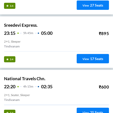
27
Seats
View
3.4
Sreedevi Express.
23:15
05:00
₹
895
5
H
45m
2+1, Sleeper
Tindivanam
17
Seats
View
3.4
National Travels Chn.
22:20
02:35
₹
600
4
H
15m
2+1, Seater, Sleeper
Tindivanam
25
Seats
View
3.4