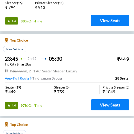
Sleeper
(
16
)
Private Sleeper
(
11
)
₹
794
₹
913
View Seats
88%
On-Time
4.4
Top Choice
New Vehicle
23:45
05:30
₹
449
5
H
45m
IntrCity SmartBus
Washroom
,
2+1 AC, Seater, Sleeper, Luxury
View Full Route
Tindivanam Bypass
28
Seats
Seater
(
19
)
Sleeper
(
6
)
Private Sleeper
(
3
)
₹
449
₹
759
₹
1049
View Seats
97%
On-Time
4.4
Top Choice
New Vehicle