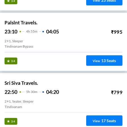
23
Seats
View
3.4
Palslnt Travels.
23:10
04:05
₹
995
4
H
55m
2+1, Sleeper
Tindivanam Bypass
13
Seats
View
3.4
Sri Siva Travels.
22:50
04:20
₹
799
5
H
30m
2+1, Seater, Sleeper
Tindivanam
17
Seats
View
3.4