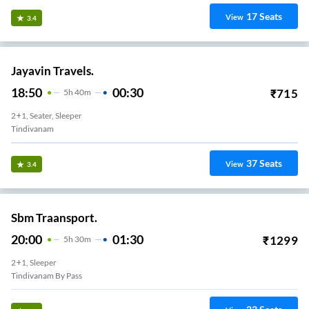
17
Seats
View
3.4
Jayavin Travels.
18:50
00:30
₹
715
5
H
40m
2+1, Seater, Sleeper
Tindivanam
37
Seats
View
3.4
Sbm Traansport.
20:00
01:30
₹
1299
5
H
30m
2+1, Sleeper
Tindivanam By Pass