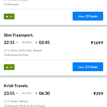
Tindivanam
29
Seats
View
3.4
Sbm Traansport.
22:15
02:45
₹
1699
4
H
30m
2+1, Volvo, Multi-Axle, Sleeper
Tindivanam By Pass
23
Seats
View
3.4
Krish Travels.
23:55
06:30
₹
399
6
H
35m
2+1, Seater, Sleeper
Tindivanam (Pick Up At 12 45am)