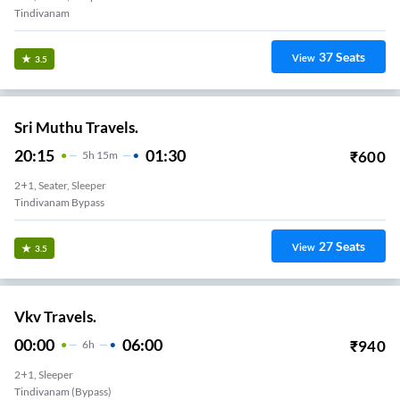
Tindivanam
37
Seats
View
3.5
Sri Muthu Travels.
20:15
01:30
₹
600
5
H
15m
2+1, Seater, Sleeper
Tindivanam Bypass
27
Seats
View
3.5
Vkv Travels.
00:00
06:00
₹
940
6
H
2+1, Sleeper
Tindivanam (bypass)