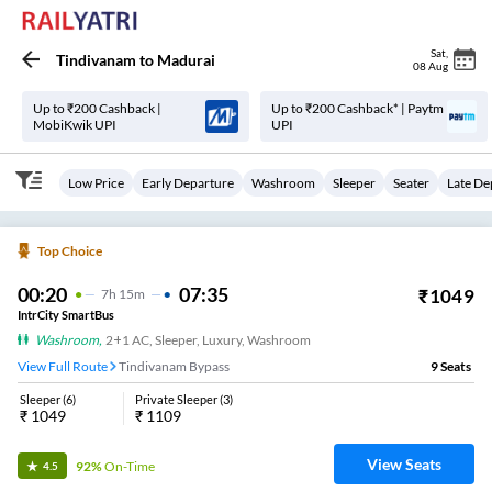
Sat
,
Tindivanam
to
Madurai
08 Aug
Up to ₹200 Cashback |
Up to ₹200 Cashback* | Paytm
MobiKwik UPI
UPI
Low Price
Early Departure
Washroom
Sleeper
Seater
Late De
Top Choice
00:20
07:35
₹
1049
7
H
15m
IntrCity SmartBus
Washroom
,
2+1 AC, Sleeper, Luxury, Washroom
View Full Route
Tindivanam Bypass
9
Seats
Sleeper
(
6
)
Private Sleeper
(
3
)
₹
1049
₹
1109
View Seats
92%
On-Time
4.5