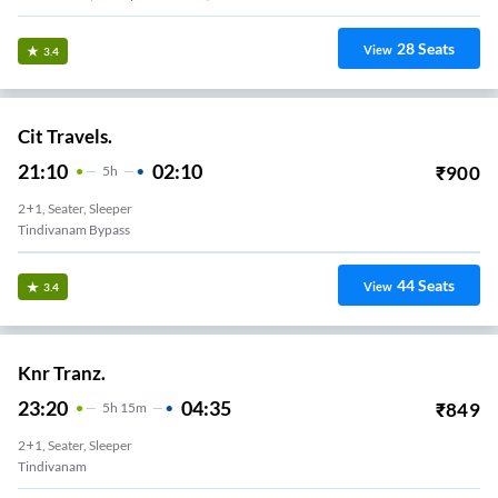
28
Seats
View
3.4
Cit Travels.
21:10
02:10
₹
900
5
H
2+1, Seater, Sleeper
Tindivanam Bypass
44
Seats
View
3.4
Knr Tranz.
23:20
04:35
₹
849
5
H
15m
2+1, Seater, Sleeper
Tindivanam