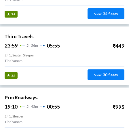
34
Seats
View
3.4
Thiru Travels.
23:59
05:55
₹
449
5
H
56m
2+1, Seater, Sleeper
Tindivanam
30
Seats
View
3.4
Prm Roadways.
19:10
00:55
₹
995
5
H
45m
2+1, Sleeper
Tindivanam