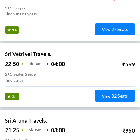
2+1, Sleeper
Tindivanam Bypass
27
Seats
View
3.4
Sri Vetrivel Travels.
22:50
04:00
₹
599
5
H
10m
2+1, Seater, Sleeper
Tindivanam
32
Seats
View
3.4
Sri Aruna Travels.
21:25
03:00
₹
950
5
H
35m