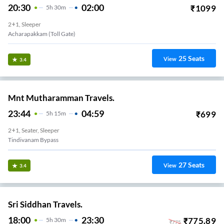
20:30
02:00
₹
1099
5
H
30m
2+1, Sleeper
Acharapakkam (toll Gate)
25
Seats
View
3.4
Mnt Mutharamman Travels.
23:44
04:59
₹
699
5
H
15m
2+1, Seater, Sleeper
Tindivanam Bypass
27
Seats
View
3.4
Sri Siddhan Travels.
18:00
23:30
₹
775.89
5
H
30m
₹
775