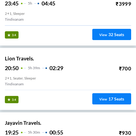
23:45
04:45
₹
3999
5
H
2+1, Sleeper
Tindivanam
32
Seats
View
3.4
Lion Travels.
20:50
02:29
₹
700
5
H
39m
2+1, Seater, Sleeper
Tindivanam
17
Seats
View
3.4
Jayavin Travels.
19:25
00:55
₹
930
5
H
30m