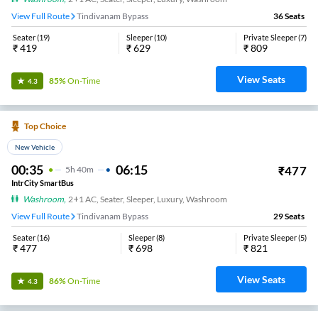
View Full Route
Tindivanam Bypass
36
Seats
Seater
(
19
)
Sleeper
(
10
)
Private Sleeper
(
7
)
₹
419
₹
629
₹
809
View Seats
85%
On-Time
4.3
Top Choice
New Vehicle
00:35
06:15
₹
477
5
H
40m
IntrCity SmartBus
Washroom
,
2+1 AC, Seater, Sleeper, Luxury, Washroom
View Full Route
Tindivanam Bypass
29
Seats
Seater
(
16
)
Sleeper
(
8
)
Private Sleeper
(
5
)
₹
477
₹
698
₹
821
View Seats
86%
On-Time
4.3