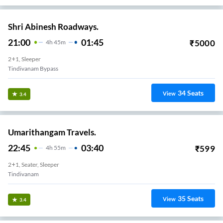
Shri Abinesh Roadways.
21:00
01:45
₹
5000
4
H
45m
2+1, Sleeper
Tindivanam Bypass
34
Seats
View
3.4
Umarithangam Travels.
22:45
03:40
₹
599
4
H
55m
2+1, Seater, Sleeper
Tindivanam
35
Seats
View
3.4