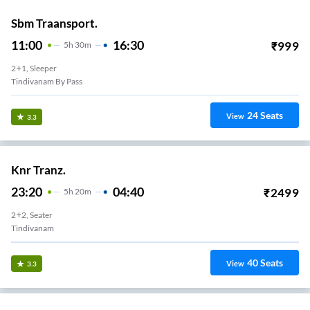
Sbm Traansport.
11:00
16:30
₹
999
5
H
30m
2+1, Sleeper
Tindivanam By Pass
24
Seats
View
3.3
Knr Tranz.
23:20
04:40
₹
2499
5
H
20m
2+2, Seater
Tindivanam
40
Seats
View
3.3