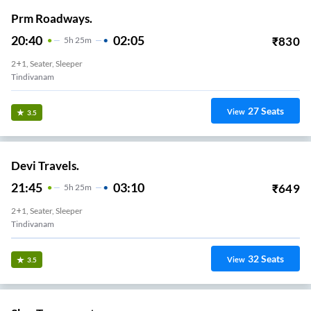
Prm Roadways.
20:40
02:05
₹
830
5
H
25m
2+1, Seater, Sleeper
Tindivanam
27
Seats
View
3.5
Devi Travels.
21:45
03:10
₹
649
5
H
25m
2+1, Seater, Sleeper
Tindivanam
32
Seats
View
3.5