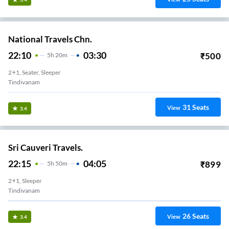
National Travels Chn.
22:10
03:30
₹
500
5
H
20m
2+1, Seater, Sleeper
Tindivanam
31
Seats
View
3.4
Sri Cauveri Travels.
22:15
04:05
₹
899
5
H
50m
2+1, Sleeper
Tindivanam
26
Seats
View
3.4