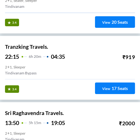
2+1, Seater, Sleeper
Tindivanam
20
Seats
View
3.4
Tranzking Travels.
22:15
04:35
₹
919
6
H
20m
2+1, Sleeper
Tindivanam Bypass
17
Seats
View
3.4
Sri Raghavendra Travels.
13:50
19:05
₹
2000
5
H
15m
2+1, Sleeper
Tindivanam