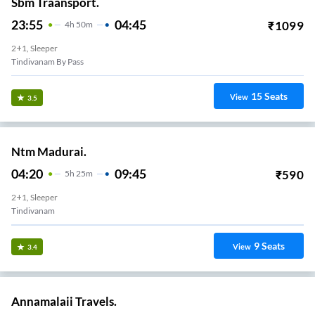
Sbm Traansport.
23:55
04:45
₹
1099
4
H
50m
2+1, Sleeper
Tindivanam By Pass
15
Seats
View
3.5
Ntm Madurai.
04:20
09:45
₹
590
5
H
25m
2+1, Sleeper
Tindivanam
9
Seats
View
3.4
Annamalaii Travels.