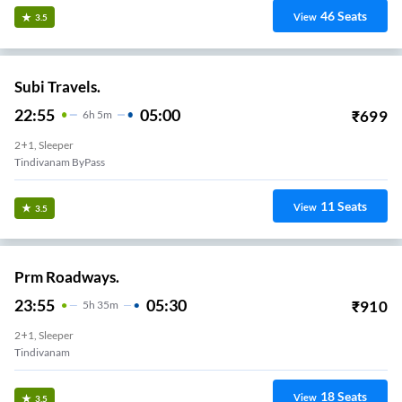
46
Seats
View
3.5
Subi Travels.
22:55
05:00
₹
699
6
H
5m
2+1, Sleeper
Tindivanam ByPass
11
Seats
View
3.5
Prm Roadways.
23:55
05:30
₹
910
5
H
35m
2+1, Sleeper
Tindivanam
18
Seats
View
3.5