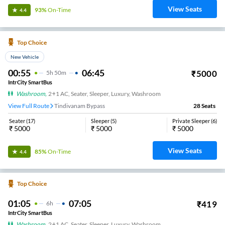
View Seats
93%
On-Time
4.4
Top Choice
New Vehicle
00:55
06:45
₹
5000
5
H
50m
IntrCity SmartBus
Washroom
,
2+1 AC, Seater, Sleeper, Luxury, Washroom
View Full Route
Tindivanam Bypass
28
Seats
Seater
(
17
)
Sleeper
(
5
)
Private Sleeper
(
6
)
₹
5000
₹
5000
₹
5000
View Seats
85%
On-Time
4.4
Top Choice
01:05
07:05
₹
419
6
H
IntrCity SmartBus
Washroom
,
2+1 AC, Seater, Sleeper, Luxury, Washroom