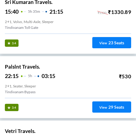
Sri Kumaran Travels.
15:40
21:15
₹
1330.89
5
H
35m
₹
1330
2+1, Volvo, Multi-Axle, Sleeper
Tindivanam Toll Gate
23
Seats
View
3.4
Palslnt Travels.
22:15
03:15
₹
530
5
H
2+1, Seater, Sleeper
Tindivanam Bypass
29
Seats
View
3.4
Vetri Travels.