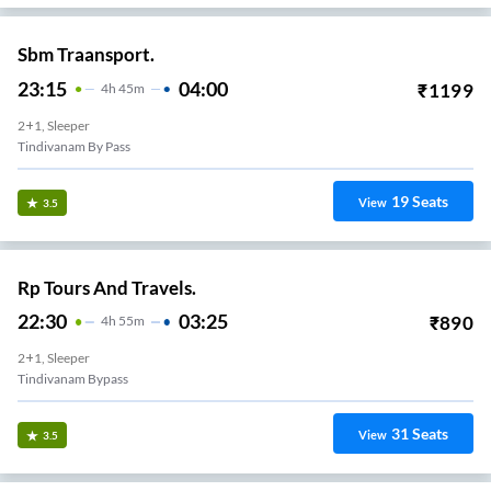
Sbm Traansport.
23:15
04:00
₹
1199
4
H
45m
2+1, Sleeper
Tindivanam By Pass
19
Seats
View
3.5
Rp Tours And Travels.
22:30
03:25
₹
890
4
H
55m
2+1, Sleeper
Tindivanam Bypass
31
Seats
View
3.5