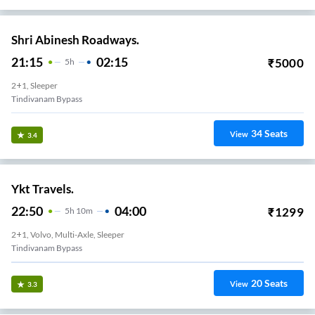
Shri Abinesh Roadways.
21:15
02:15
₹
5000
5
H
2+1, Sleeper
Tindivanam Bypass
34
Seats
View
3.4
Ykt Travels.
22:50
04:00
₹
1299
5
H
10m
2+1, Volvo, Multi-Axle, Sleeper
Tindivanam Bypass
20
Seats
View
3.3