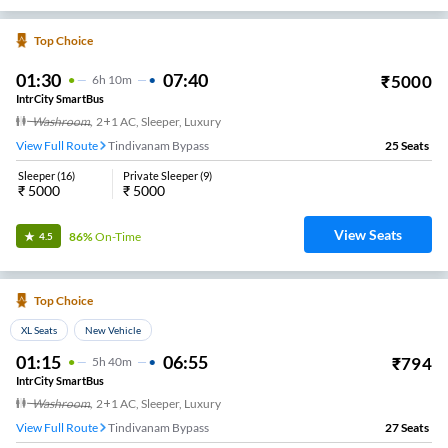
Top Choice
01:30
07:40
₹
5000
6
H
10m
IntrCity SmartBus
Washroom
,
2+1 AC, Sleeper, Luxury
View Full Route
Tindivanam Bypass
25
Seats
Sleeper
(
16
)
Private Sleeper
(
9
)
₹
5000
₹
5000
View Seats
86%
On-Time
4.5
Top Choice
XL Seats
New Vehicle
01:15
06:55
₹
794
5
H
40m
IntrCity SmartBus
Washroom
,
2+1 AC, Sleeper, Luxury
View Full Route
Tindivanam Bypass
27
Seats