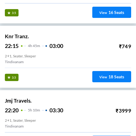
16
Seats
View
3.5
Knr Tranz.
22:15
03:00
₹
749
4
H
45m
2+1, Seater, Sleeper
Tindivanam
18
Seats
View
3.5
Jmj Travels.
22:20
03:30
₹
3999
5
H
10m
2+1, Seater, Sleeper
Tindivanam