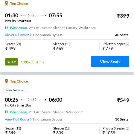
Top Choice
01:30
07:55
₹
399
6
H
25m
IntrCity SmartBus
Washroom
,
2+1 AC, Seater, Sleeper, Luxury, Washroom
View Full Route
Tindivanam Bypass
40
Seats
Seater
(
21
)
Sleeper
(
10
)
Private Sleeper
(
9
)
₹
399
₹
669
₹
779
View Seats
100%
On-Time
4.2
Top Choice
New Vehicle
00:25
06:00
₹
549
5
H
35m
IntrCity SmartBus
Washroom
,
2+1 AC, Seater, Sleeper, Washroom
View Full Route
Tindivanam Bypass
30
Seats
Seater
(
13
)
Sleeper
(
12
)
Private Sleeper
(
5
)
₹
549
₹
809
₹
1059