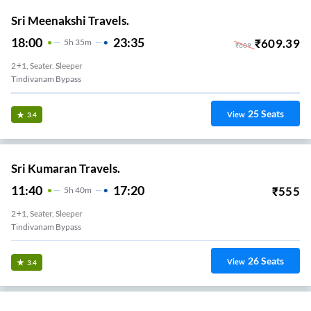
Sri Meenakshi Travels.
18:00
23:35
₹
609.39
5
H
35m
₹
609
2+1, Seater, Sleeper
Tindivanam Bypass
25
Seats
View
3.4
Sri Kumaran Travels.
11:40
17:20
₹
555
5
H
40m
2+1, Seater, Sleeper
Tindivanam Bypass
26
Seats
View
3.4