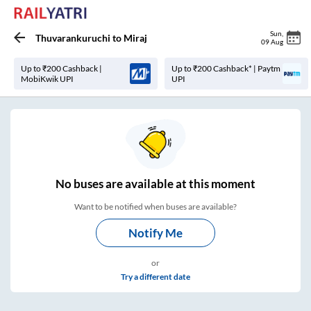
Sun
,
Thuvarankuruchi
to
Miraj
09 Aug
Up to ₹200 Cashback |
Up to ₹200 Cashback* | Paytm
MobiKwik UPI
UPI
No
buses are
available at this moment
Want to be notified when buses are available?
Notify Me
or
Try a different date