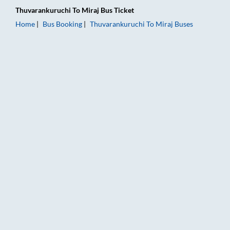
Thuvarankuruchi
To
Miraj
Bus Ticket
Home
Bus Booking
Thuvarankuruchi
To
Miraj
Buses
Thuvarankuruchi to Miraj Bus Booking Online: Tickets, Fare &