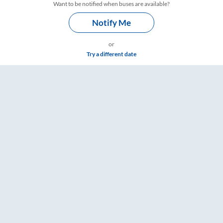
Want to be notified when buses are available?
Notify Me
or
Try a different date
 & Timings – RailYatri