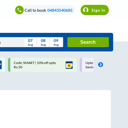
Call to book
04843540685
Sign In
07
08
09
Search
Aug
Aug
Aug
August
Code: SMART | 10% off upto
Upto ₹200 off on each trip w
Wed
Thu
Fri
Sat
Sun
Rs.50
Savings Card
Aug
29
30
31
1
2
5
6
7
8
9
12
13
14
15
16
19
20
21
22
23
26
27
28
29
30
2
3
4
5
6