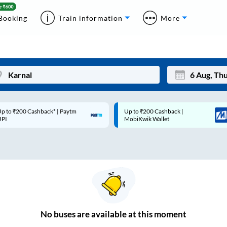
Booking
Train information
More
p to ₹200 Cashback* | Paytm
Up to ₹200 Cashback |
Mon
Tue
UPI
MobiKwik Wallet
27
28
3
4
10
11
17
18
24
25
No
buses are
available at this moment
Sep
31
1