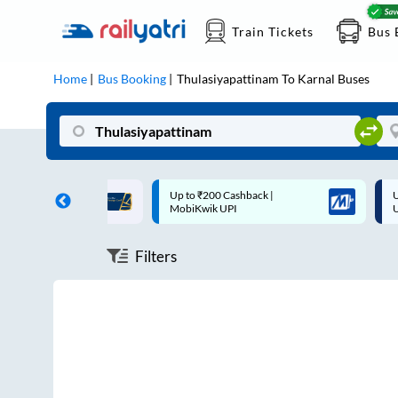
Train Tickets
Bus 
Home
Bus Booking
Thulasiyapattinam
To
Karnal
Buses
ff on each trip with
Up to ₹200 Cashback |
U
rd
MobiKwik UPI
Filters