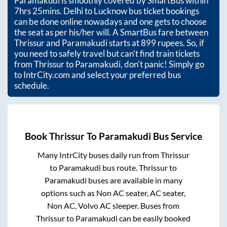
Paramakudi
is smoothly covered by SmartBus within
7hrs 25mins
. Delhi to Lucknow bus ticket bookings
can be done online nowadays and one gets to choose
the seat as per his/her will. A SmartBus fare between
Thrissur
and
Paramakudi
starts at
899
rupees. So, if
you need to safely travel but can't find train tickets
from
Thrissur
to
Paramakudi
, don't panic! Simply go
to IntrCity.com and select your preferred bus
schedule.
Book
Thrissur
To
Paramakudi
Bus Service
Many IntrCity buses daily run from
Thrissur
to
Paramakudi
bus route.
Thrissur
to
Paramakudi
buses are available in many
options such as Non AC seater, AC seater,
Non AC, Volvo AC sleeper. Buses from
Thrissur
to
Paramakudi
can be easily booked