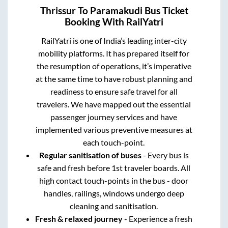
Thrissur
To
Paramakudi
Bus Ticket
Booking With RailYatri
RailYatri is one of India’s leading inter-city
mobility platforms. It has prepared itself for
the resumption of operations, it’s imperative
at the same time to have robust planning and
readiness to ensure safe travel for all
travelers. We have mapped out the essential
passenger journey services and have
implemented various preventive measures at
each touch-point.
Regular sanitisation of buses
- Every bus is
safe and fresh before 1st traveler boards. All
high contact touch-points in the bus - door
handles, railings, windows undergo deep
cleaning and sanitisation.
Fresh & relaxed journey
- Experience a fresh