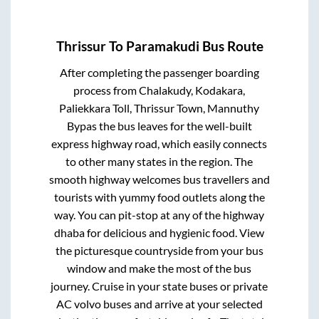
Thrissur
To
Paramakudi
Bus Route
After completing the passenger boarding
process from
Chalakudy, Kodakara,
Paliekkara Toll, Thrissur Town, Mannuthy
Bypas
the bus leaves for the well-built
express highway road, which easily connects
to other many states in the region. The
smooth highway welcomes bus travellers and
tourists with yummy food outlets along the
way. You can pit-stop at any of the highway
dhaba for delicious and hygienic food. View
the picturesque countryside from your bus
window and make the most of the bus
journey. Cruise in your state buses or private
AC volvo buses and arrive at your selected