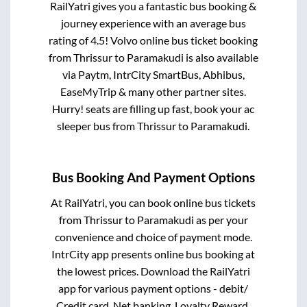
RailYatri gives you a fantastic bus booking &
journey experience with an average bus
rating of 4.5! Volvo online bus ticket booking
from
Thrissur
to
Paramakudi
is also available
via Paytm, IntrCity SmartBus, Abhibus,
EaseMyTrip & many other partner sites.
Hurry! seats are filling up fast, book your ac
sleeper bus from
Thrissur
to
Paramakudi
.
Bus Booking And Payment Options
At RailYatri, you can book online bus tickets
from
Thrissur
to
Paramakudi
as per your
convenience and choice of payment mode.
IntrCity app presents online bus booking at
the lowest prices. Download the RailYatri
app for various payment options - debit/
Credit card, Net banking, Loyalty Reward,