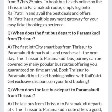
from ₹
7hrs 25mins
. To book bus tickets online on the
Thrissur
to
Paramakudi
route, simply log onto
RailYatri.in
and avail the best deals and offers.
RailYatri has a multiple payment gateway for your
easy ticket booking experience.
Q) When does the first bus depart to
Paramakudi
from
Thrissur
?
A)
The first IntrCity smart bus from
Thrissur
to
Paramakudi
departs at
-
, and reaches at
-
the next
day. The
Thrissur
to
Paramakudi
bus journey can be
covered by many popular bus routes offering you
guaranteed on-time arrival. Book
Thrissur
to
Paramakudi
bus ticket booking online with RailYatri.
Get exclusive discounts on your first booking!
Q) When does the last bus depart to
Paramakudi
from
Thrissur
?
A)
The last bus from
Thrissur
to
Paramakudi
departs
at
-
. The
Thrissur
to
Paramakudi
route offers a good,