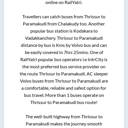
online on RailYatri.
Travellers can catch buses from
Thrissur
to
Paramakudi
from
Chalakudy
too. Another
popular bus station is
Kodakara
to
Vadakkanchery
.
Thrissur
to
Paramakudi
distance by bus is
Kms by Volvo bus and can
be easily covered in
7hrs 25mins
. One of
RailYatri popular bus operators i.e IntrCity is
the most preferred bus service provider on
the route
Thrissur
to
Paramakudi
. AC sleeper
Volvo buses from
Thrissur
to
Paramakudi
are
a comfortable, reliable and safest option for
bus travel. More than
1
buses operate on
Thrissur
to
Paramakudi
bus route!
The well-built highway from
Thrissur
to
Paramakudi
makes the journey smooth