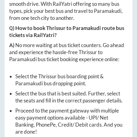
smooth drive. With RailYatri offering so many bus
types, pick your best bus and travel to
Paramakudi
,
from one tech city to another.
Q) How to book
Thrissur
to
Paramakudi
route bus
tickets via RailYatri?
A)
No more waiting at bus ticket counters. Go ahead
and experience the hassle-free
Thrissur
to
Paramakudi
bus ticket booking experience online:
Select the
Thrissur
bus boarding point &
Paramakudi
bus dropping point.
Select the bus that is best suited. Further, select
the seats and fill in the correct passenger details.
Proceed to the payment gateway with multiple
easy payment options available - UPI/ Net
Banking, PhonePe, Credit/ Debit cards. And you
are done!