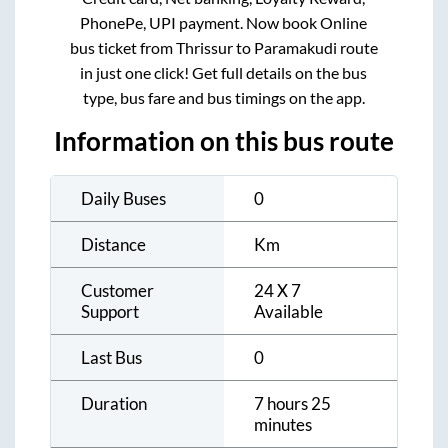
PhonePe, UPI payment. Now book Online
bus ticket from
Thrissur
to
Paramakudi
route
in just one click! Get full details on the bus
type, bus fare and bus timings on the app.
Information on this bus route
Daily Buses
0
Distance
Km
Customer
24 X 7
Support
Available
Last Bus
0
Duration
7 hours 25
minutes