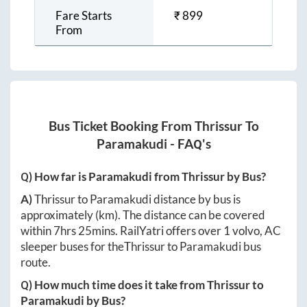
Fare Starts
₹
899
From
Bus Ticket Booking From
Thrissur
To
Paramakudi
- FAQ's
Q) How far is
Paramakudi
from
Thrissur
by Bus?
A)
Thrissur
to
Paramakudi
distance by bus is
approximately
(km). The distance can be covered
within
7hrs 25mins
. RailYatri offers over
1
volvo, AC
sleeper buses for the
Thrissur
to
Paramakudi
bus
route.
Q) How much time does it take from
Thrissur
to
Paramakudi
by Bus?