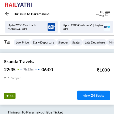
Fri
,
Thrissur
to
Paramakudi
07 Aug
Up to ₹200 Cashback |
Up to ₹200 Cashback* | Paytm
MobiKwik UPI
UPI
Low Price
Early Departure
Sleeper
Seater
Late Departure
Min
Skanda Travels.
22:35
06:00
₹
1000
7
H
25m
2+1, Sleeper
Thrisur Town
24
Seats
View
3.4
Thrissur
To
Paramakudi
Bus Ticket