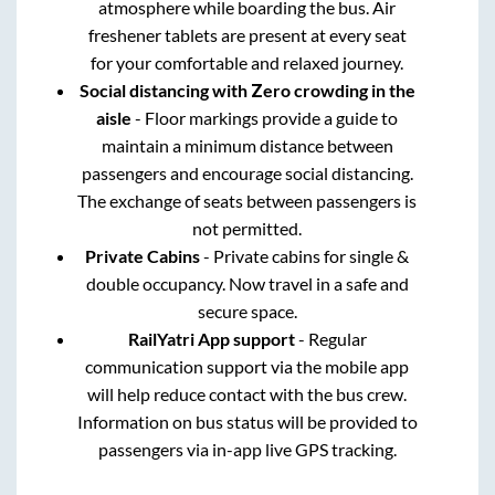
atmosphere while boarding the bus. Air
freshener tablets are present at every seat
for your comfortable and relaxed journey.
Social distancing with Zero crowding in the
aisle
- Floor markings provide a guide to
maintain a minimum distance between
passengers and encourage social distancing.
The exchange of seats between passengers is
not permitted.
Private Cabins
- Private cabins for single &
double occupancy. Now travel in a safe and
secure space.
RailYatri App support
- Regular
communication support via the mobile app
will help reduce contact with the bus crew.
Information on bus status will be provided to
passengers via in-app live GPS tracking.