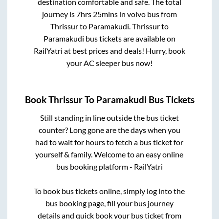
destination comfortable and safe. The total
journey is
7hrs 25mins
in volvo bus from
Thrissur
to
Paramakudi
.
Thrissur
to
Paramakudi
bus tickets are available on
RailYatri at best prices and deals! Hurry, book
your AC sleeper bus now!
Book
Thrissur
To
Paramakudi
Bus Tickets
Still standing in line outside the bus ticket
counter? Long gone are the days when you
had to wait for hours to fetch a bus ticket for
yourself & family. Welcome to an easy online
bus booking platform - RailYatri
To book bus tickets online, simply log into the
bus booking page, fill your bus journey
details and quick book your bus ticket from