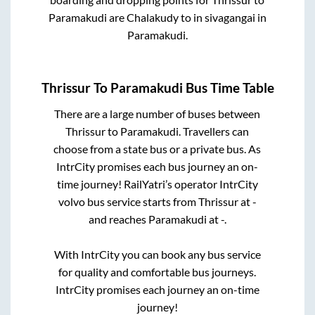
Paramakudi
are
Chalakudy
to in
sivagangai
in
Paramakudi
.
Thrissur
To
Paramakudi
Bus Time Table
There are a large number of buses between
Thrissur
to
Paramakudi
. Travellers can
choose from a state
bus or a private bus. As
IntrCity promises each bus journey an on-
time journey! RailYatri’s operator IntrCity
volvo bus service starts from
Thrissur
at
-
and reaches
Paramakudi
at
-
.
With IntrCity you can book any bus service
for quality and comfortable bus journeys.
IntrCity promises each journey an on-time
journey!