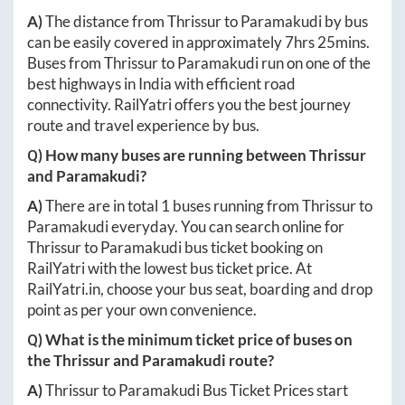
A)
The distance from
Thrissur
to
Paramakudi
by bus
can be easily covered in approximately
7hrs 25mins
.
Buses from
Thrissur
to
Paramakudi
run on one of the
best highways in India with efficient road
connectivity. RailYatri offers you the best journey
route and travel experience by bus.
Q) How many buses are running between
Thrissur
and
Paramakudi
?
A)
There are in total
1
buses running from
Thrissur
to
Paramakudi
everyday. You can search online for
Thrissur
to
Paramakudi
bus ticket booking on
RailYatri with the lowest bus ticket price. At
RailYatri.in
, choose your bus seat, boarding and drop
point as per your own convenience.
Q) What is the minimum ticket price of buses on
the
Thrissur
and
Paramakudi
route?
A)
Thrissur
to
Paramakudi
Bus Ticket Prices start