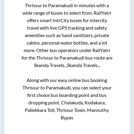
Thrissur
to
Paramakudi
in minutes with a
wide range of buses to select from. RailYatri
offers smart IntrCity buses for intercity
travel with live GPS tracking and safety
amenities such as hand sanitizers, private
cabins, personal water bottles, and a lot
more. Other bus operators under RailYatri
for the
Thrissur
to
Paramakudi
bus route are
Skanda Travels..,
Skanda Travels..,
Along with our easy online bus booking
Thrissur
to
Paramakudi
, you can select your
first choice bus boarding point and bus
dropping point.
Chalakudy, Kodakara,
Paliekkara Toll, Thrissur Town, Mannuthy
Bypas