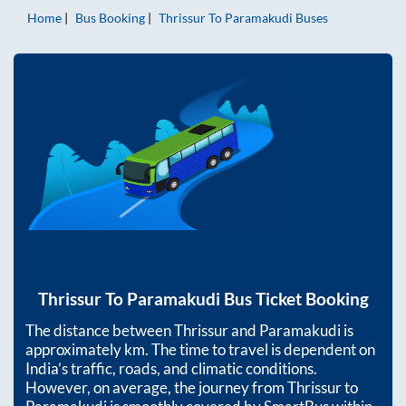
Home
Bus Booking
Thrissur
To
Paramakudi
Buses
Thrissur
To
Paramakudi
Bus Ticket Booking
The distance between
Thrissur
and
Paramakudi
is
approximately
km. The time to travel is dependent on
India’s traffic, roads, and climatic conditions.
However, on average, the journey from
Thrissur
to