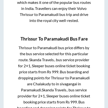
which makes it one of the popular bus routes
in India. Travellers can enjoy their Volvo
Thrissur
to
Paramakudi
bus trip and drive
into the royal city well-rested.
Thrissur
To
Paramakudi
Bus Fare
Thrissur
to
Paramakudi
bus price differs by
the bus service selected for this particular
route.
Skanda Travels..
bus service provider
for
2+1, Sleeper
buses online ticket booking
price starts from Rs
999
. Bus boarding and
dropping points for
Thrissur
to
Paramakudi
are
Chalakudy
to in
sivagangai
in
Paramakudi
.
Skanda Travels..
bus service
provider for
2+1, Sleeper
buses online ticket
booking price starts from Rs
999
. Bus
boarding and dropping points for
Thrissur
to