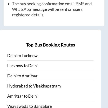
The bus booking confirmation email, SMS and
WhatsApp message will be sent on users
registered details.
Top Bus Booking Routes
Delhi
to
Lucknow
Lucknow
to
Delhi
Delhi
to
Amritsar
Hyderabad
to
Visakhapatnam
Amritsar
to
Delhi
Vijayawada
to
Bangalore