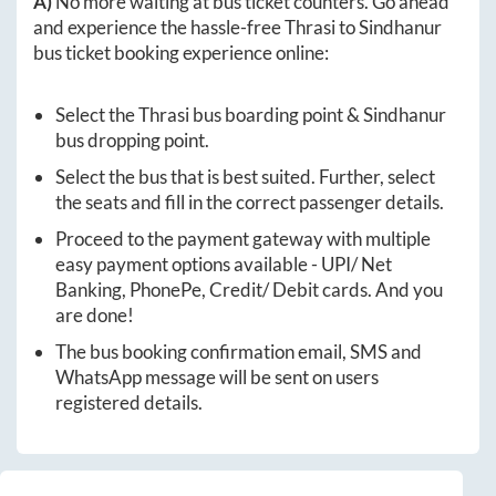
A)
No more waiting at bus ticket counters. Go ahead
and experience the hassle-free
Thrasi
to
Sindhanur
bus ticket booking experience online:
Select the
Thrasi
bus boarding point &
Sindhanur
bus dropping point.
Select the bus that is best suited. Further, select
the seats and fill in the correct passenger details.
Proceed to the payment gateway with multiple
easy payment options available - UPI/ Net
Banking, PhonePe, Credit/ Debit cards. And you
are done!
The bus booking confirmation email, SMS and
WhatsApp message will be sent on users
registered details.