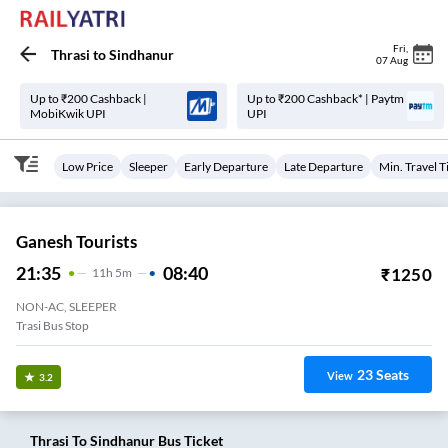
Fri
,
Thrasi
to
Sindhanur
07 Aug
Up to ₹200 Cashback |
Up to ₹200 Cashback* | Paytm
MobiKwik UPI
UPI
Low Price
Sleeper
Early Departure
Late Departure
Min. Travel 
Ganesh Tourists
21:35
08:40
₹
1250
11
H
5m
NON-AC, SLEEPER
Trasi Bus Stop
23
Seats
View
3.2
Thrasi
To
Sindhanur
Bus Ticket