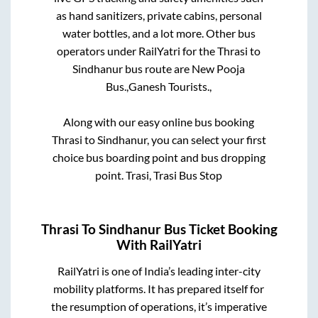
as hand sanitizers, private cabins, personal
water bottles, and a lot more. Other bus
operators under RailYatri for the
Thrasi
to
Sindhanur
bus route are
New Pooja
Bus.,
Ganesh Tourists.,
Along with our easy online bus booking
Thrasi
to
Sindhanur
, you can select your first
choice bus boarding point and bus dropping
point.
Trasi, Trasi Bus Stop
Thrasi
To
Sindhanur
Bus Ticket Booking
With RailYatri
RailYatri is one of India’s leading inter-city
mobility platforms. It has prepared itself for
the resumption of operations, it’s imperative