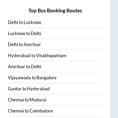
Top Bus Booking Routes
Delhi
to
Lucknow
Lucknow
to
Delhi
Delhi
to
Amritsar
Hyderabad
to
Visakhapatnam
Amritsar
to
Delhi
Vijayawada
to
Bangalore
Guntur
to
Hyderabad
Chennai
to
Madurai
Chennai
to
Coimbatore