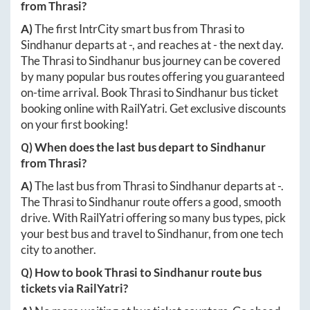
from
Thrasi
?
A)
The first IntrCity smart bus from
Thrasi
to
Sindhanur
departs at
-
, and reaches at
-
the next day.
The
Thrasi
to
Sindhanur
bus journey can be covered
by many popular bus routes offering you guaranteed
on-time arrival. Book
Thrasi
to
Sindhanur
bus ticket
booking online with RailYatri. Get exclusive discounts
on your first booking!
Q) When does the last bus depart to
Sindhanur
from
Thrasi
?
A)
The last bus from
Thrasi
to
Sindhanur
departs at
-
.
The
Thrasi
to
Sindhanur
route offers a good, smooth
drive. With RailYatri offering so many bus types, pick
your best bus and travel to
Sindhanur
, from one tech
city to another.
Q) How to book
Thrasi
to
Sindhanur
route bus
tickets via RailYatri?