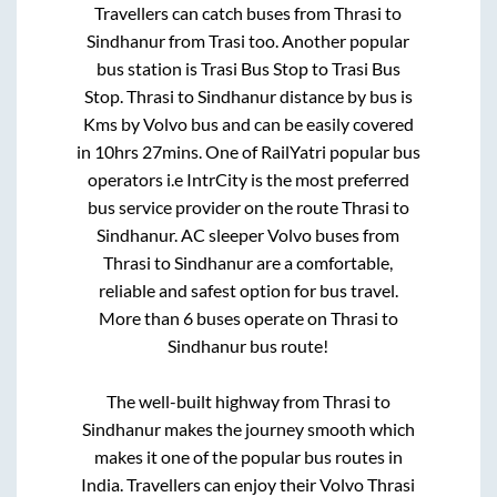
Travellers can catch buses from
Thrasi
to
Sindhanur
from
Trasi
too. Another popular
bus station is
Trasi Bus Stop
to
Trasi Bus
Stop
.
Thrasi
to
Sindhanur
distance by bus is
Kms by Volvo bus and can be easily covered
in
10hrs 27mins
. One of RailYatri popular bus
operators i.e IntrCity is the most preferred
bus service provider on the route
Thrasi
to
Sindhanur
. AC sleeper Volvo buses from
Thrasi
to
Sindhanur
are a comfortable,
reliable and safest option for bus travel.
More than
6
buses operate on
Thrasi
to
Sindhanur
bus route!
The well-built highway from
Thrasi
to
Sindhanur
makes the journey smooth which
makes it one of the popular bus routes in
India. Travellers can enjoy their Volvo
Thrasi