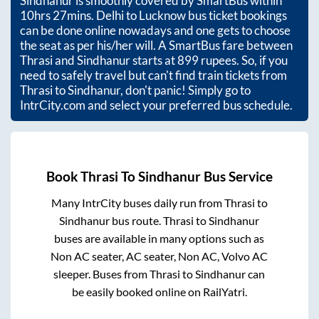
Sindhanur
is smoothly covered by SmartBus within
10hrs 27mins
. Delhi to Lucknow bus ticket bookings
can be done online nowadays and one gets to choose
the seat as per his/her will. A SmartBus fare between
Thrasi
and
Sindhanur
starts at
899
rupees. So, if you
need to safely travel but can't find train tickets from
Thrasi
to
Sindhanur
, don't panic! Simply go to
IntrCity.com and select your preferred bus schedule.
Book
Thrasi
To
Sindhanur
Bus Service
Many IntrCity buses daily run from
Thrasi
to
Sindhanur
bus route.
Thrasi
to
Sindhanur
buses are available in many options such as
Non AC seater, AC seater, Non AC, Volvo AC
sleeper. Buses from
Thrasi
to
Sindhanur
can
be easily booked online on RailYatri.