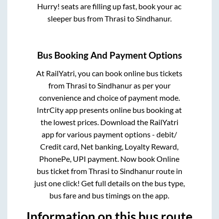
Hurry! seats are filling up fast, book your ac
sleeper bus from
Thrasi
to
Sindhanur
.
Bus Booking And Payment Options
At RailYatri, you can book online bus tickets
from
Thrasi
to
Sindhanur
as per your
convenience and choice of payment mode.
IntrCity app presents online bus booking at
the lowest prices. Download the RailYatri
app for various payment options - debit/
Credit card, Net banking, Loyalty Reward,
PhonePe, UPI payment. Now book Online
bus ticket from
Thrasi
to
Sindhanur
route in
just one click! Get full details on the bus type,
bus fare and bus timings on the app.
Information on this bus route