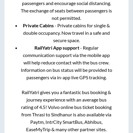
passengers and encourage social distancing.
The exchange of seats between passengers is
not permitted.
Private Cabins
- Private cabins for single &
double occupancy. Now travel in a safe and
secure space.
RailYatri App support
- Regular
communication support via the mobile app
will help reduce contact with the bus crew.
Information on bus status will be provided to
passengers via in-app live GPS tracking.
RailYatri gives you a fantastic bus booking &
journey experience with an average bus
rating of 4.5! Volvo online bus ticket booking
from
Thrasi
to
Sindhanur
is also available via
Paytm, IntrCity SmartBus, Abhibus,
EaseMyTrip & many other partner sites.