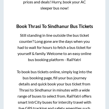
prices and deals! Hurry, book your AC
sleeper bus now!
Book
Thrasi
To
Sindhanur
Bus Tickets
Still standing in line outside the bus ticket
counter? Long gone are the days when you
had to wait for hours to fetch a bus ticket for
yourself & family. Welcome to an easy online
bus booking platform - RailYatri
To book bus tickets online, simply log into the
bus booking page, fill your bus journey
details and quick book your bus ticket from
Thrasi
to
Sindhanur
in minutes with a wide
range of buses to select from. RailYatri offers
smart IntrCity buses for intercity travel with
live GPS tracking and safety amenities such