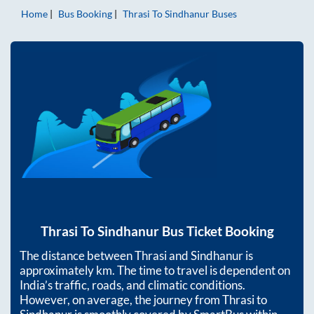
Home
Bus Booking
Thrasi
To
Sindhanur
Buses
Thrasi
To
Sindhanur
Bus Ticket Booking
The distance between
Thrasi
and
Sindhanur
is
approximately
km. The time to travel is dependent on
India’s traffic, roads, and climatic conditions.
However, on average, the journey from
Thrasi
to