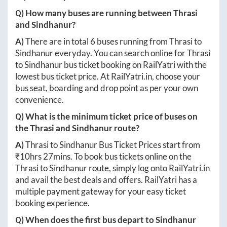
Q) How many buses are running between
Thrasi
and
Sindhanur
?
A)
There are in total
6
buses running from
Thrasi
to
Sindhanur
everyday. You can search online for
Thrasi
to
Sindhanur
bus ticket booking on RailYatri with the
lowest bus ticket price. At
RailYatri.in
, choose your
bus seat, boarding and drop point as per your own
convenience.
Q) What is the minimum ticket price of buses on
the
Thrasi
and
Sindhanur
route?
A)
Thrasi
to
Sindhanur
Bus Ticket Prices start from
₹
10hrs 27mins
. To book bus tickets online on the
Thrasi
to
Sindhanur
route, simply log onto
RailYatri.in
and avail the best deals and offers. RailYatri has a
multiple payment gateway for your easy ticket
booking experience.
Q) When does the first bus depart to
Sindhanur