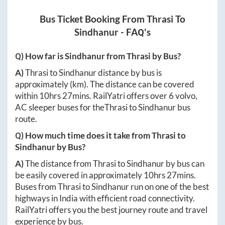
Bus Ticket Booking From
Thrasi
To
Sindhanur
- FAQ's
Q) How far is
Sindhanur
from
Thrasi
by Bus?
A)
Thrasi
to
Sindhanur
distance by bus is
approximately
(km). The distance can be covered
within
10hrs 27mins
. RailYatri offers over
6
volvo,
AC sleeper buses for the
Thrasi
to
Sindhanur
bus
route.
Q) How much time does it take from
Thrasi
to
Sindhanur
by Bus?
A)
The distance from
Thrasi
to
Sindhanur
by bus can
be easily covered in approximately
10hrs 27mins
.
Buses from
Thrasi
to
Sindhanur
run on one of the best
highways in India with efficient road connectivity.
RailYatri offers you the best journey route and travel
experience by bus.