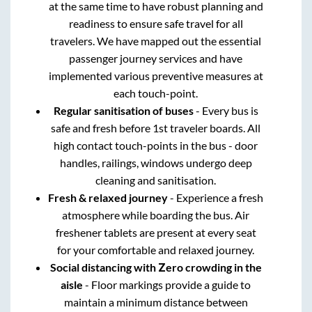
at the same time to have robust planning and
readiness to ensure safe travel for all
travelers. We have mapped out the essential
passenger journey services and have
implemented various preventive measures at
each touch-point.
Regular sanitisation of buses
- Every bus is
safe and fresh before 1st traveler boards. All
high contact touch-points in the bus - door
handles, railings, windows undergo deep
cleaning and sanitisation.
Fresh & relaxed journey
- Experience a fresh
atmosphere while boarding the bus. Air
freshener tablets are present at every seat
for your comfortable and relaxed journey.
Social distancing with Zero crowding in the
aisle
- Floor markings provide a guide to
maintain a minimum distance between