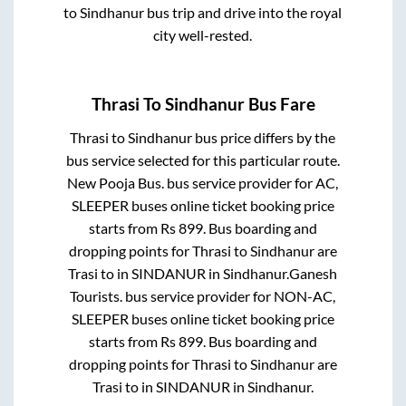
to
Sindhanur
bus trip and drive into the royal
city well-rested.
Thrasi
To
Sindhanur
Bus Fare
Thrasi
to
Sindhanur
bus price differs by the
bus service selected for this particular route.
New Pooja Bus.
bus service provider for
AC,
SLEEPER
buses online ticket booking price
starts from Rs
899
. Bus boarding and
dropping points for
Thrasi
to
Sindhanur
are
Trasi
to in
SINDANUR
in
Sindhanur
.
Ganesh
Tourists.
bus service provider for
NON-AC,
SLEEPER
buses online ticket booking price
starts from Rs
899
. Bus boarding and
dropping points for
Thrasi
to
Sindhanur
are
Trasi
to in
SINDANUR
in
Sindhanur
.