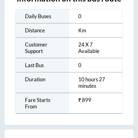
Daily Buses
0
Distance
Km
Customer
24 X 7
Support
Available
Last Bus
0
Duration
10 hours 27
minutes
Fare Starts
₹
899
From