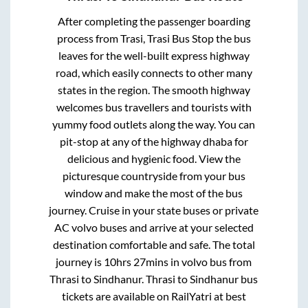
After completing the passenger boarding
process from
Trasi, Trasi Bus Stop
the bus
leaves for the well-built express highway
road, which easily connects to other many
states in the region. The smooth highway
welcomes bus travellers and tourists with
yummy food outlets along the way. You can
pit-stop at any of the highway dhaba for
delicious and hygienic food. View the
picturesque countryside from your bus
window and make the most of the bus
journey. Cruise in your state buses or private
AC volvo buses and arrive at your selected
destination comfortable and safe. The total
journey is
10hrs 27mins
in volvo bus from
Thrasi
to
Sindhanur
.
Thrasi
to
Sindhanur
bus
tickets are available on RailYatri at best