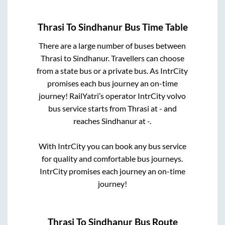
Thrasi
To
Sindhanur
Bus Time Table
There are a large number of buses between
Thrasi
to
Sindhanur
. Travellers can choose
from a state
bus or a private bus. As IntrCity
promises each bus journey an on-time
journey! RailYatri’s operator IntrCity volvo
bus service starts from
Thrasi
at
-
and
reaches
Sindhanur
at
-
.
With IntrCity you can book any bus service
for quality and comfortable bus journeys.
IntrCity promises each journey an on-time
journey!
Thrasi
To
Sindhanur
Bus Route