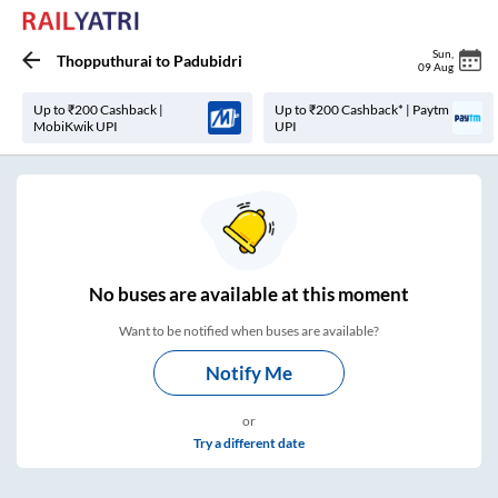
Sun
,
Thopputhurai
to
Padubidri
09 Aug
Up to ₹200 Cashback |
Up to ₹200 Cashback* | Paytm
MobiKwik UPI
UPI
No
buses are
available at this moment
Want to be notified when buses are available?
Notify Me
or
Try a different date