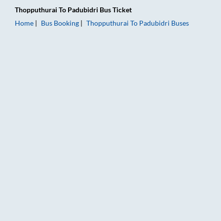
Thopputhurai
To
Padubidri
Bus Ticket
Home
Bus Booking
Thopputhurai
To
Padubidri
Buses
Thopputhurai to Padubidri Bus Booking Online: Tickets, Fare &