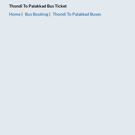
Thondi
To
Palakkad
Bus Ticket
Home
Bus Booking
Thondi
To
Palakkad
Buses
Thondi to Palakkad Bus Booking Online: Tickets, Fare & Timing