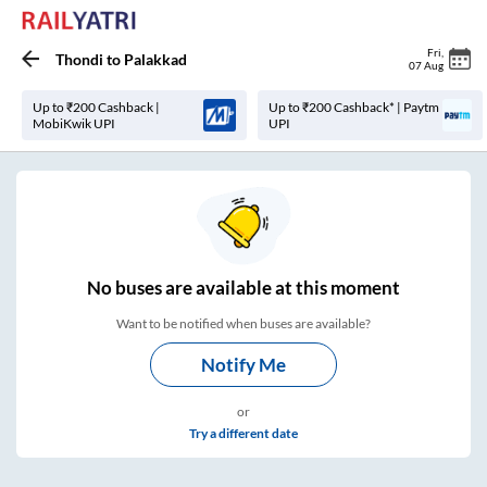
Fri
,
Thondi
to
Palakkad
07 Aug
Up to ₹200 Cashback |
Up to ₹200 Cashback* | Paytm
MobiKwik UPI
UPI
No
buses are
available at this moment
Want to be notified when buses are available?
Notify Me
or
Try a different date