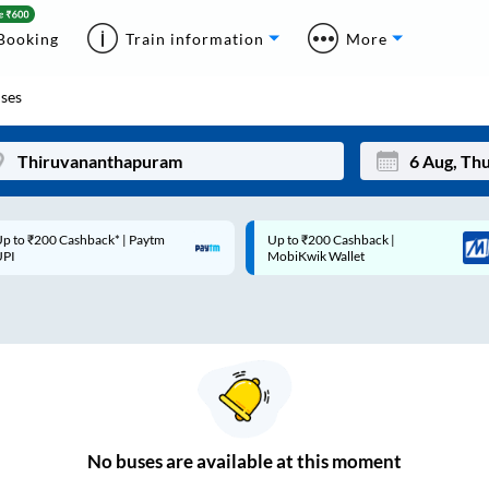
Booking
Train information
More
ses
p to ₹200 Cashback* | Paytm
Up to ₹200 Cashback |
Mon
Tue
UPI
MobiKwik Wallet
27
28
3
4
10
11
17
18
24
25
No
buses are
available at this moment
Sep
31
1