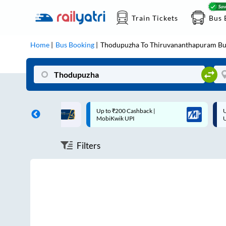
Train Tickets
Bus 
Home
Bus Booking
Thodupuzha
To
Thiruvananthapuram
Bu
ff on each trip with
Up to ₹200 Cashback |
U
rd
MobiKwik UPI
Filters