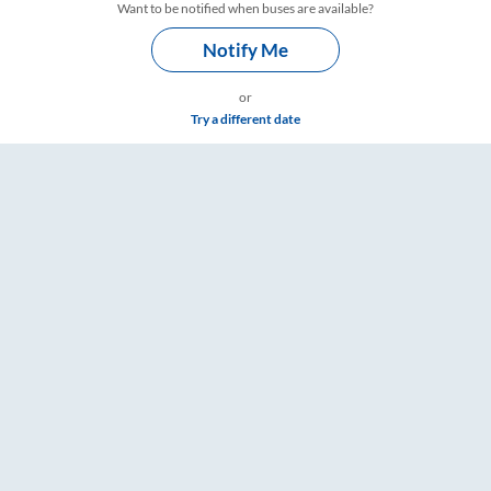
Want to be notified when buses are available?
Notify Me
or
Try a different date
ts, Fare & Timings – RailYatri