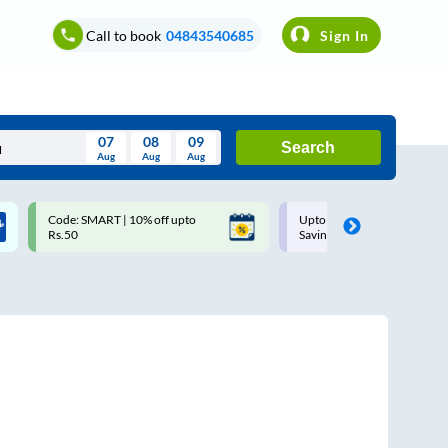
Call to book
04843540685
Sign In
07
08
09
Search
Aug
Aug
Aug
August
Code: SMART | 10% off upto
Upto ₹200 off on each trip w
Wed
Thu
Fri
Sat
Sun
Rs.50
Savings Card
Aug
29
30
31
1
2
5
6
7
8
9
12
13
14
15
16
19
20
21
22
23
26
27
28
29
30
2
3
4
5
6